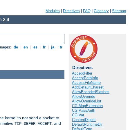
Modules
|
Directives
|
FAQ
|
Glossary
|
Sitemap
 2.4
guages:
de
|
en
|
es
|
fr
|
ja
|
tr
Directives
AcceptFilter
AcceptPathInfo
AccessFileName
AddDefaultCharset
AllowEncodedSlashes
AllowOverride
AllowOverrideList
CGIMapExtension
CGIPassAuth
CGIVar
he kernel to not send a socket to
ContentDigest
rimitive
, and
TCP_DEFER_ACCEPT
DefaultRuntimeDir
DefaultType