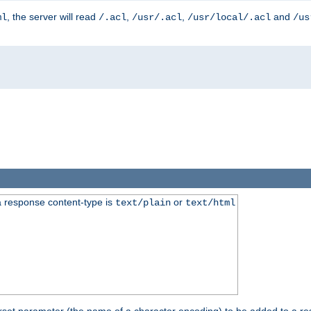
, the server will read
,
,
and
ml
/.acl
/usr/.acl
/usr/local/.acl
/us
 response content-type is
or
text/plain
text/html