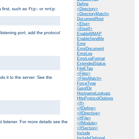
Define
a first, such as
or
:
ftp:
nntp
<Directory>
<DirectoryMatch>
DocumentRoot
<Else>
<ElseIf>
 listening port, add the
protocol
EnableMMAP
EnableSendfile
Error
ErrorDocument
ErrorLog
ErrorLogFormat
ExtendedStatus
FileETag
<Files>
ds it to the server. See the
<FilesMatch>
ForceType
GprofDir
HostnameLookups
HttpProtocolOptions
<If>
<IfDefine>
<IfDirective>
<IfFile>
t listener. For more details see the
<IfModule>
<IfSection>
Include
IncludeOptional