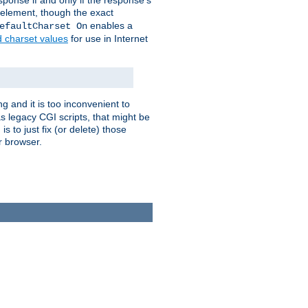
ponse if and only if the response's
element, though the exact
enables a
efaultCharset On
d charset values
for use in Internet
g and it is too inconvenient to
s legacy CGI scripts, that might be
s to just fix (or delete) those
r browser.