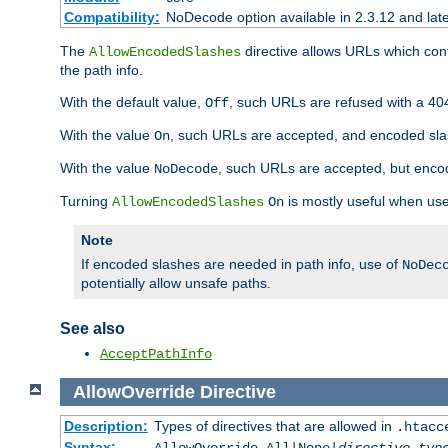
Compatibility:
NoDecode option available in 2.3.12 and late
The
directive allows URLs which con
AllowEncodedSlashes
the path info.
With the default value,
, such URLs are refused with a 404
Off
With the value
, such URLs are accepted, and encoded slas
On
With the value
, such URLs are accepted, but encod
NoDecode
Turning
is mostly useful when use
AllowEncodedSlashes
On
Note
If encoded slashes are needed in path info, use of
NoDec
potentially allow unsafe paths.
See also
AcceptPathInfo
AllowOverride
Directive
Description:
Types of directives that are allowed in
.htacc
Syntax: