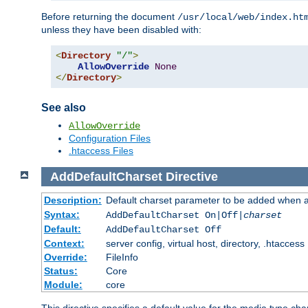
Before returning the document
/usr/local/web/index.ht
unless they have been disabled with:
<
Directory
"/"
>
AllowOverride
None
</
Directory
>
See also
AllowOverride
Configuration Files
.htaccess Files
AddDefaultCharset
Directive
Description:
Default charset parameter to be added when a
Syntax:
AddDefaultCharset On|Off|
charset
Default:
AddDefaultCharset Off
Context:
server config, virtual host, directory, .htaccess
Override:
FileInfo
Status:
Core
Module:
core