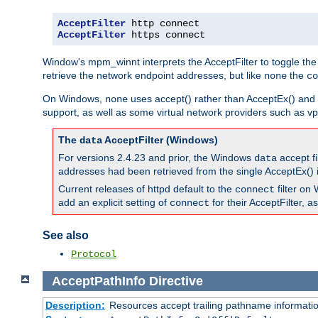
AcceptFilter
AcceptFilter
 https connect
Window's mpm_winnt interprets the AcceptFilter to toggle the
retrieve the network endpoint addresses, but like
the
none
co
On Windows,
uses accept() rather than AcceptEx() and w
none
support, as well as some virtual network providers such as vpn
The
AcceptFilter (Windows)
data
For versions 2.4.23 and prior, the Windows
accept fi
data
addresses had been retrieved from the single AcceptEx() i
Current releases of httpd default to the
filter on 
connect
add an explicit setting of
for their AcceptFilter, 
connect
See also
Protocol
AcceptPathInfo
Directive
Description:
Resources accept trailing pathname informati