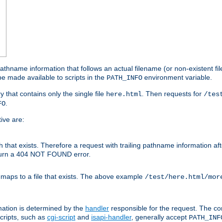
athname information that follows an actual filename (or non-existent file 
e made available to scripts in the
environment variable.
PATH_INFO
y that contains only the single file
. Then requests for
here.html
/tes
.
FO
ive are:
ath that exists. Therefore a request with trailing pathname information af
eturn a 404 NOT FOUND error.
 maps to a file that exists. The above example
/test/here.html/mor
mation is determined by the
handler
responsible for the request. The cor
cripts, such as
cgi-script
and
isapi-handler
, generally accept
PATH_INF