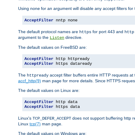
Using
for an argument will disable any accept filters for 
none
AcceptFilter
 nntp none
The default protocol names are
for port 443 and
https
http
argument to the
directive.
Listen
The default values on FreeBSD are:
AcceptFilter
AcceptFilter
 https dataready
The
accept filter buffers entire HTTP requests at 
httpready
accf_http(9)
man page for more details. Since HTTPS request
The default values on Linux are:
AcceptFilter
AcceptFilter
 https data
Linux's
does not support buffering http 
TCP_DEFER_ACCEPT
Linux
tcp(7)
man page.
The default values on Windows are: