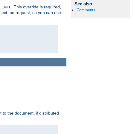
See also
. This override is required,
_INFO
Comments
eject the request, so you can use
h to the document, if distributed