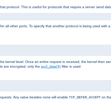
that protocol. This is useful for protocols that require a server send dat
for all other ports. To specify that another protocol is being used with a
the kernel level. Once an entire request is received, the kernel then sen
s are encrypted, only the
accf_data(9)
filter is used.
requests. Any value besides
will enable
on tha
none
TCP_DEFER_ACCEPT