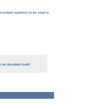
ccordant systems) to be used in
to be decoded could