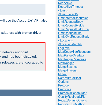
KeepAlive
KeepAliveTimeout
<Limit>
<LimitExcept>
LimitInternalRecursion
will use the AcceptEx() API, also
LimitRequestBody
LimitRequestFields
LimitRequestFieldSize
 adapters with broken driver
LimitRequestLine
LimitXMLRequestBody
<Location>
<LocationMatch>
LogLevel
MaxKeepAliveRequests
and network endpoint
MaxRangeOverlaps
ck and has been disabled.
MaxRangeReversals
ior releases are encouraged to
MaxRanges
MergeSlashes
MergeTrailers
Mutex
NameVirtualHost
Options
Protocol
Protocols
ProtocolsHonorOrder
QualifyRedirectURL
RegexDefaultOptions
RegisterHttpMethod