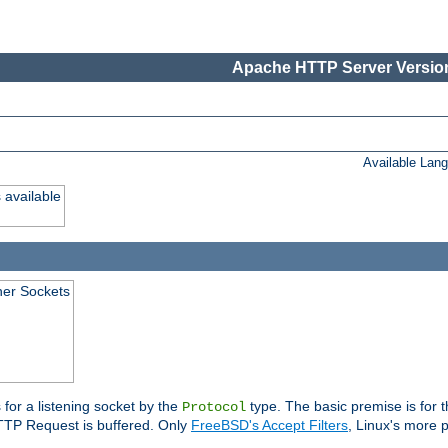
Apache HTTP Server Version
Available Lan
 available
ener Sockets
 for a listening socket by the
type. The basic premise is for t
Protocol
 HTTP Request is buffered. Only
FreeBSD's Accept Filters
, Linux's more p