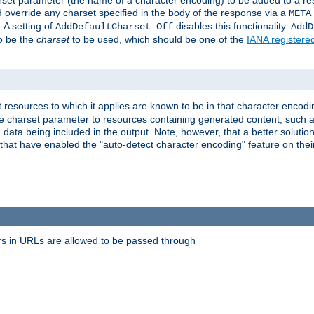
harset parameter (the name of a character encoding) to be added to a res
d override any charset specified in the body of the response via a
META
 A setting of
disables this functionality.
AddDefaultCharset Off
AddD
to be the
charset
to be used, which should be one of the
IANA registere
 resources to which it applies are known to be in that character encodin
the charset parameter to resources containing generated content, such a
data being included in the output. Note, however, that a better solution i
s that have enabled the "auto-detect character encoding" feature on thei
s in URLs are allowed to be passed through