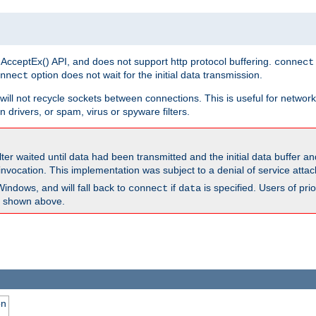
 AcceptEx() API, and does not support http protocol buffering.
connect
option does not wait for the initial data transmission.
nnect
ill not recycle sockets between connections. This is useful for network
 drivers, or spam, virus or spyware filters.
lter waited until data had been transmitted and the initial data buffer 
nvocation. This implementation was subject to a denial of service atta
Windows, and will fall back to
if
is specified. Users of pr
connect
data
as shown above.
on