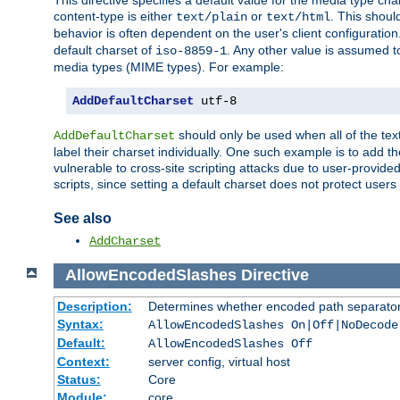
This directive specifies a default value for the media type c
content-type is either
or
. This shoul
text/plain
text/html
behavior is often dependent on the user's client configuration.
default charset of
. Any other value is assumed 
iso-8859-1
media types (MIME types). For example:
AddDefaultCharset
 utf-8
should only be used when all of the text
AddDefaultCharset
label their charset individually. One such example is to add 
vulnerable to cross-site scripting attacks due to user-provided 
scripts, since setting a default charset does not protect user
See also
AddCharset
AllowEncodedSlashes
Directive
Description:
Determines whether encoded path separator
Syntax:
AllowEncodedSlashes On|Off|NoDecode
Default:
AllowEncodedSlashes Off
Context:
server config, virtual host
Status:
Core
Module:
core