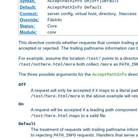
Syntax:
AcceptPathInfo On|Off|Default
Default:
AcceptPathInfo Default
Context:
server config, virtual host, directory, .htaccess
Override:
FileInfo
Status:
Core
Module:
core
This directive controls whether requests that contain trailing p
accepted or rejected. The trailing pathname information can b
For example, assume the location
points to a director
/test/
both collect
as
/test/nothere.html/more
/more
PATH_IN
The three possible arguments for the
direct
AcceptPathInfo
Off
A request will only be accepted if it maps to a literal p
in the above example will r
/test/here.html/more
On
A request will be accepted if a leading path component
maps to a valid file.
/test/here.html
Default
The treatment of requests with trailing pathname infor
to rejecting
requests. Handlers that serve s
PATH_INFO