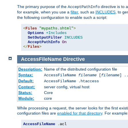
The primary purpose of the
directive is to 
AcceptPathInfo
for example, when you use a
filter
, such as
INCLUDES
, to g
the following configuration to enable such a script:
<
Files
"mypaths.shtml"
>
Options
+Includes
SetOutputFilter
INCLUDES
AcceptPathInfo
On
</
Files
>
AccessFileName
Directive
Description:
Name of the distributed configuration file
Syntax:
AccessFileName
filename
[
filename
] .
Default:
AccessFileName .htaccess
Context:
server config, virtual host
Status:
Core
Module:
core
While processing a request, the server looks for the first exist
configuration files are
enabled for that directory
. For example
AccessFileName
.
acl