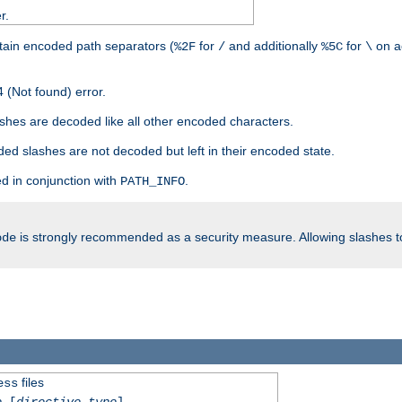
r.
tain encoded path separators (
for
and additionally
for
on a
%2F
/
%5C
\
 (Not found) error.
hes are decoded like all other encoded characters.
ed slashes are not decoded but left in their encoded state.
d in conjunction with
.
PATH_INFO
is strongly recommended as a security measure. Allowing slashes 
ode
files
ess