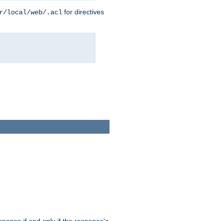
for directives
r/local/web/.acl