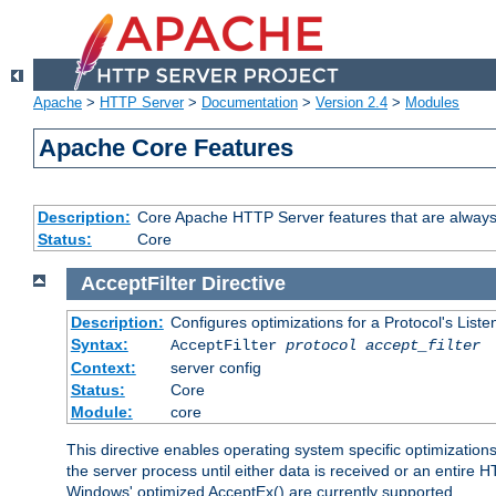
Apache
>
HTTP Server
>
Documentation
>
Version 2.4
>
Modules
Apache Core Features
Description:
Core Apache HTTP Server features that are always
Status:
Core
AcceptFilter
Directive
Description:
Configures optimizations for a Protocol's List
Syntax:
AcceptFilter
protocol
accept_filter
Context:
server config
Status:
Core
Module:
core
This directive enables operating system specific optimizations
the server process until either data is received or an entire
Windows' optimized AcceptEx() are currently supported.