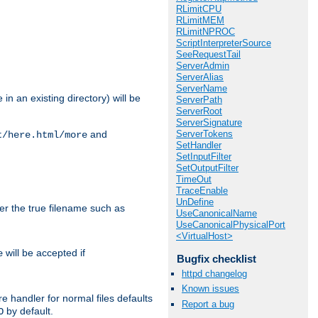
RLimitCPU
RLimitMEM
RLimitNPROC
ScriptInterpreterSource
SeeRequestTail
ServerAdmin
ServerAlias
ServerName
in an existing directory) will be
ServerPath
ServerRoot
ServerSignature
ServerTokens
and
t/here.html/more
SetHandler
SetInputFilter
SetOutputFilter
TimeOut
TraceEnable
UnDefine
ter the true filename such as
UseCanonicalName
UseCanonicalPhysicalPort
<VirtualHost>
will be accepted if
e
Bugfix checklist
httpd changelog
Known issues
e handler for normal files defaults
Report a bug
by default.
O