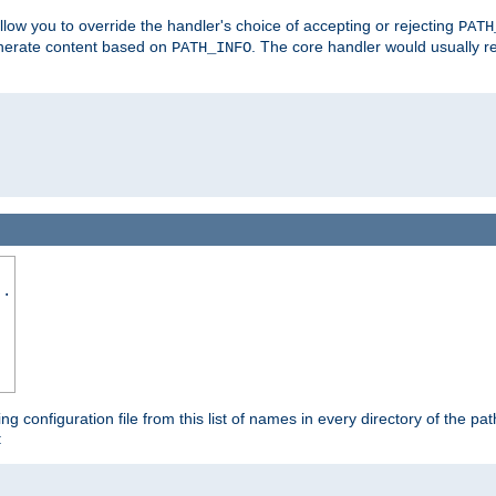
allow you to override the handler's choice of accepting or rejecting
PATH
enerate content based on
. The core handler would usually r
PATH_INFO
..
ing configuration file from this list of names in every directory of the pat
: