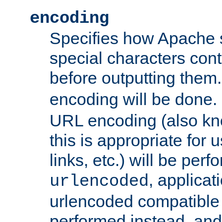
encoding
Specifies how Apache
special characters cont
before outputting them. 
encoding will be done. 
URL encoding (also k
this is appropriate for 
links, etc.) will be perfo
, applica
urlencoded
urlencoded compatible 
performed instead, an