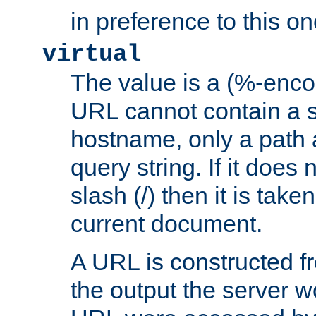
in preference to this on
virtual
The value is a (%-enc
URL cannot contain a 
hostname, only a path 
query string. If it does 
slash (/) then it is take
current document.
A URL is constructed fr
the output the server wo