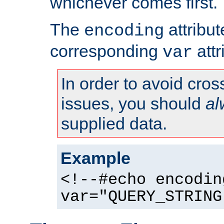
whichever comes first.
The
attribu
encoding
corresponding
attr
var
In order to avoid cross
issues, you should
al
supplied data.
Example
<!--#echo encodin
var="QUERY_STRING