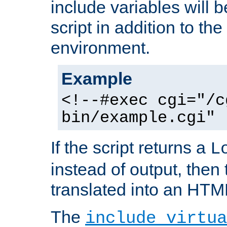
include variables will b
script in addition to th
environment.
Example
<!--#exec cgi="/c
bin/example.cgi" 
If the script returns a
L
instead of output, then t
translated into an HTM
The
include virtua