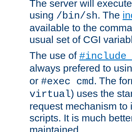
The server will execute
using
. The
in
/bin/sh
available to the comman
usual set of CGI variab
The use of
#include
always prefered to usi
or
. The fo
#exec cmd
) uses the st
virtual
request mechanism to i
scripts. It is much bett
maintained.