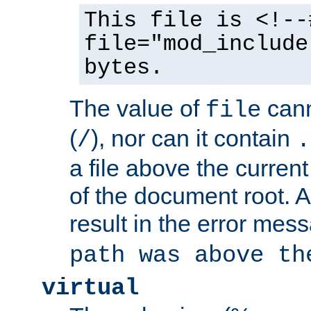
This file is <!--
file="mod_include
bytes.
The value of
cann
file
(
), nor can it contain
/
.
a file above the current
of the document root. A
result in the error mes
path was above th
virtual