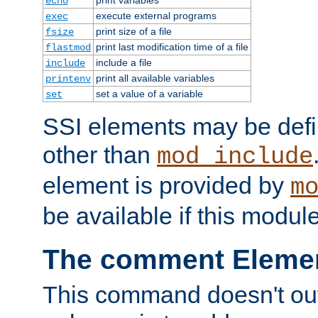
echo
execute external programs
exec
print size of a file
fsize
print last modification time of a file
flastmod
include a file
include
print all available variables
printenv
set a value of a variable
set
SSI elements may be def
other than
mod_include
element is provided by
m
be available if this modul
The comment Eleme
This command doesn't outp