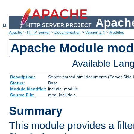
Apache
Apache
>
HTTP Server
>
Documentation
>
Version 2.4
>
Modules
Apache Module mod
Available Lan
Description:
Server-parsed html documents (Server Side 
Status:
Base
Module Identifier:
include_module
Source File:
mod_include.c
Summary
This module provides a filte