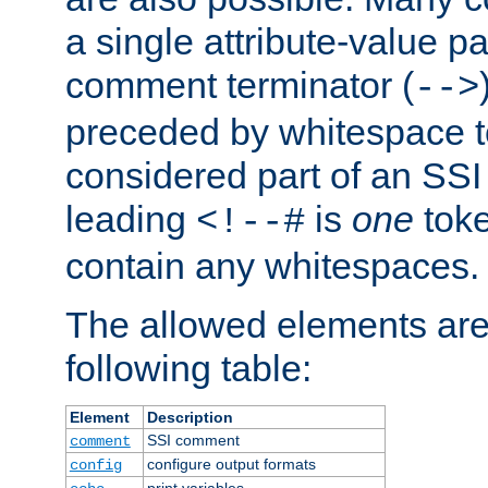
a single attribute-value pa
comment terminator (
-->
preceded by whitespace to 
considered part of an SSI 
leading
is
one
toke
<!--#
contain any whitespaces.
The allowed elements are 
following table:
Element
Description
SSI comment
comment
configure output formats
config
print variables