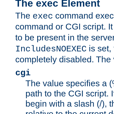
The exec Element
The
command execut
exec
command or CGI script. It
to be present in the server
is set,
IncludesNOEXEC
completely disabled. The v
cgi
The value specifies a
path to the CGI script. 
begin with a slash (/), t
relative to the current