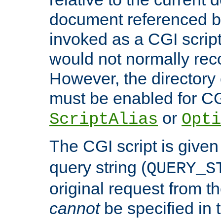
document referenced by
invoked as a CGI script
would not normally reco
However, the directory 
must be enabled for CGI
or
ScriptAlias
Opti
The CGI script is given
query string (
QUERY_S
original request from th
cannot
be specified in