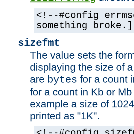
<!--#config errms
something broke.]
sizefmt
The value sets the for
displaying the size of a 
are
for a count 
bytes
for a count in Kb or Mb
example a size of 1024 
printed as "1K".
<!--#config sizef