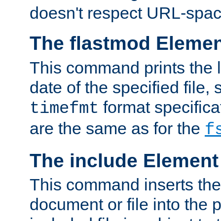
doesn't respect URL-spac
The flastmod Eleme
This command prints the l
date of the specified file, 
format specificat
timefmt
are the same as for the
f
The include Element
This command inserts the 
document or file into the p