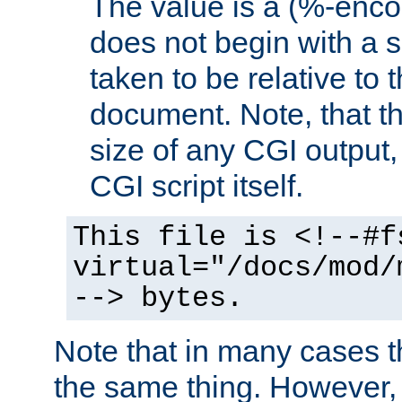
The value is a (%-encod
does not begin with a sl
taken to be relative to 
document. Note, that t
size of any CGI output, 
CGI script itself.
This file is <!--#f
virtual="/docs/mod/
--> bytes.
Note that in many cases t
the same thing. However,