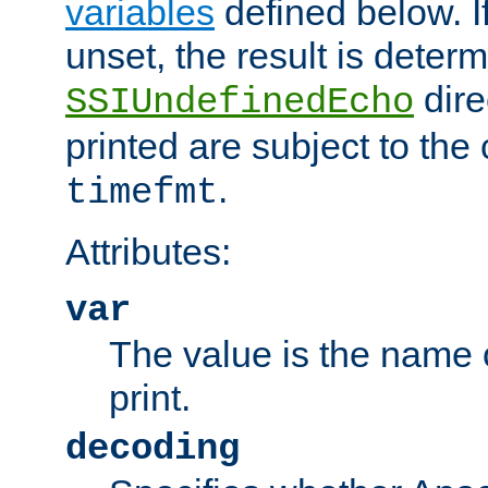
variables
defined below. If
unset, the result is deter
dire
SSIUndefinedEcho
printed are subject to the
.
timefmt
Attributes:
var
The value is the name o
print.
decoding