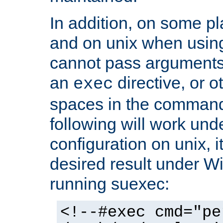
In addition, on some pl
and on unix when usi
cannot pass arguments
an
directive, or 
exec
spaces in the command
following will work un
configuration on unix, i
desired result under W
running suexec:
<!--#exec cmd="pe