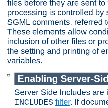
files before they are sent to
processing is controlled by 
SGML comments, referred 
These elements allow condit
inclusion of other files or p
the setting and printing of 
variables.
Enabling Server-Sid
Server Side Includes are
filter
. If docum
INCLUDES