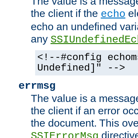
The value is a message 
the client if the
el
echo
echo an undefined vari
any
SSIUndefinedEc
<!--#config echom
Undefined]" -->
errmsg
The value is a message 
the client if an error o
the document. This ove
directiv
SSIErrorMsg