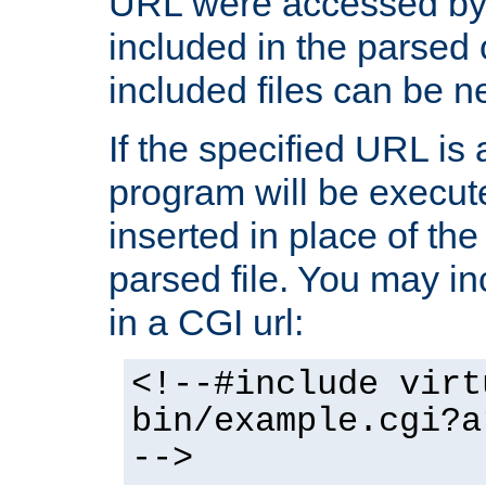
URL were accessed by t
included in the parsed 
included files can be n
If the specified URL is
program will be execute
inserted in place of the 
parsed file. You may in
in a CGI url:
<!--#include virt
bin/example.cgi?a
-->