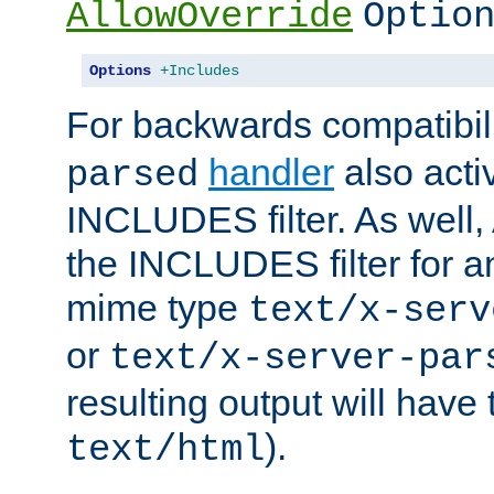
AllowOverride
Optio
Options
+Includes
For backwards compatibili
handler
also acti
parsed
INCLUDES filter. As well, 
the INCLUDES filter for 
mime type
text/x-serv
or
text/x-server-par
resulting output will have
).
text/html