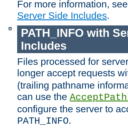
For more information, se
Server Side Includes
.
PATH_INFO with Ser
Includes
Files processed for serve
longer accept requests w
(trailing pathname informa
can use the
AcceptPath
configure the server to ac
.
PATH_INFO