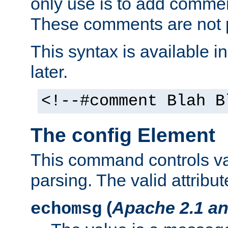
only use is to add comment
These comments are not p
This syntax is available i
later.
<!--#comment Blah B
The config Element
This command controls va
parsing. The valid attribut
(
Apache 2.1 an
echomsg