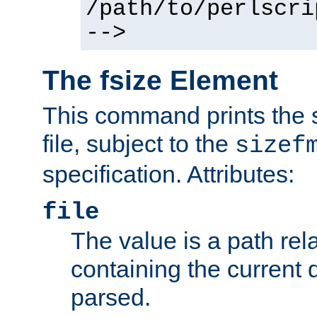
/path/to/perlscri
-->
The fsize Element
This command prints the s
file, subject to the
sizef
specification. Attributes:
file
The value is a path rela
containing the current
parsed.