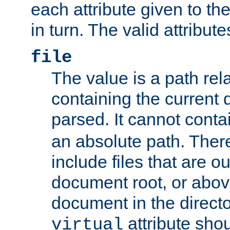
each attribute given to t
in turn. The valid attribute
file
The value is a path rela
containing the current
parsed. It cannot cont
an absolute path. Ther
include files that are ou
document root, or abov
document in the directo
attribute sho
virtual