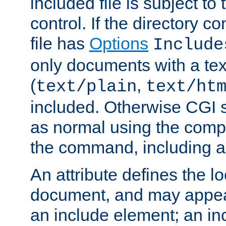
included file is subject to
control. If the directory c
file has
Options
Include
only documents with a te
(
,
text/plain
text/ht
included. Otherwise CGI s
as normal using the comp
the command, including an
An attribute defines the lo
document, and may appea
an include element; an inc