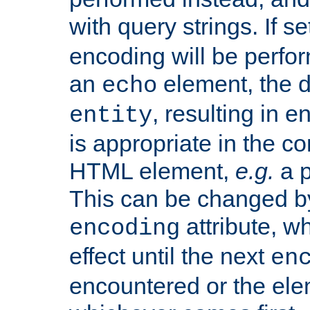
with query strings. If se
encoding will be perform
an
element, the de
echo
, resulting in 
entity
is appropriate in the co
HTML element,
e.g.
a p
This can be changed b
attribute, wh
encoding
effect until the next
en
encountered or the ele