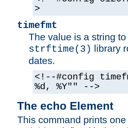
>
timefmt
The value is a string t
library 
strftime(3)
dates.
<!--#config timef
%d, %Y"" -->
The echo Element
This command prints one 