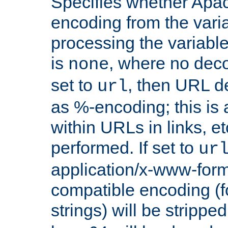
Specifies whether Apac
encoding from the vari
processing the variable
is
, where no deco
none
set to
, then URL d
url
as %-encoding; this is 
within URLs in links, etc
performed. If set to
ur
application/x-www-for
compatible encoding (f
strings) will be stripped