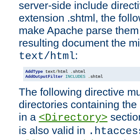
server-side include direct
extension .shtml, the follo
make Apache parse them 
resulting document the m
:
text/html
AddType
 text
/
html 
.
AddOutputFilter
INCLUDES
.
shtml
The following directive mu
directories containing the 
in a
section
<Directory>
is also valid in
.htacces