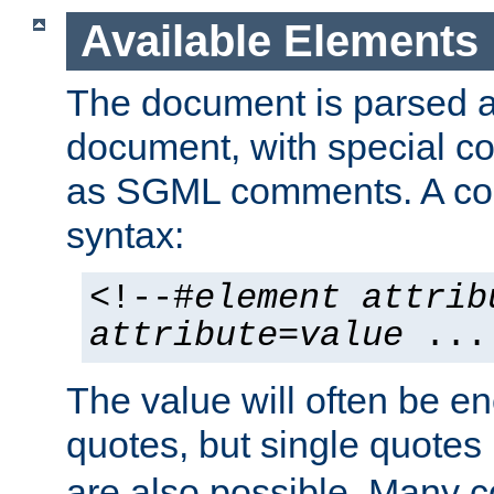
Available Elements
The document is parsed
document, with special
as SGML comments. A c
syntax:
<!--#
element
attrib
attribute
=
value
...
The value will often be e
quotes, but single quotes 
are also possible. Many 