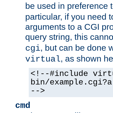
be used in preference 
particular, if you need 
arguments to a CGI pro
query string, this cann
, but can be done 
cgi
, as shown he
virtual
<!--#include virt
bin/example.cgi?a
-->
cmd