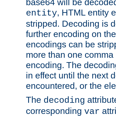
base64 will be decoded,
, HTML entity e
entity
stripped. Decoding is d
further encoding on the
encodings can be strip
more than one comma 
encoding. The decoding
in effect until the next 
encountered, or the el
The
attribu
decoding
corresponding
attr
var