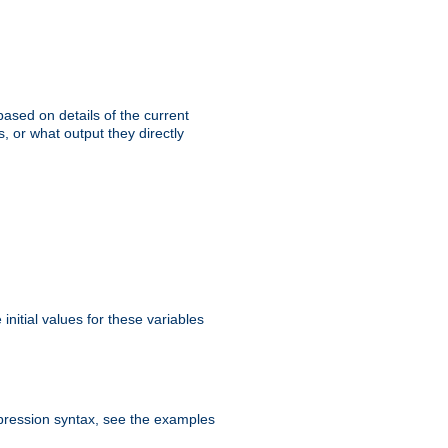
ased on details of the current
, or what output they directly
initial values for these variables
expression syntax, see the examples