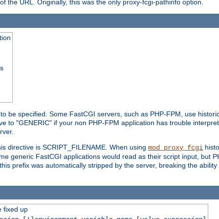
he URL. Originally, this was the only proxy-fcgi-pathinfo option.
tion
ss
n to be specified. Some FastCGI servers, such as PHP-FPM, use historic
ective to "GENERIC" if your non PHP-FPM application has trouble interpr
ver.
 this directive is SCRIPT_FILENAME. When using
hist
mod_proxy_fcgi
 some generic FastCGI applications would read as their script input, but
this prefix was automatically stripped by the server, breaking the abili
e fixed up