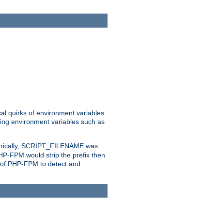
al quirks of environment variables
eting environment variables such as
orically, SCRIPT_FILENAME was
 PHP-FPM would strip the prefix then
ty of PHP-FPM to detect and