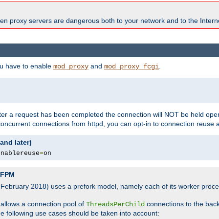
en proxy servers are dangerous both to your network and to the Interne
ou have to enable
and
.
mod_proxy
mod_proxy_fcgi
fter a request has been completed the connection will NOT be held open
 concurrent connections from httpd, you can opt-in to connection reuse 
and later)
enablereuse
=
on
P-FPM
, February 2018) uses a prefork model, namely each of its worker pro
 allows a connection pool of
connections to the bac
ThreadsPerChild
the following use cases should be taken into account: