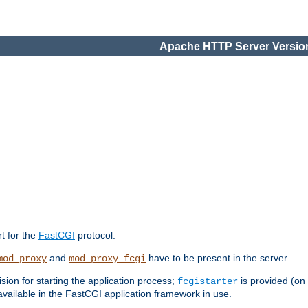
Apache HTTP Server Version
rt for the
FastCGI
protocol.
and
have to be present in the server.
mod_proxy
mod_proxy_fcgi
sion for starting the application process;
is provided (on
fcgistarter
vailable in the FastCGI application framework in use.