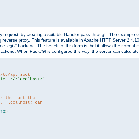
"
y request, by creating a suitable Handler pass-through. The example con
g reverse proxy. This feature is available in Apache HTTP Server 2.4.1
 fcgi:// backend. The benefit of this form is that it allows the normal
the backend. When FastCGI is configured this way, the server can calcul
h/to/app.sock
|fcgi://localhost/"
is the part that
h, "localhost; can
=
10
>