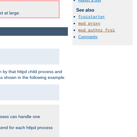
Report a bug
See also
t at large.
fcgistarter
mod_proxy
mod_authnz_fcgi
Comments
 by that httpd child process and
as shown in the following example:
cesses can handle one
kend for each httpd process