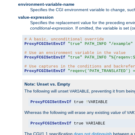
environment-variable-name
Specifies the CGI environment variable to change, such
value-expression
Specifies the replacement value for the preceding envi
conditional-expression
. If omitted, the variable is set
# A basic, unconditional override
ProxyFCGISetEnvIf
"true"
PATH_INFO
"/example"
# Use an environment variable in the value
ProxyFCGISetEnvIf
"true"
PATH_INFO
"%{reqenv:
# Use captures in the conditions and backrefe
ProxyFCGISetEnvIf
"reqenv('PATH_TRANSLATED') 
Note: Unset vs. Empty
The following will unset
, preventing it from bei
VARIABLE
ProxyFCGISetEnvIf
 true 
!
VARIABLE
Whereas the following will erase any existing
value
of
VAR
ProxyFCGISetEnvIf
 true VARIABLE
The CGI/1.1 specification
does not distinguish
between a v