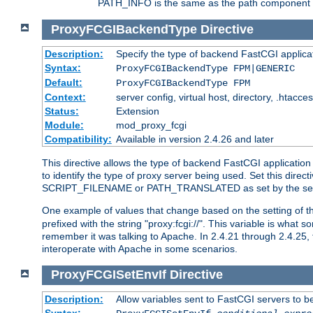
PATH_INFO is the same as the path component of t
ProxyFCGIBackendType
Directive
Description:
Specify the type of backend FastCGI applica
Syntax:
ProxyFCGIBackendType FPM|GENERIC
Default:
ProxyFCGIBackendType FPM
Context:
server config, virtual host, directory, .htacce
Status:
Extension
Module:
mod_proxy_fcgi
Compatibility:
Available in version 2.4.26 and later
This directive allows the type of backend FastCGI applicatio
to identify the type of proxy server being used. Set this dir
SCRIPT_FILENAME or PATH_TRANSLATED as set by the ser
One example of values that change based on the setting of
prefixed with the string "proxy:fcgi://". This variable is what
remember it was talking to Apache. In 2.4.21 through 2.4.25, 
interoperate with Apache in some scenarios.
ProxyFCGISetEnvIf
Directive
Description:
Allow variables sent to FastCGI servers to b