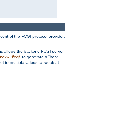
 control the FCGI protocol provider:
is allows the backend FCGI server
to generate a "best
roxy_fcgi
t to multiple values to tweak at