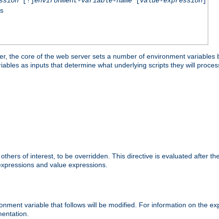
ssion
[!]
environment-variable-name
[
value-expression
]
ss
er, the core of the web server sets a number of environment variables b
les as inputs that determine what underlying scripts they will process
hers of interest, to be overridden. This directive is evaluated after the 
 expressions and value expressions.
onment variable that follows will be modified. For information on the 
entation.