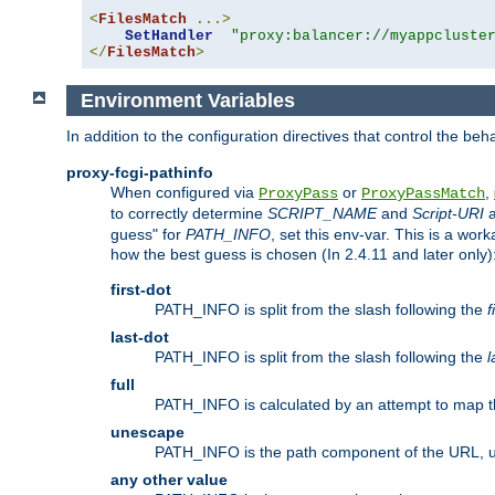
<
FilesMatch
...>
SetHandler
"proxy:balancer://myappcluste
</
FilesMatch
>
Environment Variables
In addition to the configuration directives that control the beh
proxy-fcgi-pathinfo
When configured via
or
,
ProxyPass
ProxyPassMatch
to correctly determine
SCRIPT_NAME
and
Script-URI
a
guess" for
PATH_INFO
, set this env-var. This is a wo
how the best guess is chosen (In 2.4.11 and later only)
first-dot
PATH_INFO is split from the slash following the
f
last-dot
PATH_INFO is split from the slash following the
l
full
PATH_INFO is calculated by an attempt to map th
unescape
PATH_INFO is the path component of the URL, 
any other value