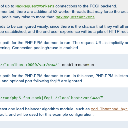
 of up to
connections to the FCGI backend.
MaxRequestWorkers
emented, there are additional h2 worker threads that may force the cre
he pools may raise to more than
.
MaxRequestWorkers
be configured wisely, since there is the chance that they will all en
be established, and the end user experience will be a pile of HTTP req
m path for the PHP-FPM daemon to run. The request URL is implicitly 
tening. Connection pooling/reuse is enabled.
://localhost:9000/var/www/"
 enablereuse
=
on
m path for the PHP-FPM daemon to run. In this case, PHP-FPM is liste
and optional port following fcgi:// are ignored.
r/run/php5-fpm.sock|fcgi://localhost/var/www/"
east one load balancer algorithm module, such as
mod_lbmethod_byr
ault, and will be used for this example configuration.