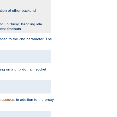
ation of other backend
d up "busy" handling idle
uest timeouts.
added to the 2nd parameter. The
ning on a unix domain socket
, in addition to the proxy
equests