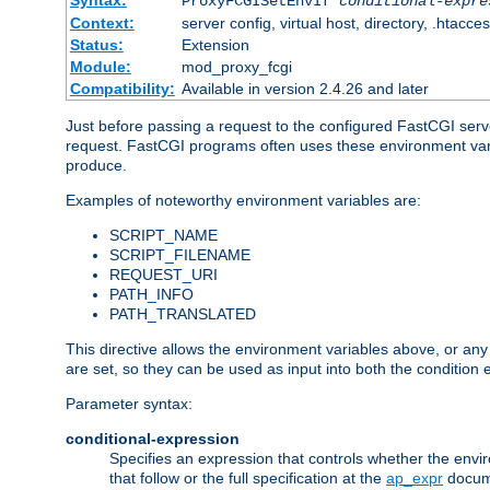
Syntax:
ProxyFCGISetEnvIf
conditional-expre
Context:
server config, virtual host, directory, .htacce
Status:
Extension
Module:
mod_proxy_fcgi
Compatibility:
Available in version 2.4.26 and later
Just before passing a request to the configured FastCGI serv
request. FastCGI programs often uses these environment variab
produce.
Examples of noteworthy environment variables are:
SCRIPT_NAME
SCRIPT_FILENAME
REQUEST_URI
PATH_INFO
PATH_TRANSLATED
This directive allows the environment variables above, or any ot
are set, so they can be used as input into both the condition
Parameter syntax:
conditional-expression
Specifies an expression that controls whether the envir
that follow or the full specification at the
ap_expr
docum