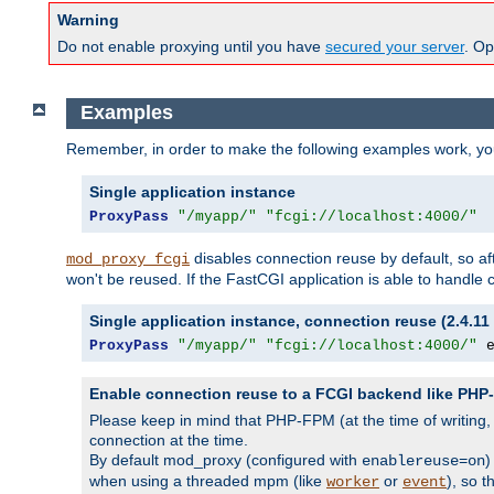
Warning
Do not enable proxying until you have
secured your server
. Op
Examples
Remember, in order to make the following examples work, y
Single application instance
ProxyPass
"/myapp/"
"fcgi://localhost:4000/"
disables connection reuse by default, so a
mod_proxy_fcgi
won't be reused. If the FastCGI application is able to handle
Single application instance, connection reuse (2.4.11 
ProxyPass
"/myapp/"
"fcgi://localhost:4000/"
 
Enable connection reuse to a FCGI backend like PH
Please keep in mind that PHP-FPM (at the time of writing
connection at the time.
By default mod_proxy (configured with
)
enablereuse=on
when using a threaded mpm (like
or
), so 
worker
event