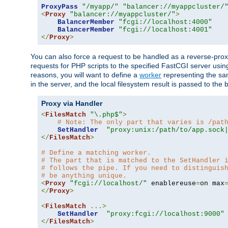
ProxyPass
"/myapp/"
"balancer://myappcluster/
<
Proxy
"balancer://myappcluster/"
>
BalancerMember
"fcgi://localhost:4000"
BalancerMember
"fcgi://localhost:4001"
</
Proxy
>
You can also force a request to be handled as a reverse-prox
requests for PHP scripts to the specified FastCGI server usin
reasons, you will want to define a
worker
representing the same
in the server, and the local filesystem result is passed to 
Proxy via Handler
<
FilesMatch
"\.php$"
>
# Note: The only part that varies is /pat
SetHandler
"proxy:unix:/path/to/app.sock
</
FilesMatch
>
# Define a matching worker.
# The part that is matched to the SetHandler 
# follows the pipe. If you need to distinguis
# be anything unique.
<
Proxy
"fcgi://localhost/"
 enablereuse
=
on max
</
Proxy
>
<
FilesMatch
...>
SetHandler
"proxy:fcgi://localhost:9000"
</
FilesMatch
>