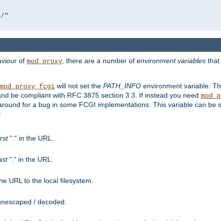
r/"
aviour of
, there are a number of
environment variables
that
mod_proxy
will not set the
PATH_INFO
environment variable. Th
mod_proxy_fcgi
nd be compliant with RFC 3875 section 3.3. If instead you need
mod_p
rkaround for a bug in some FCGI implementations. This variable can be se
:
irst
"." in the URL.
ast
"." in the URL.
e URL to the local filesystem.
unescaped / decoded.