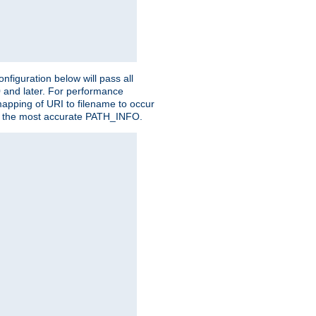
figuration below will pass all
0 and later. For performance
 mapping of URI to filename to occur
ate the most accurate PATH_INFO.