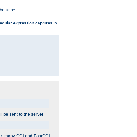
 be unset.
egular expression captures in
ill be sent to the server:
ver, many CGI and FastCGI