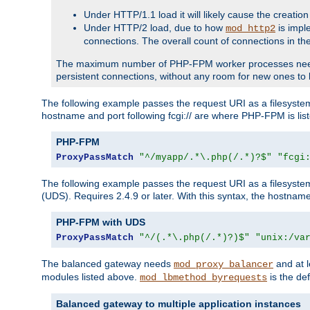
Under HTTP/1.1 load it will likely cause the creation
Under HTTP/2 load, due to how
is impl
mod_http2
connections. The overall count of connections in t
The maximum number of PHP-FPM worker processes needs to 
persistent connections, without any room for new ones to 
The following example passes the request URI as a filesyste
hostname and port following fcgi:// are where PHP-FPM is lis
PHP-FPM
ProxyPassMatch
"^/myapp/.*\.php(/.*)?$"
"fcgi
The following example passes the request URI as a filesyste
(UDS). Requires 2.4.9 or later. With this syntax, the hostname 
PHP-FPM with UDS
ProxyPassMatch
"^/(.*\.php(/.*)?)$"
"unix:/va
The balanced gateway needs
and at l
mod_proxy_balancer
modules listed above.
is the def
mod_lbmethod_byrequests
Balanced gateway to multiple application instances