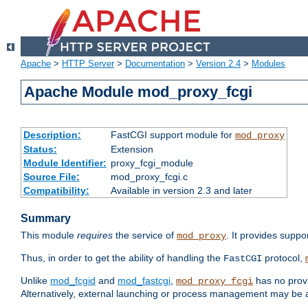
Apache
>
HTTP Server
>
Documentation
>
Version 2.4
>
Modules
Apache Module mod_proxy_fcgi
Description:
FastCGI support module for
mod_proxy
Status:
Extension
Module Identifier:
proxy_fcgi_module
Source File:
mod_proxy_fcgi.c
Compatibility:
Available in version 2.3 and later
Summary
This module
requires
the service of
. It provides suppo
mod_proxy
Thus, in order to get the ability of handling the
protocol,
FastCGI
Unlike
mod_fcgid
and
mod_fastcgi
,
has no provi
mod_proxy_fcgi
Alternatively, external launching or process management may be a