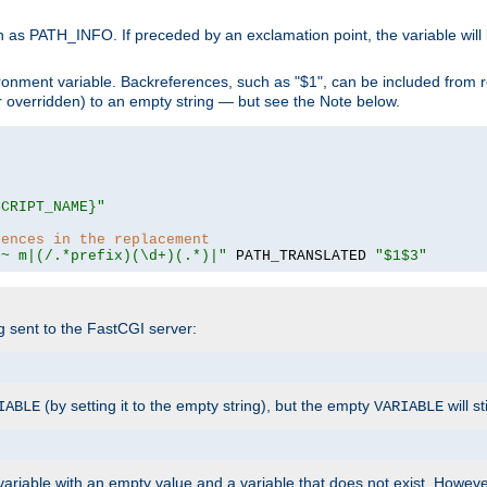
 as PATH_INFO. If preceded by an exclamation point, the variable will
ronment variable. Backreferences, such as "$1", can be included from r
 (or overridden) to an empty string — but see the Note below.
SCRIPT_NAME}"
rences in the replacement
=~ m|(/.*prefix)(\d+)(.*)|"
 PATH_TRANSLATED 
"$1$3"
ng sent to the FastCGI server:
(by setting it to the empty string), but the empty
will st
IABLE
VARIABLE
ariable with an empty value and a variable that does not exist. Howe