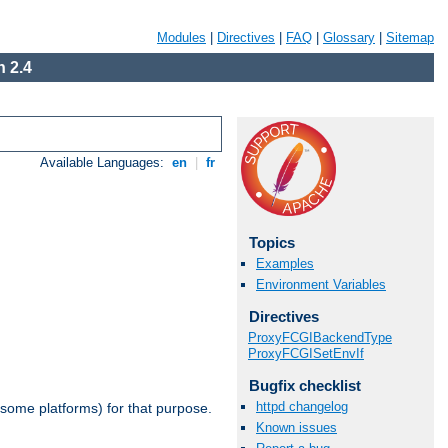
Modules
|
Directives
|
FAQ
|
Glossary
|
Sitemap
 2.4
Available Languages:
en
|
fr
Topics
Examples
Environment Variables
Directives
ProxyFCGIBackendType
ProxyFCGISetEnvIf
Bugfix checklist
httpd changelog
 some platforms) for that purpose.
Known issues