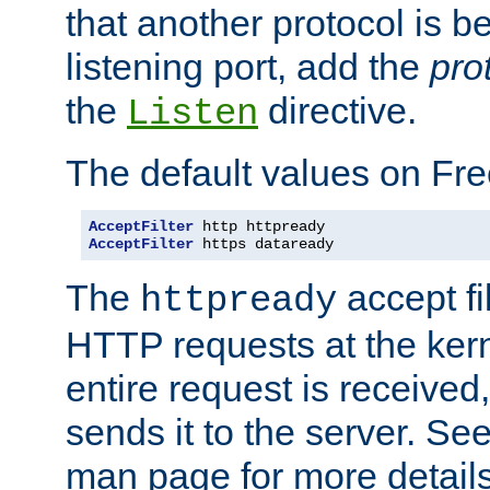
that another protocol is b
listening port, add the
pro
the
directive.
Listen
The default values on Fr
AcceptFilter
AcceptFilter
 https dataready
The
accept fil
httpready
HTTP requests at the kern
entire request is received
sends it to the server. Se
man page for more detai