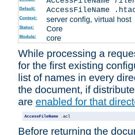
AccessFileName
file
AccessFileName .hta
Default:
server config, virtual host
Context:
Core
Status:
core
Module:
While processing a reques
for the first existing config
list of names in every dire
the document, if distribute
are
enabled for that direct
AccessFileName
.
acl
Before returning the doc