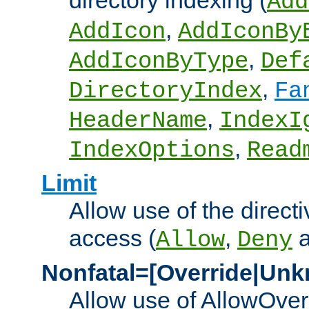
directory indexing (
Add
,
AddIcon
AddIconBy
,
AddIconByType
Def
,
DirectoryIndex
Fa
,
HeaderName
IndexI
,
IndexOptions
Read
Limit
Allow use of the directi
access (
,
Allow
Deny
Nonfatal=[Override|Unk
Allow use of AllowOverr