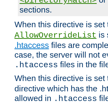
<DirectoryMatch>
sections.
When this directive is set
is 
AllowOverrideList
.htaccess
files are complet
case, the server will not 
files in the fi
.htaccess
When this directive is set
directive which has the .
allowed in
fil
.htaccess