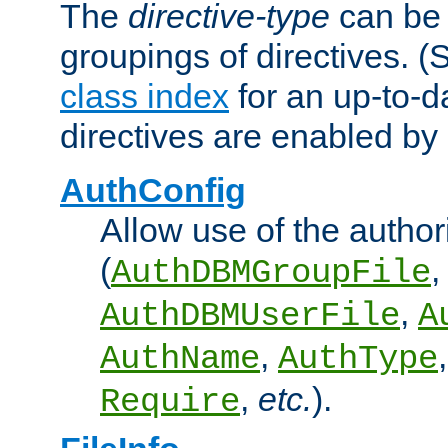
The
directive-type
can be 
groupings of directives. 
class index
for an up-to-da
directives are enabled b
AuthConfig
Allow use of the author
(
,
AuthDBMGroupFile
,
AuthDBMUserFile
A
,
AuthName
AuthType
,
etc.
).
Require