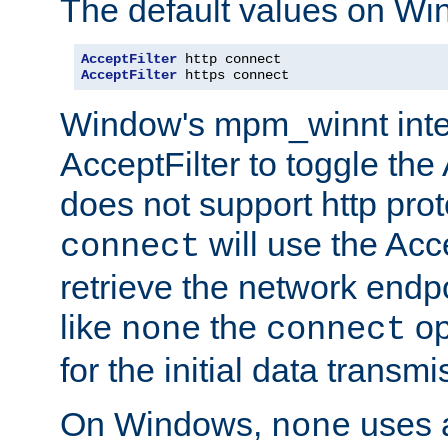
The default values on Wi
AcceptFilter
AcceptFilter
 https connect
Window's mpm_winnt inte
AcceptFilter to toggle the
does not support http prot
will use the Acc
connect
retrieve the network endp
like
the
op
none
connect
for the initial data transmi
On Windows,
uses a
none