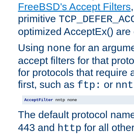
FreeBSD's Accept Filters
primitive
TCP_DEFER_AC
optimized AcceptEx() are 
Using
for an argume
none
accept filters for that prot
for protocols that require
first, such as
or
ftp:
nnt
AcceptFilter
 nntp none
The default protocol nam
443 and
for all othe
http