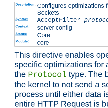
Configures optimizations f
Description:
Sockets
AcceptFilter
protoc
Syntax:
server config
Context:
Core
Status:
core
Module:
This directive enables op
specific optimizations for 
the
type. The b
Protocol
the kernel to not send a s
process until either data 
entire HTTP Request is bu