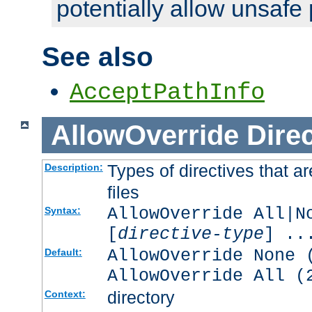
potentially allow unsafe 
See also
AcceptPathInfo
AllowOverride
Direc
Types of directives that a
Description:
files
AllowOverride All|N
Syntax:
[
directive-type
] ..
AllowOverride None 
Default:
AllowOverride All (
directory
Context: