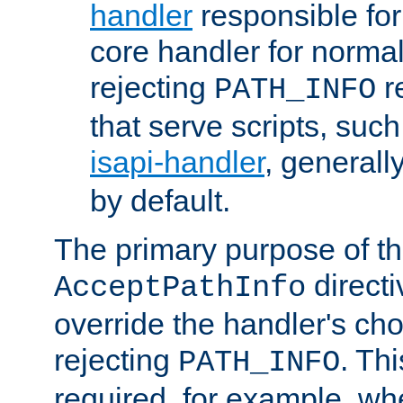
handler
responsible for
core handler for normal 
rejecting
r
PATH_INFO
that serve scripts, suc
isapi-handler
, generall
by default.
The primary purpose of t
directi
AcceptPathInfo
override the handler's cho
rejecting
. Thi
PATH_INFO
required, for example, w