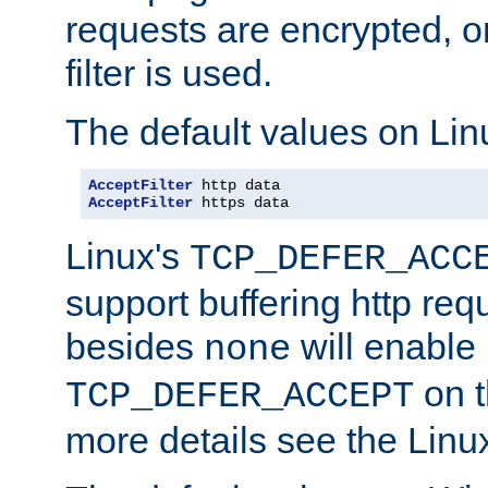
requests are encrypted, o
filter is used.
The default values on Lin
AcceptFilter
AcceptFilter
 https data
Linux's
TCP_DEFER_ACC
support buffering http req
besides
will enable
none
on t
TCP_DEFER_ACCEPT
more details see the Lin