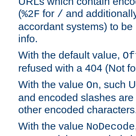
URLs which contain enco
(
for
and additionall
%2F
/
accordant systems) to be 
info.
With the default value,
Of
refused with a 404 (Not fo
With the value
, such 
On
and encoded slashes are 
other encoded characters
With the value
NoDecode