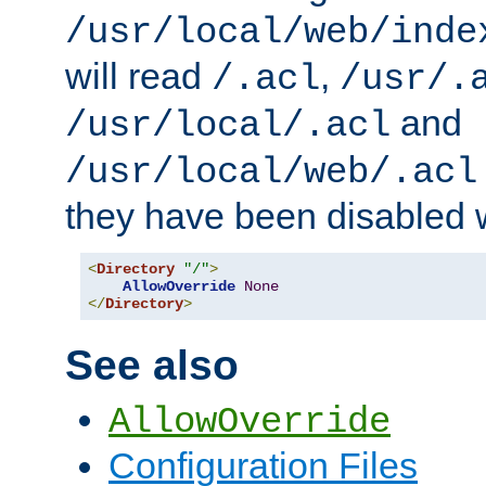
/usr/local/web/inde
will read
,
/.acl
/usr/.
and
/usr/local/.acl
/usr/local/web/.acl
they have been disabled w
<
Directory
"/"
>
AllowOverride
None
</
Directory
>
See also
AllowOverride
Configuration Files