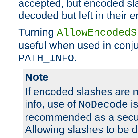
accepted, but encoded sl
decoded but left in their 
Turning
AllowEncodedS
useful when used in conju
.
PATH_INFO
Note
If encoded slashes are 
info, use of
is
NoDecode
recommended as a secur
Allowing slashes to be 