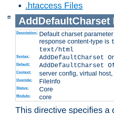
.htaccess Files
AddDefaultCharset
Default charset paramete
Description:
response content-type is
text/html
AddDefaultCharset O
Syntax:
AddDefaultCharset O
Default:
server config, virtual host,
Context:
FileInfo
Override:
Core
Status:
core
Module:
This directive specifies a 