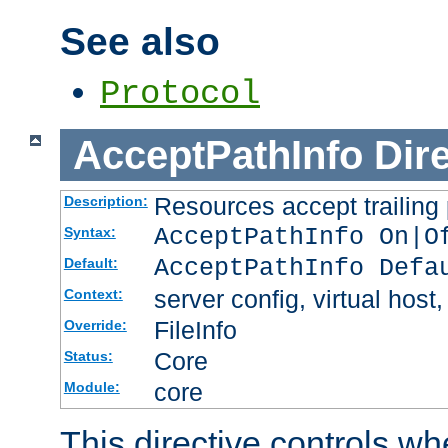
See also
Protocol
AcceptPathInfo
Dir
Resources accept trailing
Description:
AcceptPathInfo On|O
Syntax:
AcceptPathInfo Defa
Default:
server config, virtual host,
Context:
FileInfo
Override:
Core
Status:
core
Module:
This directive controls wh