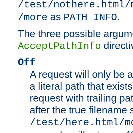
/test/nothere.html/
as
.
/more
PATH_INFO
The three possible argume
directi
AcceptPathInfo
Off
A request will only be a
a literal path that exist
request with trailing p
after the true filename
/test/here.html/m