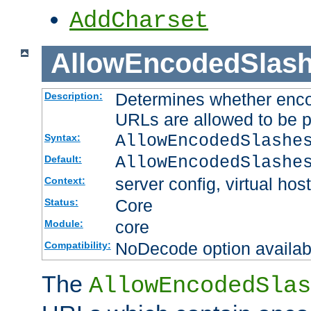
AddCharset
AllowEncodedSlas
Determines whether enco
Description:
URLs are allowed to be 
AllowEncodedSlashe
Syntax:
AllowEncodedSlashe
Default:
server config, virtual host
Context:
Core
Status:
core
Module:
NoDecode option available
Compatibility:
The
AllowEncodedSlas