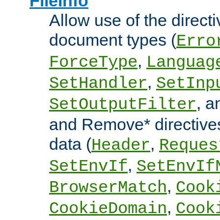
FileInfo
Allow use of the directi
document types (
Erro
,
ForceType
Languag
,
SetHandler
SetInp
, 
SetOutputFilter
and Remove* directive
data (
,
Header
Reques
,
SetEnvIf
SetEnvIf
,
BrowserMatch
Cook
,
CookieDomain
Cook