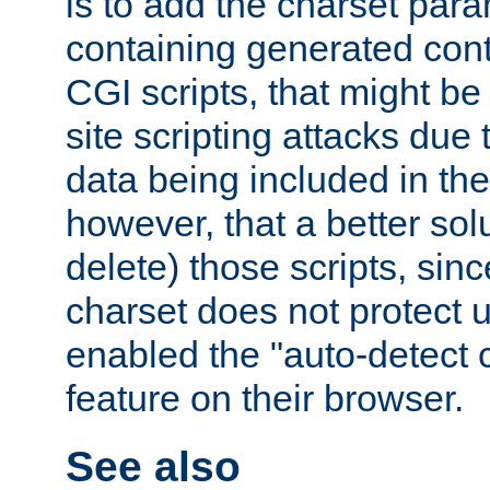
is to add the charset par
containing generated cont
CGI scripts, that might be
site scripting attacks due
data being included in the
however, that a better solut
delete) those scripts, sinc
charset does not protect 
enabled the "auto-detect 
feature on their browser.
See also