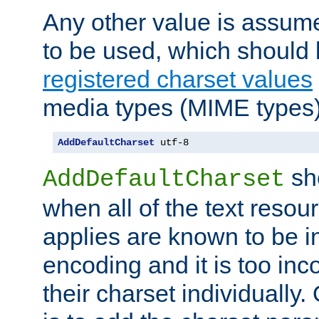
Any other value is assum
to be used, which should 
registered charset values
media types (MIME types)
AddDefaultCharset
 utf-8
sh
AddDefaultCharset
when all of the text resour
applies are known to be in
encoding and it is too inc
their charset individuall