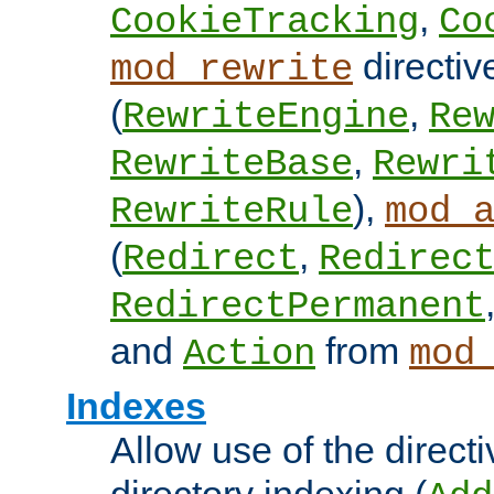
,
CookieTracking
Co
directiv
mod_rewrite
(
,
RewriteEngine
Re
,
RewriteBase
Rewri
),
RewriteRule
mod_
(
,
Redirect
Redirec
RedirectPermanent
and
from
Action
mod
Indexes
Allow use of the directi