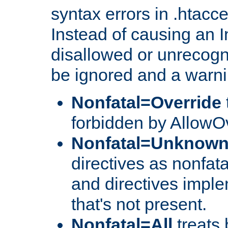
syntax errors in .htacc
Instead of causing an I
disallowed or unrecogni
be ignored and a warni
Nonfatal=Override
forbidden by AllowOv
Nonfatal=Unknow
directives as nonfata
and directives impl
that's not present.
Nonfatal=All
treats 