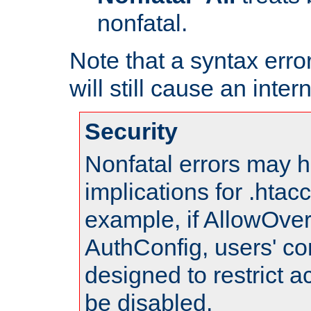
nonfatal.
Note that a syntax error
will still cause an inter
Security
Nonfatal errors may h
implications for .htac
example, if AllowOver
AuthConfig, users' co
designed to restrict ac
be disabled.