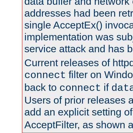
data buffer and network
addresses had been retr
single AcceptEx() invoca
implementation was subje
service attack and has 
Current releases of httpd
filter on Windo
connect
back to
if
connect
dat
Users of prior releases 
add an explicit setting o
AcceptFilter, as shown 