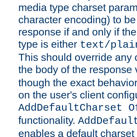
media type charset param
character encoding) to be
response if and only if th
type is either
text/plai
This should override any c
the body of the response 
though the exact behavior
on the user's client config
AddDefaultCharset O
functionality.
AddDefaul
enables a default charset