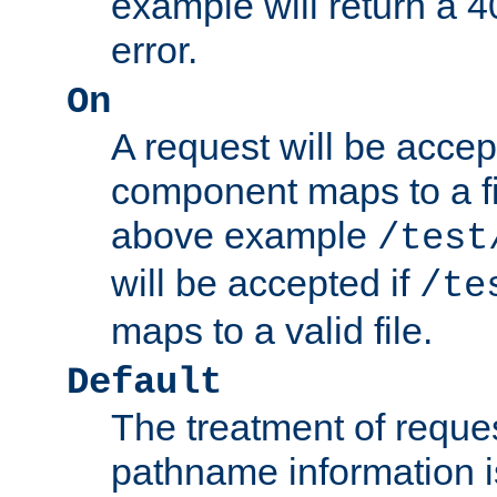
example will return 
error.
On
A request will be accep
component maps to a fil
above example
/test
will be accepted if
/te
maps to a valid file.
Default
The treatment of reques
pathname information i