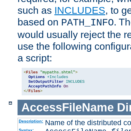
such as
INCLUDES
, to 
based on
. T
PATH_INFO
would usually reject the 
use the following configu
a script:
<
Files
"mypaths.shtml"
>
Options
+Includes
SetOutputFilter
INCLUDES
AcceptPathInfo
On
</
Files
>
AccessFileName
Di
Name of the distributed con
Description:
Syntax: