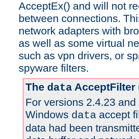
AcceptEx() and will not r
between connections. This
network adapters with bro
as well as some virtual n
such as vpn drivers, or sp
spyware filters.
The
AcceptFilter
data
For versions 2.4.23 and p
Windows
accept fi
data
data had been transmitte