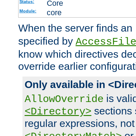
Core
Status:
core
Module:
When the server finds an
specified by
AccessFil
know which directives decl
override earlier configurat
Only available in <Dir
is vali
AllowOverride
sections 
<Directory>
regular expressions, not
o