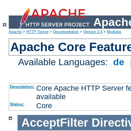
Apache
Apache
>
HTTP Server
>
Documentation
>
Version 2.4
>
Modules
Apache Core Featur
Available Languages:
de
Core Apache HTTP Server fea
Description:
available
Core
Status:
AcceptFilter
Directi