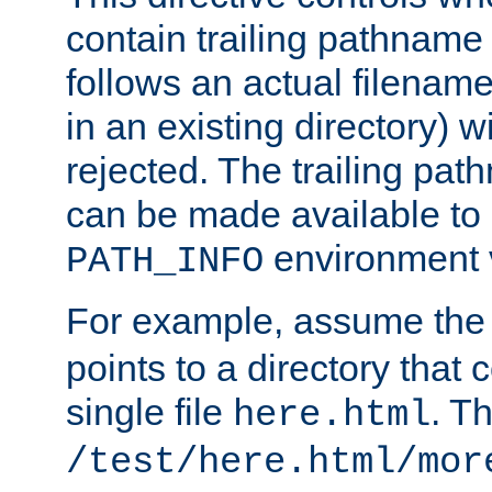
contain trailing pathname 
follows an actual filename 
in an existing directory) w
rejected. The trailing pa
can be made available to s
environment v
PATH_INFO
For example, assume the
points to a directory that 
single file
. T
here.html
/test/here.html/mor