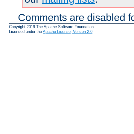
Comments are disabled fo
Copyright 2019 The Apache Software Foundation.
Licensed under the
Apache License, Version 2.0
.