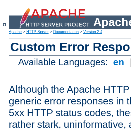
Apache
Apache
>
HTTP Server
>
Documentation
>
Version 2.4
Custom Error Resp
Available Languages:
en
Although the Apache HTTP 
generic error responses in t
5xx HTTP status codes, the
rather stark, uninformative,