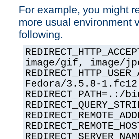
For example, you might rec
more usual environment v
following.
REDIRECT_HTTP_ACCEP
image/gif, image/jp
REDIRECT_HTTP_USER_
Fedora/3.5.8-1.fc12
REDIRECT_PATH=.:/bi
REDIRECT_QUERY_STRI
REDIRECT_REMOTE_ADD
REDIRECT_REMOTE_HOS
REDIRECT_SERVER_NAM