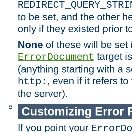
REDIRECT_QUERY_STRI
to be set, and the other h
only if they existed prior t
None
of these will be set i
target i
ErrorDocument
(anything starting with a
, even if it refers 
http:
the server).
Customizing Error
If you point your
ErrorD