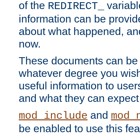
of the
variabl
REDIRECT_
information can be provid
about what happened, an
now.
These documents can be 
whatever degree you wish
useful information to user
and what they can expect t
and
mod_include
mod_
be enabled to use this fea