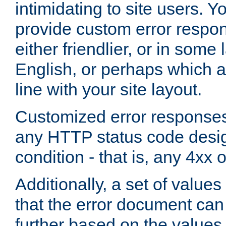
intimidating to site users. 
provide custom error respo
either friendlier, or in som
English, or perhaps which a
line with your site layout.
Customized error responses
any HTTP status code desig
condition - that is, any 4xx 
Additionally, a set of values
that the error document ca
further based on the values 