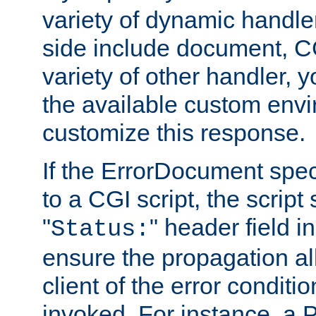
variety of dynamic handle
side include document, CG
variety of other handler, 
the available custom envi
customize this response.
If the ErrorDocument speci
to a CGI script, the script
"
" header field in
Status:
ensure the propagation al
client of the error conditi
invoked. For instance, a