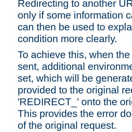
Redirecting to another UR
only if some information
can then be used to explai
condition more clearly.
To achieve this, when the e
sent, additional environme
set, which will be genera
provided to the original 
'REDIRECT_' onto the ori
This provides the error d
of the original request.