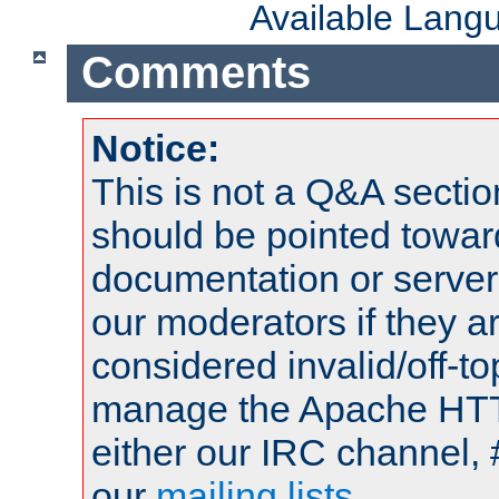
Available Lang
Comments
Notice:
This is not a Q&A sect
should be pointed towar
documentation or serve
our moderators if they a
considered invalid/off-t
manage the Apache HTTP
either our IRC channel, 
our
mailing lists
.