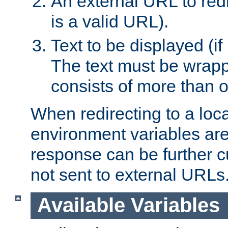
An external URL to redir
is a valid URL).
Text to be displayed (if
The text must be wrapped
consists of more than 
When redirecting to a loc
environment variables are 
response can be further 
not sent to external URLs
Available Variables