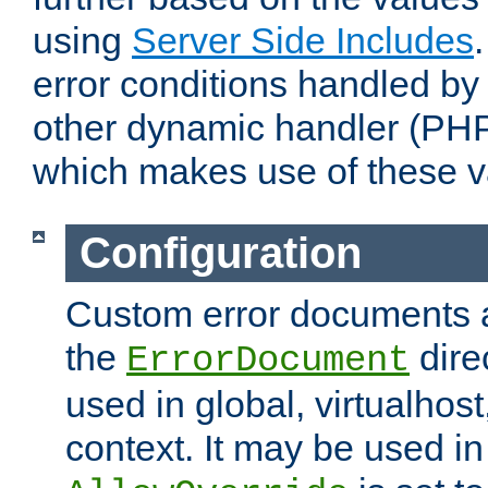
using
Server Side Includes
error conditions handled by
other dynamic handler (PHP
which makes use of these v
Configuration
Custom error documents a
the
dire
ErrorDocument
used in global, virtualhost
context. It may be used in 