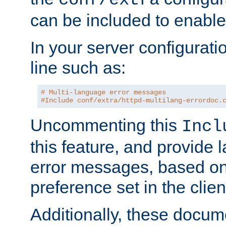
can be included to enable 
In your server configuration
line such as:
# Multi-language error messages
#Include conf/extra/httpd-multilang-errordoc.
Uncommenting this
Incl
this feature, and provide
error messages, based o
preference set in the clie
Additionally, these docum