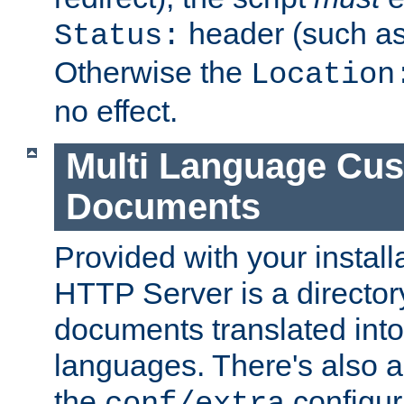
header (such a
Status:
Otherwise the
Location
no effect.
Multi Language Cus
Documents
Provided with your install
HTTP Server is a director
documents translated into 
languages. There's also a 
the
configura
conf/extra