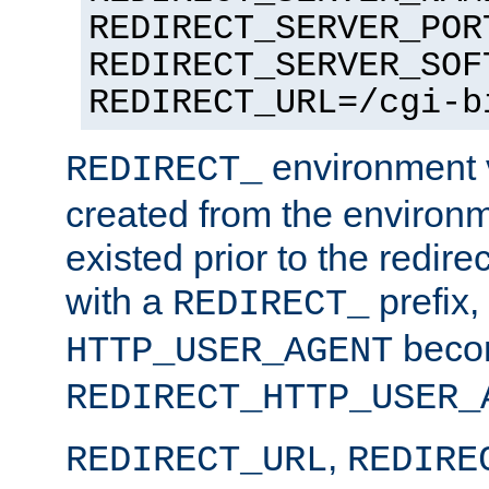
REDIRECT_SERVER_POR
REDIRECT_SERVER_SOF
REDIRECT_URL=/cgi-b
environment v
REDIRECT_
created from the environ
existed prior to the redir
with a
prefix,
REDIRECT_
beco
HTTP_USER_AGENT
REDIRECT_HTTP_USER_
,
REDIRECT_URL
REDIRE