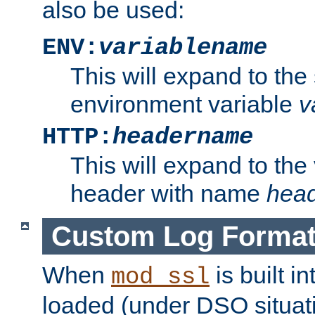
also be used:
ENV:
variablename
This will expand to the
environment variable
v
HTTP:
headername
This will expand to the
header with name
hea
Custom Log Forma
When
is built i
mod_ssl
loaded (under DSO situati