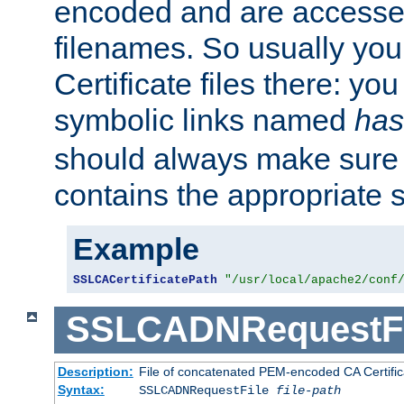
encoded and are accesse
filenames. So usually you 
Certificate files there: yo
symbolic links named
has
should always make sure t
contains the appropriate s
Example
SSLCACertificatePath
"/usr/local/apache2/conf
SSLCADNRequestFi
Description:
File of concatenated PEM-encoded CA Certific
Syntax:
SSLCADNRequestFile
file-path