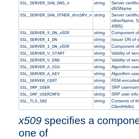
n
string
Server certifi
SSL_SERVER_SAN_DNS_
dNSName
n
string
Server certifi
SSL_SERVER_SAN_OTHER_dnsSRV_
otherName, S
4985)
x509
string
Component of 
SSL_SERVER_S_DN_
string
Issuer DN of s
SSL_SERVER_I_DN
x509
string
Component of 
SSL_SERVER_I_DN_
string
Validity of ser
SSL_SERVER_V_START
string
Validity of ser
SSL_SERVER_V_END
string
Algorithm used
SSL_SERVER_A_SIG
string
Algorithm used
SSL_SERVER_A_KEY
string
PEM-encoded s
SSL_SERVER_CERT
string
SRP usernam
SSL_SRP_USER
string
SRP user info
SSL_SRP_USERINFO
string
Contents of th
SSL_TLS_SNI
ClientHello)
x509
specifies a compone
one of