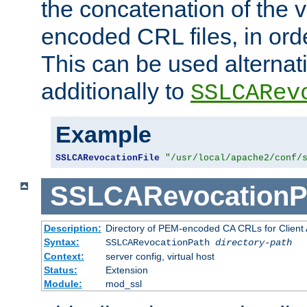
the concatenation of the 
encoded CRL files, in ord
This can be used alternat
additionally to
SSLCARev
Example
SSLCARevocationFile
"/usr/local/apache2/conf/
SSLCARevocationP
Description:
Directory of PEM-encoded CA CRLs for Client
Syntax:
SSLCARevocationPath
directory-path
Context:
server config, virtual host
Status:
Extension
Module:
mod_ssl