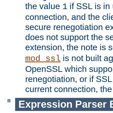
the value
if SSL is in
1
connection, and the cli
secure renegotiation ext
does not support the s
extension, the note is 
is not built a
mod_ssl
OpenSSL which suppor
renegotiation, or if SSL 
current connection, the 
Expression Parser 