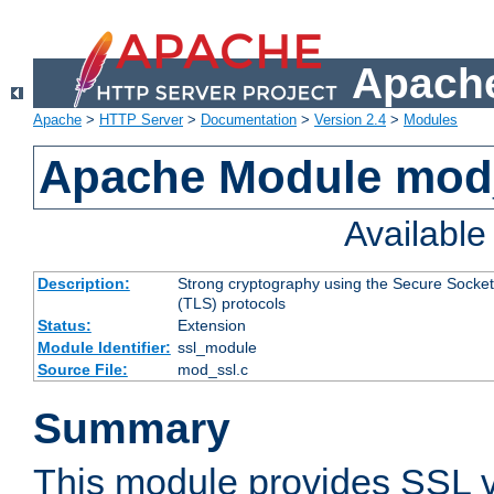
Apache
Apache
>
HTTP Server
>
Documentation
>
Version 2.4
>
Modules
Apache Module mod
Availabl
Description:
Strong cryptography using the Secure Socket
(TLS) protocols
Status:
Extension
Module Identifier:
ssl_module
Source File:
mod_ssl.c
Summary
This module provides SSL 