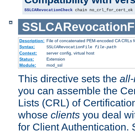
SSLCARevocationCheck
 chain no_crl_for_cert_ok
SSLCARevocationFi
Description:
File of concatenated PEM-encoded CA CRLs fo
Syntax:
SSLCARevocationFile
file-path
Context:
server config, virtual host
Status:
Extension
Module:
mod_ssl
This directive sets the
all
you can assemble the Cer
Lists (CRL) of Certificatio
whose
clients
you deal wi
for Client Authentication. 