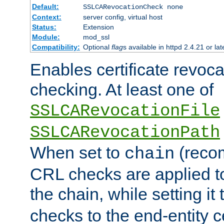
Default:
SSLCARevocationCheck none
Context:
server config, virtual host
Status:
Extension
Module:
mod_ssl
Compatibility:
Optional
flag
s available in httpd 2.4.21 or lat
Enables certificate revoca
checking. At least one of
SSLCARevocationFile
SSLCARevocationPath
When set to
(reco
chain
CRL checks are applied to 
the chain, while setting it
checks to the end-entity ce