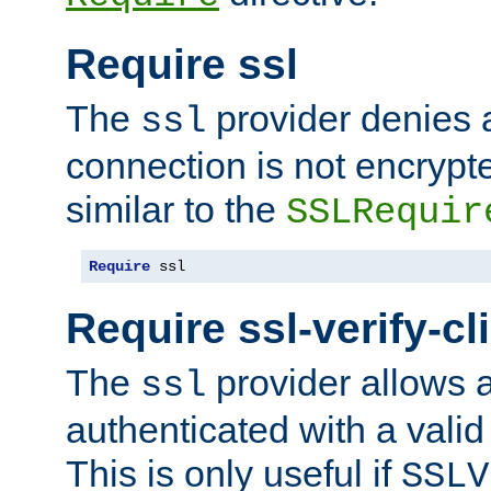
Require ssl
The
provider denies a
ssl
connection is not encrypt
similar to the
SSLRequir
Require
 ssl
Require ssl-verify-cl
The
provider allows a
ssl
authenticated with a valid c
This is only useful if
SSLV