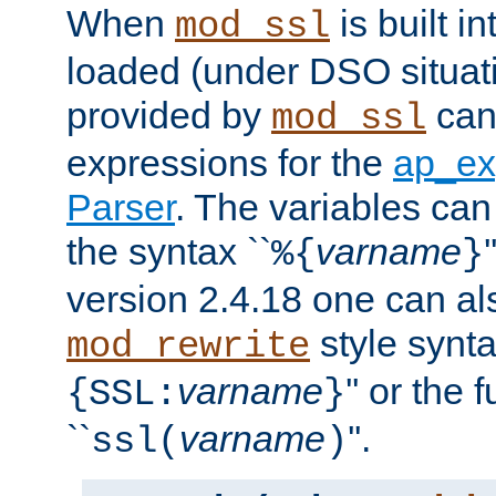
When
is built i
mod_ssl
loaded (under DSO situat
provided by
can
mod_ssl
expressions for the
ap_ex
Parser
. The variables can
the syntax ``
varname
%{
}
version 2.4.18 one can al
style synta
mod_rewrite
varname
'' or the 
{SSL:
}
``
varname
''.
ssl(
)