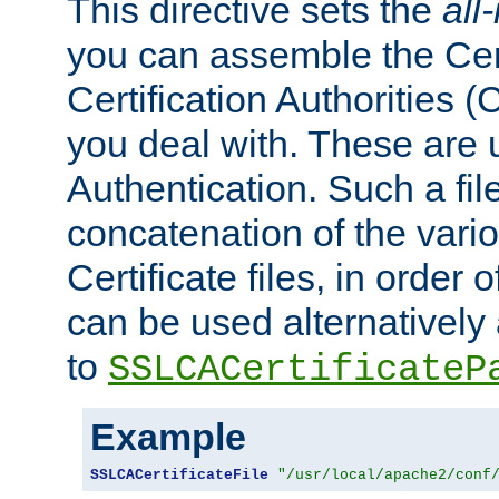
This directive sets the
all
you can assemble the Cert
Certification Authorities
you deal with. These are 
Authentication. Such a file
concatenation of the va
Certificate files, in order 
can be used alternatively 
to
SSLCACertificateP
Example
SSLCACertificateFile
"/usr/local/apache2/conf