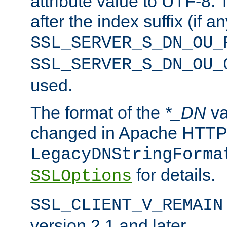
attribute value to UTF-8.
after the index suffix (if 
SSL_SERVER_S_DN_OU_
SSL_SERVER_S_DN_OU_
used.
The format of the
*_DN
va
changed in Apache HTTPD
LegacyDNStringForma
for details.
SSLOptions
SSL_CLIENT_V_REMAIN
version 2.1 and later.