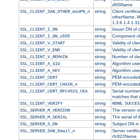
dNSName
n
string
Client certifi
SSL_CLIENT_SAN_OTHER_msUPN_
otherName, Mi
1.3.6.1.4.1.31
string
Issuer DN of cl
SSL_CLIENT_I_DN
x509
string
Component of 
SSL_CLIENT_I_DN_
string
Validity of clie
SSL_CLIENT_V_START
string
Validity of cli
SSL_CLIENT_V_END
string
Number of days
SSL_CLIENT_V_REMAIN
string
Algorithm used 
SSL_CLIENT_A_SIG
string
Algorithm used 
SSL_CLIENT_A_KEY
string
PEM-encoded c
SSL_CLIENT_CERT
n
string
PEM-encoded ce
SSL_CLIENT_CERT_CHAIN_
string
Serial number 
SSL_CLIENT_CERT_RFC4523_CEA
matches that 
string
,
SSL_CLIENT_VERIFY
NONE
SUCCES
string
The version of
SSL_SERVER_M_VERSION
string
The serial of t
SSL_SERVER_M_SERIAL
string
Subject DN in 
SSL_SERVER_S_DN
n
string
Server certifi
SSL_SERVER_SAN_Email_
rfc822Name