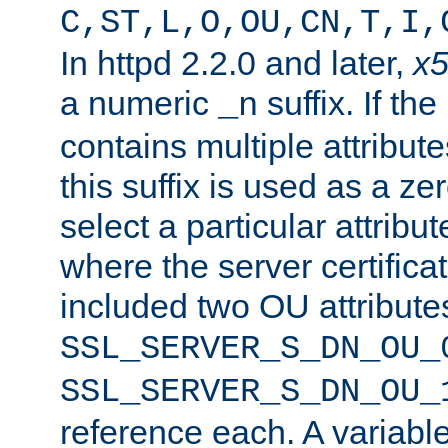
C,ST,L,O,OU,CN,T,I,
In httpd 2.2.0 and later,
x
a numeric
suffix. If th
_n
contains multiple attribu
this suffix is used as a z
select a particular attribu
where the server certifica
included two OU attribute
SSL_SERVER_S_DN_OU_
SSL_SERVER_S_DN_OU_
reference each. A variab