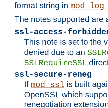
format string in
mod_log
The notes supported are a
ssl-access-forbidde
This note is set to the
denied due to an
SSLR
direct
SSLRequireSSL
ssl-secure-reneg
If
is built aga
mod_ssl
OpenSSL which suppor
renegotiation extension,