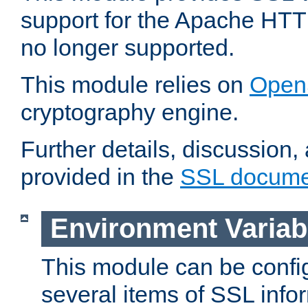
support for the Apache HTT
no longer supported.
This module relies on
Open
cryptography engine.
Further details, discussion
provided in the
SSL docume
Environment Variab
This module can be confi
several items of SSL info