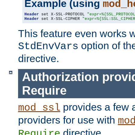
Example (using
mod_h
Header
 set X-SSL-PROTOCOL 
"expr=%{SSL_PROTOCO
Header
 set X-SSL-CIPHER 
"expr=%{SSL:SSL_CIPHE
This feature even works w
option of t
StdEnvVars
directive.
Authorization provi
Require
provides a few a
mod_ssl
providers for use with
mo
directive.
Require