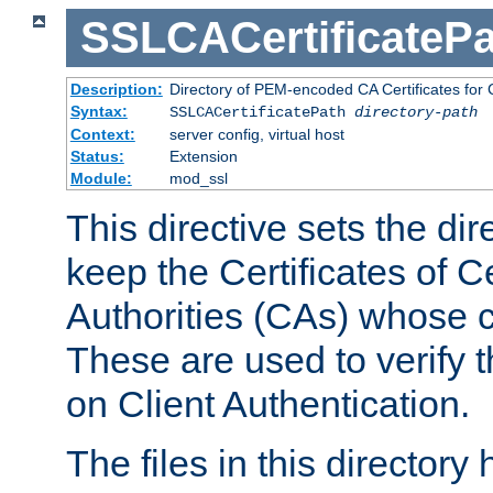
SSLCACertificatePa
Description:
Directory of PEM-encoded CA Certificates for C
Syntax:
SSLCACertificatePath
directory-path
Context:
server config, virtual host
Status:
Extension
Module:
mod_ssl
This directive sets the di
keep the Certificates of Ce
Authorities (CAs) whose c
These are used to verify th
on Client Authentication.
The files in this director