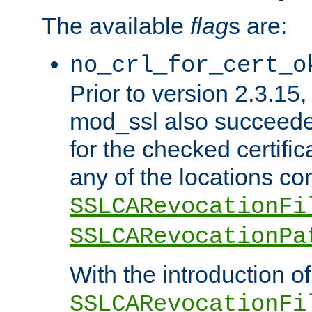
The available
flag
s are:
no_crl_for_cert_o
Prior to version 2.3.15
mod_ssl also succeed
for the checked certific
any of the locations co
SSLCARevocationFi
SSLCARevocationPa
With the introduction of
SSLCARevocationFi