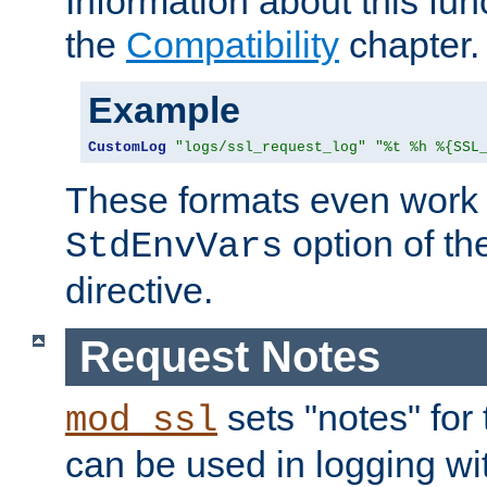
Information about this fun
the
Compatibility
chapter.
Example
CustomLog
"logs/ssl_request_log"
"%t %h %{SSL
These formats even work w
option of t
StdEnvVars
directive.
Request Notes
sets "notes" for
mod_ssl
can be used in logging wi