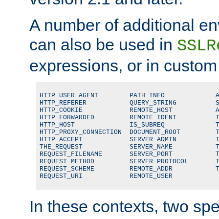
A number of additional en
can also be used in
SSLR
expressions, or in custom
HTTP_USER_AGENT        PATH_INFO             A
HTTP_REFERER           QUERY_STRING          S
HTTP_COOKIE            REMOTE_HOST           A
HTTP_FORWARDED         REMOTE_IDENT          T
HTTP_HOST              IS_SUBREQ             T
HTTP_PROXY_CONNECTION  DOCUMENT_ROOT         T
HTTP_ACCEPT            SERVER_ADMIN          T
THE_REQUEST            SERVER_NAME           T
REQUEST_FILENAME       SERVER_PORT           T
REQUEST_METHOD         SERVER_PROTOCOL       T
REQUEST_SCHEME         REMOTE_ADDR           T
REQUEST_URI            REMOTE_USER
In these contexts, two sp