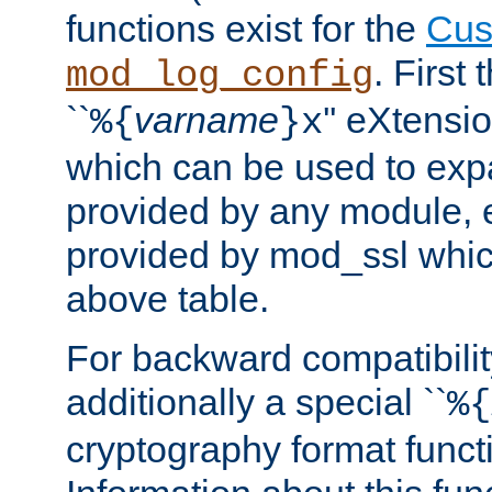
functions exist for the
Cus
. First
mod_log_config
``
varname
'' eXtensi
%{
}x
which can be used to exp
provided by any module, 
provided by mod_ssl which
above table.
For backward compatibilit
additionally a special ``
%{
cryptography format funct