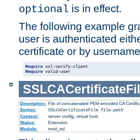
is in effect.
optional
The following example gra
user is authenticated eithe
certificate or by usernam
Require
Require
 valid-user
SSLCACertificateFi
Description:
File of concatenated PEM-encoded CA Certifica
Syntax:
SSLCACertificateFile
file-path
Context:
server config, virtual host
Status:
Extension
Module:
mod_ssl