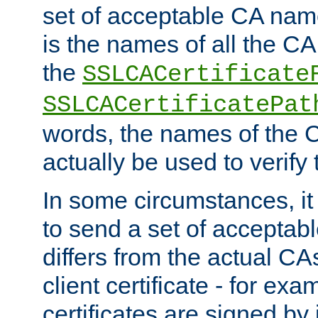
set of acceptable CA name
is the names of all the CA
the
SSLCACertificate
SSLCACertificatePat
words, the names of the C
actually be used to verify t
In some circumstances, it 
to send a set of accepta
differs from the actual CA
client certificate - for exam
certificates are signed by