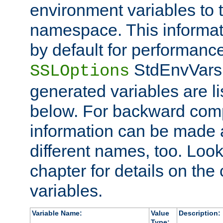
environment variables to
namespace. This informati
by default for performanc
StdEnvVars,
SSLOptions
generated variables are li
below. For backward compa
information can be made 
different names, too. Look
chapter for details on the 
variables.
Variable Name:
Value
Description:
Type: