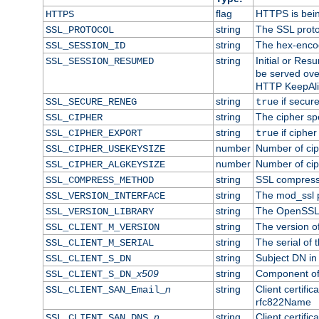
flag
HTTPS is bei
HTTPS
string
The SSL proto
SSL_PROTOCOL
string
The hex-enco
SSL_SESSION_ID
string
Initial or Re
SSL_SESSION_RESUMED
be served ove
HTTP KeepAliv
string
if secure
SSL_SECURE_RENEG
true
string
The cipher sp
SSL_CIPHER
string
if cipher
SSL_CIPHER_EXPORT
true
number
Number of ciph
SSL_CIPHER_USEKEYSIZE
number
Number of ciph
SSL_CIPHER_ALGKEYSIZE
string
SSL compress
SSL_COMPRESS_METHOD
string
The mod_ssl 
SSL_VERSION_INTERFACE
string
The OpenSSL 
SSL_VERSION_LIBRARY
string
The version of 
SSL_CLIENT_M_VERSION
string
The serial of t
SSL_CLIENT_M_SERIAL
string
Subject DN in c
SSL_CLIENT_S_DN
x509
string
Component of 
SSL_CLIENT_S_DN_
n
string
Client certifi
SSL_CLIENT_SAN_Email_
rfc822Name
n
string
Client certifi
SSL_CLIENT_SAN_DNS_