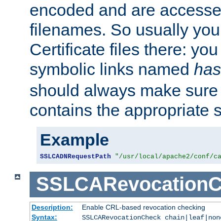
encoded and are accesse
filenames. So usually you 
Certificate files there: yo
symbolic links named
has
should always make sure t
contains the appropriate s
Example
SSLCADNRequestPath
"/usr/local/apache2/conf/c
SSLCARevocationC
Description:
Enable CRL-based revocation checking
Syntax:
SSLCARevocationCheck chain|leaf|non