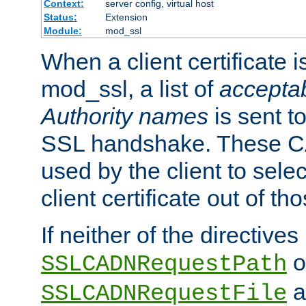
Context:
server config, virtual host
Status:
Extension
Module:
mod_ssl
When a client certificate 
mod_ssl, a list of
acceptab
Authority names
is sent to
SSL handshake. These C
used by the client to sele
client certificate out of th
If neither of the directives
o
SSLCADNRequestPath
a
SSLCADNRequestFile