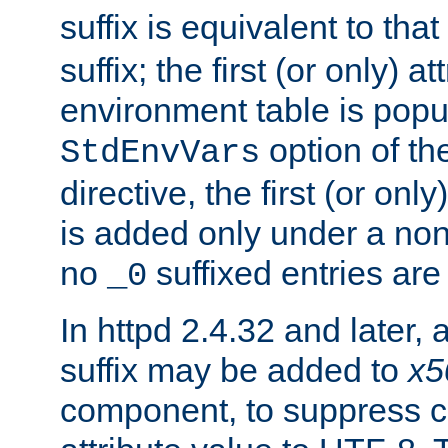
suffix is equivalent to th
suffix; the first (or only) 
environment table is popu
option of t
StdEnvVars
directive, the first (or onl
is added only under a non
no
suffixed entries ar
_0
In httpd 2.4.32 and later,
suffix may be added to
x5
component, to suppress c