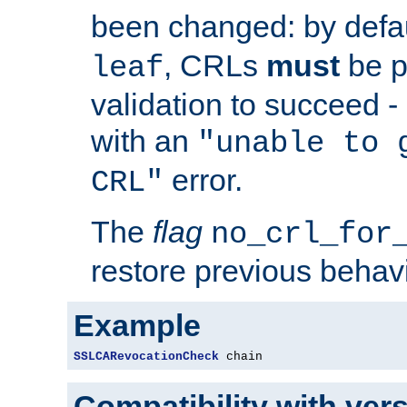
been changed: by defa
, CRLs
must
be p
leaf
validation to succeed - o
with an
"unable to 
error.
CRL"
The
flag
no_crl_for
restore previous behav
Example
SSLCARevocationCheck
 chain
Compatibility with ver