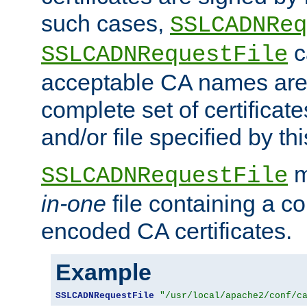
such cases,
SSLCADNReq
c
SSLCADNRequestFile
acceptable CA names are 
complete set of certificate
and/or file specified by thi
m
SSLCADNRequestFile
in-one
file containing a c
encoded CA certificates.
Example
SSLCADNRequestFile
"/usr/local/apache2/conf/c