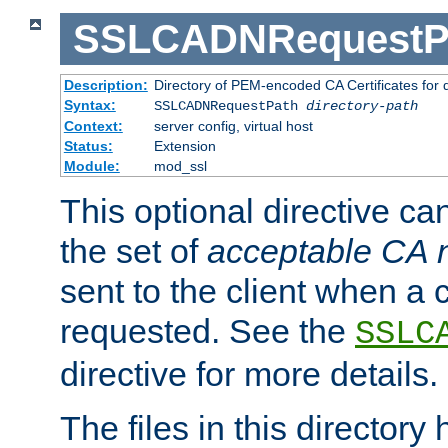
SSLCADNRequestP
Description:
Directory of PEM-encoded CA Certificates for
Syntax:
SSLCADNRequestPath
directory-path
Context:
server config, virtual host
Status:
Extension
Module:
mod_ssl
This optional directive ca
the set of
acceptable CA
sent to the client when a cl
requested. See the
SSLC
directive for more details.
The files in this director