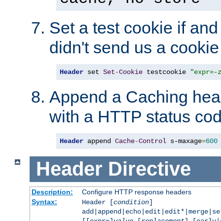
Set a test cookie if and 
didn't send us a cookie
Header
 set 
Set
-
Cookie
 testcookie 
"expr=-
Append a Caching head
with a HTTP status cod
Header
 append 
Cache
-
Control
 s-maxage
=
600
Header
Directive
Description:
Configure HTTP response headers
Syntax:
Header [
condition
]
add|append|echo|edit|edit*|merge|s