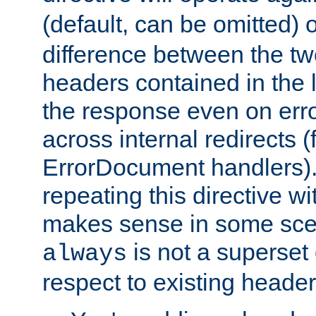
(default, can be omitted) 
difference between the two 
headers contained in the l
the response even on erro
across internal redirects 
ErrorDocument handlers).
repeating this directive w
makes sense in some sce
is not a superset
always
respect to existing header