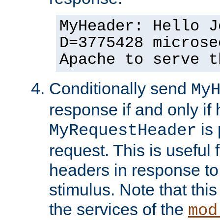
MyHeader: Hello J
D=3775428 microse
Apache to serve t
Conditionally send
My
response if and only if
is 
MyRequestHeader
request. This is useful 
headers in response to
stimulus. Note that thi
the services of the
mod