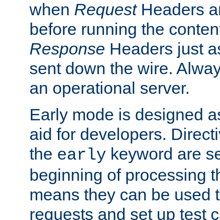
when
Request
Headers ar
before running the conten
Response
Headers just a
sent down the wire. Alwa
an operational server.
Early mode is designed a
aid for developers. Direct
the
keyword are set
early
beginning of processing t
means they can be used to
requests and set up test c