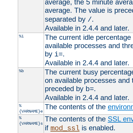
average, the 5 minute avera
average. The value is prec
separated by
.
/
Available in 2.4.4 and later.
The current idle percentage 
%i
available processes and thr
by
.
i=
Available in 2.4.4 and later.
The current busy percentage
%b
on available processes and 
preceded by
.
b=
Available in 2.4.4 and later.
The contents of the
environ
%
{VARNAME}e
The contents of the
SSL env
%
{VARNAME}s
if
is enabled.
mod_ssl