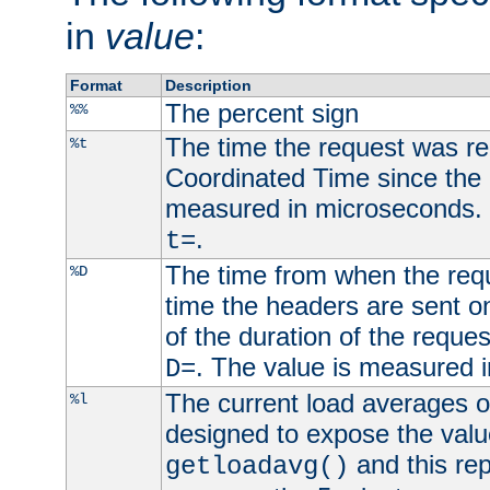
in
value
:
Format
Description
The percent sign
%%
The time the request was re
%t
Coordinated Time since the 
measured in microseconds. 
.
t=
The time from when the requ
%D
time the headers are sent o
of the duration of the reque
. The value is measured 
D=
The current load averages of 
%l
designed to expose the valu
and this rep
getloadavg()