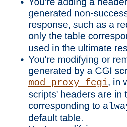
You're adding a header 
generated non-success
response, such as a red
only the table corresp
used in the ultimate re
You're modifying or re
generated by a CGI scri
, in
mod_proxy_fcgi
scripts' headers are in 
corresponding to
alwa
default table.