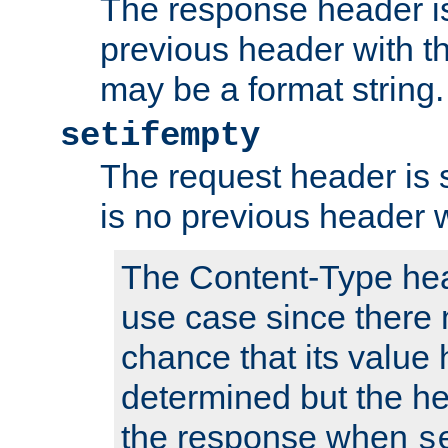
The response header is
previous header with 
may be a format string.
setifempty
The request header is se
is no previous header 
The Content-Type hea
use case since there 
chance that its value
determined but the hea
the response when
s