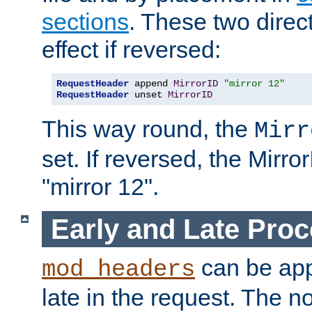
sections
. These two direct
effect if reversed:
RequestHeader
 append 
MirrorID
"mirror 12"
RequestHeader
 unset 
MirrorID
This way round, the
Mirr
set. If reversed, the Mirro
"mirror 12".
Early and Late Pro
can be appl
mod_headers
late in the request. The n