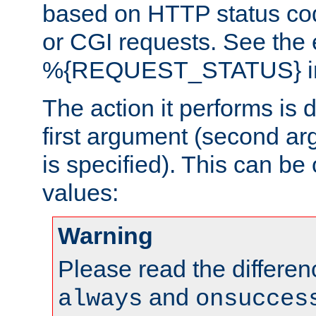
based on HTTP status cod
or CGI requests. See the
%{REQUEST_STATUS} in t
The action it performs is 
first argument (second ar
is specified). This can be 
values:
Warning
Please read the differe
and
always
onsucces