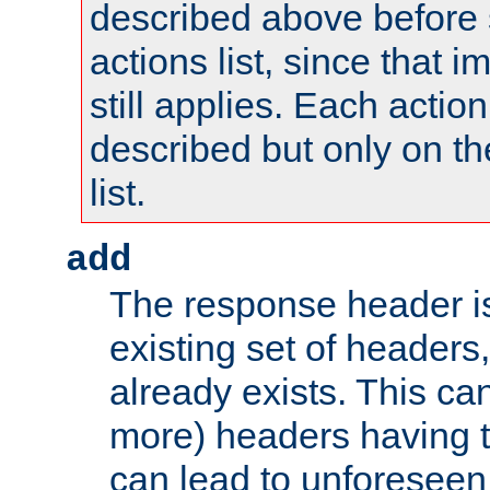
described above before s
actions list, since that 
still applies. Each action
described but only on th
list.
add
The response header i
existing set of headers,
already exists. This can
more) headers having 
can lead to unforesee