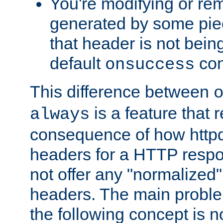
You're modifying or re
generated by some piec
that header is not bein
default
con
onsuccess
This difference between
is a feature that 
always
consequence of how httpd 
headers for a HTTP respo
not offer any "normalized" 
headers. The main problem
the following concept is n