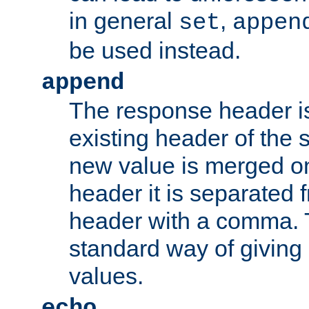
in general
,
set
appen
be used instead.
append
The response header i
existing header of th
new value is merged on
header it is separated 
header with a comma. 
standard way of giving
values.
echo