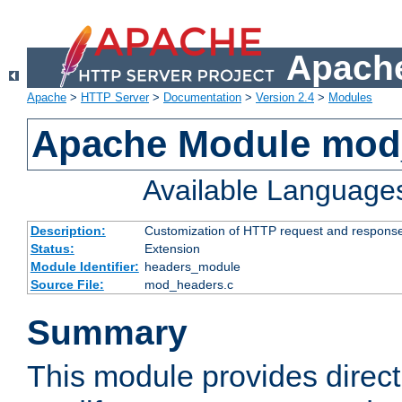
Apache
Apache
>
HTTP Server
>
Documentation
>
Version 2.4
>
Modules
Apache Module mod
Available Language
Description:
Customization of HTTP request and respons
Status:
Extension
Module Identifier:
headers_module
Source File:
mod_headers.c
Summary
This module provides direct