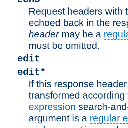
Request headers with 
echoed back in the re
header
may be a
regul
must be omitted.
edit
edit*
If this response header 
transformed according 
expression
search-and
argument is a
regular 