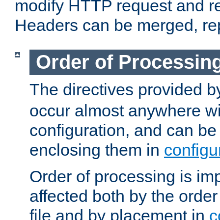
modify HTTP request and r
Headers can be merged, re
Order of Processin
The directives provided 
occur almost anywhere wit
configuration, and can be 
enclosing them in
configu
Order of processing is imp
affected both by the order
file and by placement in
c