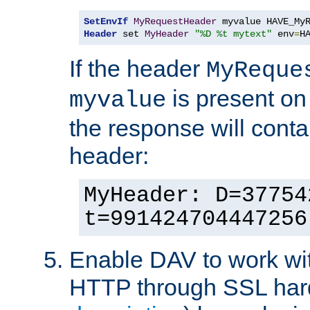
SetEnvIf
MyRequestHeader
Header
 set 
MyHeader
"%D %t mytext"
 env
=
H
If the header
MyReque
is present on
myvalue
the response will conta
header:
MyHeader: D=37754
t=991424704447256
Enable DAV to work wi
HTTP through SSL har