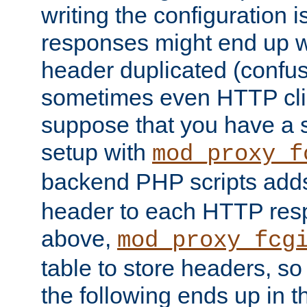
writing the configuration
responses might end up w
header duplicated (confus
sometimes even HTTP clie
suppose that you have a
setup with
mod_proxy_f
backend PHP scripts add
header to each HTTP res
above,
mod_proxy_fcg
table to store headers, so 
the following ends up in t