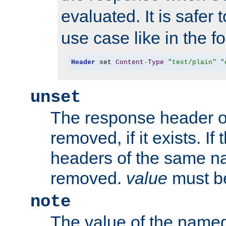
evaluated. It is safer 
use case like in the f
Header
 set 
Content
-
Type
"text/plain"
"
unset
The response header of
removed, if it exists. If
headers of the same na
removed.
value
must be
note
The value of the nam