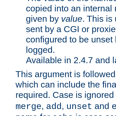
copied into an interna
given by
value
. This is
sent by a CGI or proxie
configured to be unset 
logged.
Available in 2.4.7 and l
This argument is followe
which can include the final
required. Case is ignored
,
,
and
merge
add
unset