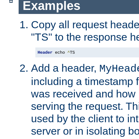
Examples
Copy all request heade
"TS" to the response h
Header
 echo 
^
TS
Add a header,
MyHead
including a timestamp 
was received and how l
serving the request. T
used by the client to in
server or in isolating 