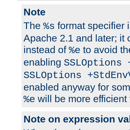
Note
The
format specifier i
%s
Apache 2.1 and later; it
instead of
to avoid th
%e
enabling
SSLOptions 
SSLOptions +StdEnv
enabled anyway for som
will be more efficient
%e
Note on expression va