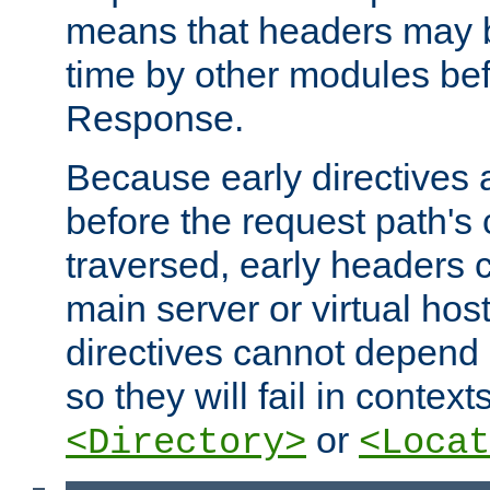
means that headers may 
time by other modules bef
Response.
Because early directives
before the request path's 
traversed, early headers c
main server or virtual host
directives cannot depend 
so they will fail in contex
or
<Directory>
<Locat