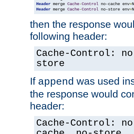
Header
 merge 
Cache
-
Control
 no-cache env
=
Header
 merge 
Cache
-
Control
 no-store env
=
then the response woul
following header:
Cache-Control: no
store
If
was used ins
append
the response would con
header:
Cache-Control: no
cache, no-store