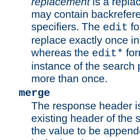
replacement
is a repla
may contain backrefere
specifiers. The
fo
edit
replace exactly once in
whereas the
for
edit*
instance of the search p
more than once.
merge
The response header i
existing header of the
the value to be appen