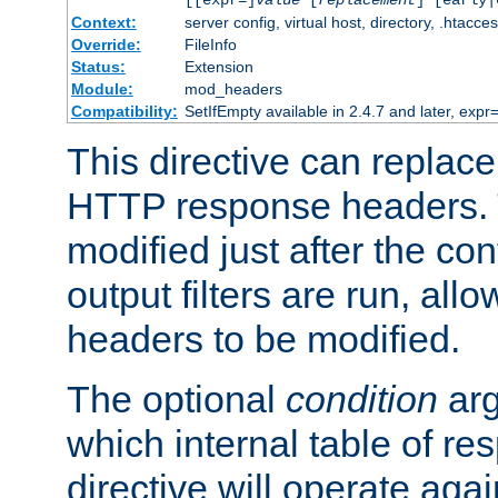
[[expr=]
value
[
replacement
] [early|
Context:
server config, virtual host, directory, .htacce
Override:
FileInfo
Status:
Extension
Module:
mod_headers
Compatibility:
SetIfEmpty available in 2.4.7 and later, expr=
This directive can replac
HTTP response headers. 
modified just after the co
output filters are run, all
headers to be modified.
The optional
condition
arg
which internal table of r
directive will operate aga