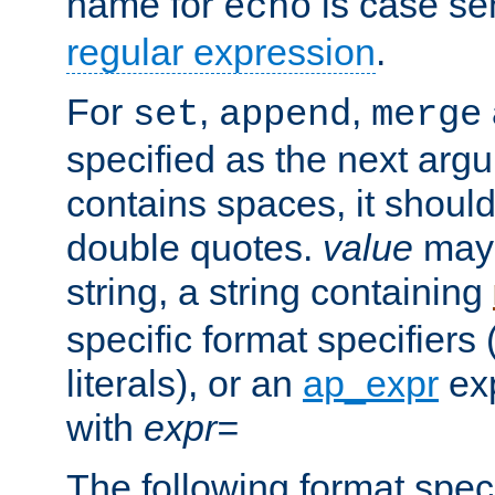
name for
is case se
echo
regular expression
.
For
,
,
set
append
merge
specified as the next argu
contains spaces, it shoul
double quotes.
value
may 
string, a string containing
specific format specifiers
literals), or an
ap_expr
exp
with
expr=
The following format spec