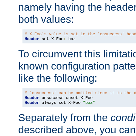
namely having the header
both values:
# X-Foo's value is set in the 'onsuccess' hea
Header
 set X-Foo
:
 baz
To circumvent this limitat
known configuration patte
like the following:
# 'onsuccess' can be omitted since it is the 
Header
Header
 always set X-Foo 
"baz"
Separately from the
condi
described above, you can 