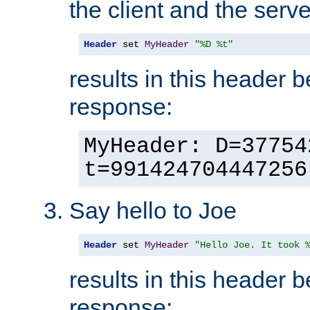
the client and the serve
Header
 set 
MyHeader
"%D %t"
results in this header 
response:
MyHeader: D=37754
t=991424704447256
Say hello to Joe
Header
 set 
MyHeader
"Hello Joe. It took 
results in this header 
response: