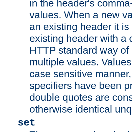
in the header's comma-d
values. When a new va
an existing header it i
existing header with a
HTTP standard way of 
multiple values. Value
case sensitive manner, 
specifiers have been p
double quotes are cons
otherwise identical un
set