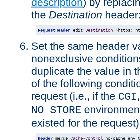
description
) by replaci
the
Destination
header
RequestHeader
 edit 
Destination
^
https
:
 h
Set the same header va
nonexclusive conditions
duplicate the value in th
of the following conditi
request (i.e., if the
CGI
environment 
NO_STORE
existed for the request)
Header
 merge 
Cache
-
Control
 no-cache env
=