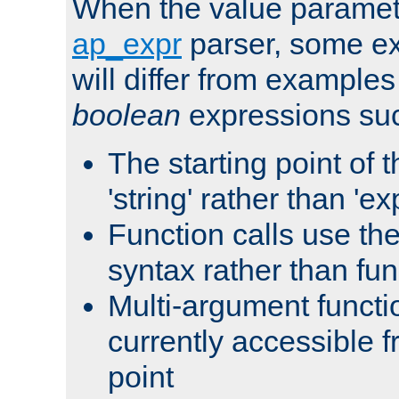
When the value paramet
ap_expr
parser, some ex
will differ from examples
boolean
expressions suc
The starting point of 
'string' rather than 'exp
Function calls use t
syntax rather than fu
Multi-argument functi
currently accessible f
point