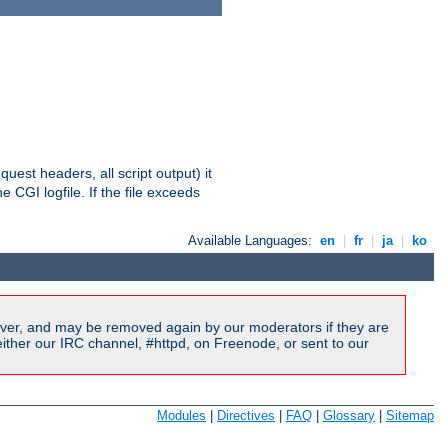
equest headers, all script output) it
 CGI logfile. If the file exceeds
Available Languages:
en
|
fr
|
ja
|
ko
ver, and may be removed again by our moderators if they are
ither our IRC channel, #httpd, on Freenode, or sent to our
Modules
|
Directives
|
FAQ
|
Glossary
|
Sitemap