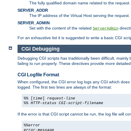
The fully qualified domain name related to the request.
SERVER_ADDR
The IP address of the Virtual Host serving the request.
SERVER_ADMIN
Set with the content of the related
directi
ServerAdmin
For an exhaustive list it is suggested to write a basic CGI sc
CGI Debugging
Debugging CGI scripts has traditionally been difficult, mainly
failing to run properly. These directives provide more detaile
CGI Logfile Format
When configured, the CGI error log logs any CGI which does no
logged. The first two lines are always of the format:
%% [
time
]
request-line
%%
HTTP-status
CGI-script-filename
If the error is that CGI script cannot be run, the log file will c
%%error
error-message