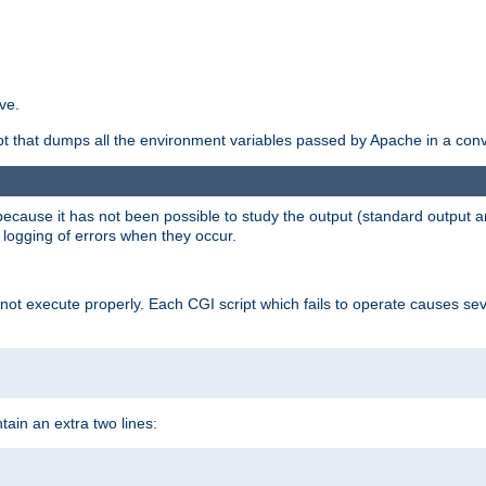
ve.
ript that dumps all the environment variables passed by Apache in a con
 because it has not been possible to study the output (standard output an
d logging of errors when they occur.
t execute properly. Each CGI script which fails to operate causes seve
ontain an extra two lines: