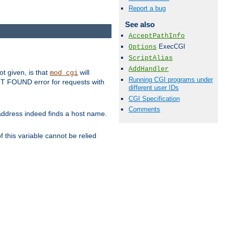
Report a bug
See also
AcceptPathInfo
ExecCGI
Options
ScriptAlias
AddHandler
ot given, is that
will
mod_cgi
Running CGI programs under
 NOT FOUND error for requests with
different user IDs
CGI Specification
Comments
s address indeed finds a host name.
 this variable cannot be relied