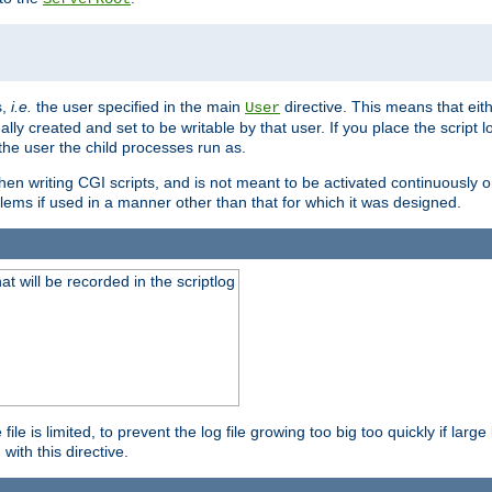
s,
i.e.
the user specified in the main
directive. This means that eithe
User
lly created and set to be writable by that user. If you place the script l
the user the child processes run as.
en writing CGI scripts, and is not meant to be activated continuously on
lems if used in a manner other than that for which it was designed.
will be recorded in the scriptlog
le is limited, to prevent the log file growing too big too quickly if larg
ith this directive.