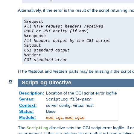
Alternatively, if the error is the result of the script returning
%request
All HTTP request headers received
POST or PUT entity (if any)
%response
All headers output by the CGI script
%stdout
CGI standard output
%stderr
CGI standard error
(The %stdout and %stderr parts may be missing if the script d
ScriptLog
Directive
Description:
Location of the CGI script error logfile
Syntax:
ScriptLog
file-path
Context:
server config, virtual host
Status:
Base
Module:
,
mod_cgi
mod_cgid
The
directive sets the CGI script error logfile. If 
ScriptLog
as argument. If this is a relative file or path it is taken relative