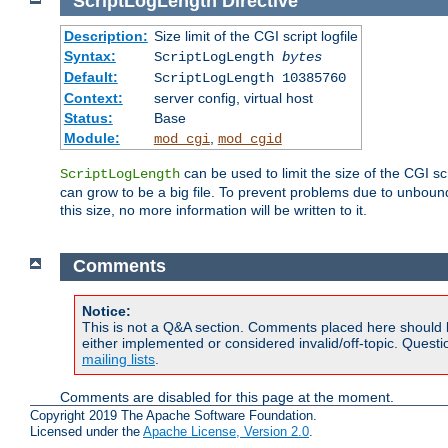
ScriptLogLength
Directive
Description:
Size limit of the CGI script logfile
Syntax:
ScriptLogLength
bytes
Default:
ScriptLogLength 10385760
Context:
server config, virtual host
Status:
Base
Module:
,
mod_cgi
mod_cgid
can be used to limit the size of the CGI scri
ScriptLogLength
can grow to be a big file. To prevent problems due to unbounde
this size, no more information will be written to it.
Comments
Notice:
This is not a Q&A section. Comments placed here should 
either implemented or considered invalid/off-topic. Ques
mailing lists
.
Comments are disabled for this page at the moment.
Copyright 2019 The Apache Software Foundation.
Licensed under the
Apache License, Version 2.0
.