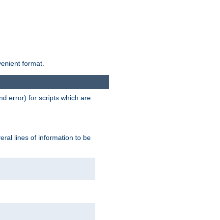
venient format.
d error) for scripts which are
ral lines of information to be