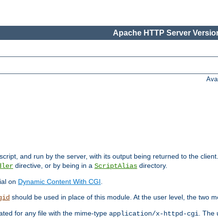
Apache HTTP Server Version
Ava
cript, and run by the server, with its output being returned to the client
directive, or by being in a
directory.
dler
ScriptAlias
ial on
Dynamic Content With CGI
.
should be used in place of this module. At the user level, the two mo
gid
vated for any file with the mime-type
. The 
application/x-httpd-cgi