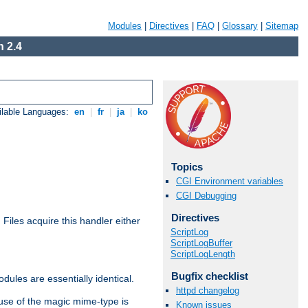
Modules
|
Directives
|
FAQ
|
Glossary
|
Sitemap
 2.4
ilable Languages:
en
|
fr
|
ja
|
ko
Topics
CGI Environment variables
CGI Debugging
Directives
. Files acquire this handler either
ScriptLog
ScriptLogBuffer
ScriptLogLength
Bugfix checklist
dules are essentially identical.
httpd changelog
use of the magic mime-type is
Known issues