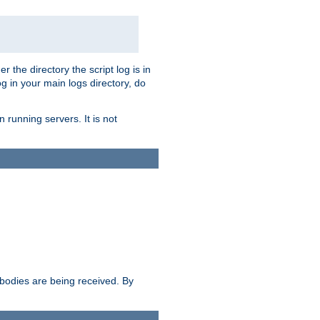
r the directory the script log is in
og in your main logs directory, do
 running servers. It is not
e bodies are being received. By