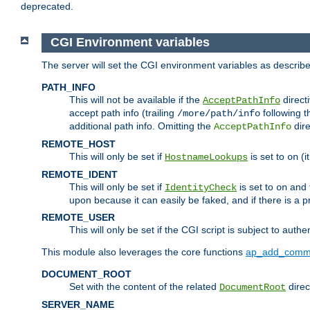
deprecated.
CGI Environment variables
The server will set the CGI environment variables as describ
PATH_INFO
This will not be available if the
directi
AcceptPathInfo
accept path info (trailing
following t
/more/path/info
additional path info. Omitting the
dire
AcceptPathInfo
REMOTE_HOST
This will only be set if
is set to
(i
HostnameLookups
on
REMOTE_IDENT
This will only be set if
is set to
and t
IdentityCheck
on
upon because it can easily be faked, and if there is a pr
REMOTE_USER
This will only be set if the CGI script is subject to authe
This module also leverages the core functions
ap_add_comm
DOCUMENT_ROOT
Set with the content of the related
direc
DocumentRoot
SERVER_NAME