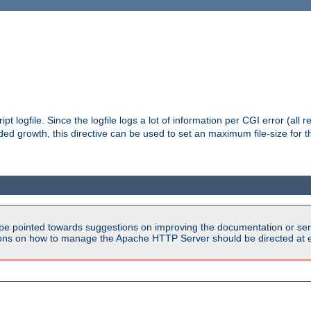
pt logfile. Since the logfile logs a lot of information per CGI error (all r
d growth, this directive can be used to set an maximum file-size for the
be pointed towards suggestions on improving the documentation or ser
tions on how to manage the Apache HTTP Server should be directed at e