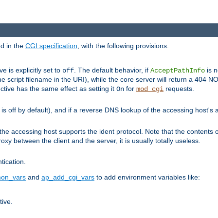
ed in the
CGI specification
, with the following provisions:
ve is explicitly set to
. The default behavior, if
is n
off
AcceptPathInfo
he script filename in the URI), while the core server will return a 404
ctive has the same effect as setting it
for
requests.
On
mod_cgi
t is off by default), and if a reverse DNS lookup of the accessing host'
he accessing host supports the ident protocol. Note that the contents of
oxy between the client and the server, it is usually totally useless.
ntication.
on_vars
and
ap_add_cgi_vars
to add environment variables like:
tive.