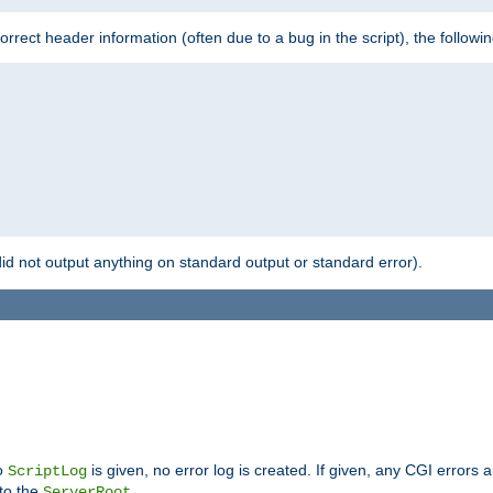
 incorrect header information (often due to a bug in the script), the followi
id not output anything on standard output or standard error).
no
is given, no error log is created. If given, any CGI errors 
ScriptLog
 to the
.
ServerRoot