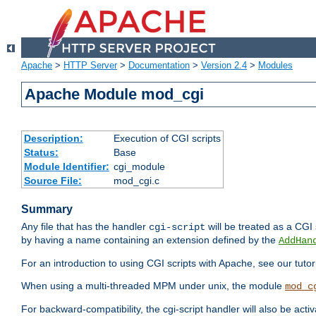
Apache
>
HTTP Server
>
Documentation
>
Version 2.4
>
Modules
Apache Module mod_cgi
Description:
Execution of CGI scripts
Status:
Base
Module Identifier:
cgi_module
Source File:
mod_cgi.c
Summary
Any file that has the handler
will be treated as a CGI s
cgi-script
by having a name containing an extension defined by the
AddHan
For an introduction to using CGI scripts with Apache, see our tutor
When using a multi-threaded MPM under unix, the module
mod_c
For backward-compatibility, the cgi-script handler will also be acti