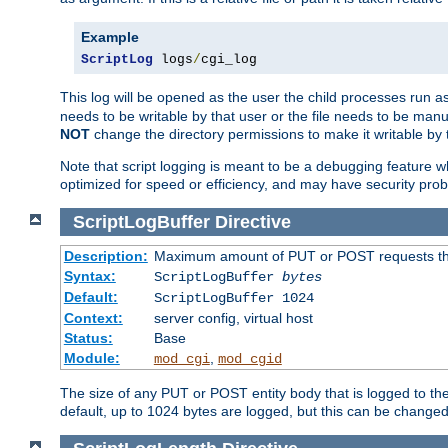
Example
ScriptLog
 logs
/
cgi_log
This log will be opened as the user the child processes run a
needs to be writable by that user or the file needs to be manua
NOT
change the directory permissions to make it writable by 
Note that script logging is meant to be a debugging feature wh
optimized for speed or efficiency, and may have security prob
ScriptLogBuffer
Directive
Description:
Maximum amount of PUT or POST requests that 
Syntax:
ScriptLogBuffer
bytes
Default:
ScriptLogBuffer 1024
Context:
server config, virtual host
Status:
Base
Module:
,
mod_cgi
mod_cgid
The size of any PUT or POST entity body that is logged to the fi
default, up to 1024 bytes are logged, but this can be changed w