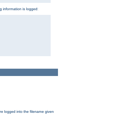
ng information is logged:
are logged into the filename given