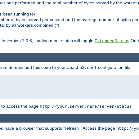
ker has performed and the total number of bytes served by the worker (
as been running for
mber of bytes served per second and the average number of bytes per 
al by all workers combined (*)
. In version 2.3.6, loading mod_status will toggle
On b
ExtendedStatus
.com domain add this code to your
configuration file
apache2.conf
r to access the page
http://your.server.name/server-status
 you have a browser that supports "refresh". Access the page
http://yo