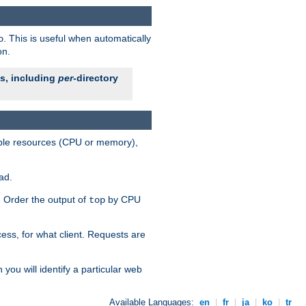
. This is useful when automatically
o
on.
es, including
per
-directory
lable resources (CPU or memory),
ad.
s. Order the output of
by CPU
top
ess, for what client. Requests are
you will identify a particular web
Available Languages:
en
|
fr
|
ja
|
ko
|
tr