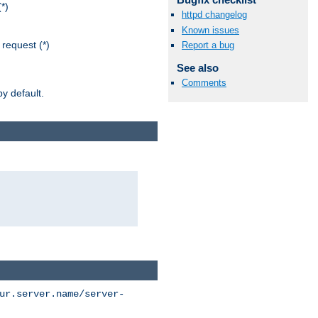
*)
httpd changelog
Known issues
request (*)
Report a bug
See also
Comments
y default.
ur.server.name/server-