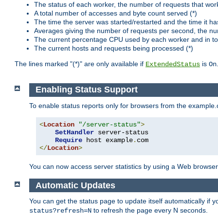
The status of each worker, the number of requests that wor
A total number of accesses and byte count served (*)
The time the server was started/restarted and the time it h
Averages giving the number of requests per second, the nu
The current percentage CPU used by each worker and in tot
The current hosts and requests being processed (*)
The lines marked "(*)" are only available if
is
ExtendedStatus
On
Enabling Status Support
To enable status reports only for browsers from the example
<
Location
"/server-status"
>
SetHandler
 server-status

Require
 host example
.
</
Location
>
You can now access server statistics by using a Web browse
Automatic Updates
You can get the status page to update itself automatically if
to refresh the page every N seconds.
status?refresh=N