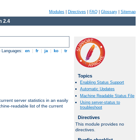
Modules
|
Directives
|
FAQ
|
Glossary
|
Sitemap
 2.4
e Languages:
en
|
fr
|
ja
|
ko
|
tr
Topics
Enabling Status Support
Automatic Updates
Machine Readable Status File
rrent server statistics in an easily
Using server-status to
ine-readable list of the current
troubleshoot
Directives
This module provides no
directives.
Bugfix checklist