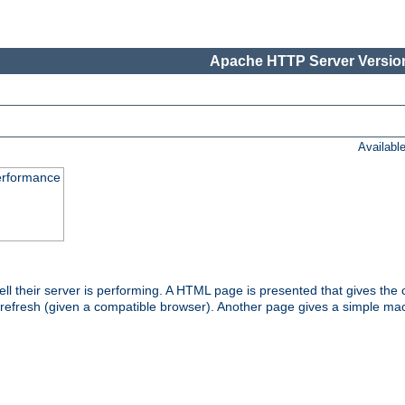
Apache HTTP Server Version
Availabl
performance
l their server is performing. A HTML page is presented that gives the cu
 refresh (given a compatible browser). Another page gives a simple mach