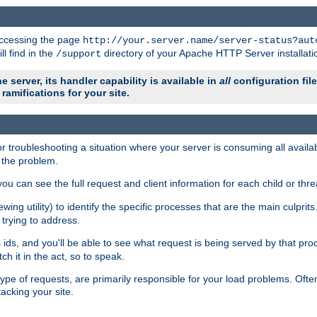
 accessing the page
http://your.server.name/server-status?aut
ll find in the
directory of your Apache HTTP Server installati
/support
e server, its handler capability is available in
all
configuration fil
ramifications for your site.
r troubleshooting a situation where your server is consuming all avai
g the problem.
you can see the full request and client information for each child or thre
iewing utility) to identify the specific processes that are the main culprit
rying to address.
ids, and you'll be able to see what request is being served by that proc
h it in the act, so to speak.
pe of requests, are primarily responsible for your load problems. Often 
tacking your site.