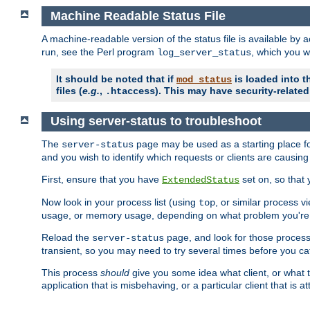
Machine Readable Status File
A machine-readable version of the status file is available by
run, see the Perl program
, which you wi
log_server_status
It should be noted that if
is loaded into th
mod_status
files (
e.g.
,
). This may have security-related 
.htaccess
Using server-status to troubleshoot
The
page may be used as a starting place fo
server-status
and you wish to identify which requests or clients are causin
First, ensure that you have
set on, so that 
ExtendedStatus
Now look in your process list (using
, or similar process v
top
usage, or memory usage, depending on what problem you're t
Reload the
page, and look for those process 
server-status
transient, so you may need to try several times before you catc
This process
should
give you some idea what client, or what ty
application that is misbehaving, or a particular client that is at