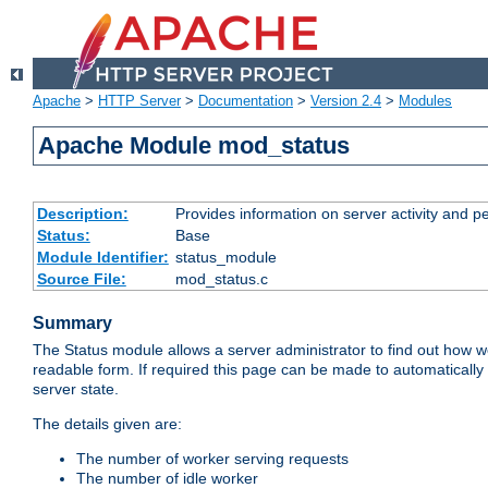
Apache
>
HTTP Server
>
Documentation
>
Version 2.4
>
Modules
Apache Module mod_status
Description:
Provides information on server activity and 
Status:
Base
Module Identifier:
status_module
Source File:
mod_status.c
Summary
The Status module allows a server administrator to find out how wel
readable form. If required this page can be made to automatically
server state.
The details given are:
The number of worker serving requests
The number of idle worker