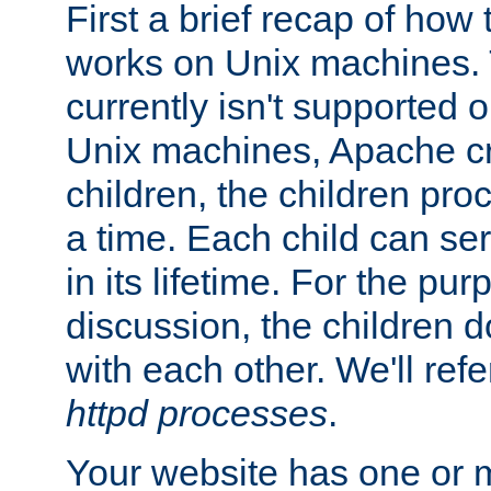
First a brief recap of how
works on Unix machines. 
currently isn't supported
Unix machines, Apache cr
children, the children pro
a time. Each child can se
in its lifetime. For the pur
discussion, the children d
with each other. We'll refe
httpd processes
.
Your website has one or