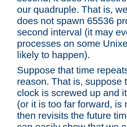
our quadruple. That is, 
does not spawn 65536 pr
second interval (it may e
processes on some Unixes,
likely to happen).
Suppose that time repeats
reason. That is, suppose 
clock is screwed up and it
(or it is too far forward, is
then revisits the future ti
can easily show that we c