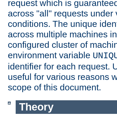
request which is guarantee
across "all" requests under 
conditions. The unique ident
across multiple machines in
configured cluster of machi
environment variable
UNIQ
identifier for each request. 
useful for various reasons 
scope of this document.
Theory