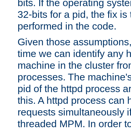
bits. If the operating sys
32-bits for a pid, the fix is
performed in the code.
Given those assumptions, 
time we can identify any 
machine in the cluster fro
processes. The machine's
pid of the httpd process ar
this. A httpd process can 
requests simultaneously if
threaded MPM. In order to