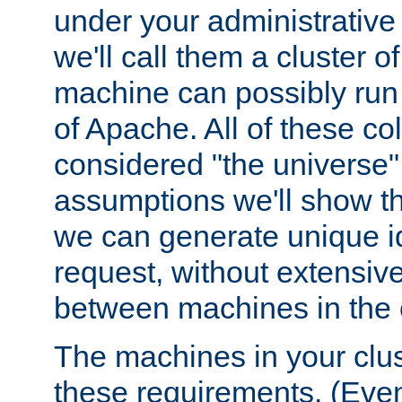
under your administrative 
we'll call them a cluster 
machine can possibly run 
of Apache. All of these col
considered "the universe",
assumptions we'll show tha
we can generate unique id
request, without extensi
between machines in the c
The machines in your clus
these requirements. (Even