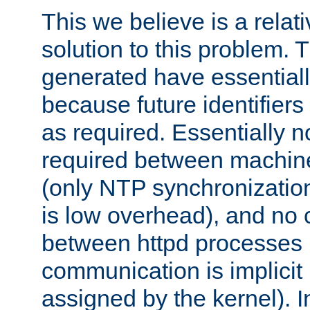
This we believe is a relati
solution to this problem. T
generated have essentially 
because future identifier
as required. Essentially 
required between machines
(only NTP synchronization
is low overhead), and no
between httpd processes i
communication is implicit 
assigned by the kernel). I