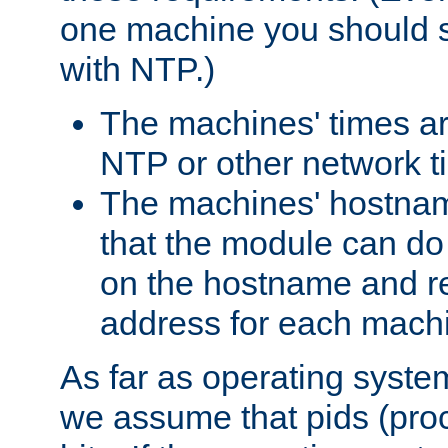
one machine you should s
with NTP.)
The machines' times ar
NTP or other network t
The machines' hostname
that the module can d
on the hostname and rec
address for each machin
As far as operating syst
we assume that pids (proce