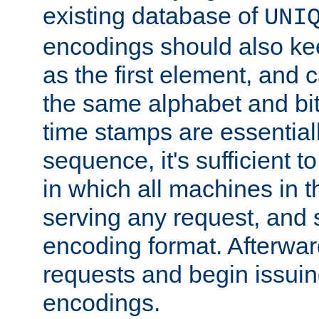
existing database of
UNI
encodings should also ke
as the first element, and
the same alphabet and bit
time stamps are essential
sequence, it's sufficient 
in which all machines in t
serving any request, and 
encoding format. Afterwa
requests and begin issui
encodings.