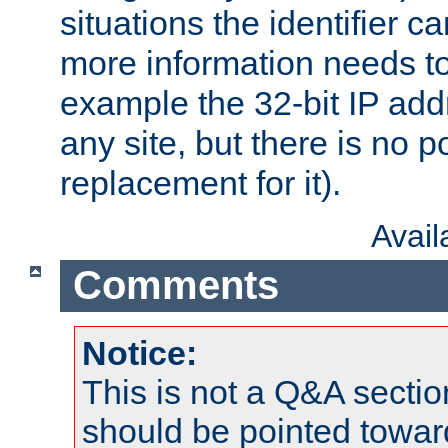
situations the identifier c
more information needs t
example the 32-bit IP addr
any site, but there is no p
replacement for it).
Avai
Comments
Notice:
This is not a Q&A sect
should be pointed towar