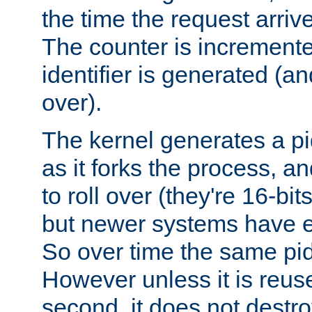
the time the request arriv
The counter is increment
identifier is generated (an
over).
The kernel generates a pi
as it forks the process, a
to roll over (they're 16-b
but newer systems have e
So over time the same pid
However unless it is reus
second, it does not destr