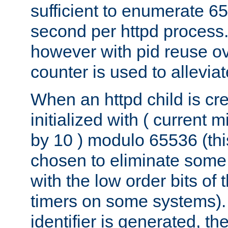
sufficient to enumerate 6
second per httpd process.
however with pid reuse ov
counter is used to alleviat
When an httpd child is cre
initialized with ( current
by 10 ) modulo 65536 (th
chosen to eliminate some
with the low order bits of
timers on some systems)
identifier is generated, t