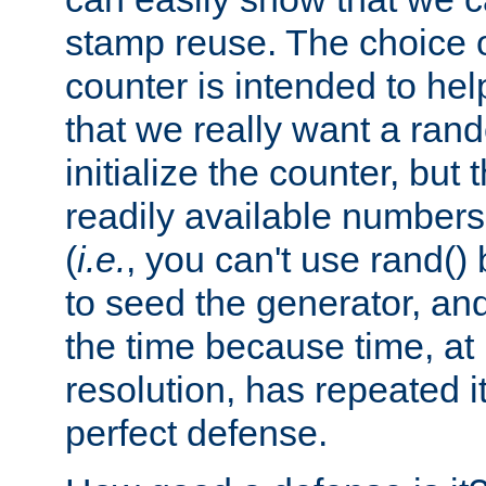
stamp reuse. The choice of 
counter is intended to hel
that we really want a ra
initialize the counter, but 
readily available number
(
i.e.
, you can't use rand(
to seed the generator, and
the time because time, at
resolution, has repeated it
perfect defense.