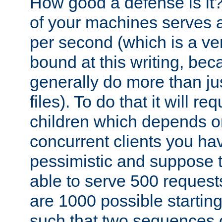
How good a defense is it
of your machines serves 
per second (which is a v
bound at this writing, be
generally do more than jus
files). To do that it will r
children which depends 
concurrent clients you hav
pessimistic and suppose th
able to serve 500 request
are 1000 possible startin
such that two sequences 