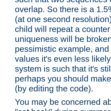
overlap. So there is a 1.5
(at one second resolution) 
child will repeat a counte
uniqueness will be broken
pessimistic example, and 
values it's even less likely
system is such that it's stil
perhaps you should make 
(by editing the code).
You may be concerned abo