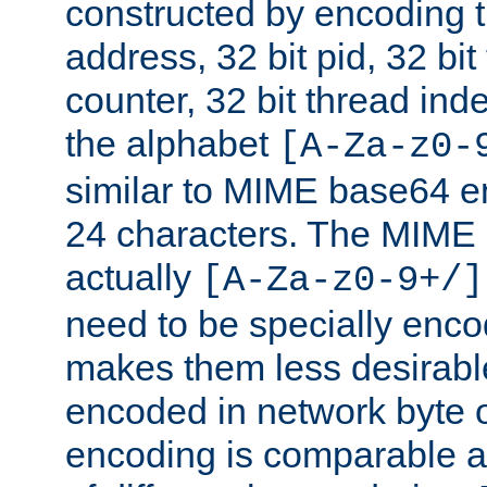
constructed by encoding th
address, 32 bit pid, 32 bit
counter, 32 bit thread ind
the alphabet
[A-Za-z0-
similar to MIME base64 e
24 characters. The MIME 
actually
[A-Za-z0-9+/]
need to be specially enc
makes them less desirable
encoded in network byte o
encoding is comparable a