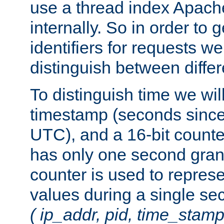
use a thread index Apach
internally. So in order to
identifiers for requests w
distinguish between differ
To distinguish time we wil
timestamp (seconds since
UTC), and a 16-bit count
has only one second granu
counter is used to repres
values during a single s
( ip_addr, pid, time_stamp