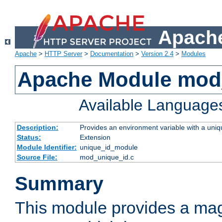
Apache
Apache
>
HTTP Server
>
Documentation
>
Version 2.4
>
Modules
Apache Module mod
Available Language
Description:
Provides an environment variable with a uniqu
Status:
Extension
Module Identifier:
unique_id_module
Source File:
mod_unique_id.c
Summary
This module provides a mag