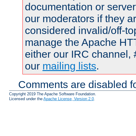
documentation or serve
our moderators if they a
considered invalid/off-t
manage the Apache HTTP
either our IRC channel, 
our
mailing lists
.
Comments are disabled fo
Copyright 2019 The Apache Software Foundation.
Licensed under the
Apache License, Version 2.0
.