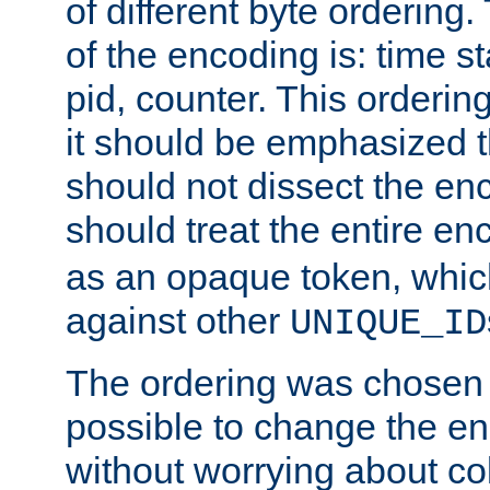
of different byte ordering.
of the encoding is: time s
pid, counter. This orderin
it should be emphasized t
should not dissect the en
should treat the entire e
as an opaque token, whi
against other
UNIQUE_ID
The ordering was chosen s
possible to change the en
without worrying about col