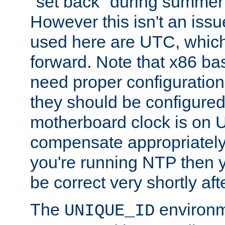
"set back" during summer 
However this isn't an iss
used here are UTC, which
forward. Note that x86 b
need proper configuration f
they should be configured
motherboard clock is on
compensate appropriately. 
you're running NTP then 
be correct very shortly aft
The
environm
UNIQUE_ID