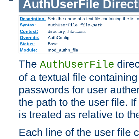
AuthUserFile
Direct
Description:
Sets the name of a text file containing the lis
Syntax:
AuthUserFile
file-path
Context:
directory, .htaccess
Override:
AuthConfig
Status:
Base
Module:
mod_authn_file
The
direc
AuthUserFile
of a textual file containing
passwords for user authen
the path to the user file. If 
is treated as relative to t
Each line of the user file