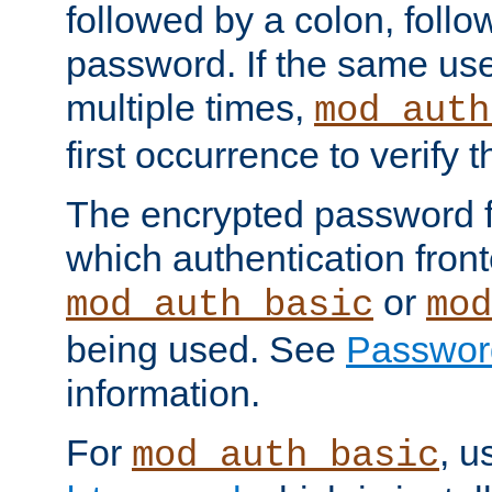
followed by a colon, foll
password. If the same use
multiple times,
mod_auth
first occurrence to verify
The encrypted password 
which authentication front
or
mod_auth_basic
mod
being used. See
Passwor
information.
For
, u
mod_auth_basic