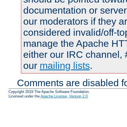
documentation or serve
our moderators if they a
considered invalid/off-t
manage the Apache HTTP
either our IRC channel, 
our
mailing lists
.
Comments are disabled fo
Copyright 2019 The Apache Software Foundation.
Licensed under the
Apache License, Version 2.0
.