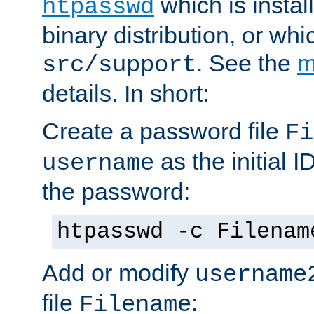
which is instal
htpasswd
binary distribution, or wh
. See the
m
src/support
details. In short:
Create a password file
Fi
as the initial ID
username
the password:
htpasswd -c Filenam
Add or modify
username
file
:
Filename