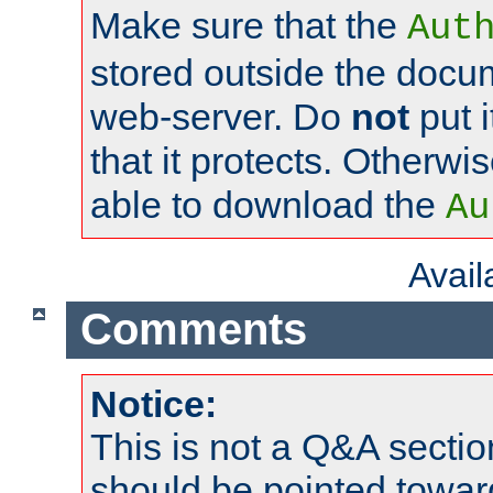
Make sure that the
Aut
stored outside the docum
web-server. Do
not
put i
that it protects. Otherwi
able to download the
Au
Avai
Comments
Notice:
This is not a Q&A sect
should be pointed towar