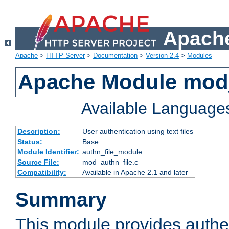
Apache
Apache
>
HTTP Server
>
Documentation
>
Version 2.4
>
Modules
Apache Module mod_
Available Language
Description:
User authentication using text files
Status:
Base
Module Identifier:
authn_file_module
Source File:
mod_authn_file.c
Compatibility:
Available in Apache 2.1 and later
Summary
This module provides authen