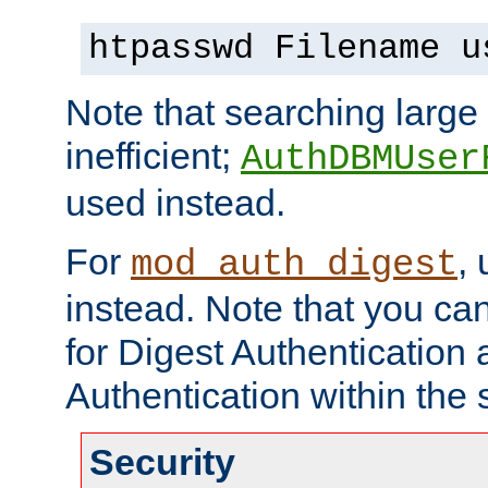
htpasswd Filename u
Note that searching large t
inefficient;
AuthDBMUser
used instead.
For
,
mod_auth_digest
instead. Note that you ca
for Digest Authentication
Authentication within the 
Security