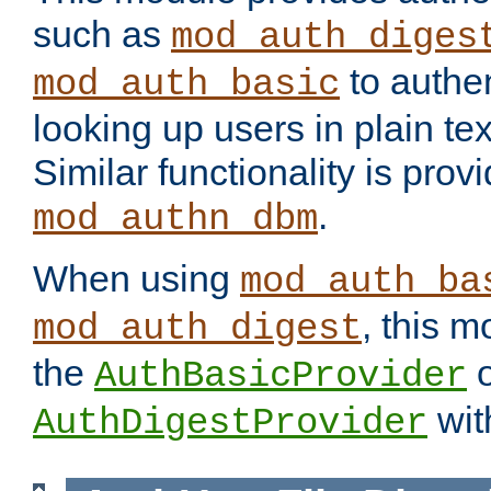
such as
mod_auth_diges
to authen
mod_auth_basic
looking up users in plain tex
Similar functionality is prov
.
mod_authn_dbm
When using
mod_auth_ba
, this m
mod_auth_digest
the
o
AuthBasicProvider
wit
AuthDigestProvider