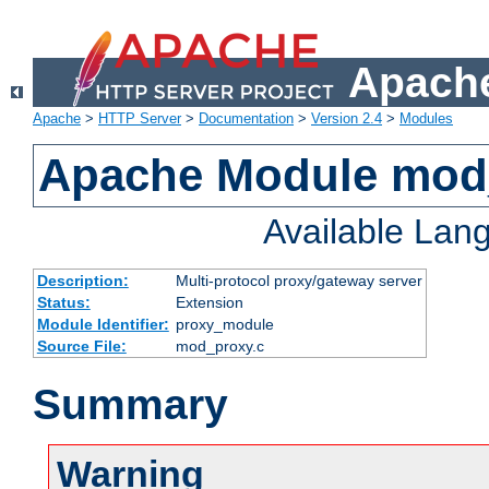
Apache
Apache
>
HTTP Server
>
Documentation
>
Version 2.4
>
Modules
Apache Module mod
Available Lan
Description:
Multi-protocol proxy/gateway server
Status:
Extension
Module Identifier:
proxy_module
Source File:
mod_proxy.c
Summary
Warning