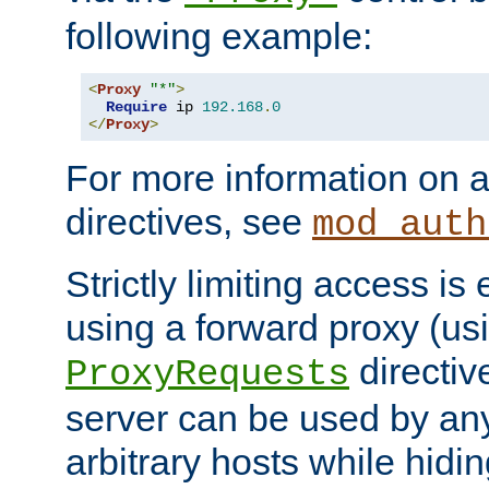
following example:
<
Proxy
"*"
>
Require
 ip 
192.168
.
0
</
Proxy
>
For more information on a
directives, see
mod_auth
Strictly limiting access is 
using a forward proxy (us
directiv
ProxyRequests
server can be used by any
arbitrary hosts while hidin