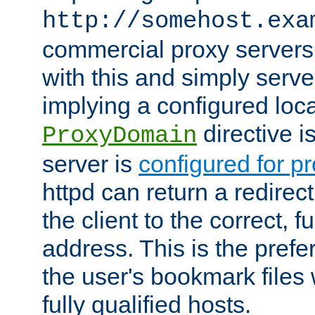
http://somehost.exa
commercial proxy servers
with this and simply serve
implying a configured lo
directive i
ProxyDomain
server is
configured for p
httpd can return a redire
the client to the correct, f
address. This is the pref
the user's bookmark files 
fully qualified hosts.