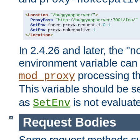
<
Location
"/buggyappserver/"
>
ProxyPass
"http://buggyappserver:7001/foo/"
SetEnv
 force-proxy-request-1
.
0
1
SetEnv
 proxy-nokeepalive 
1
</
Location
>
In 2.4.26 and later, the "n
environment variable can 
processing th
mod_proxy
This variable should be s
as
is not evaluat
SetEnv
Request Bodies
Some request methods s