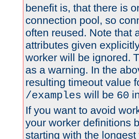
benefit is, that there is 
connection pool, so con
often reused. Note that a
attributes given explicitly
worker will be ignored. T
as a warning. In the ab
resulting timeout value 
will be
i
/examples
60
If you want to avoid work
your worker definitions 
starting with the longest