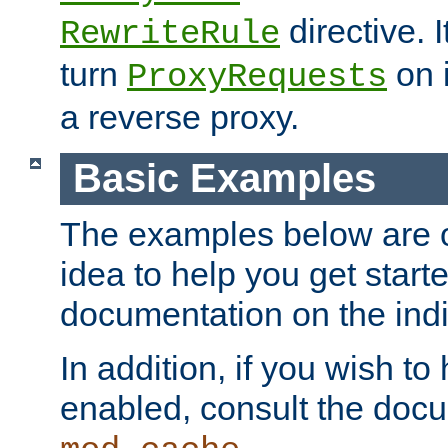
directive. I
RewriteRule
turn
on i
ProxyRequests
a reverse proxy.
Basic Examples
The examples below are o
idea to help you get start
documentation on the indiv
In addition, if you wish t
enabled, consult the doc
.