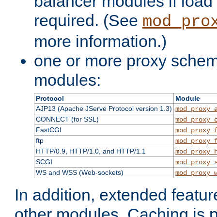
balancer modules if load 
required. (See
mod_pro
more information.)
one or more proxy scheme
modules:
Protocol
Module
AJP13 (Apache JServe Protocol version 1.3)
mod_proxy_
CONNECT (for SSL)
mod_proxy_
FastCGI
mod_proxy_
ftp
mod_proxy_
HTTP/0.9, HTTP/1.0, and HTTP/1.1
mod_proxy_
SCGI
mod_proxy_
WS and WSS (Web-sockets)
mod_proxy_
In addition, extended featu
other modules. Caching is 