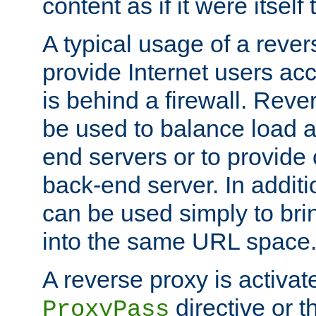
content as if it were itself 
A typical usage of a rever
provide Internet users acc
is behind a firewall. Reve
be used to balance load 
end servers or to provide 
back-end server. In additi
can be used simply to bri
into the same URL space
A reverse proxy is activat
directive or 
ProxyPass