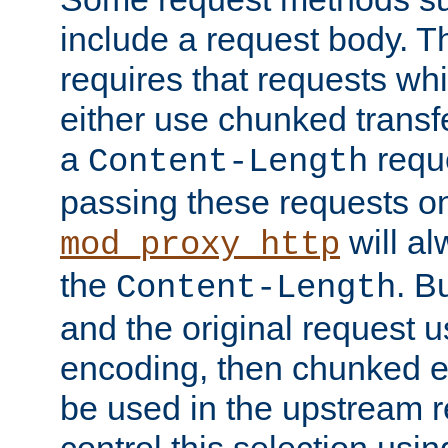
include a request body. 
requires that requests wh
either use chunked transf
a
requ
Content-Length
passing these requests on 
will al
mod_proxy_http
the
. B
Content-Length
and the original request
encoding, then chunked 
be used in the upstream 
control this selection usi