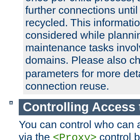
further connections until 
recycled. This informati
considered while plann
maintenance tasks invo
domains. Please also c
parameters for more det
connection reuse.
Controlling Access 
You can control who can 
via the
control b
<Proxy>