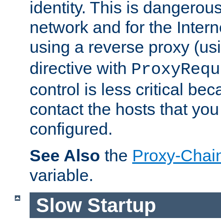
identity. This is dangerous
network and for the Intern
using a reverse proxy (us
directive with
ProxyRequ
control is less critical be
contact the hosts that you
configured.
See Also
the
Proxy-Chai
variable.
Slow Startup