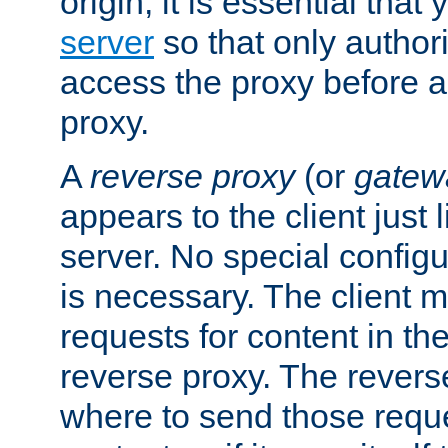
origin, it is essential that
server
so that only author
access the proxy before a
proxy.
A
reverse proxy
(or
gatew
appears to the client just
server. No special configu
is necessary. The client 
requests for content in t
reverse proxy. The revers
where to send those reque