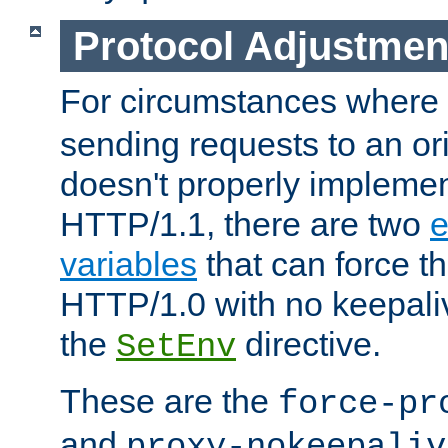
Protocol Adjustmen
For circumstances where
sending requests to an ori
doesn't properly implemen
HTTP/1.1, there are two
e
variables
that can force t
HTTP/1.0 with no keepaliv
the
directive.
SetEnv
These are the
force-pr
and
proxy-nokeepaliv