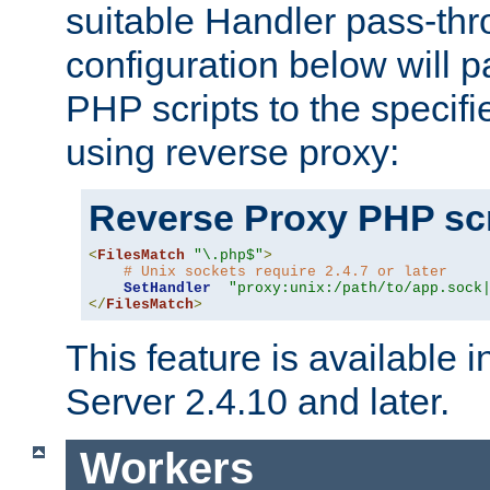
suitable Handler pass-th
configuration below will p
PHP scripts to the specif
using reverse proxy:
Reverse Proxy PHP scr
<
FilesMatch
"\.php$"
>
# Unix sockets require 2.4.7 or later
SetHandler
"proxy:unix:/path/to/app.sock
</
FilesMatch
>
This feature is available
Server 2.4.10 and later.
Workers