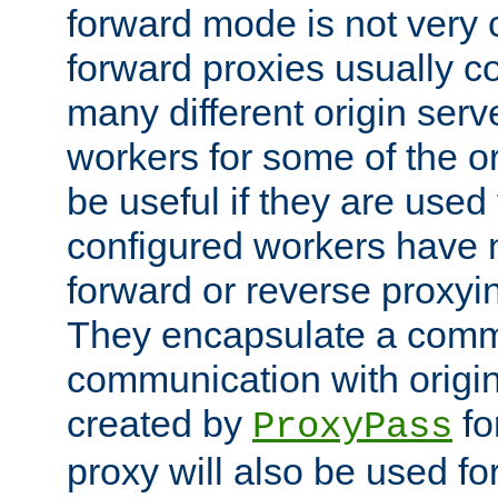
forward mode is not ver
forward proxies usually 
many different origin serve
workers for some of the ori
be useful if they are used 
configured workers have 
forward or reverse proxyi
They encapsulate a comm
communication with origin
created by
fo
ProxyPass
proxy will also be used fo