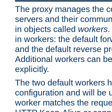
The proxy manages the con
servers and their commun
in objects called
workers
.
in workers: the default fo
and the default reverse p
Additional workers can be
explicitly.
The two default workers h
configuration and will be 
worker matches the reque