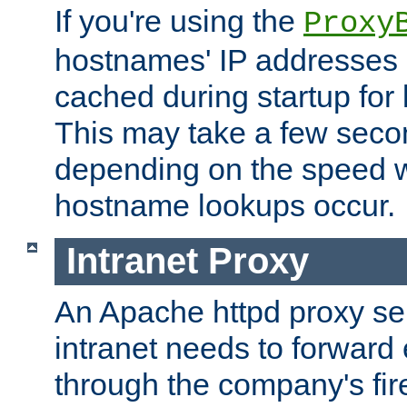
If you're using the
Proxy
hostnames' IP addresses 
cached during startup for 
This may take a few seco
depending on the speed w
hostname lookups occur.
Intranet Proxy
An Apache httpd proxy ser
intranet needs to forward
through the company's firew