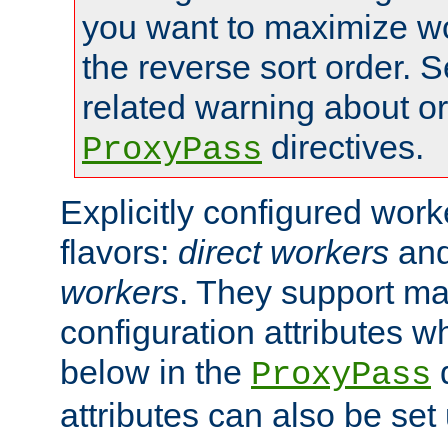
you want to maximize wo
the reverse sort order. S
related warning about o
directives.
ProxyPass
Explicitly configured wor
flavors:
direct workers
an
workers
. They support ma
configuration attributes w
below in the
d
ProxyPass
attributes can also be set