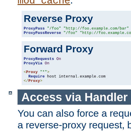
mod_cache
Reverse Proxy
ProxyPass
"/foo"
"http://foo.example.com/bar"
ProxyPassReverse
"/foo"
"http://foo.example.c
Forward Proxy
ProxyRequests
On
ProxyVia
On
<
Proxy
"*"
>
Require
 host internal
.
example
.
</
Proxy
>
Access via Handler
You can also force a requ
a reverse-proxy request, 