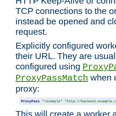
HTTP Keep-Alive or conn
TCP connections to the ori
instead be opened and cl
request.
Explicitly configured work
their URL. They are usual
configured using
ProxyP
when u
ProxyPassMatch
proxy:
ProxyPass
"/example"
"http://backend.example.
This will create a worker 