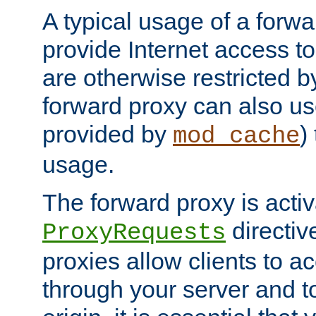
A typical usage of a forwa
provide Internet access to 
are otherwise restricted by
forward proxy can also us
provided by
)
mod_cache
usage.
The forward proxy is acti
directiv
ProxyRequests
proxies allow clients to ac
through your server and to