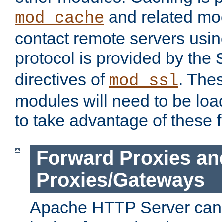
and related mod
mod_cache
contact remote servers usi
protocol is provided by the
directives of
. The
mod_ssl
modules will need to be lo
to take advantage of these 
Forward Proxies an
Proxies/Gateways
Apache HTTP Server can 