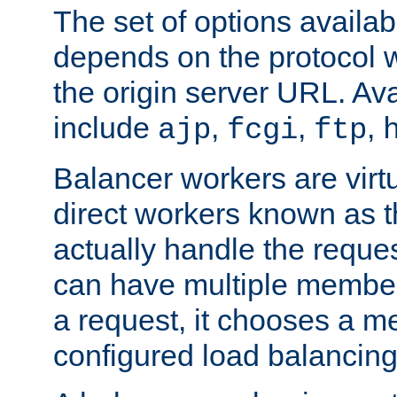
The set of options availab
depends on the protocol w
the origin server URL. Ava
include
,
,
,
ajp
fcgi
ftp
Balancer workers are virt
direct workers known as 
actually handle the reque
can have multiple member
a request, it chooses a 
configured load balancing