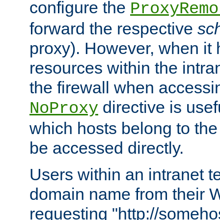
configure the
ProxyRemo
forward the respective
sc
proxy). However, when it 
resources within the intra
the firewall when accessi
directive is usef
NoProxy
which hosts belong to the
be accessed directly.
Users within an intranet t
domain name from their 
requesting "http://somehos