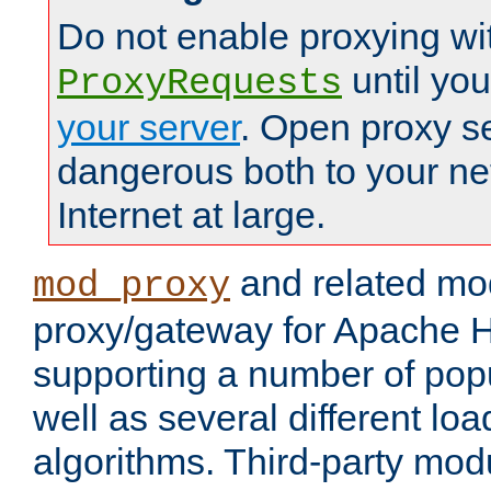
Do not enable proxying wi
until yo
ProxyRequests
your server
. Open proxy s
dangerous both to your ne
Internet at large.
and related mo
mod_proxy
proxy/gateway for Apache 
supporting a number of popu
well as several different lo
algorithms. Third-party mo