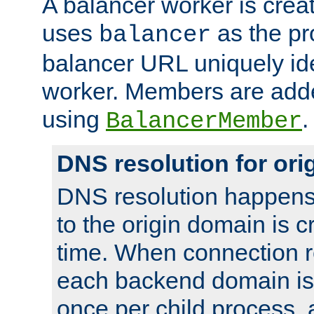
A balancer worker is creat
uses
as the pr
balancer
balancer URL uniquely ide
worker. Members are adde
using
.
BalancerMember
DNS resolution for or
DNS resolution happens
to the origin domain is cr
time. When connection r
each backend domain is
once per child process, 