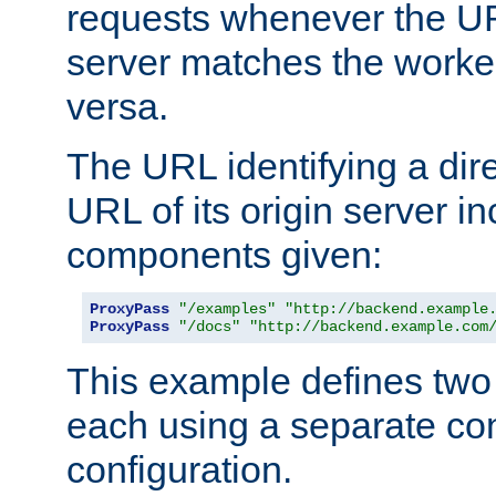
requests whenever the UR
server matches the worke
versa.
The URL identifying a dire
URL of its origin server i
components given:
ProxyPass
"/examples"
"http://backend.example
ProxyPass
"/docs"
"http://backend.example.com
This example defines two 
each using a separate co
configuration.