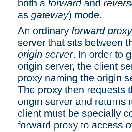
both a
forward
and
revers
as
gateway
) mode.
An ordinary
forward proxy
server that sits between t
origin server
. In order to 
origin server, the client s
proxy naming the origin se
The proxy then requests t
origin server and returns it
client must be specially c
forward proxy to access ot