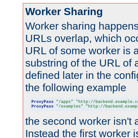
Worker Sharing
Worker sharing happens 
URLs overlap, which oc
URL of some worker is a
substring of the URL of
defined later in the config
the following example
ProxyPass
"/apps"
"http://backend.example.c
ProxyPass
"/examples"
"http://backend.examp
the second worker isn't 
Instead the first worker 