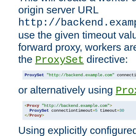
origin server URL
http://backend.exam
use the given timeout va
forward proxy, workers ar
the
directive:
ProxySet
ProxySet
"http://backend.example.com"
 connect
or alternatively using
Pro
<
Proxy
"http://backend.example.com"
>
ProxySet
 connectiontimeout
=
5
 timeout
=
30
</
Proxy
>
Using explicitly configure