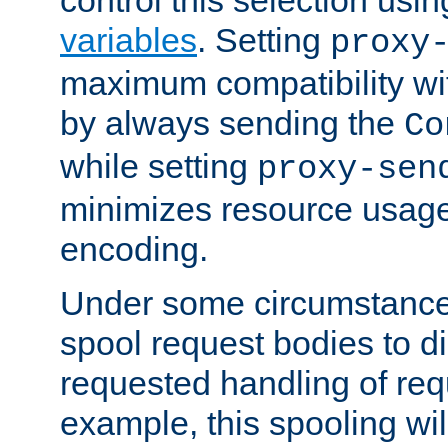
variables
. Setting
proxy
maximum compatibility wi
by always sending the
Co
while setting
proxy-sen
minimizes resource usag
encoding.
Under some circumstances
spool request bodies to di
requested handling of req
example, this spooling will