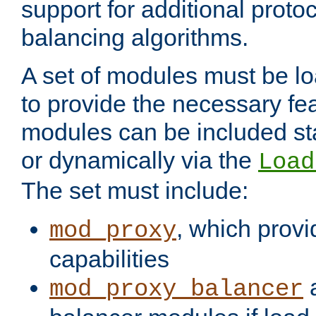
support for additional proto
balancing algorithms.
A set of modules must be lo
to provide the necessary fe
modules can be included stat
or dynamically via the
Load
The set must include:
, which provi
mod_proxy
capabilities
a
mod_proxy_balancer