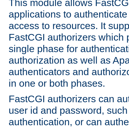
This module allows FastCGI
applications to authenticat
access to resources. It supp
FastCGI authorizers which p
single phase for authentica
authorization as well as Apa
authenticators and authoriz
in one or both phases.
FastCGI authorizers can au
user id and password, such 
authentication, or can authe