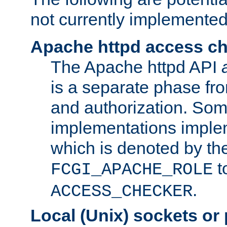
not currently implemented
Apache httpd access c
The Apache httpd API
is a separate phase fr
and authorization. So
implementations imple
which is denoted by the
t
FCGI_APACHE_ROLE
.
ACCESS_CHECKER
Local (Unix) sockets or