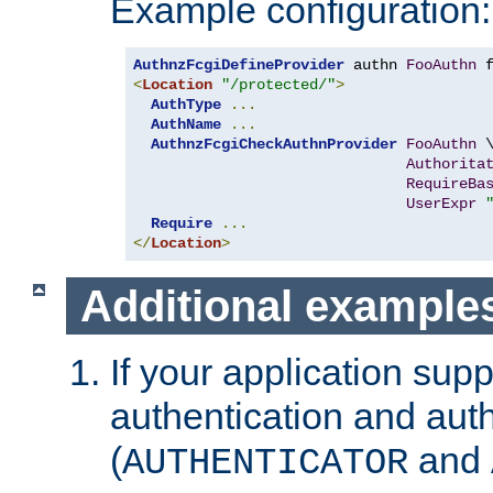
Example configuration:
AuthnzFcgiDefineProvider
 authn 
FooAuthn
 
<
Location
"/protected/"
>
AuthType
...
AuthName
...
AuthnzFcgiCheckAuthnProvider
FooAuthn
 \
Authorita
RequireBa
UserExpr
Require
...
</
Location
>
Additional example
If your application sup
authentication and auth
(
and
AUTHENTICATOR