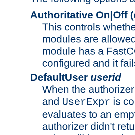
Authoritative On|Off (
This controls whethe
modules are allowed
module has a FastCG
configured and it fai
DefaultUser
userid
When the authorizer
and
is co
UserExpr
evaluates to an empty
authorizer didn't retu