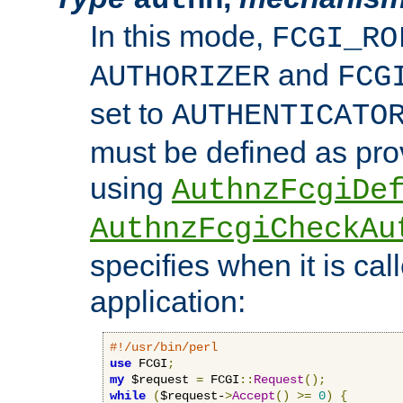
In this mode,
FCGI_RO
and
AUTHORIZER
FCG
set to
AUTHENTICATO
must be defined as pro
using
AuthnzFcgiDe
AuthnzFcgiCheckAu
specifies when it is ca
application:
#!/usr/bin/perl
use
 FCGI
;
my
 $request 
=
 FCGI
::
Request
();
while
(
$request-
>
Accept
()
>=
0
)
{