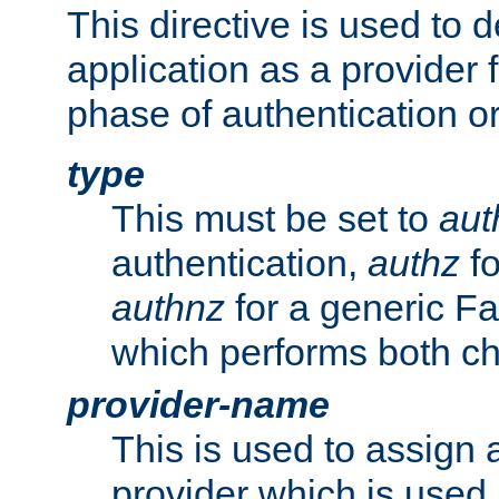
This directive is used to 
application as a provider f
phase of authentication or
type
This must be set to
aut
authentication,
authz
fo
authnz
for a generic Fa
which performs both c
provider-name
This is used to assign 
provider which is used 