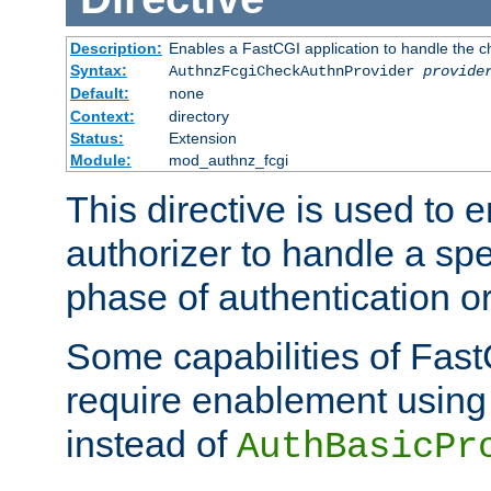
Description:
Enables a FastCGI application to handle the c
Syntax:
AuthnzFcgiCheckAuthnProvider
provide
Default:
none
Context:
directory
Status:
Extension
Module:
mod_authnz_fcgi
This directive is used to
authorizer to handle a spe
phase of authentication or
Some capabilities of Fast
require enablement using t
instead of
AuthBasicPr