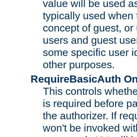
value will be used as
typically used when 
concept of guest, or
users and guest use
some specific user i
other purposes.
RequireBasicAuth On|O
This controls whethe
is required before p
the authorizer. If req
won't be invoked wit