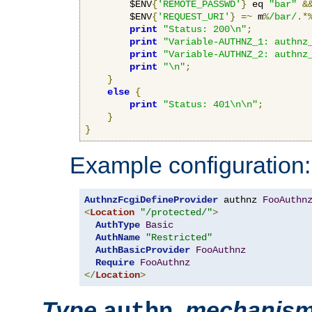
        $ENV
{
'REMOTE_PASSWD'
}
 eq 
"bar"
&
        $ENV
{
'REQUEST_URI'
}
=~
 m
%
/bar/
.*
print
"Status: 200\n"
;
print
"Variable-AUTHNZ_1: authnz
print
"Variable-AUTHNZ_2: authnz
print
"\n"
;
}
else
{
print
"Status: 401\n\n"
;
}
}
Example configuration:
AuthnzFcgiDefineProvider
 authnz 
FooAuthn
<
Location
"/protected/"
>
AuthType
Basic
AuthName
"Restricted"
AuthBasicProvider
FooAuthnz
Require
FooAuthnz
</
Location
>
Type
,
mechanis
authn