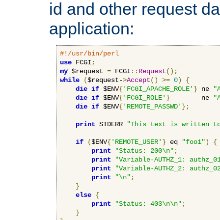
id and other request d
application:
#!/usr/bin/perl
use
 FCGI
;
my
 $request 
=
 FCGI
::
Request
();
while
(
$request-
>
Accept
()
>=
0
)
{
die
if
 $ENV
{
'FCGI_APACHE_ROLE'
}
 ne 
"
die
if
 $ENV
{
'FCGI_ROLE'
}
        ne 
"
die
if
 $ENV
{
'REMOTE_PASSWD'
};
print
 STDERR 
"This text is written t
if
(
$ENV
{
'REMOTE_USER'
}
 eq 
"foo1"
)
{
print
"Status: 200\n"
;
print
"Variable-AUTHZ_1: authz_0
print
"Variable-AUTHZ_2: authz_0
print
"\n"
;
}
else
{
print
"Status: 403\n\n"
;
}