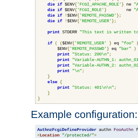
die
if
 $ENV
{
'FCGI_APACHE_ROLE'
}
 ne 
"
die
if
 $ENV
{
'FCGI_ROLE'
}
        ne 
"
die
if
!
$ENV
{
'REMOTE_PASSWD'
};
die
if
!
$ENV
{
'REMOTE_USER'
};
print
 STDERR 
"This text is written t
if
(
(
$ENV
{
'REMOTE_USER'
}
 eq 
"foo"
        $ENV
{
'REMOTE_PASSWD'
}
 eq 
"bar"
)
print
"Status: 200\n"
;
print
"Variable-AUTHN_1: authn_0
print
"Variable-AUTHN_2: authn_0
print
"\n"
;
}
else
{
print
"Status: 401\n\n"
;
}
}
Example configuration:
AuthnzFcgiDefineProvider
 authn 
FooAuthn
 
<
Location
"/protected/"
>