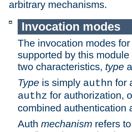
arbitrary mechanisms.
Invocation modes
The invocation modes for
supported by this module 
two characteristics,
type
a
Type
is simply
for 
authn
for authorization, 
authz
combined authentication a
Auth
mechanism
refers t