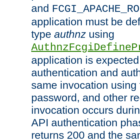
and
FCGI_APACHE_RO
application must be de
type
authnz
using
AuthnzFcgiDefineP
application is expected
authentication and auth
same invocation using t
password, and other re
invocation occurs duri
API authentication phas
returns 200 and the sa