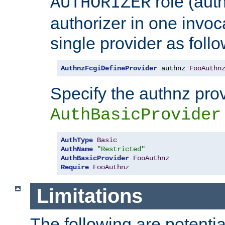
role (aut
AUTHORIZER
authorizer in one invoc
single provider as follo
AuthnzFcgiDefineProvider
 authnz 
FooAuthn
Specify the authnz pro
AuthBasicProvider
AuthType
Basic
AuthName
"Restricted"
AuthBasicProvider
FooAuthnz
Require
FooAuthnz
Limitations
The following are potentia