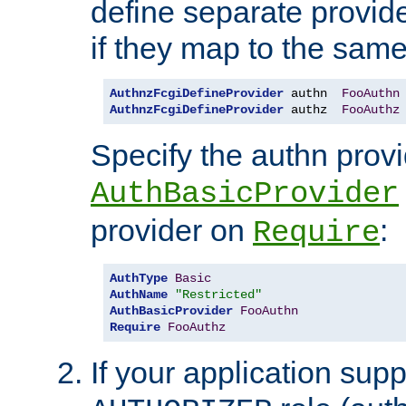
define separate provide
if they map to the same
AuthnzFcgiDefineProvider
 authn  
FooAuthn
AuthnzFcgiDefineProvider
 authz  
FooAuthz
Specify the authn prov
AuthBasicProvider
provider on
:
Require
AuthType
Basic
AuthName
"Restricted"
AuthBasicProvider
FooAuthn
Require
FooAuthz
If your application sup