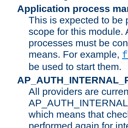
Application process m
This is expected to be 
scope for this module. 
processes must be cont
means. For example,
f
be used to start them.
AP_AUTH_INTERNAL_
All providers are curren
AP_AUTH_INTERNAL
which means that chec
performed again for in