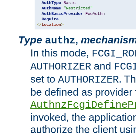
AuthType
Basic
AuthName
"Restricted"
AuthBasicProvider
FooAuthn
Require
...
</
Location
>
Type
,
mechanis
authz
In this mode,
FCGI_RO
and
AUTHORIZER
FCG
set to
. T
AUTHORIZER
be defined as provider
AuthnzFcgiDefineP
invoked, the applicatio
authorize the client us