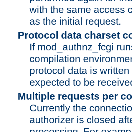
with the same access c
as the initial request.
Protocol data charset c
If mod_authnz_fcgi ru
compilation environmen
protocol data is writt
expected to be receiv
Multiple requests per c
Currently the connecti
authorizer is closed af
processing. For example