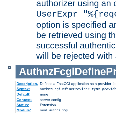
authorizer using an o
UserExpr "%{req
option is specified a
be retrieved using t
successful authentic
will be rejected with
AuthnzFcgiDefinePr
Description:
Defines a FastCGI application as a provider fo
Syntax:
AuthnzFcgiDefineProvider
type
provid
Default:
none
Context:
server config
Status:
Extension
Module:
mod_authnz_fcgi