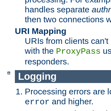
handles separate
auth
then two connections w
URI Mapping
URIs from clients can'
with the
us
ProxyPass
responders.
Logging
Processing errors are l
and higher.
error