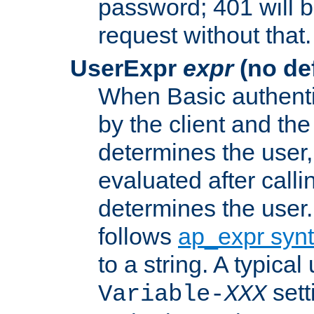
password; 401 will b
request without that.
UserExpr
expr
(no def
When Basic authentic
by the client and the
determines the user,
evaluated after calli
determines the user
follows
ap_expr syn
to a string. A typical
sett
Variable-
XXX