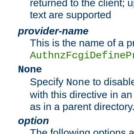
returned to the client; 
text are supported
provider-name
This is the name of a p
AuthnzFcgiDefineP
None
Specify
to disabl
None
with this directive in a
as in a parent directory
option
The following options 