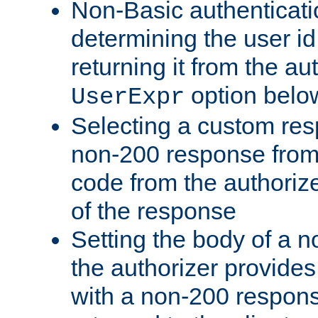
Non-Basic authenticatio
determining the user id 
returning it from the au
option belo
UserExpr
Selecting a custom res
non-200 response from 
code from the authorize
of the response
Setting the body of a n
the authorizer provide
with a non-200 response