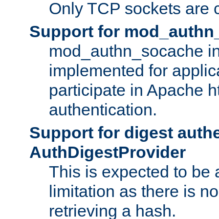
Only TCP sockets are c
Support for mod_authn
mod_authn_socache int
implemented for applic
participate in Apache h
authentication.
Support for digest auth
AuthDigestProvider
This is expected to be
limitation as there is no
retrieving a hash.