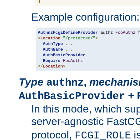
}
Example configuration:
AuthnzFcgiDefineProvider
 authz 
FooAuthz
 
<
Location
"/protected/"
>
AuthType
...
AuthName
...
AuthBasicProvider
...
Require
FooAuthz
</
Location
>
Type
,
mechani
authnz
+
AuthBasicProvider
In this mode, which su
server-agnostic FastC
protocol,
i
FCGI_ROLE