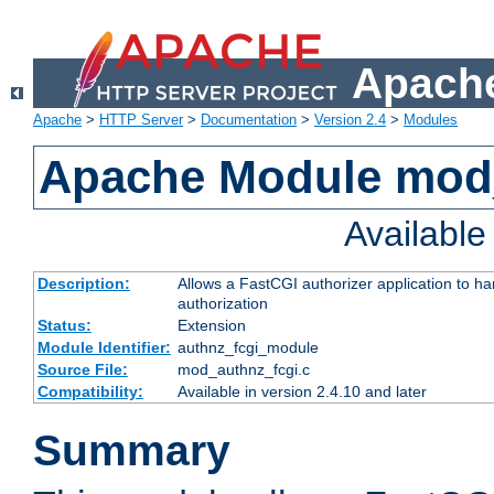
Apache
Apache
>
HTTP Server
>
Documentation
>
Version 2.4
>
Modules
Apache Module mod
Availabl
Description:
Allows a FastCGI authorizer application to h
authorization
Status:
Extension
Module Identifier:
authnz_fcgi_module
Source File:
mod_authnz_fcgi.c
Compatibility:
Available in version 2.4.10 and later
Summary