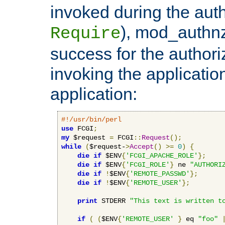
invoked during the auth
), mod_authnz_
Require
success for the authori
invoking the applicati
application:
#!/usr/bin/perl
use
 FCGI
;
my
 $request 
=
 FCGI
::
Request
();
while
(
$request-
>
Accept
()
>=
0
)
{
die
if
 $ENV
{
'FCGI_APACHE_ROLE'
};
die
if
 $ENV
{
'FCGI_ROLE'
}
 ne 
"AUTHORI
die
if
!
$ENV
{
'REMOTE_PASSWD'
};
die
if
!
$ENV
{
'REMOTE_USER'
};
print
 STDERR 
"This text is written t
if
(
(
$ENV
{
'REMOTE_USER'
}
 eq 
"foo"