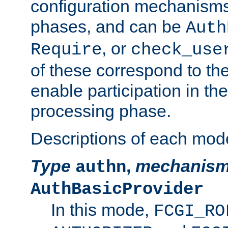
configuration mechanism
phases, and can be
Auth
, or
Require
check_use
of these correspond to the
enable participation in th
processing phase.
Descriptions of each mod
Type
,
mechanis
authn
AuthBasicProvider
In this mode,
FCGI_RO