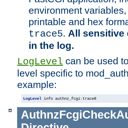
environment variables, 
printable and hex forma
.
All sensitive 
trace5
in the log.
can be used to
LogLevel
level specific to mod_aut
example:
LogLevel
 info authnz_fcgi
:
trace8
AuthnzFcgiCheckAu
Directive