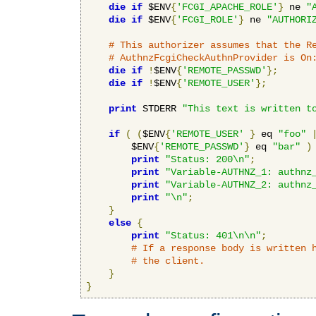
die
if
 $ENV
{
'FCGI_APACHE_ROLE'
}
 ne 
"
die
if
 $ENV
{
'FCGI_ROLE'
}
 ne 
"AUTHORI
# This authorizer assumes that the R
# AuthnzFcgiCheckAuthnProvider is On
die
if
!
$ENV
{
'REMOTE_PASSWD'
};
die
if
!
$ENV
{
'REMOTE_USER'
};
print
 STDERR 
"This text is written t
if
(
(
$ENV
{
'REMOTE_USER'
}
 eq 
"foo"
        $ENV
{
'REMOTE_PASSWD'
}
 eq 
"bar"
)
print
"Status: 200\n"
;
print
"Variable-AUTHNZ_1: authnz
print
"Variable-AUTHNZ_2: authnz
print
"\n"
;
}
else
{
print
"Status: 401\n\n"
;
# If a response body is written 
# the client.
}
}