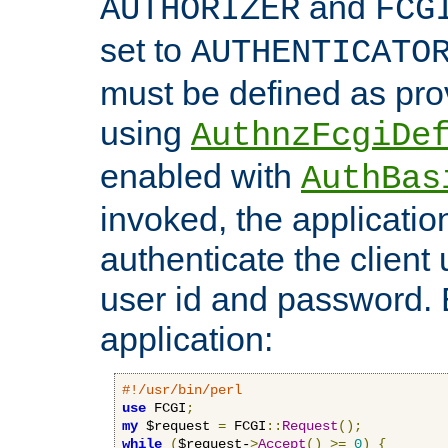
and
AUTHORIZER
FCG
set to
AUTHENTICATO
must be defined as pro
using
AuthnzFcgiDe
enabled with
AuthBas
invoked, the applicatio
authenticate the client
user id and password.
application:
#!/usr/bin/perl
use
 FCGI
;
my
 $request 
=
 FCGI
::
Request
();
while
(
$request-
>
Accept
()
>=
0
)
{