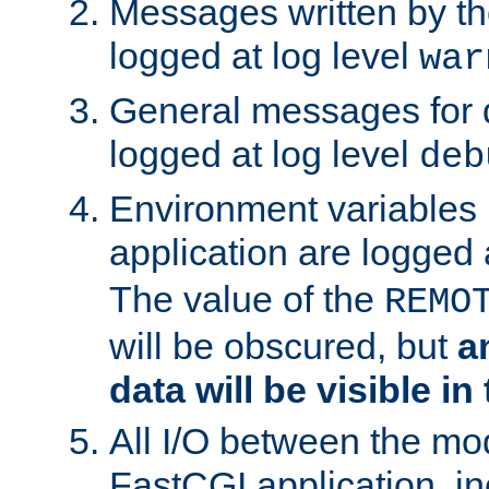
Messages written by th
logged at log level
war
General messages for 
logged at log level
deb
Environment variables 
application are logged 
The value of the
REMO
will be obscured, but
a
data will be visible in
All I/O between the mo
FastCGI application, in