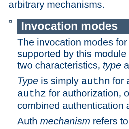
arbitrary mechanisms.
Invocation modes
The invocation modes for
supported by this module 
two characteristics,
type
a
Type
is simply
for 
authn
for authorization, 
authz
combined authentication a
Auth
mechanism
refers t