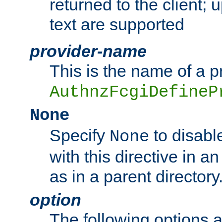
returned to the client; 
text are supported
provider-name
This is the name of a p
AuthnzFcgiDefineP
None
Specify
to disabl
None
with this directive in a
as in a parent directory
option
The following options 