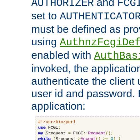
and
AUTHORIZER
FCG
set to
AUTHENTICATO
must be defined as pro
using
AuthnzFcgiDe
enabled with
AuthBas
invoked, the applicatio
authenticate the client
user id and password.
application:
#!/usr/bin/perl
use
 FCGI
;
my
 $request 
=
 FCGI
::
Request
();
while
(
$request-
>
Accept
()
>=
0
)
{