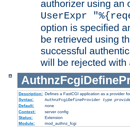
authorizer using an o
UserExpr "%{req
option is specified a
be retrieved using t
successful authentic
will be rejected with
AuthnzFcgiDefinePr
Description:
Defines a FastCGI application as a provider fo
Syntax:
AuthnzFcgiDefineProvider
type
provid
Default:
none
Context:
server config
Status:
Extension
Module:
mod_authnz_fcgi