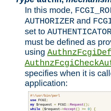
In this mode,
FCGI_RO
and
AUTHORIZER
FCG
set to
AUTHENTICATO
must be defined as pro
using
AuthnzFcgiDe
AuthnzFcgiCheckAu
specifies when it is ca
application:
#!/usr/bin/perl
use
 FCGI
;
my
 $request 
=
 FCGI
::
Request
();
while
(
$request-
>
Accept
()
>=
0
)
{