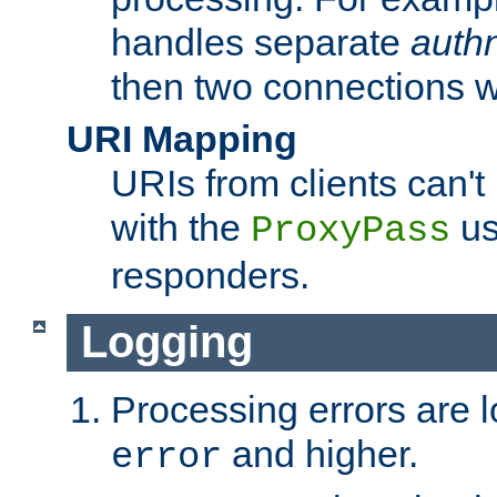
handles separate
auth
then two connections w
URI Mapping
URIs from clients can'
with the
us
ProxyPass
responders.
Logging
Processing errors are l
and higher.
error