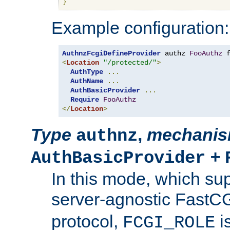
}
Example configuration:
AuthnzFcgiDefineProvider
 authz 
FooAuthz
 
<
Location
"/protected/"
>
AuthType
...
AuthName
...
AuthBasicProvider
...
Require
FooAuthz
</
Location
>
Type
,
mechani
authnz
+
AuthBasicProvider
In this mode, which su
server-agnostic FastC
protocol,
i
FCGI_ROLE