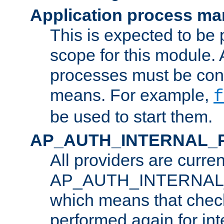
Application process m
This is expected to be 
scope for this module. 
processes must be cont
means. For example,
f
be used to start them.
AP_AUTH_INTERNAL_
All providers are curren
AP_AUTH_INTERNAL
which means that chec
performed again for in