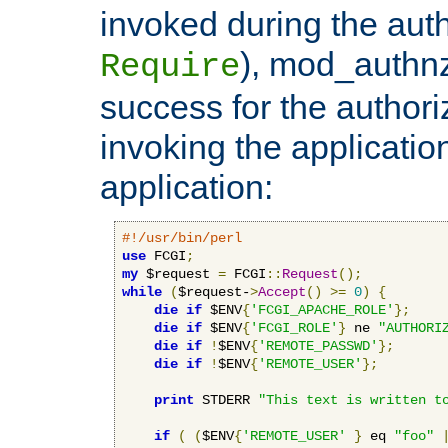
invoked during the auth
), mod_authnz_
Require
success for the authori
invoking the applicati
application:
#!/usr/bin/perl
use
 FCGI
;
my
 $request 
=
 FCGI
::
Request
();
while
(
$request-
>
Accept
()
>=
0
)
{
die
if
 $ENV
{
'FCGI_APACHE_ROLE'
};
die
if
 $ENV
{
'FCGI_ROLE'
}
 ne 
"AUTHORI
die
if
!
$ENV
{
'REMOTE_PASSWD'
};
die
if
!
$ENV
{
'REMOTE_USER'
};
print
 STDERR 
"This text is written t
if
(
(
$ENV
{
'REMOTE_USER'
}
 eq 
"foo"