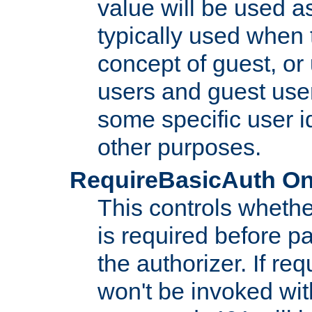
value will be used as
typically used when 
concept of guest, or
users and guest use
some specific user i
other purposes.
RequireBasicAuth On|O
This controls whethe
is required before p
the authorizer. If req
won't be invoked wit