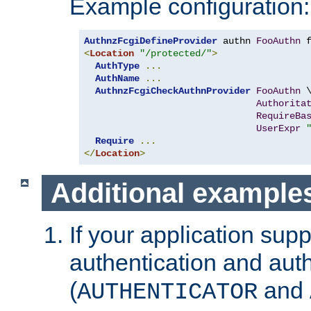
Example configuration:
AuthnzFcgiDefineProvider
 authn 
FooAuthn
 
<
Location
"/protected/"
>
AuthType
...
AuthName
...
AuthnzFcgiCheckAuthnProvider
FooAuthn
 \
Authorita
RequireBa
UserExpr
Require
...
</
Location
>
Additional example
If your application sup
authentication and auth
(
and
AUTHENTICATOR