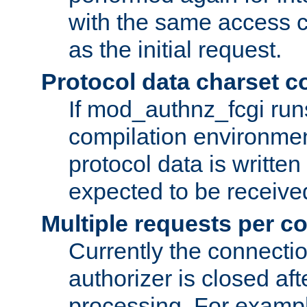
with the same access c
as the initial request.
Protocol data charset c
If mod_authnz_fcgi ru
compilation environmen
protocol data is writt
expected to be receiv
Multiple requests per c
Currently the connecti
authorizer is closed af
processing. For example