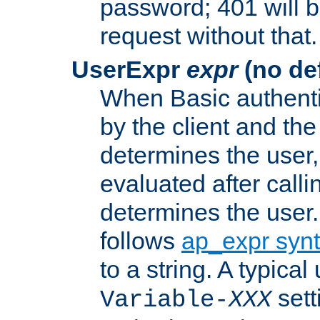
password; 401 will b
request without that.
UserExpr
expr
(no def
When Basic authentic
by the client and the
determines the user,
evaluated after calli
determines the user
follows
ap_expr syn
to a string. A typical
sett
Variable-
XXX