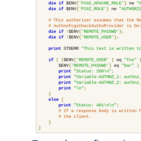
die
if
 $ENV
{
'FCGI_APACHE_ROLE'
}
 ne 
"
die
if
 $ENV
{
'FCGI_ROLE'
}
 ne 
"AUTHORI
# This authorizer assumes that the R
# AuthnzFcgiCheckAuthnProvider is On
die
if
!
$ENV
{
'REMOTE_PASSWD'
};
die
if
!
$ENV
{
'REMOTE_USER'
};
print
 STDERR 
"This text is written t
if
(
(
$ENV
{
'REMOTE_USER'
}
 eq 
"foo"
        $ENV
{
'REMOTE_PASSWD'
}
 eq 
"bar"
)
print
"Status: 200\n"
;
print
"Variable-AUTHNZ_1: authnz
print
"Variable-AUTHNZ_2: authnz
print
"\n"
;
}
else
{
print
"Status: 401\n\n"
;
# If a response body is written 
# the client.
}
}