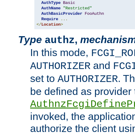
AuthType
Basic
AuthName
"Restricted"
AuthBasicProvider
FooAuthn
Require
...
</
Location
>
Type
,
mechanis
authz
In this mode,
FCGI_RO
and
AUTHORIZER
FCG
set to
. T
AUTHORIZER
be defined as provider
AuthnzFcgiDefineP
invoked, the applicatio
authorize the client us