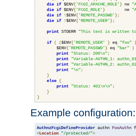
die
if
 $ENV
{
'FCGI_APACHE_ROLE'
}
 ne 
"
die
if
 $ENV
{
'FCGI_ROLE'
}
        ne 
"
die
if
!
$ENV
{
'REMOTE_PASSWD'
};
die
if
!
$ENV
{
'REMOTE_USER'
};
print
 STDERR 
"This text is written t
if
(
(
$ENV
{
'REMOTE_USER'
}
 eq 
"foo"
        $ENV
{
'REMOTE_PASSWD'
}
 eq 
"bar"
)
print
"Status: 200\n"
;
print
"Variable-AUTHN_1: authn_0
print
"Variable-AUTHN_2: authn_0
print
"\n"
;
}
else
{
print
"Status: 401\n\n"
;
}
}
Example configuration:
AuthnzFcgiDefineProvider
 authn 
FooAuthn
 
<
Location
"/protected/"
>