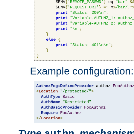
        $ENV
{
'REMOTE_PASSWD'
}
 eq 
"bar"
&
        $ENV
{
'REQUEST_URI'
}
=~
 m
%
/bar/
.*
print
"Status: 200\n"
;
print
"Variable-AUTHNZ_1: authnz
print
"Variable-AUTHNZ_2: authnz
print
"\n"
;
}
else
{
print
"Status: 401\n\n"
;
}
}
Example configuration:
AuthnzFcgiDefineProvider
 authnz 
FooAuthn
<
Location
"/protected/"
>
AuthType
Basic
AuthName
"Restricted"
AuthBasicProvider
FooAuthnz
Require
FooAuthnz
</
Location
>
Type
,
mechanis
authn