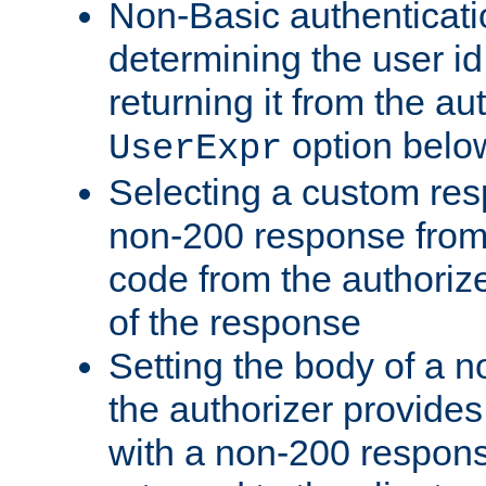
Non-Basic authenticatio
determining the user id 
returning it from the au
option belo
UserExpr
Selecting a custom res
non-200 response from 
code from the authorize
of the response
Setting the body of a n
the authorizer provide
with a non-200 response