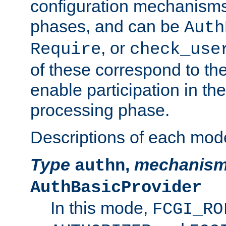
configuration mechanism
phases, and can be
Auth
, or
Require
check_use
of these correspond to the
enable participation in th
processing phase.
Descriptions of each mod
Type
,
mechanis
authn
AuthBasicProvider
In this mode,
FCGI_RO