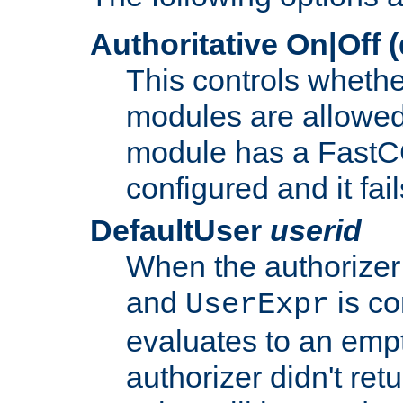
Authoritative On|Off (
This controls whethe
modules are allowed
module has a FastCG
configured and it fai
DefaultUser
userid
When the authorizer
and
is co
UserExpr
evaluates to an empty
authorizer didn't retu