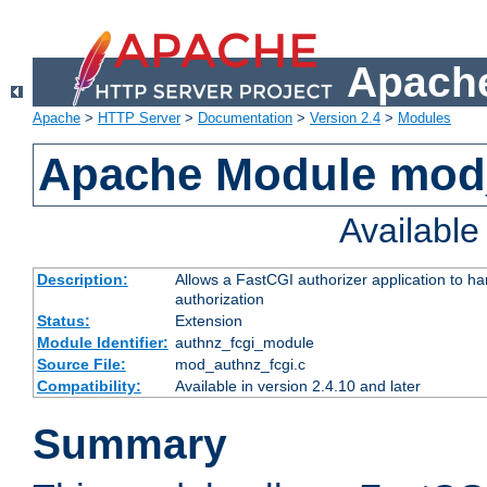
Apache
Apache
>
HTTP Server
>
Documentation
>
Version 2.4
>
Modules
Apache Module mod
Availabl
Description:
Allows a FastCGI authorizer application to h
authorization
Status:
Extension
Module Identifier:
authnz_fcgi_module
Source File:
mod_authnz_fcgi.c
Compatibility:
Available in version 2.4.10 and later
Summary