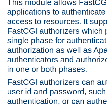
This module allows FastCGI
applications to authenticat
access to resources. It supp
FastCGI authorizers which p
single phase for authentica
authorization as well as Apa
authenticators and authoriz
in one or both phases.
FastCGI authorizers can au
user id and password, such 
authentication, or can authe