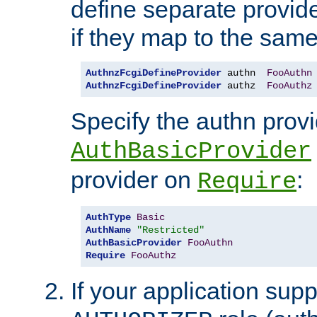
define separate provide
if they map to the same
AuthnzFcgiDefineProvider
 authn  
FooAuthn
AuthnzFcgiDefineProvider
 authz  
FooAuthz
Specify the authn prov
AuthBasicProvider
provider on
:
Require
AuthType
Basic
AuthName
"Restricted"
AuthBasicProvider
FooAuthn
Require
FooAuthz
If your application sup