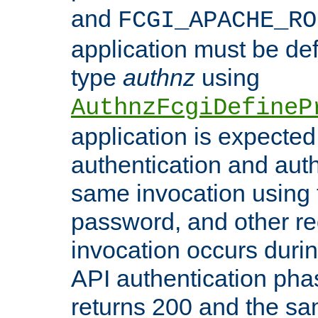
and
FCGI_APACHE_RO
application must be de
type
authnz
using
AuthnzFcgiDefineP
application is expected
authentication and auth
same invocation using t
password, and other re
invocation occurs duri
API authentication phas
returns 200 and the sa