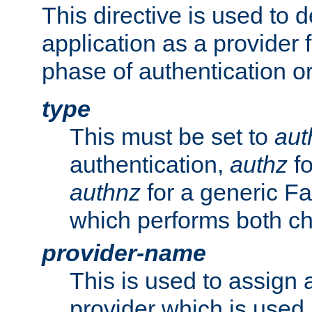
This directive is used to 
application as a provider f
phase of authentication or
type
This must be set to
aut
authentication,
authz
fo
authnz
for a generic Fa
which performs both c
provider-name
This is used to assign 
provider which is used 