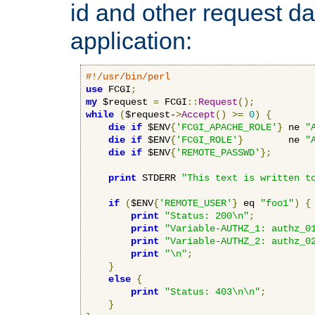
id and other request d
application:
#!/usr/bin/perl
use
 FCGI
;
my
 $request 
=
 FCGI
::
Request
();
while
(
$request-
>
Accept
()
>=
0
)
{
die
if
 $ENV
{
'FCGI_APACHE_ROLE'
}
 ne 
"
die
if
 $ENV
{
'FCGI_ROLE'
}
        ne 
"
die
if
 $ENV
{
'REMOTE_PASSWD'
};
print
 STDERR 
"This text is written t
if
(
$ENV
{
'REMOTE_USER'
}
 eq 
"foo1"
)
{
print
"Status: 200\n"
;
print
"Variable-AUTHZ_1: authz_0
print
"Variable-AUTHZ_2: authz_0
print
"\n"
;
}
else
{
print
"Status: 403\n\n"
;
}