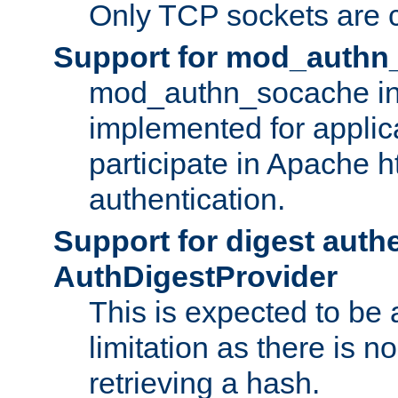
Only TCP sockets are c
Support for mod_authn
mod_authn_socache int
implemented for applic
participate in Apache h
authentication.
Support for digest auth
AuthDigestProvider
This is expected to be
limitation as there is no
retrieving a hash.