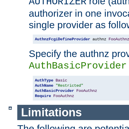
role (aut
AUTHORIZER
authorizer in one invoc
single provider as follo
AuthnzFcgiDefineProvider
 authnz 
FooAuthn
Specify the authnz pro
AuthBasicProvider
AuthType
Basic
AuthName
"Restricted"
AuthBasicProvider
FooAuthnz
Require
FooAuthnz
Limitations
The following are potentia