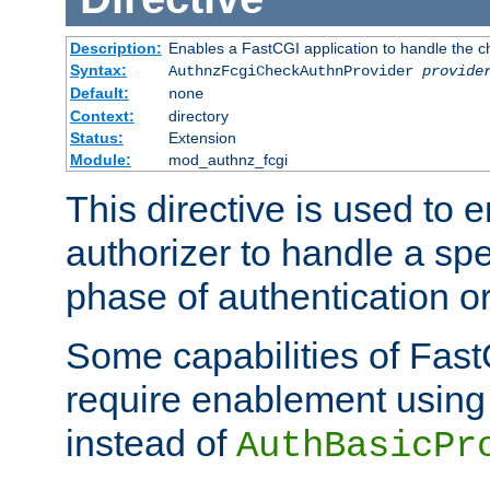
Description:
Enables a FastCGI application to handle the c
Syntax:
AuthnzFcgiCheckAuthnProvider
provide
Default:
none
Context:
directory
Status:
Extension
Module:
mod_authnz_fcgi
This directive is used to
authorizer to handle a spe
phase of authentication or
Some capabilities of Fast
require enablement using t
instead of
AuthBasicPr