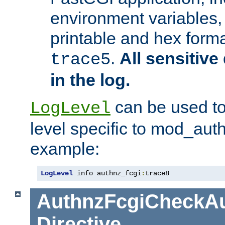
environment variables, 
printable and hex forma
.
All sensitive 
trace5
in the log.
can be used to
LogLevel
level specific to mod_aut
example:
LogLevel
 info authnz_fcgi
:
trace8
AuthnzFcgiCheckAu
Directive