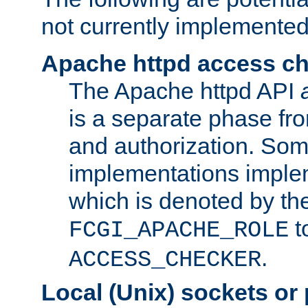
not currently implemented
Apache httpd access c
The Apache httpd API
is a separate phase fr
and authorization. So
implementations imple
which is denoted by the
t
FCGI_APACHE_ROLE
.
ACCESS_CHECKER
Local (Unix) sockets or