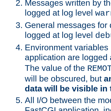
Messages written by th
logged at log level
war
General messages for 
logged at log level
deb
Environment variables 
application are logged 
The value of the
REMO
will be obscured, but
a
data will be visible in
All I/O between the mo
FastCGI application, in