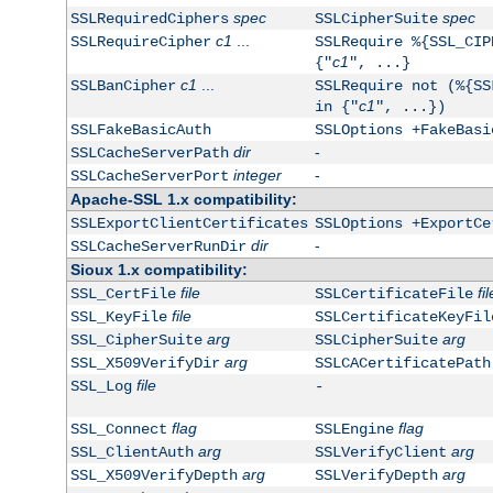
spec
spec
SSLRequiredCiphers
SSLCipherSuite
c1
...
SSLRequireCipher
SSLRequire %{SSL_CIP
c1
{"
", ...}
c1
...
SSLBanCipher
SSLRequire not (%{SS
c1
in {"
", ...})
SSLFakeBasicAuth
SSLOptions +FakeBasi
dir
-
SSLCacheServerPath
integer
-
SSLCacheServerPort
Apache-SSL 1.x compatibility:
SSLExportClientCertificates
SSLOptions +ExportCe
dir
-
SSLCacheServerRunDir
Sioux 1.x compatibility:
file
fil
SSL_CertFile
SSLCertificateFile
file
SSL_KeyFile
SSLCertificateKeyFil
arg
arg
SSL_CipherSuite
SSLCipherSuite
arg
SSL_X509VerifyDir
SSLCACertificatePath
file
SSL_Log
-
flag
flag
SSL_Connect
SSLEngine
arg
arg
SSL_ClientAuth
SSLVerifyClient
arg
arg
SSL_X509VerifyDepth
SSLVerifyDepth