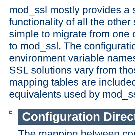
mod_ssl mostly provides a s
functionality of all the other 
simple to migrate from one 
to mod_ssl. The configurati
environment variable names
SSL solutions vary from th
mapping tables are included
equivalents used by mod_ss
Configuration Direc
The mapping between conf