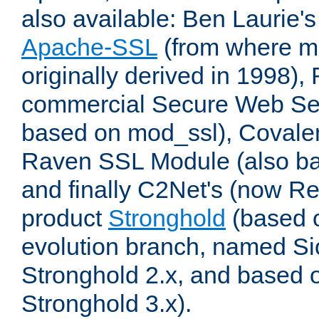
also available: Ben Laurie's
Apache-SSL
(from where m
originally derived in 1998),
commercial Secure Web Se
based on mod_ssl), Covale
Raven SSL Module (also b
and finally C2Net's (now R
product
Stronghold
(based o
evolution branch, named Si
Stronghold 2.x, and based 
Stronghold 3.x).