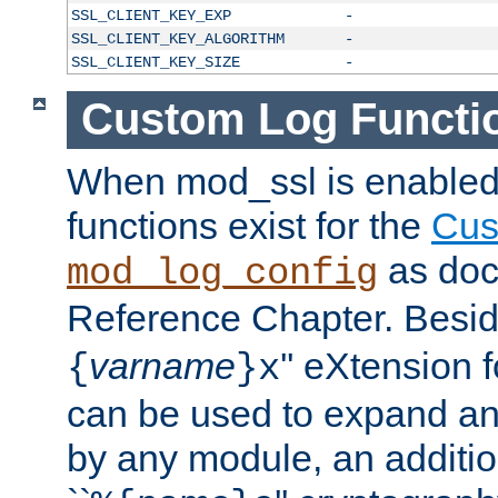
SSL_CLIENT_KEY_EXP
-
SSL_CLIENT_KEY_ALGORITHM
-
SSL_CLIENT_KEY_SIZE
-
Custom Log Functi
When mod_ssl is enabled,
functions exist for the
Cus
as doc
mod_log_config
Reference Chapter. Beside
varname
'' eXtension 
{
}x
can be used to expand an
by any module, an additi