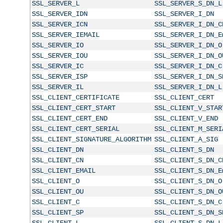
SSL_SERVER_L
SSL_SERVER_S_DN_L
SSL_SERVER_IDN
SSL_SERVER_I_DN
SSL_SERVER_ICN
SSL_SERVER_I_DN_C
SSL_SERVER_IEMAIL
SSL_SERVER_I_DN_E
SSL_SERVER_IO
SSL_SERVER_I_DN_O
SSL_SERVER_IOU
SSL_SERVER_I_DN_O
SSL_SERVER_IC
SSL_SERVER_I_DN_C
SSL_SERVER_ISP
SSL_SERVER_I_DN_S
SSL_SERVER_IL
SSL_SERVER_I_DN_L
SSL_CLIENT_CERTIFICATE
SSL_CLIENT_CERT
SSL_CLIENT_CERT_START
SSL_CLIENT_V_STAR
SSL_CLIENT_CERT_END
SSL_CLIENT_V_END
SSL_CLIENT_CERT_SERIAL
SSL_CLIENT_M_SERI
SSL_CLIENT_SIGNATURE_ALGORITHM
SSL_CLIENT_A_SIG
SSL_CLIENT_DN
SSL_CLIENT_S_DN
SSL_CLIENT_CN
SSL_CLIENT_S_DN_C
SSL_CLIENT_EMAIL
SSL_CLIENT_S_DN_E
SSL_CLIENT_O
SSL_CLIENT_S_DN_O
SSL_CLIENT_OU
SSL_CLIENT_S_DN_O
SSL_CLIENT_C
SSL_CLIENT_S_DN_C
SSL_CLIENT_SP
SSL_CLIENT_S_DN_S
SSL_CLIENT_L
SSL_CLIENT_S_DN_L