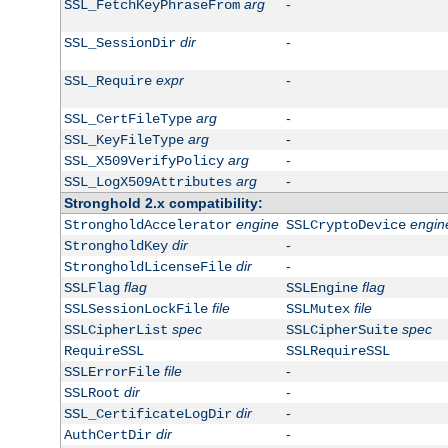
arg
-
SSL_FetchKeyPhraseFrom
dir
-
SSL_SessionDir
expr
-
SSL_Require
arg
-
SSL_CertFileType
arg
-
SSL_KeyFileType
arg
-
SSL_X509VerifyPolicy
arg
-
SSL_LogX509Attributes
Stronghold 2.x compatibility:
engine
engin
StrongholdAccelerator
SSLCryptoDevice
dir
-
StrongholdKey
dir
-
StrongholdLicenseFile
flag
flag
SSLFlag
SSLEngine
file
file
SSLSessionLockFile
SSLMutex
spec
spec
SSLCipherList
SSLCipherSuite
RequireSSL
SSLRequireSSL
file
-
SSLErrorFile
dir
-
SSLRoot
dir
-
SSL_CertificateLogDir
dir
-
AuthCertDir