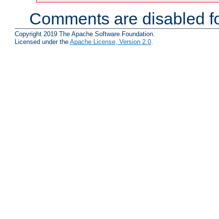
Comments are disabled fo
Copyright 2019 The Apache Software Foundation.
Licensed under the
Apache License, Version 2.0
.