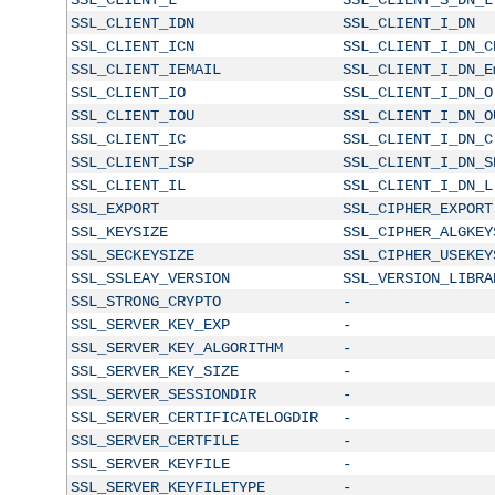
SSL_CLIENT_IDN
SSL_CLIENT_I_DN
SSL_CLIENT_ICN
SSL_CLIENT_I_DN_C
SSL_CLIENT_IEMAIL
SSL_CLIENT_I_DN_E
SSL_CLIENT_IO
SSL_CLIENT_I_DN_O
SSL_CLIENT_IOU
SSL_CLIENT_I_DN_O
SSL_CLIENT_IC
SSL_CLIENT_I_DN_C
SSL_CLIENT_ISP
SSL_CLIENT_I_DN_S
SSL_CLIENT_IL
SSL_CLIENT_I_DN_L
SSL_EXPORT
SSL_CIPHER_EXPORT
SSL_KEYSIZE
SSL_CIPHER_ALGKEY
SSL_SECKEYSIZE
SSL_CIPHER_USEKEY
SSL_SSLEAY_VERSION
SSL_VERSION_LIBRA
SSL_STRONG_CRYPTO
-
SSL_SERVER_KEY_EXP
-
SSL_SERVER_KEY_ALGORITHM
-
SSL_SERVER_KEY_SIZE
-
SSL_SERVER_SESSIONDIR
-
SSL_SERVER_CERTIFICATELOGDIR
-
SSL_SERVER_CERTFILE
-
SSL_SERVER_KEYFILE
-
SSL_SERVER_KEYFILETYPE
-