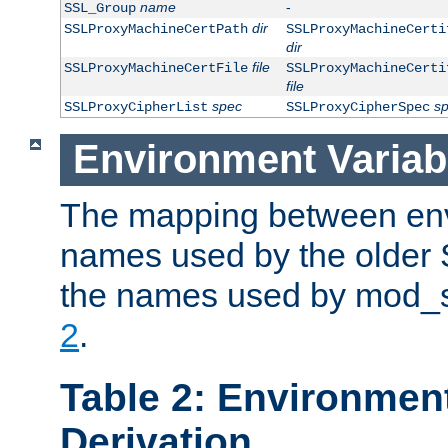
name
-
SSL_Group
dir
SSLProxyMachineCertPath
SSLProxyMachineCerti
dir
file
SSLProxyMachineCertFile
SSLProxyMachineCerti
file
spec
s
SSLProxyCipherList
SSLProxyCipherSpec
Environment Variab
The mapping between env
names used by the older 
the names used by mod_ss
2
.
Table 2: Environment
Derivation