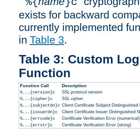
``
name
'' cryptograp
%{
}c
exists for backward compat
currently implemented func
in
Table 3
.
Table 3: Custom Lo
Function
Function Call
Description
SSL protocol version
%...{version}c
SSL cipher
%...{cipher}c
Client Certificate Subject Distinguishe
%...{subjectdn}c
Client Certificate Issuer Distinguished
%...{issuerdn}c
Certificate Verification Error (numerical)
%...{errcode}c
Certificate Verification Error (string)
%...{errstr}c