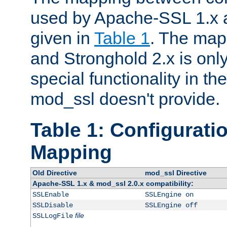
used by Apache-SSL 1.x a
given in
Table 1
. The map
and Stronghold 2.x is only
special functionality in t
mod_ssl doesn't provide.
Table 1: Configuratio
Mapping
Old Directive
mod_ssl Directive
Apache-SSL 1.x & mod_ssl 2.0.x compatibility:
SSLEnable
SSLEngine on
SSLDisable
SSLEngine off
file
SSLLogFile