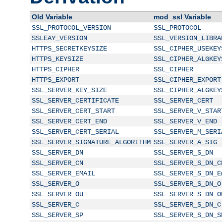
Old Variable
mod_ssl Variable
SSL_PROTOCOL_VERSION
SSL_PROTOCOL
SSLEAY_VERSION
SSL_VERSION_LIBRA
HTTPS_SECRETKEYSIZE
SSL_CIPHER_USEKEY
HTTPS_KEYSIZE
SSL_CIPHER_ALGKEY
HTTPS_CIPHER
SSL_CIPHER
HTTPS_EXPORT
SSL_CIPHER_EXPORT
SSL_SERVER_KEY_SIZE
SSL_CIPHER_ALGKEY
SSL_SERVER_CERTIFICATE
SSL_SERVER_CERT
SSL_SERVER_CERT_START
SSL_SERVER_V_STAR
SSL_SERVER_CERT_END
SSL_SERVER_V_END
SSL_SERVER_CERT_SERIAL
SSL_SERVER_M_SERI
SSL_SERVER_SIGNATURE_ALGORITHM
SSL_SERVER_A_SIG
SSL_SERVER_DN
SSL_SERVER_S_DN
SSL_SERVER_CN
SSL_SERVER_S_DN_C
SSL_SERVER_EMAIL
SSL_SERVER_S_DN_E
SSL_SERVER_O
SSL_SERVER_S_DN_O
SSL_SERVER_OU
SSL_SERVER_S_DN_O
SSL_SERVER_C
SSL_SERVER_S_DN_C
SSL_SERVER_SP
SSL_SERVER_S_DN_S