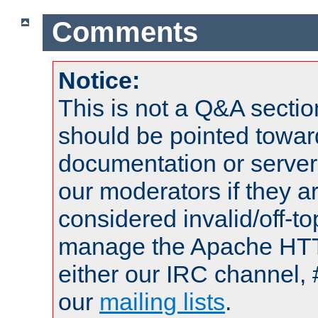
Comments
Notice:
This is not a Q&A sect
should be pointed towar
documentation or serve
our moderators if they a
considered invalid/off-t
manage the Apache HTTP
either our IRC channel, 
our
mailing lists
.