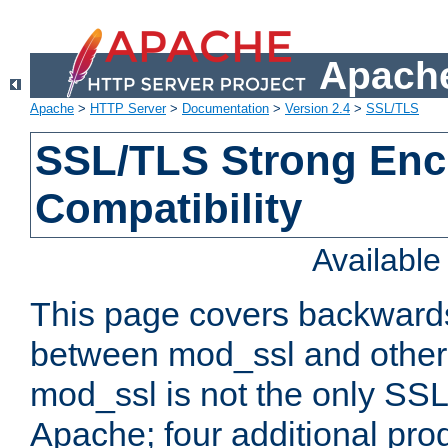
Apache
Apache
>
HTTP Server
>
Documentation
>
Version 2.4
>
SSL/TLS
SSL/TLS Strong Enc
Compatibility
Availabl
This page covers backwards
between mod_ssl and other 
mod_ssl is not the only SSL 
Apache; four additional pro