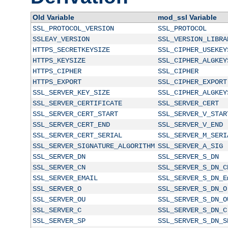
Old Variable
mod_ssl Variable
SSL_PROTOCOL_VERSION
SSL_PROTOCOL
SSLEAY_VERSION
SSL_VERSION_LIBRA
HTTPS_SECRETKEYSIZE
SSL_CIPHER_USEKEY
HTTPS_KEYSIZE
SSL_CIPHER_ALGKEY
HTTPS_CIPHER
SSL_CIPHER
HTTPS_EXPORT
SSL_CIPHER_EXPORT
SSL_SERVER_KEY_SIZE
SSL_CIPHER_ALGKEY
SSL_SERVER_CERTIFICATE
SSL_SERVER_CERT
SSL_SERVER_CERT_START
SSL_SERVER_V_STAR
SSL_SERVER_CERT_END
SSL_SERVER_V_END
SSL_SERVER_CERT_SERIAL
SSL_SERVER_M_SERI
SSL_SERVER_SIGNATURE_ALGORITHM
SSL_SERVER_A_SIG
SSL_SERVER_DN
SSL_SERVER_S_DN
SSL_SERVER_CN
SSL_SERVER_S_DN_C
SSL_SERVER_EMAIL
SSL_SERVER_S_DN_E
SSL_SERVER_O
SSL_SERVER_S_DN_O
SSL_SERVER_OU
SSL_SERVER_S_DN_O
SSL_SERVER_C
SSL_SERVER_S_DN_C
SSL_SERVER_SP
SSL_SERVER_S_DN_S