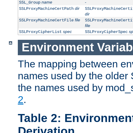
name
-
SSL_Group
dir
SSLProxyMachineCertPath
SSLProxyMachineCerti
dir
file
SSLProxyMachineCertFile
SSLProxyMachineCerti
file
spec
s
SSLProxyCipherList
SSLProxyCipherSpec
Environment Variab
The mapping between env
names used by the older 
the names used by mod_ss
2
.
Table 2: Environment
Derivation