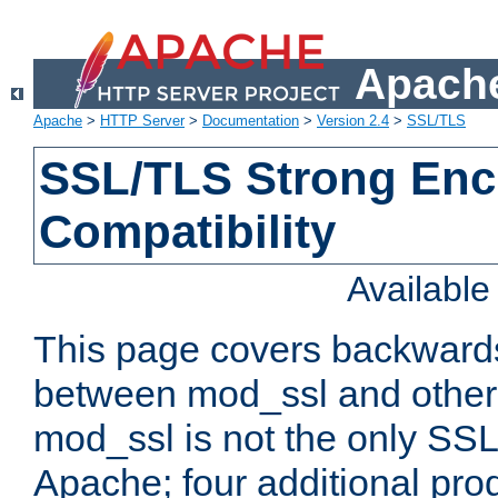
Apache
Apache
>
HTTP Server
>
Documentation
>
Version 2.4
>
SSL/TLS
SSL/TLS Strong Enc
Compatibility
Availabl
This page covers backwards
between mod_ssl and other 
mod_ssl is not the only SSL 
Apache; four additional pro