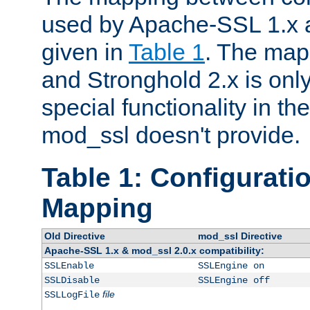
used by Apache-SSL 1.x a
given in
Table 1
. The map
and Stronghold 2.x is only
special functionality in t
mod_ssl doesn't provide.
Table 1: Configuratio
Mapping
Old Directive
mod_ssl Directive
Apache-SSL 1.x & mod_ssl 2.0.x compatibility:
SSLEnable
SSLEngine on
SSLDisable
SSLEngine off
file
SSLLogFile