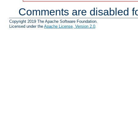
Comments are disabled fo
Copyright 2019 The Apache Software Foundation.
Licensed under the
Apache License, Version 2.0
.