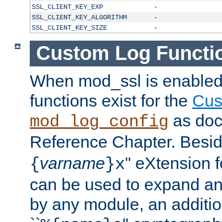
SSL_CLIENT_KEY_EXP
-
SSL_CLIENT_KEY_ALGORITHM
-
SSL_CLIENT_KEY_SIZE
-
Custom Log Functi
When mod_ssl is enabled,
functions exist for the
Cus
as doc
mod_log_config
Reference Chapter. Beside
varname
'' eXtension 
{
}x
can be used to expand an
by any module, an additi