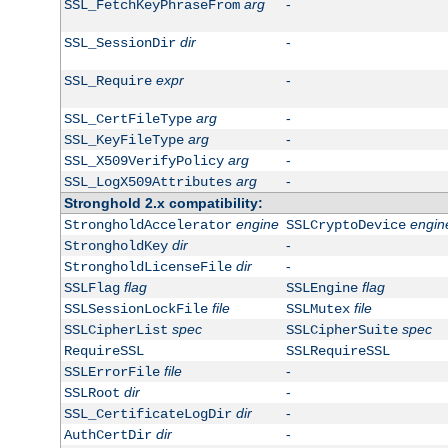
arg
-
SSL_FetchKeyPhraseFrom
dir
-
SSL_SessionDir
expr
-
SSL_Require
arg
-
SSL_CertFileType
arg
-
SSL_KeyFileType
arg
-
SSL_X509VerifyPolicy
arg
-
SSL_LogX509Attributes
Stronghold 2.x compatibility:
engine
engin
StrongholdAccelerator
SSLCryptoDevice
dir
-
StrongholdKey
dir
-
StrongholdLicenseFile
flag
flag
SSLFlag
SSLEngine
file
file
SSLSessionLockFile
SSLMutex
spec
spec
SSLCipherList
SSLCipherSuite
RequireSSL
SSLRequireSSL
file
-
SSLErrorFile
dir
-
SSLRoot
dir
-
SSL_CertificateLogDir
dir
-
AuthCertDir