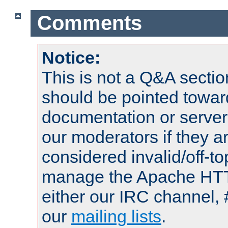
Comments
Notice:
This is not a Q&A sect
should be pointed towar
documentation or serve
our moderators if they a
considered invalid/off-t
manage the Apache HTTP
either our IRC channel, 
our
mailing lists
.