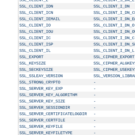
SSL_CLIENT_IDN
SSL_CLIENT_I_DN
SSL_CLIENT_ICN
SSL_CLIENT_I_DN_C
SSL_CLIENT_IEMAIL
SSL_CLIENT_I_DN_E
SSL_CLIENT_IO
SSL_CLIENT_I_DN_O
SSL_CLIENT_IOU
SSL_CLIENT_I_DN_O
SSL_CLIENT_IC
SSL_CLIENT_I_DN_C
SSL_CLIENT_ISP
SSL_CLIENT_I_DN_S
SSL_CLIENT_IL
SSL_CLIENT_I_DN_L
SSL_EXPORT
SSL_CIPHER_EXPORT
SSL_KEYSIZE
SSL_CIPHER_ALGKEY
SSL_SECKEYSIZE
SSL_CIPHER_USEKEY
SSL_SSLEAY_VERSION
SSL_VERSION_LIBRA
SSL_STRONG_CRYPTO
-
SSL_SERVER_KEY_EXP
-
SSL_SERVER_KEY_ALGORITHM
-
SSL_SERVER_KEY_SIZE
-
SSL_SERVER_SESSIONDIR
-
SSL_SERVER_CERTIFICATELOGDIR
-
SSL_SERVER_CERTFILE
-
SSL_SERVER_KEYFILE
-
SSL_SERVER_KEYFILETYPE
-