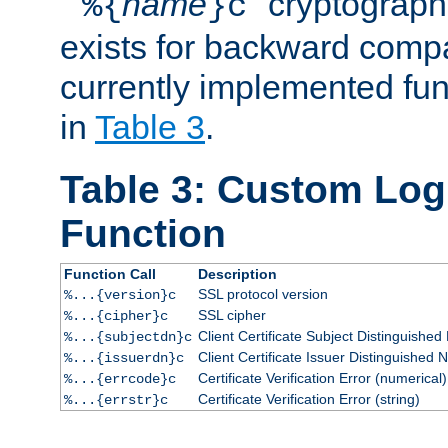
``
name
'' cryptograp
%{
}c
exists for backward compat
currently implemented func
in
Table 3
.
Table 3: Custom Lo
Function
Function Call
Description
SSL protocol version
%...{version}c
SSL cipher
%...{cipher}c
Client Certificate Subject Distinguishe
%...{subjectdn}c
Client Certificate Issuer Distinguished
%...{issuerdn}c
Certificate Verification Error (numerical)
%...{errcode}c
Certificate Verification Error (string)
%...{errstr}c