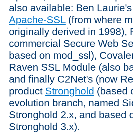
also available: Ben Laurie's
Apache-SSL
(from where m
originally derived in 1998),
commercial Secure Web Se
based on mod_ssl), Covale
Raven SSL Module (also b
and finally C2Net's (now R
product
Stronghold
(based o
evolution branch, named Si
Stronghold 2.x, and based 
Stronghold 3.x).