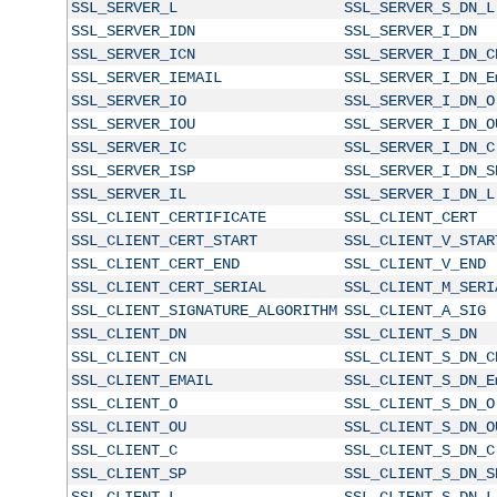
SSL_SERVER_L
SSL_SERVER_S_DN_L
SSL_SERVER_IDN
SSL_SERVER_I_DN
SSL_SERVER_ICN
SSL_SERVER_I_DN_C
SSL_SERVER_IEMAIL
SSL_SERVER_I_DN_E
SSL_SERVER_IO
SSL_SERVER_I_DN_O
SSL_SERVER_IOU
SSL_SERVER_I_DN_O
SSL_SERVER_IC
SSL_SERVER_I_DN_C
SSL_SERVER_ISP
SSL_SERVER_I_DN_S
SSL_SERVER_IL
SSL_SERVER_I_DN_L
SSL_CLIENT_CERTIFICATE
SSL_CLIENT_CERT
SSL_CLIENT_CERT_START
SSL_CLIENT_V_STAR
SSL_CLIENT_CERT_END
SSL_CLIENT_V_END
SSL_CLIENT_CERT_SERIAL
SSL_CLIENT_M_SERI
SSL_CLIENT_SIGNATURE_ALGORITHM
SSL_CLIENT_A_SIG
SSL_CLIENT_DN
SSL_CLIENT_S_DN
SSL_CLIENT_CN
SSL_CLIENT_S_DN_C
SSL_CLIENT_EMAIL
SSL_CLIENT_S_DN_E
SSL_CLIENT_O
SSL_CLIENT_S_DN_O
SSL_CLIENT_OU
SSL_CLIENT_S_DN_O
SSL_CLIENT_C
SSL_CLIENT_S_DN_C
SSL_CLIENT_SP
SSL_CLIENT_S_DN_S
SSL_CLIENT_L
SSL_CLIENT_S_DN_L