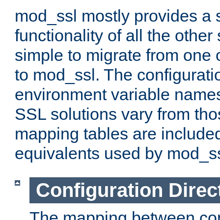
mod_ssl mostly provides a s
functionality of all the other 
simple to migrate from one 
to mod_ssl. The configurati
environment variable names
SSL solutions vary from th
mapping tables are included
equivalents used by mod_ss
Configuration Direc
The mapping between conf