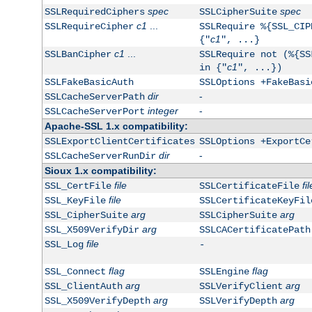
spec
spec
SSLRequiredCiphers
SSLCipherSuite
c1
...
SSLRequireCipher
SSLRequire %{SSL_CIP
c1
{"
", ...}
c1
...
SSLBanCipher
SSLRequire not (%{SS
c1
in {"
", ...})
SSLFakeBasicAuth
SSLOptions +FakeBasi
dir
-
SSLCacheServerPath
integer
-
SSLCacheServerPort
Apache-SSL 1.x compatibility:
SSLExportClientCertificates
SSLOptions +ExportCe
dir
-
SSLCacheServerRunDir
Sioux 1.x compatibility:
file
fil
SSL_CertFile
SSLCertificateFile
file
SSL_KeyFile
SSLCertificateKeyFil
arg
arg
SSL_CipherSuite
SSLCipherSuite
arg
SSL_X509VerifyDir
SSLCACertificatePath
file
SSL_Log
-
flag
flag
SSL_Connect
SSLEngine
arg
arg
SSL_ClientAuth
SSLVerifyClient
arg
arg
SSL_X509VerifyDepth
SSLVerifyDepth