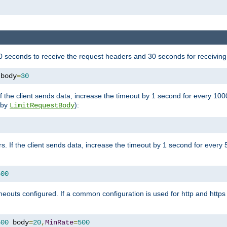
 seconds to receive the request headers and 30 seconds for receiving
 body
=
30
If the client sends data, increase the timeout by 1 second for every 10
y by
):
LimitRequestBody
s. If the client sends data, increase the timeout by 1 second for every 
500
outs configured. If a common configuration is used for http and https 
500
 body
=
20
,
MinRate
=
500