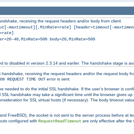
andshake, receiving the request headers and/or body from client.
ut
[-
maxtimeout
][,MinRate=
rate
] [header=
timeout
[-
maxtimeo
=
rate
]
er=20-40,MinRate=500 body=20,MinRate=500
ted to disabled in version 2.3.14 and earlier. The
stage is ava
handshake
 handshake, receiving the request headers and/or the request body from th
error is sent.
08 REQUEST TIME OUT
me needed to do the initial SSL handshake. If the user's browser is confi
ial SSL handshake may take a significant time until the browser gives up
onsideration for SSL virtual hosts (if necessary). The body timeout val
 and FreeBSD), the socket is not sent to the server process before at l
outs configured with
are only effective after the
RequestReadTimeout