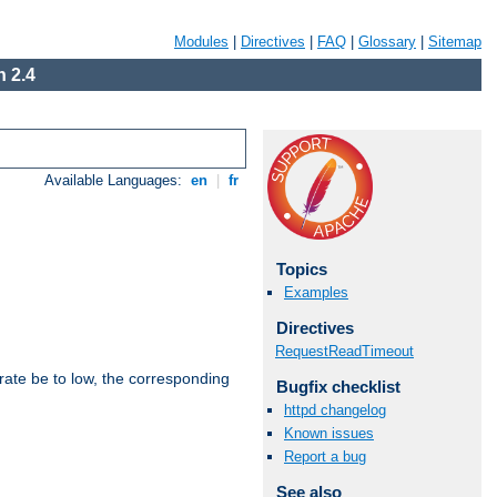
Modules
|
Directives
|
FAQ
|
Glossary
|
Sitemap
 2.4
Available Languages:
en
|
fr
Topics
Examples
Directives
RequestReadTimeout
rate be to low, the corresponding
Bugfix checklist
httpd changelog
Known issues
Report a bug
See also