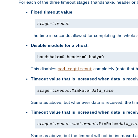
For each of the three timeout stages (handshake, header or b
Fixed timeout value
:
stage
=
timeout
The time in seconds allowed for completing the whole s
Disable module for a vhost
:
handshake=0 header=0 body=0
This disables
completely (note that
mod_reqtimeout
h
Timeout value that is increased when data is recei
stage
=
timeout
,MinRate=
data_rate
Same as above, but whenever data is received, the time
Timeout value that is increased when data is rece
stage
=
timeout
-
maxtimeout
,MinRate=
data_ra
Same as above, but the timeout will not be increased a