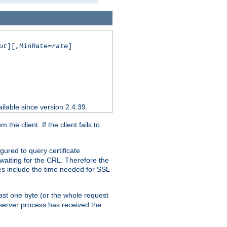
ut
][,MinRate=
rate
]
ilable since version 2.4.39.
e client. If the client fails to
gured to query certificate
 waiting for the CRL. Therefore the
ues include the time needed for SSL
east one byte (or the whole request
 server process has received the