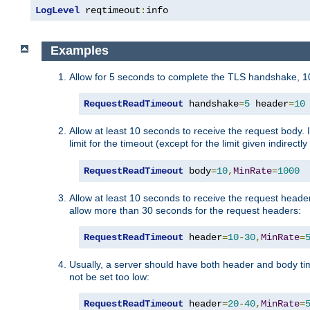
LogLevel
 reqtimeout
:
info
Examples
Allow for 5 seconds to complete the TLS handshake, 10
RequestReadTimeout
 handshake
=
5
 header
=
10
Allow at least 10 seconds to receive the request body. 
limit for the timeout (except for the limit given indirectl
RequestReadTimeout
 body
=
10
,
MinRate
=
1000
Allow at least 10 seconds to receive the request header
allow more than 30 seconds for the request headers:
RequestReadTimeout
 header
=
10
-
30
,
MinRate
=
Usually, a server should have both header and body time
not be set too low:
RequestReadTimeout
 header
=
20
-
40
,
MinRate
=