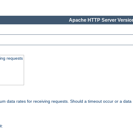
Apache HTTP Server Version
ing requests
 data rates for receiving requests. Should a timeout occur or a data 
t: