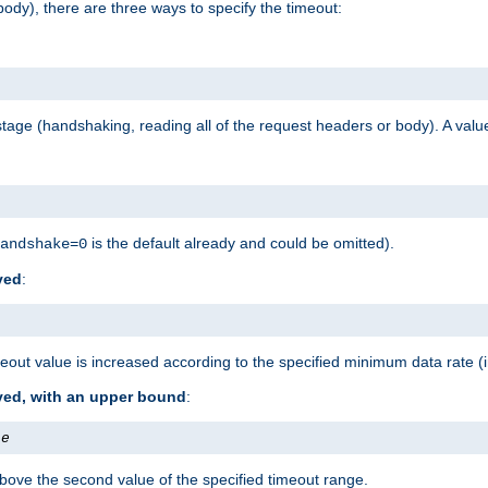
ody), there are three ways to specify the timeout:
tage (handshaking, reading all of the request headers or body). A value
is the default already and could be omitted).
andshake=0
ved
:
out value is increased according to the specified minimum data rate (
ived, with an upper bound
:
te
bove the second value of the specified timeout range.