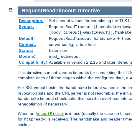
RequestReadTimeout
Directive
Description:
Set timeout values for completing the TLS h
Syntax:
RequestReadTimeout [handshake=
timeo
[body=
timeout
[-
maxtimeout
][,MinRate
Default:
RequestReadTimeout handshake=0 head
Context:
server config, virtual host
Status:
Extension
Module:
mod_reqtimeout
Compatibility:
Available in version 2.2.15 and later; defaul
This directive can set various timeouts for completing the TLS
complete each of these stages within the configured time, a
4
For SSL virtual hosts, the
timeout values is the ti
handshake
revocation lists and the CRL server is not reachable, the init
timeout should take this possible overhead into c
handshake
renegotiation (if necessary).
When an
is in use (usually the case on Linux
AcceptFilter
for
) is received. The handshake and header time
httpready
socket.