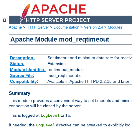
Apache
>
HTTP Server
>
Documentation
>
Version 2.4
>
Modules
Apache Module mod_reqtimeout
Description:
Set timeout and minimum data rate for receiv
Status:
Extension
Module Identifier:
reqtimeout_module
Source File:
mod_reqtimeout.c
Compatibility:
Available in Apache HTTPD 2.2.15 and later
Summary
This module provides a convenient way to set timeouts and minimum
connection will be closed by the server.
This is logged at
.
LogLevel
info
If needed, the
directive can be tweaked to explicitly log i
LogLevel