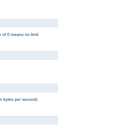
 of 0 means no limit.
in bytes per second).