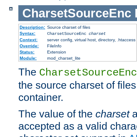
CharsetSourceEnc
Description:
Source charset of files
Syntax:
CharsetSourceEnc
charset
Context:
server config, virtual host, directory, .htaccess
Override:
FileInfo
Status:
Extension
Module:
mod_charset_lite
The
CharsetSourceEnc
the source charset of file
container.
The value of the
charset
a
accepted as a valid chara