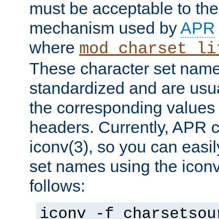
must be acceptable to the
mechanism used by
APR
where
mod_charset_li
These character set name
standardized and are usu
the corresponding values 
headers. Currently, APR 
iconv(3), so you can easil
set names using the icon
follows:
iconv -f charsetsou