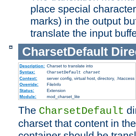
place special character
marks) in the output bu
translate the input buffe
CharsetDefault
Dire
Description:
Charset to translate into
Syntax:
CharsetDefault
charset
Context:
server config, virtual host, directory, .htaccess
Override:
FileInfo
Status:
Extension
Module:
mod_charset_lite
The
di
CharsetDefault
charset that content in th
container should be transl