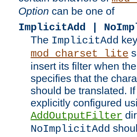
Option
can be one of
ImplicitAdd | NoImp
The
key
ImplicitAdd
s
mod_charset_lite
insert its filter when th
specifies that the chara
should be translated. If 
explicitly configured us
dir
AddOutputFilter
shoul
NoImplicitAdd