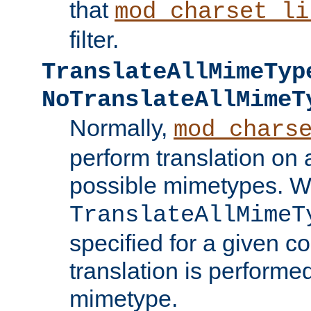
that
mod_charset_li
filter.
TranslateAllMimeTyp
NoTranslateAllMimeT
Normally,
mod_chars
perform translation on 
possible mimetypes. W
TranslateAllMimeT
specified for a given co
translation is performe
mimetype.