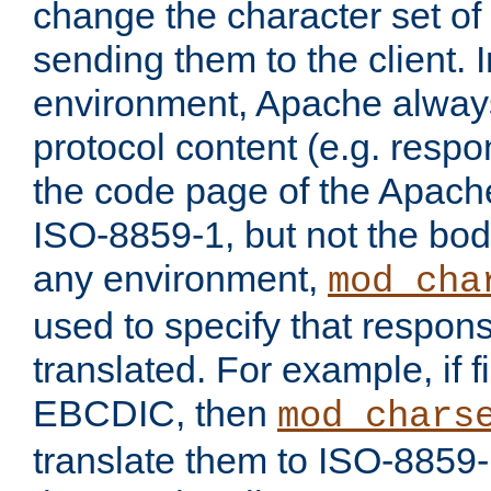
change the character set of
sending them to the client.
environment, Apache alway
protocol content (e.g. resp
the code page of the Apache
ISO-8859-1, but not the bod
any environment,
mod_cha
used to specify that respon
translated. For example, if f
EBCDIC, then
mod_chars
translate them to ISO-8859