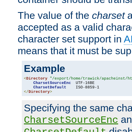
The value of the
charset
a
accepted as a valid chara
character set support in
A
means that it must be sup
Example
<
Directory
"/export/home/trawick/apacheinst/h
CharsetSourceEnc
  UTF-16BE

CharsetDefault
</
Directory
>
Specifying the same char
an
CharsetSourceEnc
disab