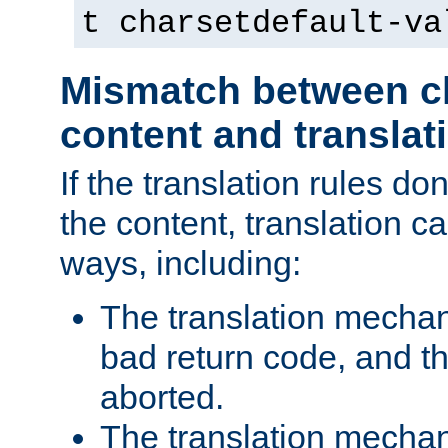
t charsetdefault-va
Mismatch between ch
content and translat
If the translation rules do
the content, translation ca
ways, including:
The translation mecha
bad return code, and th
aborted.
The translation mechan