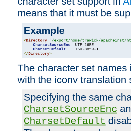
character set support in
A
means that it must be sup
Example
<
Directory
"/export/home/trawick/apacheinst/h
CharsetSourceEnc
  UTF-16BE

CharsetDefault
</
Directory
>
The character set names 
with the iconv translation 
Specifying the same char
an
CharsetSourceEnc
disab
CharsetDefault