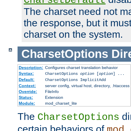
CharsetDefault
The charset need not ma
the response, but it must
charset on the system.
CharsetOptions
Dir
Description:
Configures charset translation behavior
Syntax:
CharsetOptions
option
[
option
] ...
Default:
CharsetOptions ImplicitAdd
Context:
server config, virtual host, directory, .htaccess
Override:
FileInfo
Status:
Extension
Module:
mod_charset_lite
The
di
CharsetOptions
certain behaviors of
mod_