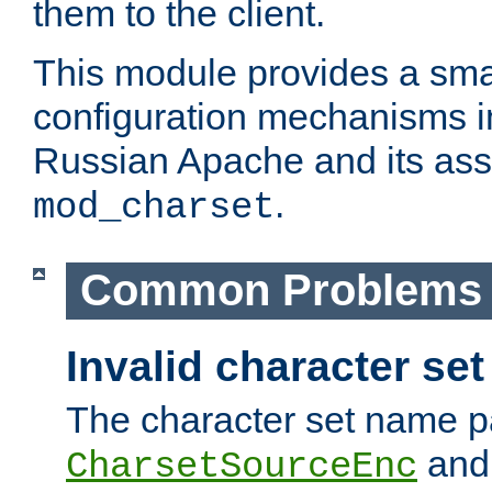
them to the client.
This module provides a smal
configuration mechanisms 
Russian Apache and its ass
.
mod_charset
Common Problems
Invalid character se
The character set name p
an
CharsetSourceEnc