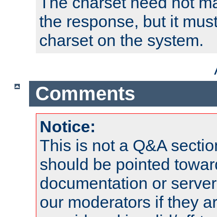
The charset need not ma
the response, but it must
charset on the system.
Comments
Notice:
This is not a Q&A sect
should be pointed towar
documentation or serve
our moderators if they a