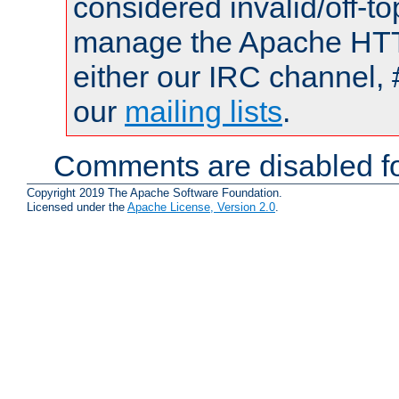
considered invalid/off-t
manage the Apache HTTP
either our IRC channel, 
our
mailing lists
.
Comments are disabled fo
Copyright 2019 The Apache Software Foundation.
Licensed under the
Apache License, Version 2.0
.