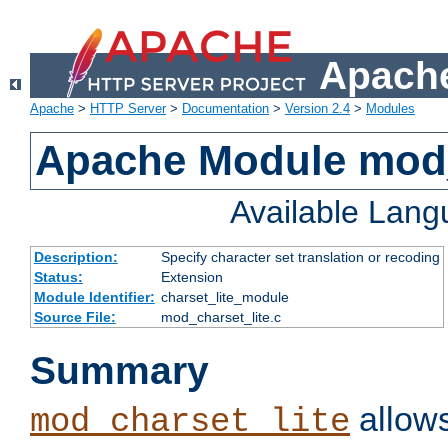
Apache
Apache
>
HTTP Server
>
Documentation
>
Version 2.4
>
Modules
Apache Module mod_
Available Lan
Description:
Specify character set translation or recoding
Status:
Extension
Module Identifier:
charset_lite_module
Source File:
mod_charset_lite.c
Summary
allows
mod_charset_lite