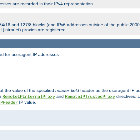
sses are recorded in their IPv4 representation.
54/16 and 127/8 blocks (and IPv6 addresses outside of the public 2000:
l (intranet) proxies are registered.
ed for useragent IP addresses
at the value of the specified
header-field
header as the useragent IP add
he
and
directives. 
RemoteIPInternalProxy
RemoteIPTrustedProxy
IP value.
IPHeader