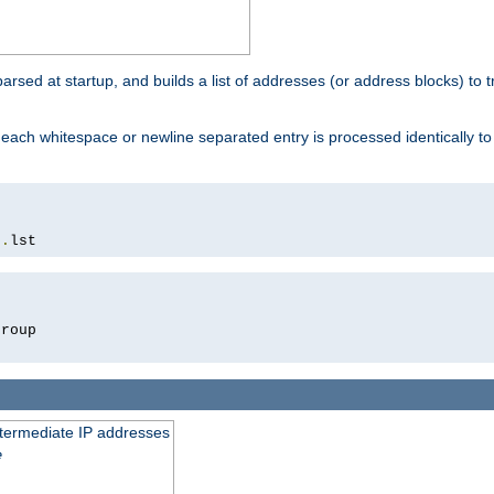
 parsed at startup, and builds a list of addresses (or address blocks) to t
each whitespace or newline separated entry is processed identically t
s
.
lst
roup

intermediate IP addresses
e