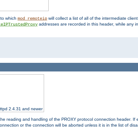
nto which
will collect a list of all of the intermediate cli
mod_remoteip
addresses are recorded in this header, while any i
teIPTrustedProxy
httpd 2.4.31 and newer
 the reading and handling of the PROXY protocol connection header. If 
nection or the connection will be aborted unless it is in the list of dis