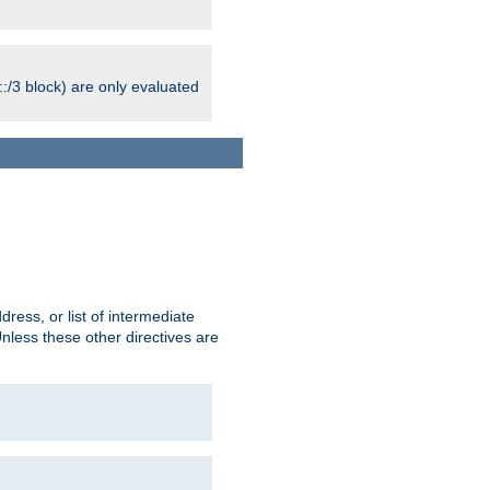
:/3 block) are only evaluated
ress, or list of intermediate
Unless these other directives are