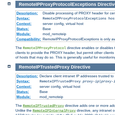
RemoteIPProxyProtocolExceptions
Directiv
Description:
Disable processing of PROXY header for cer
Syntax:
RemoteIPProxyProtocolExceptions hos
Context:
server config, virtual host
Status:
Base
Module:
mod_remoteip
Compatibility:
RemoteIPProxyProtocolExceptions is only ava
The
directive enables or disables
RemoteIPProxyProtocol
clients to provide the PROXY header, but permit other clients 
of hosts that may do so. This is generally useful for monitorin
RemoteIPTrustedProxy
Directive
Description:
Declare client intranet IP addresses trusted 
Syntax:
RemoteIPTrustedProxy
proxy-ip
|
proxy-
Context:
server config, virtual host
Status:
Base
Module:
mod_remoteip
The
directive adds one or more add
RemoteIPTrustedProxy
Unlike the
directive, any intranet 
RemoteIPInternalProxy