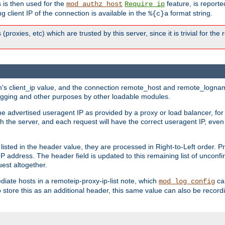
 is then used for the
feature, is report
mod_authz_host
Require ip
g client IP of the connection is available in the
format string.
%{c}a
 (proxies, etc) which are trusted by this server, since it is trivial for th
on's client_ip value, and the connection remote_host and remote_lognam
 logging and other purposes by other loadable modules.
e advertised useragent IP as provided by a proxy or load balancer, for 
h the server, and each request will have the correct useragent IP, even
sted in the header value, they are processed in Right-to-Left order. P
P address. The header field is updated to this remaining list of unconfir
est altogether.
mediate hosts in a remoteip-proxy-ip-list note, which
ca
mod_log_config
o store this as an additional header, this same value can also be record