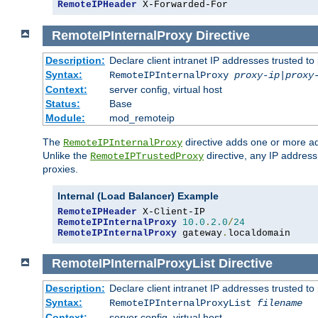
RemoteIPHeader
 X-Forwarded-For
RemoteIPInternalProxy
Directive
Description:
Declare client intranet IP addresses trusted 
Syntax:
RemoteIPInternalProxy
proxy-ip
|
proxy
Context:
server config, virtual host
Status:
Base
Module:
mod_remoteip
The
directive adds one or more ad
RemoteIPInternalProxy
Unlike the
directive, any IP address
RemoteIPTrustedProxy
proxies.
Internal (Load Balancer) Example
RemoteIPHeader
RemoteIPInternalProxy
10.0
.
2.0
/
24
RemoteIPInternalProxy
 gateway
.
localdomain
RemoteIPInternalProxyList
Directive
Description:
Declare client intranet IP addresses trusted 
Syntax:
RemoteIPInternalProxyList
filename
Context:
server config, virtual host