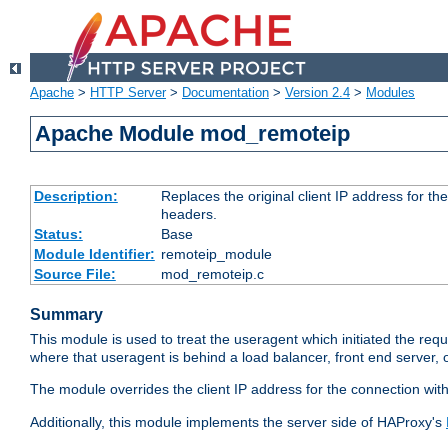
Apache
>
HTTP Server
>
Documentation
>
Version 2.4
>
Modules
Apache Module mod_remoteip
Description:
Replaces the original client IP address for th
headers.
Status:
Base
Module Identifier:
remoteip_module
Source File:
mod_remoteip.c
Summary
This module is used to treat the useragent which initiated the requ
where that useragent is behind a load balancer, front end server, 
The module overrides the client IP address for the connection wit
Additionally, this module implements the server side of HAProxy's