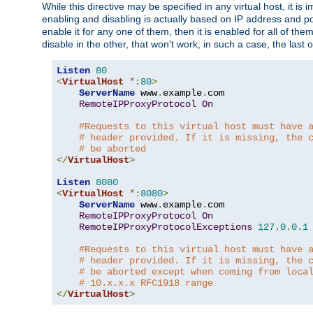
While this directive may be specified in any virtual host, it 
enabling and disabling is actually based on IP address and p
enable it for any one of them, then it is enabled for all of th
disable in the other, that won't work; in such a case, the last
Listen
80
<
VirtualHost
*:
80
>
ServerName
 www
.
example
.
com

RemoteIPProxyProtocol
On
#Requests to this virtual host must have 
# header provided. If it is missing, the 
# be aborted
</
VirtualHost
>
Listen
8080
<
VirtualHost
*:
8080
>
ServerName
 www
.
example
.
com

RemoteIPProxyProtocol
On
RemoteIPProxyProtocolExceptions
127.0
.
0.1
#Requests to this virtual host must have 
# header provided. If it is missing, the 
# be aborted except when coming from loca
# 10.x.x.x RFC1918 range
</
VirtualHost
>