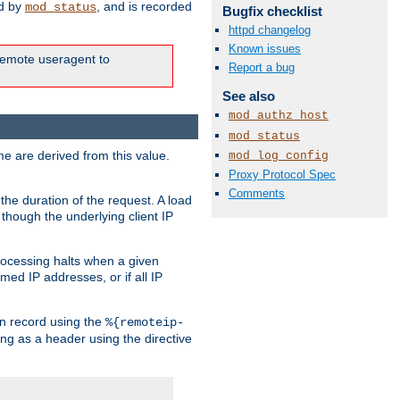
ed by
, and is recorded
mod_status
Bugfix checklist
httpd changelog
Known issues
e remote useragent to
Report a bug
See also
mod_authz_host
mod_status
e are derived from this value.
mod_log_config
Proxy Protocol Spec
Comments
the duration of the request. A load
 though the underlying client IP
rocessing halts when a given
med IP addresses, or if all IP
n record using the
%{remoteip-
ing as a header using the directive