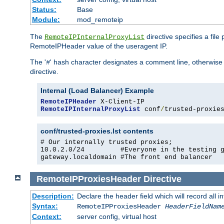
Status:
Base
Module:
mod_remoteip
The
directive specifies a file
RemoteIPInternalProxyList
RemoteIPHeader value of the useragent IP.
The '
' hash character designates a comment line, otherwise 
#
directive.
Internal (Load Balancer) Example
RemoteIPHeader
RemoteIPInternalProxyList
 conf
/
trusted-proxie
conf/trusted-proxies.lst contents
# Our internally trusted proxies;

10.0.2.0/24         #Everyone in the testing g
gateway.localdomain #The front end balancer
RemoteIPProxiesHeader
Directive
Description:
Declare the header field which will record all 
Syntax:
RemoteIPProxiesHeader
HeaderFieldNam
Context:
server config, virtual host