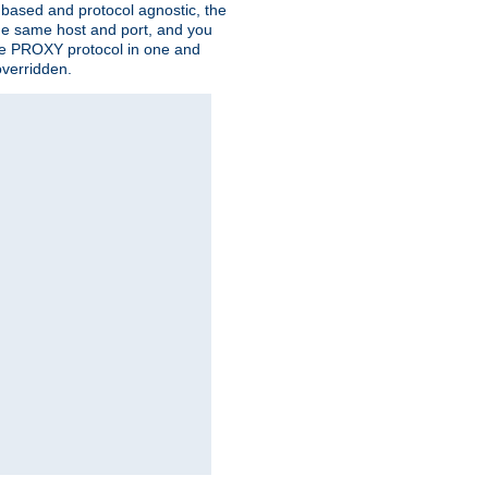
n based and protocol agnostic, the
the same host and port, and you
 the PROXY protocol in one and
overridden.