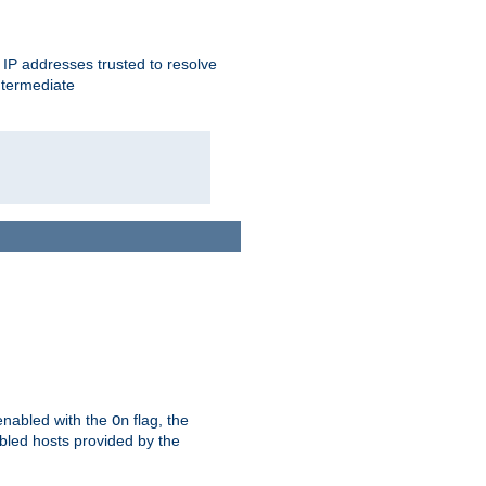
ent IP addresses trusted to resolve
ntermediate
enabled with the
flag, the
On
abled hosts provided by the