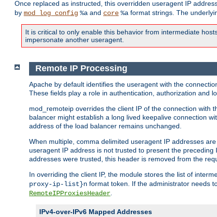
Once replaced as instructed, this overridden useragent IP address
by
and
format strings. The underlyin
mod_log_config
%a
core
%a
It is critical to only enable this behavior from intermediate hosts
impersonate another useragent.
Remote IP Processing
Apache by default identifies the useragent with the connecti
These fields play a role in authentication, authorization and
mod_remoteip overrides the client IP of the connection with th
balancer might establish a long lived keepalive connection wit
address of the load balancer remains unchanged.
When multiple, comma delimited useragent IP addresses are li
useragent IP address is not trusted to present the preceding I
addresses were trusted, this header is removed from the requ
In overriding the client IP, the module stores the list of inter
format token. If the administrator needs t
proxy-ip-list}n
.
RemoteIPProxiesHeader
IPv4-over-IPv6 Mapped Addresses