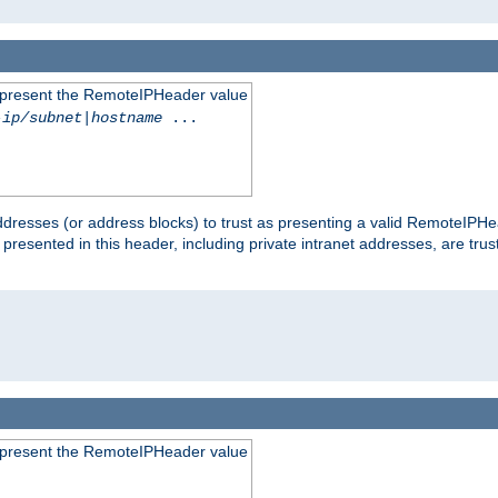
to present the RemoteIPHeader value
-ip/subnet
|
hostname
...
dresses (or address blocks) to trust as presenting a valid RemoteIPHea
 presented in this header, including private intranet addresses, are t
to present the RemoteIPHeader value