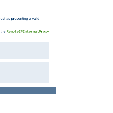
rust as presenting a valid
o the
RemoteIPInternalProxy