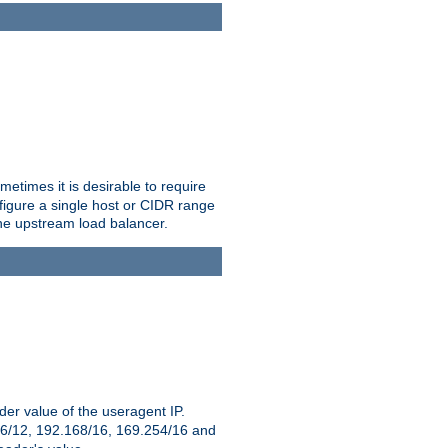
etimes it is desirable to require
nfigure a single host or CIDR range
 the upstream load balancer.
er value of the useragent IP.
2.16/12, 192.168/16, 169.254/16 and