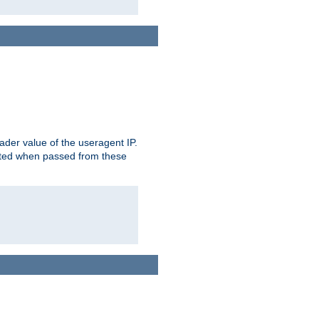
der value of the useragent IP.
rusted when passed from these