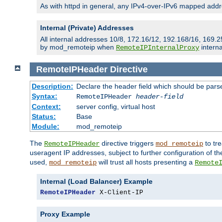
As with httpd in general, any IPv4-over-IPv6 mapped addre
Internal (Private) Addresses
All internal addresses 10/8, 172.16/12, 192.168/16, 169.2
by mod_remoteip when
interna
RemoteIPInternalProxy
RemoteIPHeader
Directive
Description:
Declare the header field which should be pars
Syntax:
RemoteIPHeader
header-field
Context:
server config, virtual host
Status:
Base
Module:
mod_remoteip
The
directive triggers
to tre
RemoteIPHeader
mod_remoteip
useragent IP addresses, subject to further configuration of t
used,
will trust all hosts presenting a
mod_remoteip
Remote
Internal (Load Balancer) Example
RemoteIPHeader
 X-Client-IP
Proxy Example