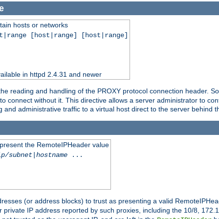
e
tain hosts or networks
t|range [host|range] [host|range]
ilable in httpd 2.4.31 and newer
 the reading and handling of the PROXY protocol connection header. Som
to connect without it. This directive allows a server administrator to co
g and administrative traffic to a virtual host direct to the server behind
to present the RemoteIPHeader value
ip/subnet
|
hostname
...
resses (or address blocks) to trust as presenting a valid RemoteIPHead
or private IP address reported by such proxies, including the 10/8, 17