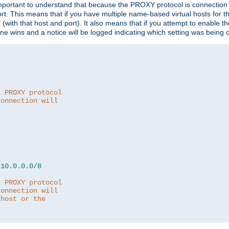
is important to understand that because the PROXY protocol is connectio
ort. This means that if you have multiple name-based virtual hosts for 
em (with that host and port). It also means that if you attempt to enable
 one wins and a notice will be logged indicating which setting was being 
a PROXY protocol
connection will
10.0
.
0.0
/
8
a PROXY protocol
connection will
lhost or the