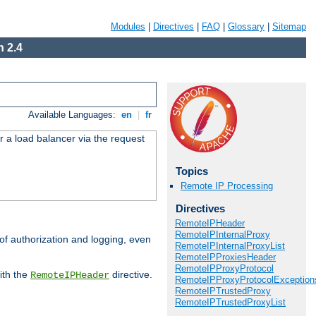
Modules
|
Directives
|
FAQ
|
Glossary
|
Sitemap
 2.4
Available Languages:
en
|
fr
r a load balancer via the request
Topics
Remote IP Processing
Directives
RemoteIPHeader
RemoteIPInternalProxy
 of authorization and logging, even
RemoteIPInternalProxyList
RemoteIPProxiesHeader
RemoteIPProxyProtocol
ith the
directive.
RemoteIPHeader
RemoteIPProxyProtocolException
RemoteIPTrustedProxy
RemoteIPTrustedProxyList