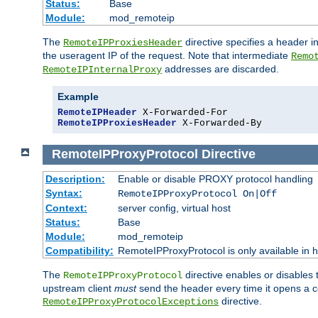
Status:
Base
Module:
mod_remoteip
The
directive specifies a header i
RemoteIPProxiesHeader
the useragent IP of the request. Note that intermediate
Remo
addresses are discarded.
RemoteIPInternalProxy
Example
RemoteIPHeader
RemoteIPProxiesHeader
 X-Forwarded-By
RemoteIPProxyProtocol
Directive
Description:
Enable or disable PROXY protocol handling
Syntax:
RemoteIPProxyProtocol On|Off
Context:
server config, virtual host
Status:
Base
Module:
mod_remoteip
Compatibility:
RemoteIPProxyProtocol is only available in 
The
directive enables or disables
RemoteIPProxyProtocol
upstream client
must
send the header every time it opens a con
directive.
RemoteIPProxyProtocolExceptions