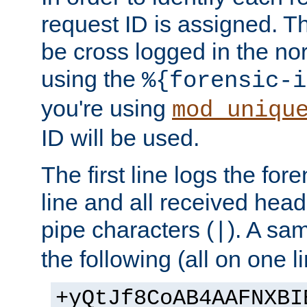
request ID is assigned. Th
be cross logged in the nor
using the
%{forensic-i
you're using
mod_uniqu
ID will be used.
The first line logs the for
line and all received hea
pipe characters (
). A sam
|
the following (all on one li
+yQtJf8CoAB4AAFNXBI