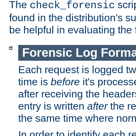
The
scri
check_forensic
found in the distribution's s
be helpful in evaluating the 
Forensic Log Forma
Each request is logged two
time is
before
it's processe
after receiving the heade
entry is written
after
the re
the same time where norm
In order to identify each 