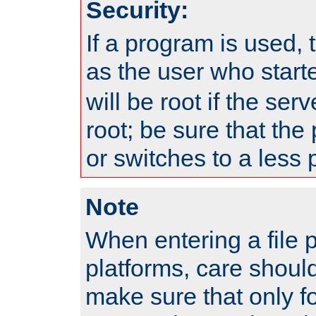
Security:
If a program is used, t
as the user who star
will be root if the ser
root; be sure that the
or switches to a less 
Note
When entering a file 
platforms, care shoul
make sure that only f