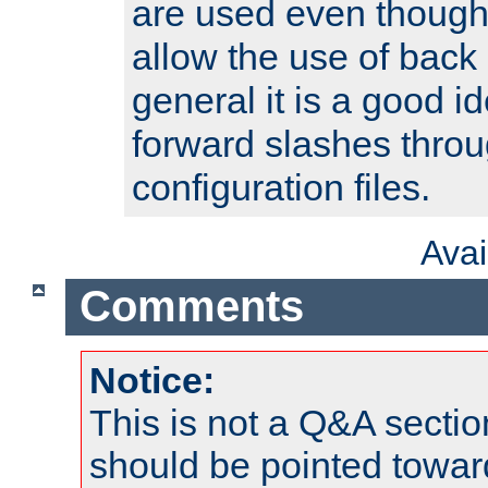
are used even though
allow the use of back 
general it is a good i
forward slashes throu
configuration files.
Ava
Comments
Notice:
This is not a Q&A sect
should be pointed towar