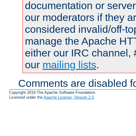
documentation or serve
our moderators if they a
considered invalid/off-t
manage the Apache HTTP
either our IRC channel, 
our
mailing lists
.
Comments are disabled fo
Copyright 2019 The Apache Software Foundation.
Licensed under the
Apache License, Version 2.0
.