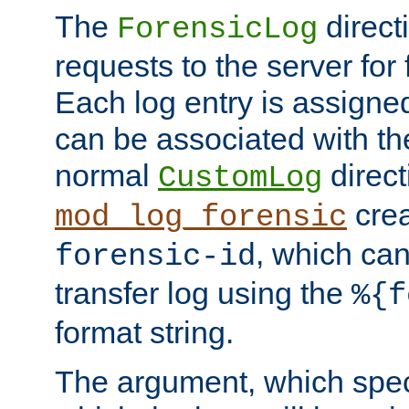
The
direct
ForensicLog
requests to the server for 
Each log entry is assigne
can be associated with th
normal
direct
CustomLog
crea
mod_log_forensic
, which ca
forensic-id
transfer log using the
%{f
format string.
The argument, which speci