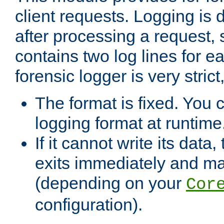
client requests. Logging is
after processing a request, 
contains two log lines for e
forensic logger is very stri
The format is fixed. You 
logging format at runtime
If it cannot write its data
exits immediately and m
(depending on your
Cor
configuration).