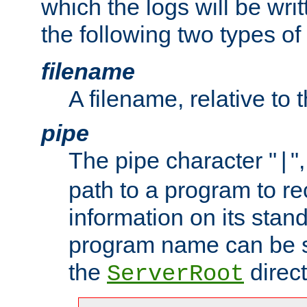
which the logs will be wri
the following two types of
filename
A filename, relative to 
pipe
The pipe character "
"
|
path to a program to re
information on its stan
program name can be sp
the
direct
ServerRoot