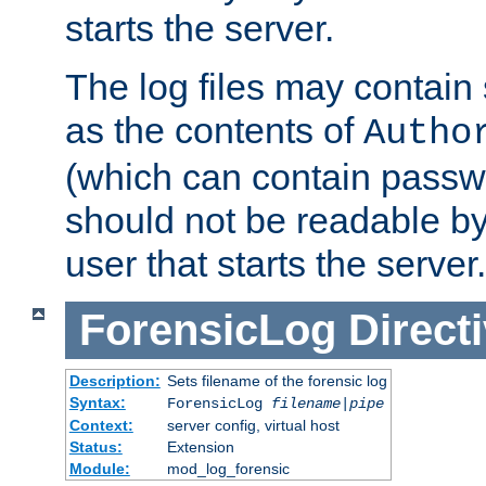
starts the server.
The log files may contain
as the contents of
Autho
(which can contain passw
should not be readable b
user that starts the server.
ForensicLog
Direct
Description:
Sets filename of the forensic log
Syntax:
ForensicLog
filename
|
pipe
Context:
server config, virtual host
Status:
Extension
Module:
mod_log_forensic