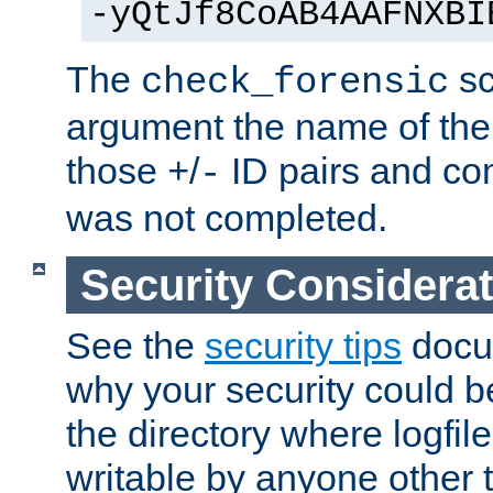
-yQtJf8CoAB4AAFNXBI
The
sc
check_forensic
argument the name of the lo
those
/
ID pairs and com
+
-
was not completed.
Security Considera
See the
security tips
docum
why your security could 
the directory where logfile
writable by anyone other t