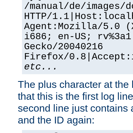
/manual/de/images/d
HTTP/1.1|Host:local
Agent:Mozilla/5.0 (
i686; en-US; rv%3a1
Gecko/20040216
Firefox/0.8|Accept:
etc...
The plus character at the
that this is the first log li
second line just contains
and the ID again: