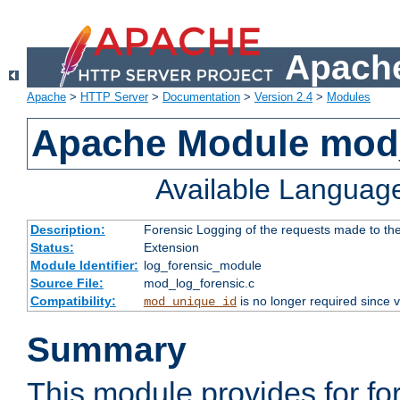
Apache
Apache
>
HTTP Server
>
Documentation
>
Version 2.4
>
Modules
Apache Module mod_
Available Languag
Description:
Forensic Logging of the requests made to th
Status:
Extension
Module Identifier:
log_forensic_module
Source File:
mod_log_forensic.c
Compatibility:
is no longer required since v
mod_unique_id
Summary
This module provides for fo