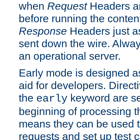
when
Request
Headers ar
before running the conten
Response
Headers just a
sent down the wire. Alwa
an operational server.
Early mode is designed a
aid for developers. Direct
the
keyword are set
early
beginning of processing t
means they can be used to
requests and set up test c