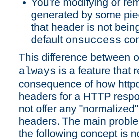
You're modifying or re
generated by some piec
that header is not bein
default
con
onsuccess
This difference between
is a feature that 
always
consequence of how httpd 
headers for a HTTP respo
not offer any "normalized" 
headers. The main problem
the following concept is n