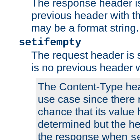
The response header is
previous header with 
may be a format string.
setifempty
The request header is se
is no previous header 
The Content-Type hea
use case since there 
chance that its value
determined but the hea
the response when
s