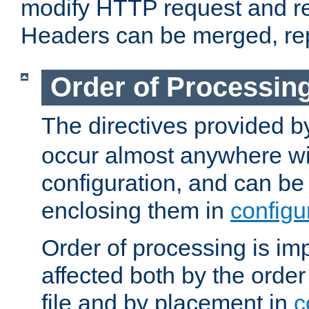
modify HTTP request and r
Headers can be merged, re
Order of Processin
The directives provided 
occur almost anywhere wit
configuration, and can be 
enclosing them in
configu
Order of processing is imp
affected both by the order
file and by placement in
c