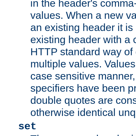
in the header's comma-d
values. When a new va
an existing header it i
existing header with a
HTTP standard way of 
multiple values. Value
case sensitive manner, 
specifiers have been p
double quotes are cons
otherwise identical un
set