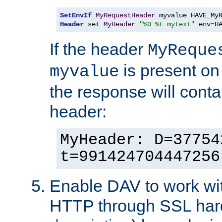
SetEnvIf
MyRequestHeader
Header
 set 
MyHeader
"%D %t mytext"
 env
=
H
If the header
MyReque
is present on
myvalue
the response will conta
header:
MyHeader: D=37754
t=991424704447256
Enable DAV to work wi
HTTP through SSL har