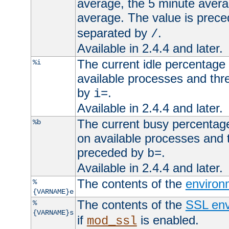
average, the 5 minute avera
average. The value is prec
separated by
.
/
Available in 2.4.4 and later.
The current idle percentage 
%i
available processes and thr
by
.
i=
Available in 2.4.4 and later.
The current busy percentage
%b
on available processes and 
preceded by
.
b=
Available in 2.4.4 and later.
The contents of the
environ
%
{VARNAME}e
The contents of the
SSL env
%
{VARNAME}s
if
is enabled.
mod_ssl