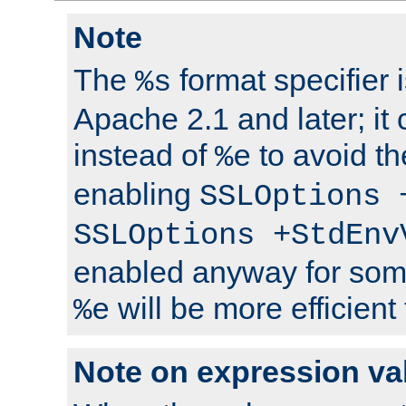
Note
The
format specifier i
%s
Apache 2.1 and later; it
instead of
to avoid th
%e
enabling
SSLOptions 
SSLOptions +StdEnv
enabled anyway for som
will be more efficient
%e
Note on expression va