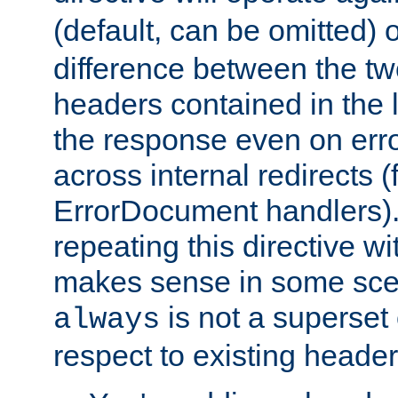
(default, can be omitted) 
difference between the two 
headers contained in the l
the response even on erro
across internal redirects 
ErrorDocument handlers).
repeating this directive w
makes sense in some sce
is not a superset
always
respect to existing header