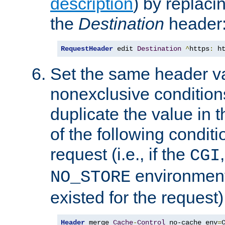
description
) by replaci
the
Destination
header
RequestHeader
 edit 
Destination
^
https
:
 h
Set the same header va
nonexclusive conditions
duplicate the value in th
of the following conditi
request (i.e., if the
CGI
environment 
NO_STORE
existed for the request)
Header
 merge 
Cache
-
Control
 no-cache env
=