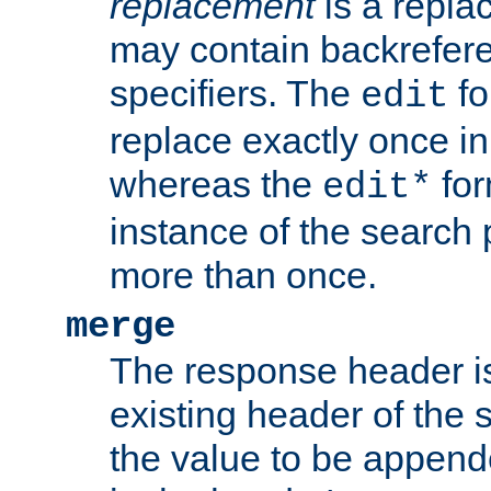
replacement
is a repla
may contain backrefere
specifiers. The
fo
edit
replace exactly once in
whereas the
for
edit*
instance of the search p
more than once.
merge
The response header i
existing header of the
the value to be appen