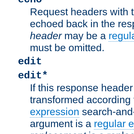
Request headers with 
echoed back in the re
header
may be a
regul
must be omitted.
edit
edit*
If this response header 
transformed according 
expression
search-and
argument is a
regular 