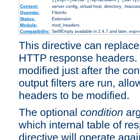
[[expr=]
value
[
replacement
] [early|
Context:
server config, virtual host, directory, .htacce
Override:
FileInfo
Status:
Extension
Module:
mod_headers
Compatibility:
SetIfEmpty available in 2.4.7 and later, expr=
This directive can replac
HTTP response headers. 
modified just after the co
output filters are run, all
headers to be modified.
The optional
condition
arg
which internal table of r
directive will operate aga