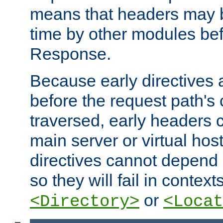
means that headers may 
time by other modules bef
Response.
Because early directives
before the request path's 
traversed, early headers c
main server or virtual host
directives cannot depend 
so they will fail in contex
or
<Directory>
<Locat