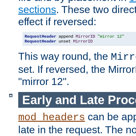
sections
. These two direct
effect if reversed:
RequestHeader
 append 
MirrorID
"mirror 12"
RequestHeader
 unset 
MirrorID
This way round, the
Mirr
set. If reversed, the Mirro
"mirror 12".
Early and Late Pro
can be appl
mod_headers
late in the request. The n