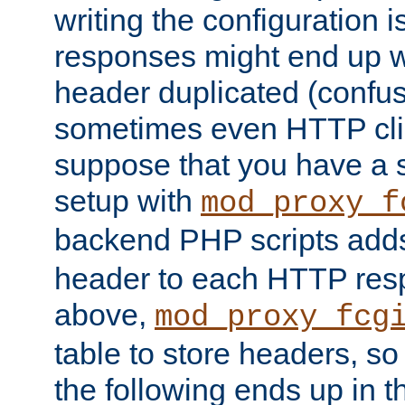
writing the configuration
responses might end up w
header duplicated (confus
sometimes even HTTP clie
suppose that you have a
setup with
mod_proxy_f
backend PHP scripts add
header to each HTTP res
above,
mod_proxy_fcg
table to store headers, so 
the following ends up in t