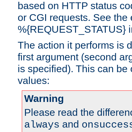
based on HTTP status cod
or CGI requests. See the
%{REQUEST_STATUS} in t
The action it performs is 
first argument (second ar
is specified). This can be 
values:
Warning
Please read the differe
and
always
onsucces