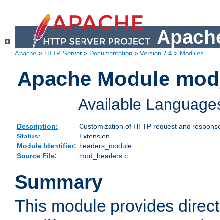
Apache
Apache
>
HTTP Server
>
Documentation
>
Version 2.4
>
Modules
Apache Module mod
Available Language
Description:
Customization of HTTP request and respons
Status:
Extension
Module Identifier:
headers_module
Source File:
mod_headers.c
Summary
This module provides direct