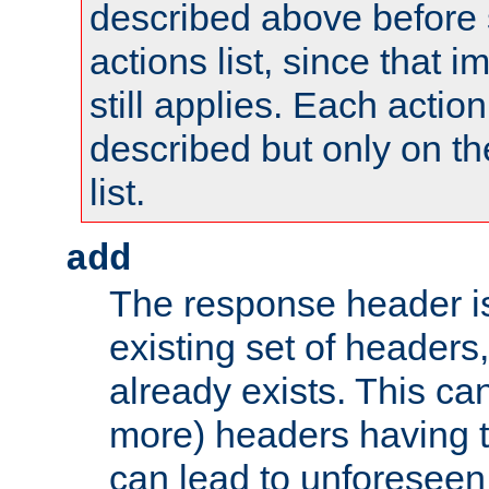
described above before s
actions list, since that 
still applies. Each action
described but only on th
list.
add
The response header i
existing set of headers,
already exists. This can
more) headers having 
can lead to unforesee