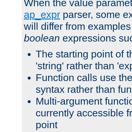
When the value paramet
ap_expr
parser, some ex
will differ from examples
boolean
expressions suc
The starting point of 
'string' rather than 'exp
Function calls use t
syntax rather than fu
Multi-argument functi
currently accessible f
point