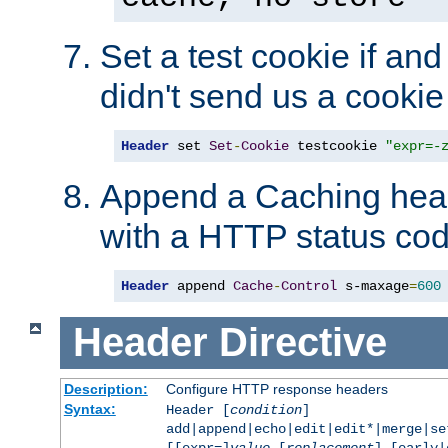
Set a test cookie if and 
didn't send us a cookie
Header
 set 
Set
-
Cookie
 testcookie 
"expr=-
Append a Caching head
with a HTTP status cod
Header
 append 
Cache
-
Control
 s-maxage
=
600
Header
Directive
Description:
Configure HTTP response headers
Syntax:
Header [
condition
]
add|append|echo|edit|edit*|merge|s