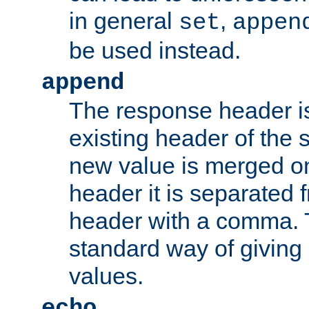
in general
,
set
appen
be used instead.
append
The response header i
existing header of th
new value is merged on
header it is separated 
header with a comma. 
standard way of giving
values.
echo