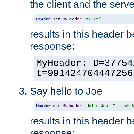
the client and the serve
Header
 set 
MyHeader
"%D %t"
results in this header 
response:
MyHeader: D=37754
t=991424704447256
Say hello to Joe
Header
 set 
MyHeader
"Hello Joe. It took 
results in this header 
response: