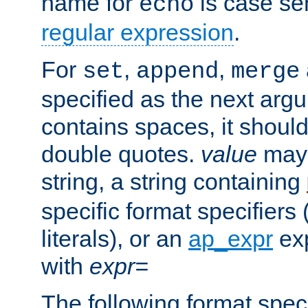
name for
is case se
echo
regular expression
.
For
,
,
set
append
merge
specified as the next argu
contains spaces, it shoul
double quotes.
value
may 
string, a string containing
specific format specifiers
literals), or an
ap_expr
exp
with
expr=
The following format spec