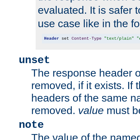
evaluated. It is safer 
use case like in the f
Header
 set 
Content
-
Type
"text/plain"
"
unset
The response header of
removed, if it exists. If
headers of the same na
removed.
value
must be
note
The value of the nam