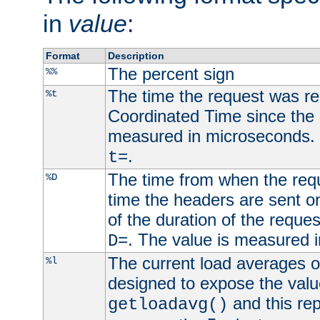
in
value
:
Format
Description
The percent sign
%%
The time the request was re
%t
Coordinated Time since the 
measured in microseconds. 
.
t=
The time from when the requ
%D
time the headers are sent o
of the duration of the reque
. The value is measured 
D=
The current load averages of 
%l
designed to expose the valu
and this rep
getloadavg()