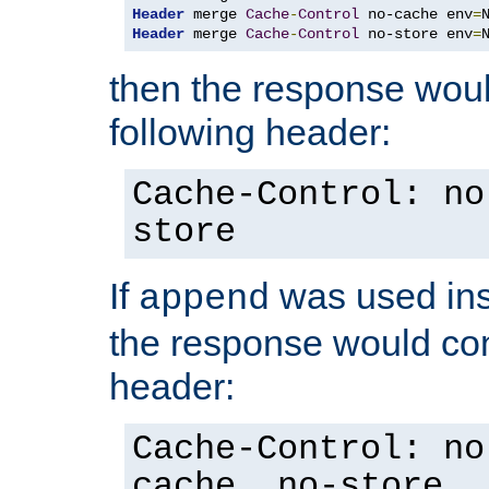
Header
 merge 
Cache
-
Control
 no-cache env
=
Header
 merge 
Cache
-
Control
 no-store env
=
then the response woul
following header:
Cache-Control: no
store
If
was used ins
append
the response would con
header:
Cache-Control: no
cache, no-store