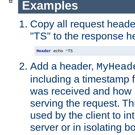
Examples
Copy all request heade
"TS" to the response h
Header
 echo 
^
TS
Add a header,
MyHead
including a timestamp 
was received and how l
serving the request. T
used by the client to in
server or in isolating 