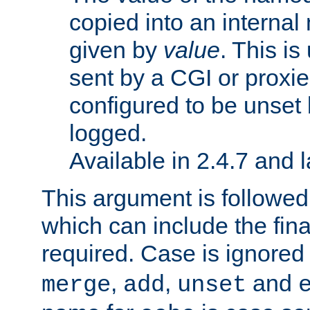
copied into an interna
given by
value
. This is
sent by a CGI or proxie
configured to be unset 
logged.
Available in 2.4.7 and l
This argument is followe
which can include the final
required. Case is ignored
,
,
and
merge
add
unset