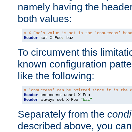
namely having the header
both values:
# X-Foo's value is set in the 'onsuccess' hea
Header
 set X-Foo
:
 baz
To circumvent this limitat
known configuration patte
like the following:
# 'onsuccess' can be omitted since it is the 
Header
Header
 always set X-Foo 
"baz"
Separately from the
condi
described above, you can 