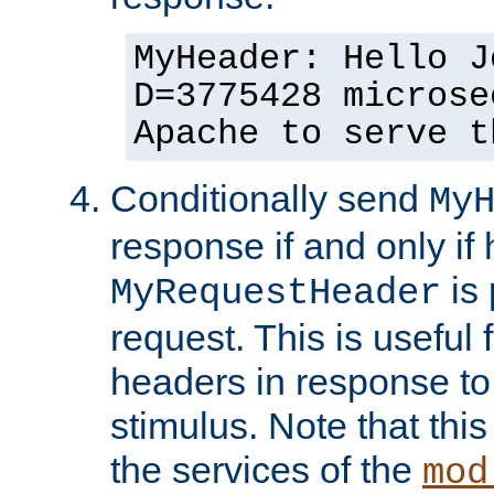
MyHeader: Hello J
D=3775428 microse
Apache to serve t
Conditionally send
My
response if and only if
is 
MyRequestHeader
request. This is useful 
headers in response to
stimulus. Note that thi
the services of the
mod