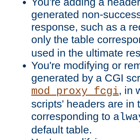
You're adding a header 
generated non-success
response, such as a red
only the table corresp
used in the ultimate re
You're modifying or re
generated by a CGI scri
, in
mod_proxy_fcgi
scripts' headers are in 
corresponding to
alwa
default table.