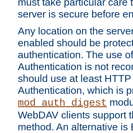
must take particular care 
server is secure before e
Any location on the serve
enabled should be protec
authentication. The use 
Authentication is not re
should use at least HTTP
Authentication, which is 
modul
mod_auth_digest
WebDAV clients support th
method. An alternative is