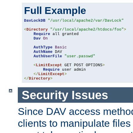
Full Example
DavLockDB
"/usr/local/apache2/var/DavLock"
<
Directory
"/usr/local/apache2/htdocs/foo"
>
Require
 all granted

Dav
On
AuthType
Basic
AuthName
 DAV

AuthUserFile
"user.passwd"
<
LimitExcept
 GET POST OPTIONS
>
Require
 user admin

</
LimitExcept
>
</
Directory
>
Security Issues
Since DAV access method
clients to manipulate files