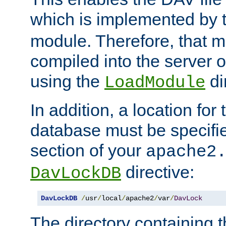
which is implemented by 
module. Therefore, that 
compiled into the server o
using the
di
LoadModule
In addition, a location for
database must be specifie
section of your
apache2
directive:
DavLockDB
DavLockDB
/
usr
/
local
/
apache2
/
var
/
DavLock
The directory containing t