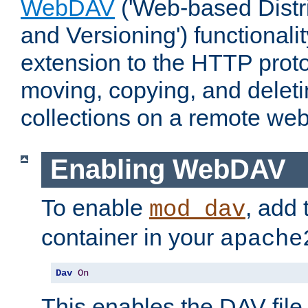
WebDAV
('Web-based Distr
and Versioning') functionali
extension to the HTTP proto
moving, copying, and delet
collections on a remote web
Enabling WebDAV
To enable
, add 
mod_dav
container in your
apache
Dav
On
This enables the DAV file