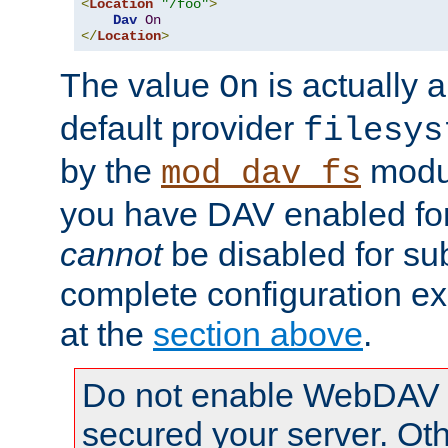
<
Location
"/foo"
>
Dav
On
</
Location
>
The value
is actually a
On
default provider
filesys
by the
modul
mod_dav_fs
you have DAV enabled for 
cannot
be disabled for su
complete configuration e
at the
section above
.
Do not enable WebDAV u
secured your server. Ot