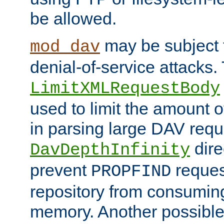
be allowed.
may be subject t
mod_dav
denial-of-service attacks.
LimitXMLRequestBody
used to limit the amount
in parsing large DAV requ
dire
DavDepthInfinity
prevent
reques
PROPFIND
repository from consumin
memory. Another possible 