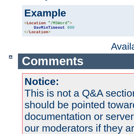
Example
<
Location
"/MSWord"
>
DavMinTimeout
600
</
Location
>
Avai
Comments
Notice:
This is not a Q&A sect
should be pointed towar
documentation or serve
our moderators if they a