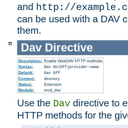
and
http://example.c
can be used with a DAV cl
them.
Dav
Directive
Description:
Enable WebDAV HTTP methods
Syntax:
Dav On|Off|
provider-name
Default:
Dav Off
Context:
directory
Status:
Extension
Module:
mod_dav
Use the
directive to
Dav
HTTP methods for the giv