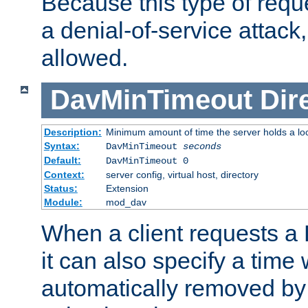
Because this type of requ
a denial-of-service attack, 
allowed.
DavMinTimeout
Dir
Description:
Minimum amount of time the server holds a lo
Syntax:
DavMinTimeout
seconds
Default:
DavMinTimeout 0
Context:
server config, virtual host, directory
Status:
Extension
Module:
mod_dav
When a client requests a
it can also specify a time
automatically removed by 