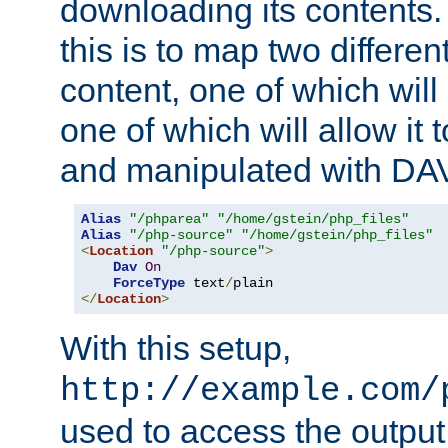
downloading its contents
this is to map two differe
content, one of which will 
one of which will allow it
and manipulated with DA
Alias
"/phparea"
"/home/gstein/php_files"
Alias
"/php-source"
"/home/gstein/php_files"
<
Location
"/php-source"
>
Dav
On
ForceType
 text
/
</
Location
>
With this setup,
http://example.com/
used to access the output