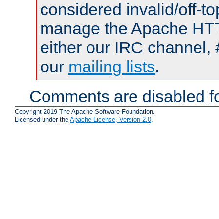
considered invalid/off-t
manage the Apache HTTP
either our IRC channel, 
our
mailing lists
.
Comments are disabled fo
Copyright 2019 The Apache Software Foundation.
Licensed under the
Apache License, Version 2.0
.