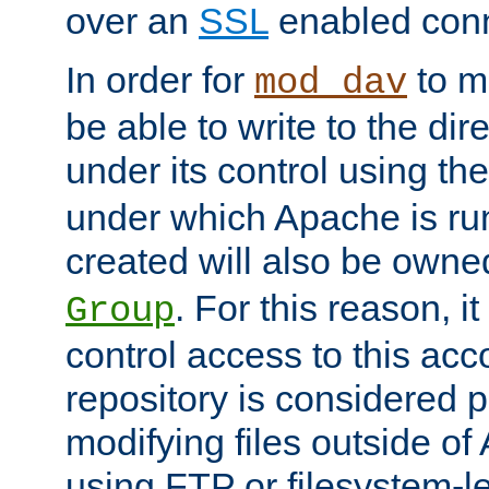
over an
SSL
enabled conn
In order for
to ma
mod_dav
be able to write to the dir
under its control using th
under which Apache is ru
created will also be owne
. For this reason, it
Group
control access to this ac
repository is considered p
modifying files outside o
using FTP or filesystem-le