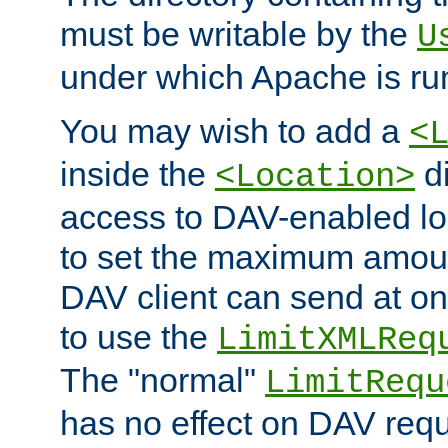
must be writable by the
U
under which Apache is ru
You may wish to add a
<
inside the
di
<Location>
access to DAV-enabled loc
to set the maximum amount
DAV client can send at o
to use the
LimitXMLReq
The "normal"
LimitRequ
has no effect on DAV requ