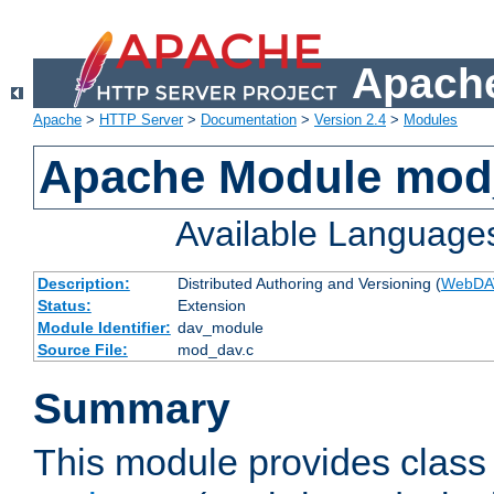
Apache
Apache
>
HTTP Server
>
Documentation
>
Version 2.4
>
Modules
Apache Module mod
Available Language
Description:
Distributed Authoring and Versioning (
WebDA
Status:
Extension
Module Identifier:
dav_module
Source File:
mod_dav.c
Summary
This module provides class