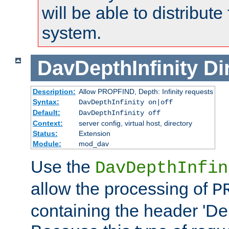
will be able to distribute
system.
DavDepthInfinity
Di
Description:
Allow PROPFIND, Depth: Infinity requests
Syntax:
DavDepthInfinity on|off
Default:
DavDepthInfinity off
Context:
server config, virtual host, directory
Status:
Extension
Module:
mod_dav
Use the
DavDepthInfin
allow the processing of
P
containing the header 'Dept