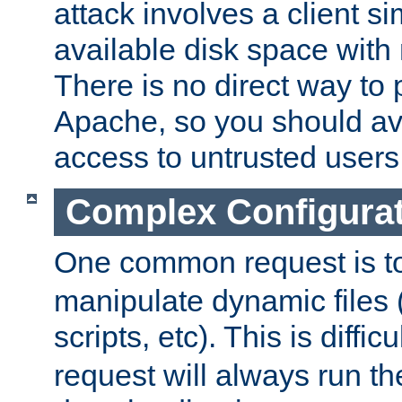
attack involves a client sim
available disk space with 
There is no direct way to p
Apache, so you should av
access to untrusted users
Complex Configura
One common request is t
manipulate dynamic files 
scripts, etc). This is diffi
request will always run the