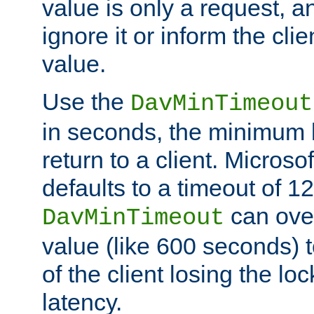
value is only a request, a
ignore it or inform the clie
value.
Use the
DavMinTimeout
in seconds, the minimum l
return to a client. Micros
defaults to a timeout of 1
can over
DavMinTimeout
value (like 600 seconds) 
of the client losing the lo
latency.