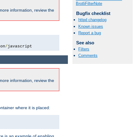
BrotliFilterNote
more information, review the
Bugfix checklist
httpd changelog
Known issues
Report a bug
See also
ion
/
javascript
Filters
Comments
more information, review the
ntainer where it is placed:
re is an example of enabling