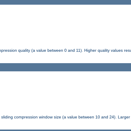
pression quality (a value between 0 and 11). Higher quality values resul
tli sliding compression window size (a value between 10 and 24). Large