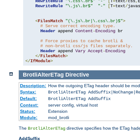
RewriteRule
"\.css\.br$"
"-"
[
T
=
text
/
css
,
RewriteRule
"\.js\.br$"
"-"
[
T
=
text
/
java
<
FilesMatch
"(\.js\.br|\.css\.br)$"
>
# Serve correct encoding type.
Header
 append 
Content
-
Encoding
 br

# Force proxies to cache brotli &
# non-brotli css/js files separately.
Header
 append 
Vary
Accept
-
Encoding
</
FilesMatch
>
</
IfModule
>
BrotliAlterETag
Directive
Description:
How the outgoing ETag header should be modi
Syntax:
BrotliAlterETag AddSuffix|NoChange|R
Default:
BrotliAlterETag AddSuffix
Context:
server config, virtual host
Status:
Extension
Module:
mod_brotli
The
directive specifies how the ETag had
BrotliAlterETag
AddSuffix