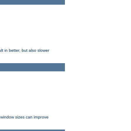
t in better, but also slower
r window sizes can improve