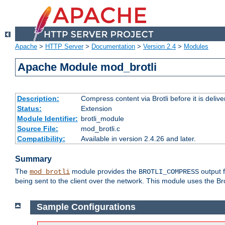
Apache
>
HTTP Server
>
Documentation
>
Version 2.4
>
Modules
Apache Module mod_brotli
Description:
Compress content via Brotli before it is delive
Status:
Extension
Module Identifier:
brotli_module
Source File:
mod_brotli.c
Compatibility:
Available in version 2.4.26 and later.
Summary
The
module provides the
output f
mod_brotli
BROTLI_COMPRESS
being sent to the client over the network. This module uses the Bro
Sample Configurations