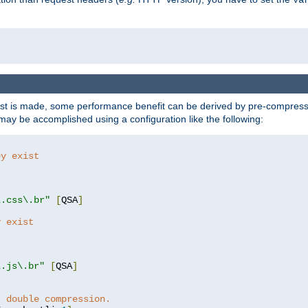
t is made, some performance benefit can be derived by pre-compressin
ay be accomplished using a configuration like the following:
ey exist
"
"
\.css\.br"
[
QSA
]
y exist
"
"
\.js\.br"
[
QSA
]
t double compression.