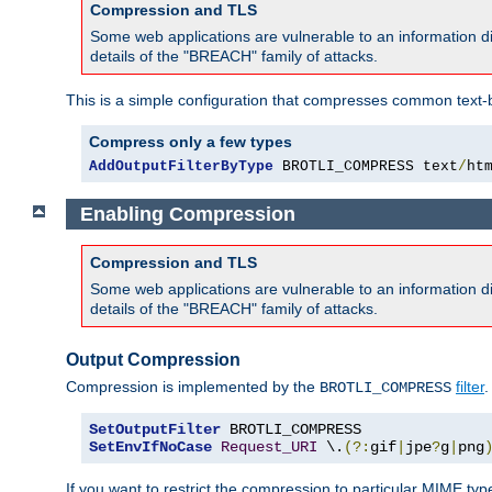
Compression and TLS
Some web applications are vulnerable to an information d
details of the "BREACH" family of attacks.
This is a simple configuration that compresses common text-
Compress only a few types
AddOutputFilterByType
 BROTLI_COMPRESS text
/
ht
Enabling Compression
Compression and TLS
Some web applications are vulnerable to an information d
details of the "BREACH" family of attacks.
Output Compression
Compression is implemented by the
filter
.
BROTLI_COMPRESS
SetOutputFilter
SetEnvIfNoCase
Request_URI
 \.
(?:
gif
|
jpe
?
g
|
png
If you want to restrict the compression to particular MIME ty