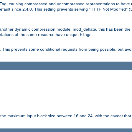
Tag, causing compressed and uncompressed representations to have 
ault since 2.4.0. This setting prevents serving "HTTP Not Modified" (
other dynamic compression module, mod_deflate, this has been the defa
entations of the same resource have unique ETags.
is prevents some conditional requests from being possible, but avoi
s the maximum input block size between 16 and 24, with the caveat that 