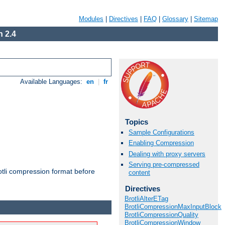
Modules
|
Directives
|
FAQ
|
Glossary
|
Sitemap
 2.4
Available Languages:
en
|
fr
Topics
Sample Configurations
Enabling Compression
Dealing with proxy servers
Serving pre-compressed
otli compression format before
content
Directives
BrotliAlterETag
BrotliCompressionMaxInputBlock
BrotliCompressionQuality
BrotliCompressionWindow