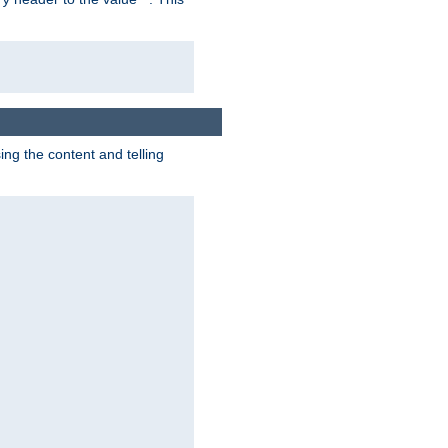
g the content and telling