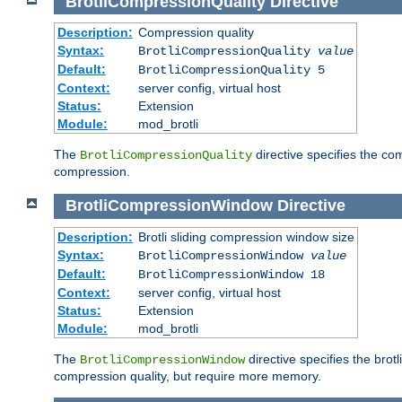
BrotliCompressionQuality
Directive
Description:
Compression quality
Syntax:
BrotliCompressionQuality
value
Default:
BrotliCompressionQuality 5
Context:
server config, virtual host
Status:
Extension
Module:
mod_brotli
The
directive specifies the com
BrotliCompressionQuality
compression.
BrotliCompressionWindow
Directive
Description:
Brotli sliding compression window size
Syntax:
BrotliCompressionWindow
value
Default:
BrotliCompressionWindow 18
Context:
server config, virtual host
Status:
Extension
Module:
mod_brotli
The
directive specifies the bro
BrotliCompressionWindow
compression quality, but require more memory.