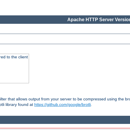
Apache HTTP Server Version
red to the client
ilter that allows output from your server to be compressed using the br
tli library found at
https://github.com/google/brotli
.