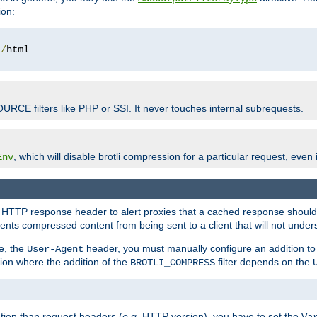
ion:
t
/
OURCE filters like PHP or SSI. It never touches internal subrequests.
, which will disable brotli compression for a particular request, even if
Env
HTTP response header to alert proxies that a cached response should b
nts compressed content from being sent to a client that will not unders
e, the
header, you must manually configure an addition to
User-Agent
ation where the addition of the
filter depends on the
BROTLI_COMPRESS
tion than request headers (
e.g.
HTTP version), you have to set the
Va