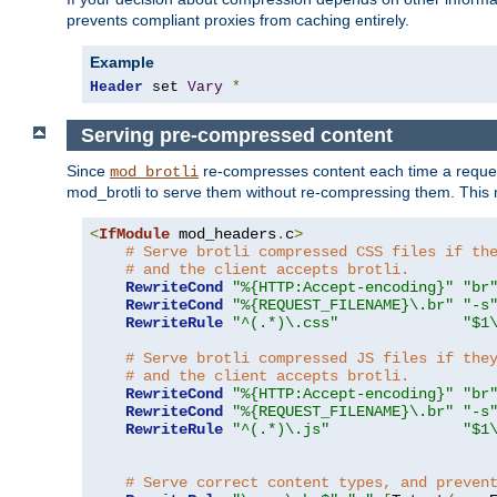
prevents compliant proxies from caching entirely.
Example
Header
 set 
Vary
*
Serving pre-compressed content
Since
re-compresses content each time a reques
mod_brotli
mod_brotli to serve them without re-compressing them. This m
<
IfModule
 mod_headers
.
c
>
# Serve brotli compressed CSS files if th
# and the client accepts brotli.
RewriteCond
"%{HTTP:Accept-encoding}"
"br
RewriteCond
"%{REQUEST_FILENAME}\.br"
"-s
RewriteRule
"^(.*)\.css"
"$1
# Serve brotli compressed JS files if the
# and the client accepts brotli.
RewriteCond
"%{HTTP:Accept-encoding}"
"br
RewriteCond
"%{REQUEST_FILENAME}\.br"
"-s
RewriteRule
"^(.*)\.js"
"$1
# Serve correct content types, and preven