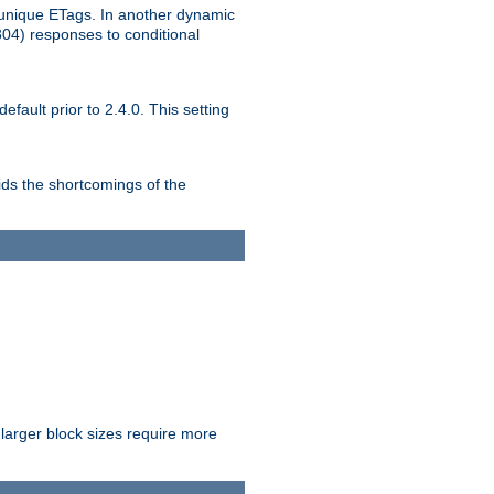
unique ETags. In another dynamic
304) responses to conditional
ult prior to 2.4.0. This setting
ds the shortcomings of the
larger block sizes require more