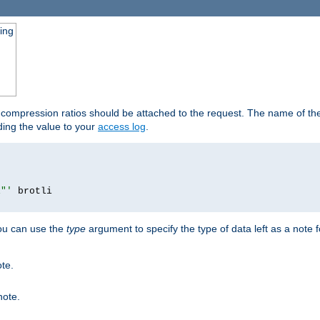
ging
t compression ratios should be attached to the request. The name of the 
dding the value to your
access log
.
i"'
you can use the
type
argument to specify the type of data left as a note 
ote.
note.