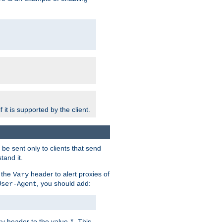
 it is supported by the client.
e sent only to clients that send
tand it.
 the
header to alert proxies of
Vary
, you should add:
User-Agent
header to the value
. This
ry
*