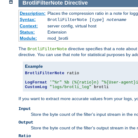
BrotliFilterNote
Directive
Description:
Places the compression ratio in a note for log
Syntax:
BrotliFilterNote [
type
]
notename
Context:
server config, virtual host
Status:
Extension
Module:
mod_brotli
The
directive specifies that a note abou
BrotliFilterNote
directive. You can use that note for statistical purposes by a
Example
BrotliFilterNote
 ratio

LogFormat
'"%r" %b (%{ratio}n) "%{User-agent}
CustomLog
"logs/brotli_log"
 brotli
If you want to extract more accurate values from your logs, 
Input
Store the byte count of the filter's input stream in the n
Output
Store the byte count of the filter's output stream in the 
Ratio