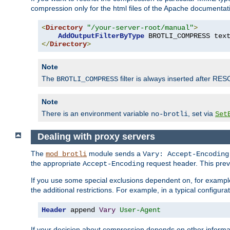
compression only for the html files of the Apache documentat
<
Directory
"/your-server-root/manual"
>
AddOutputFilterByType
 BROTLI_COMPRESS tex
</
Directory
>
Note
The
filter is always inserted after RES
BROTLI_COMPRESS
Note
There is an environment variable
, set via
no-brotli
Set
Dealing with proxy servers
The
module sends a
mod_brotli
Vary: Accept-Encoding
the appropriate
request header. This preve
Accept-Encoding
If you use some special exclusions dependent on, for exampl
the additional restrictions. For example, in a typical configur
Header
 append 
Vary
User-Agent
If your decision about compression depends on other informa