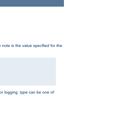
note is the value specified for the
for logging.
type
can be one of: