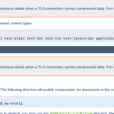
isclosure attack when a TLS connection carries compressed data. For 
based content types.
ml text
/
plain text
/
xml text
/
css text
/
javascript applicat
isclosure attack when a TLS connection carries compressed data. For 
 The following directive will enable compression for documents in the co
)
$ no-brotli
pes in general, you may use the
directive. He
AddOutputFilterByType