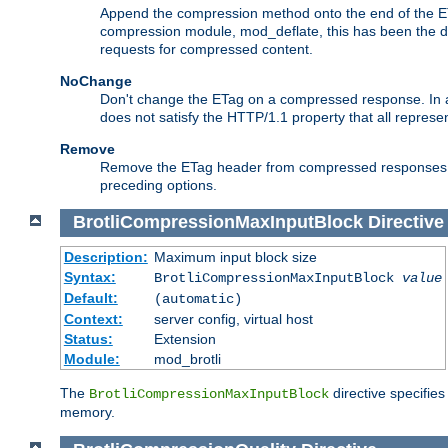
Append the compression method onto the end of the E
compression module, mod_deflate, this has been the def
requests for compressed content.
NoChange
Don't change the ETag on a compressed response. In an
does not satisfy the HTTP/1.1 property that all repres
Remove
Remove the ETag header from compressed responses. Th
preceding options.
BrotliCompressionMaxInputBlock
Directive
Description:
Maximum input block size
Syntax:
BrotliCompressionMaxInputBlock
value
Default:
(automatic)
Context:
server config, virtual host
Status:
Extension
Module:
mod_brotli
The
directive specifie
BrotliCompressionMaxInputBlock
memory.