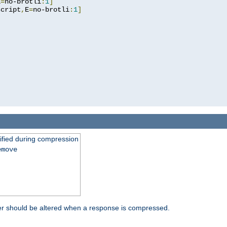
E
=
no-brotli
:
1
]
script
,
E
=
no-brotli
:
1
]
fied during compression
emove
er should be altered when a response is compressed.