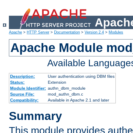
Apache
Apache
>
HTTP Server
>
Documentation
>
Version 2.4
>
Modules
Apache Module mo
Available Language
Description:
User authentication using DBM files
Status:
Extension
Module Identifier:
authn_dbm_module
Source File:
mod_authn_dbm.c
Compatibility:
Available in Apache 2.1 and later
Summary
This module provides authen