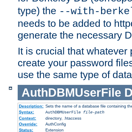
type) the
--with-berke
needs to be added to httpd
generate the necessary 
It is crucial that whateve
create your password files
use the same type of dat
AuthDBMUserFile
D
Description:
Sets the name of a database file containing the
Syntax:
AuthDBMUserFile
file-path
Context:
directory, .htaccess
Override:
AuthConfig
Status:
Extension