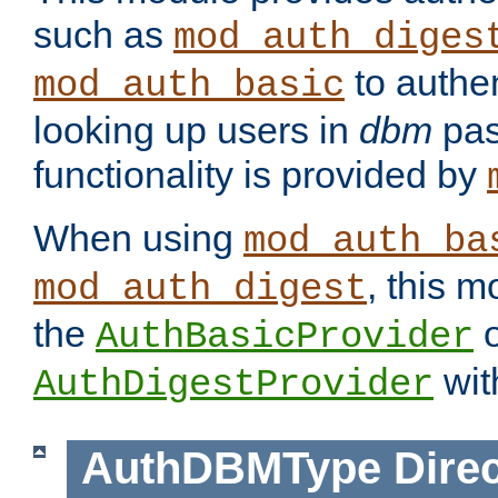
such as
mod_auth_diges
to authen
mod_auth_basic
looking up users in
dbm
pas
functionality is provided by
When using
mod_auth_ba
, this m
mod_auth_digest
the
o
AuthBasicProvider
wit
AuthDigestProvider
AuthDBMType
Direc