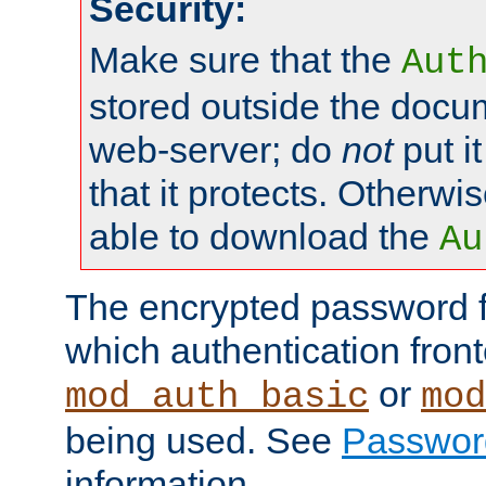
Security:
Make sure that the
Aut
stored outside the docum
web-server; do
not
put it
that it protects. Otherwis
able to download the
Au
The encrypted password 
which authentication front
or
mod_auth_basic
mod
being used. See
Passwor
information.