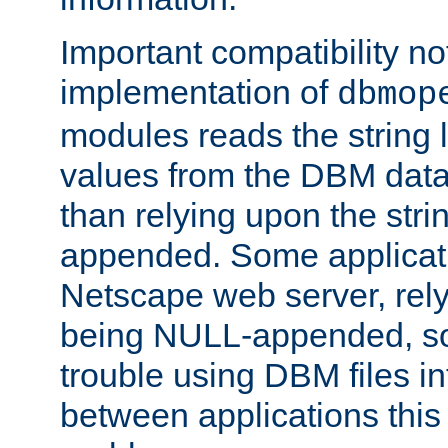
Important compatibility no
implementation of
dbmop
modules reads the string 
values from the DBM data 
than relying upon the str
appended. Some applicati
Netscape web server, rely
being NULL-appended, so 
trouble using DBM files i
between applications this