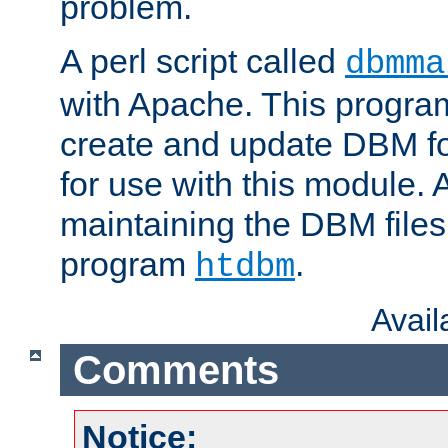
problem.
A perl script called
dbmma
with Apache. This progra
create and update DBM fo
for use with this module. A
maintaining the DBM files
program
.
htdbm
Avai
Comments
Notice: