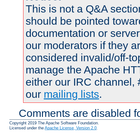
This is not a Q&A sect
should be pointed towar
documentation or serve
our moderators if they a
considered invalid/off-t
manage the Apache HTTP
either our IRC channel, 
our
mailing lists
.
Comments are disabled fo
Copyright 2019 The Apache Software Foundation.
Licensed under the
Apache License, Version 2.0
.