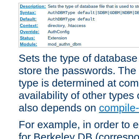
Description:
Sets the type of database file that is used to 
Syntax:
AuthDBMType default|SDBM|GDBM|NDBM|D
Default:
AuthDBMType default
Context:
directory, .htaccess
Override:
AuthConfig
Status:
Extension
Module:
mod_authn_dbm
Sets the type of database f
store the passwords. The
type is determined at com
availability of other types
also depends on
compile-
For example, in order to 
for Berkeley DB (corresp