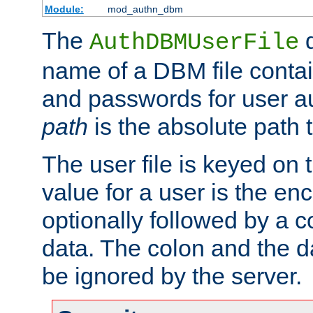
Module:
mod_authn_dbm
The
d
AuthDBMUserFile
name of a DBM file contain
and passwords for user a
path
is the absolute path t
The user file is keyed on
value for a user is the e
optionally followed by a c
data. The colon and the dat
be ignored by the server.