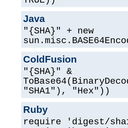
TRUE))
Java
"{SHA}" + new
sun.misc.BASE64Enco
ColdFusion
"{SHA}" &
ToBase64(BinaryDeco
"SHA1"), "Hex"))
Ruby
require 'digest/sha