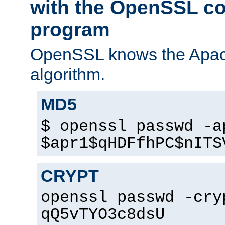
with the OpenSSL c
program
OpenSSL knows the Apac
algorithm.
MD5
$ openssl passwd -a
$apr1$qHDFfhPC$nITS
CRYPT
openssl passwd -cry
qQ5vTYO3c8dsU