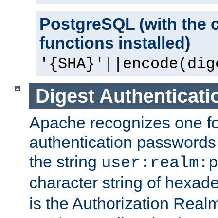
PostgreSQL (with the 
functions installed)
'{SHA}'||encode(dig
Digest Authenticati
Apache recognizes one for
authentication passwords
the string
user:realm:p
character string of hexade
is the Authorization Real