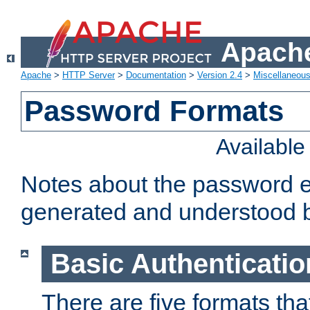
Apache
Apache
>
HTTP Server
>
Documentation
>
Version 2.4
>
Miscellaneou
Password Formats
Availabl
Notes about the password e
generated and understood 
Basic Authenticatio
There are five formats th