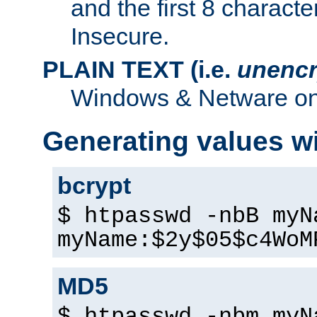
and the first 8 charact
Insecure.
PLAIN TEXT (i.e.
unencr
Windows & Netware onl
Generating values w
bcrypt
$ htpasswd -nbB myN
myName:$2y$05$c4WoM
MD5