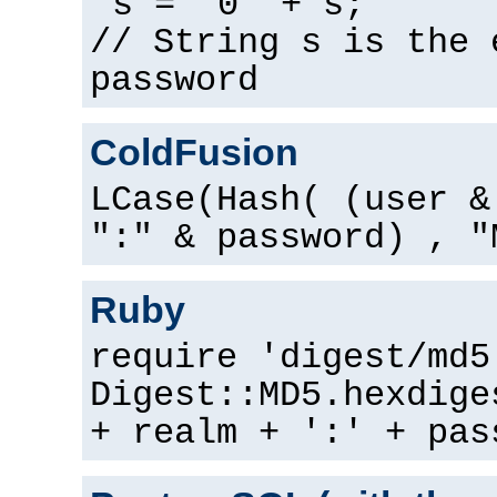
s = "0" + s;
// String s is the 
password
ColdFusion
LCase(Hash( (user &
":" & password) , "
Ruby
require 'digest/md5
Digest::MD5.hexdige
+ realm + ':' + pas