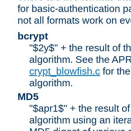
for basic-authentication 
not all formats work on ev
bcrypt
"$2y$" + the result of t
algorithm. See the APR
crypt_blowfish.c
for the
algorithm.
MD5
"$apr1$" + the result o
algorithm using an iter