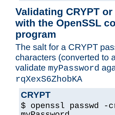
Validating CRYPT o
with the OpenSSL c
program
The salt for a CRYPT pass
characters (converted to a
validate
aga
myPassword
rqXexS6ZhobKA
CRYPT
$ openssl passwd -c
myPassword