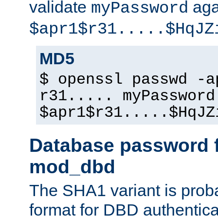
validate
aga
myPassword
$apr1$r31.....$HqJZ
MD5
$ openssl passwd -a
r31..... myPassword
$apr1$r31.....$HqJZ
Database password f
mod_dbd
The SHA1 variant is proba
format for DBD authentica