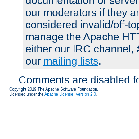
documentation or serve
our moderators if they a
considered invalid/off-t
manage the Apache HTTP
either our IRC channel, 
our
mailing lists
.
Comments are disabled fo
Copyright 2019 The Apache Software Foundation.
Licensed under the
Apache License, Version 2.0
.