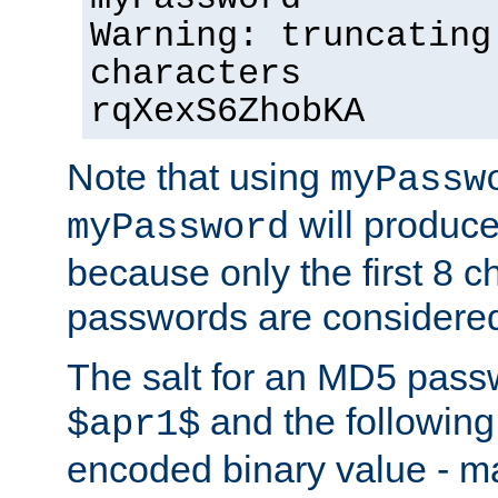
Warning: truncating
characters
rqXexS6ZhobKA
Note that using
myPassw
will produce
myPassword
because only the first 8 
passwords are considere
The salt for an MD5 pass
and the followin
$apr1$
encoded binary value - ma