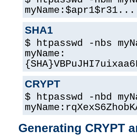
$ htpasswd -nbm myN
myName:$apr1$r31...
SHA1
$ htpasswd -nbs myN
myName:
{SHA}VBPuJHI7uixaa6
CRYPT
$ htpasswd -nbd myN
myName:rqXexS6ZhobK
Generating CRYPT a