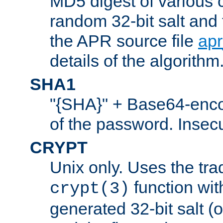
MD5 digest of various 
random 32-bit salt and
the APR source file
ap
details of the algorithm
SHA1
"{SHA}" + Base64-enc
of the password. Insec
CRYPT
Unix only. Uses the tra
function wit
crypt(3)
generated 32-bit salt (