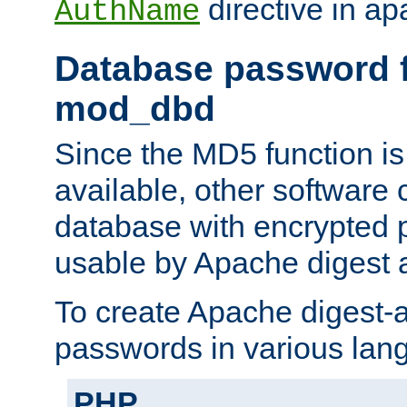
directive in ap
AuthName
Database password f
mod_dbd
Since the MD5 function i
available, other software
database with encrypted 
usable by Apache digest a
To create Apache digest-a
passwords in various lan
PHP