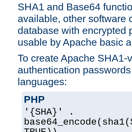
SHA1 and Base64 functi
available, other software
database with encrypted 
usable by Apache basic au
To create Apache SHA1-va
authentication passwords 
languages:
PHP
'{SHA}' .
base64_encode(sha1(