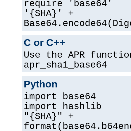
require 'base64'
'{SHA}' +
Base64.encode64(Dig
C or C++
Use the APR functio
apr_sha1_base64
Python
import base64
import hashlib
"{SHA}" +
format(base64.b64en