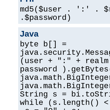
md5($user . ':' . $
.$password)
Java
byte b[] =
java.security.Messa
(user + ":" + realm
password ).getBytes
java.math.BigIntege
java.math.BigIntege
String s = bi.toStr
while (s.length() <