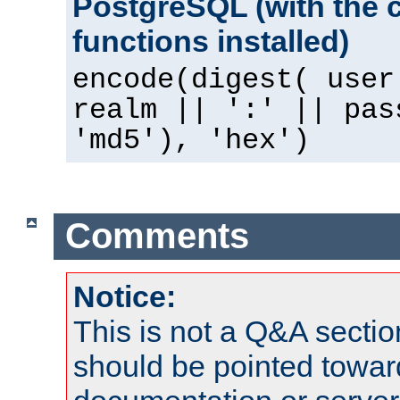
PostgreSQL (with the 
functions installed)
encode(digest( user
realm || ':' || pas
'md5'), 'hex')
Comments
Notice:
This is not a Q&A sect
should be pointed towar