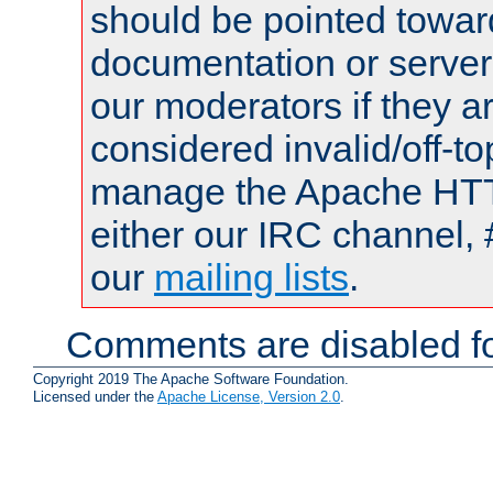
should be pointed towar
documentation or serve
our moderators if they a
considered invalid/off-t
manage the Apache HTTP
either our IRC channel, 
our
mailing lists
.
Comments are disabled fo
Copyright 2019 The Apache Software Foundation.
Licensed under the
Apache License, Version 2.0
.