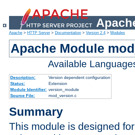
Apache
Apache
>
HTTP Server
>
Documentation
>
Version 2.4
>
Modules
Apache Module mod
Available Language
Description:
Version dependent configuration
Status:
Extension
Module Identifier:
version_module
Source File:
mod_version.c
Summary
This module is designed for 