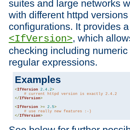
suites and large networks w
with different httpd versions
configurations. It provides 
, which allow
<IfVersion>
checking including numeri
regular expressions.
Examples
<
IfVersion
2.4
.
2
>
# current httpd version is exactly 2.4.2
</
IfVersion
>
<
IfVersion
>=
2.5
>
# use really new features :-)
</
IfVersion
>
See below for further possibi