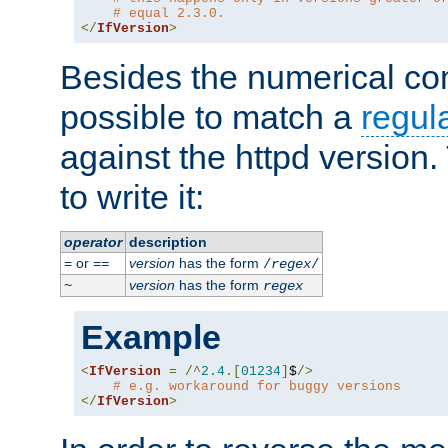
# equal 2.3.0.
</
IfVersion
>
Besides the numerical com
possible to match a
regul
against the httpd version
to write it:
operator
description
or
version
has the form
=
==
/
regex
/
version
has the form
~
regex
Example
<
IfVersion
=
/^
2.4
.[
01234
]
$
/>
# e.g. workaround for buggy versions
</
IfVersion
>