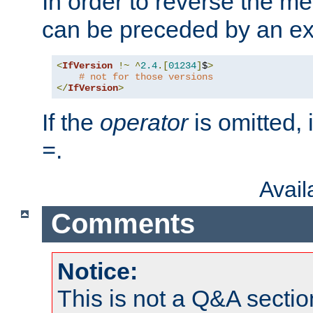
In order to reverse the me
can be preceded by an ex
<
IfVersion
!~
^
2.4
.[
01234
]
$
>
# not for those versions
</
IfVersion
>
If the
operator
is omitted, 
.
=
Avai
Comments
Notice:
This is not a Q&A sect