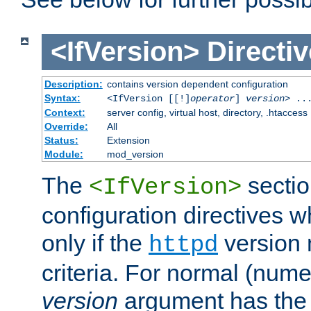
<IfVersion>
Directiv
Description:
contains version dependent configuration
Syntax:
<IfVersion [[!]
operator
]
version
> ..
Context:
server config, virtual host, directory, .htaccess
Override:
All
Status:
Extension
Module:
mod_version
The
sectio
<IfVersion>
configuration directives 
only if the
version 
httpd
criteria. For normal (num
version
argument has the 