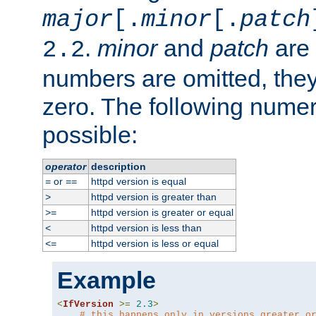
major
[.
minor
[.
patch
.
minor
and
patch
are 
2.2
numbers are omitted, the
zero. The following nume
possible:
operator
description
or
httpd version is equal
=
==
httpd version is greater than
>
httpd version is greater or equal
>=
httpd version is less than
<
httpd version is less or equal
<=
Example
<
IfVersion
>=
2.3
>
# this happens only in versions greater o