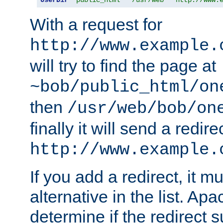
With a request for
http://www.example.
will try to find the page at
~bob/public_html/on
then
/usr/web/bob/on
finally it will send a redire
http://www.example.
If you add a redirect, it mu
alternative in the list. Ap
determine if the redirect 