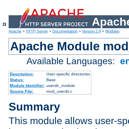
Apache
Apache
>
HTTP Server
>
Documentation
>
Version 2.4
>
Modules
Apache Module mod
Available Languages:
e
Description:
User-specific directories
Status:
Base
Module Identifier:
userdir_module
Source File:
mod_userdir.c
Summary
This module allows user-spec