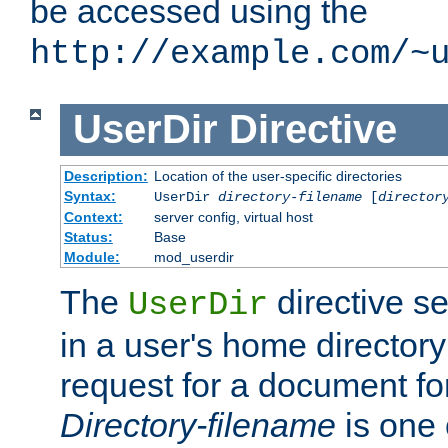
be accessed using the
http://example.com/~
UserDir
Directive
Description:
Location of the user-specific directories
Syntax:
UserDir
directory-filename
[
director
Context:
server config, virtual host
Status:
Base
Module:
mod_userdir
The
directive se
UserDir
in a user's home director
request for a document for
Directory-filename
is one 