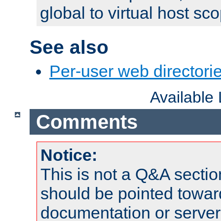
global to virtual host sc
See also
Per-user web directorie
Available
Comments
Notice:
This is not a Q&A sect
should be pointed towar
documentation or serve