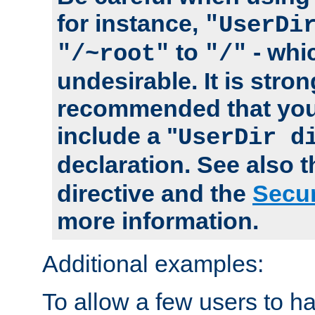
for instance,
"UserDi
to
- whi
"/~root"
"/"
undesirable. It is stron
recommended that you
include a "
UserDir d
declaration. See also 
directive and the
Secur
more information.
Additional examples:
To allow a few users to 