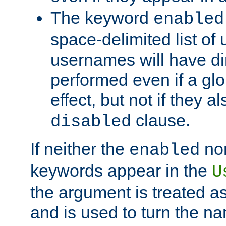
The keyword
enabled
space-delimited list o
usernames will have dir
performed even if a glob
effect, but not if they a
clause.
disabled
If neither the
no
enabled
keywords appear in the
U
the argument is treated as
and is used to turn the na