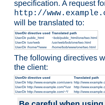
specification. A request fo
http://www.example.
will be translated to:
UserDir directive used
Translated path
UserDir public_html
~bob/public_html/one/two.html
UserDir /usr/web
/usr/web/bob/one/two.html
UserDir /home/*/www
/home/bob/www/one/two.html
The following directives wi
the client:
UserDir directive used
Translated path
UserDir http://www.example.com/users
http://www.example.
UserDir http://www.example.com/*/usr
http://www.example.
UserDir http://www.example.com/~*/
http://www.example.
Be careful when using t