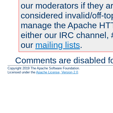
our moderators if they a
considered invalid/off-t
manage the Apache HTTP
either our IRC channel, 
our
mailing lists
.
Comments are disabled fo
Copyright 2019 The Apache Software Foundation.
Licensed under the
Apache License, Version 2.0
.