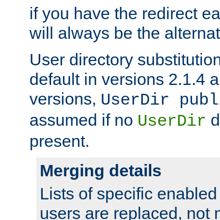
if you have the redirect earl
will always be the alternat
User directory substitution
default in versions 2.1.4 an
versions,
UserDir publ
assumed if no
d
UserDir
present.
Merging details
Lists of specific enable
users are replaced, not