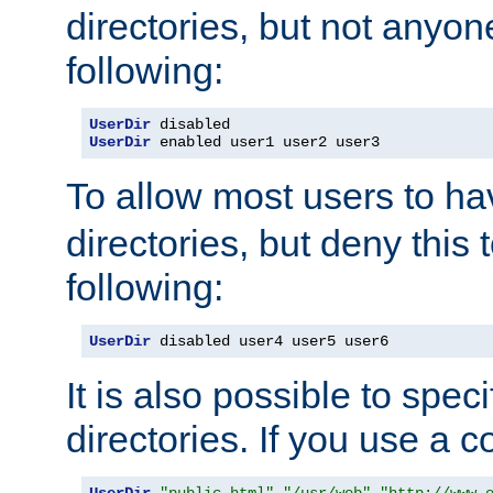
directories, but not anyon
following:
UserDir
UserDir
 enabled user1 user2 user3
To allow most users to h
directories, but deny this 
following:
UserDir
 disabled user4 user5 user6
It is also possible to spec
directories. If you use a 
UserDir
"public_html"
"/usr/web"
"http://www.