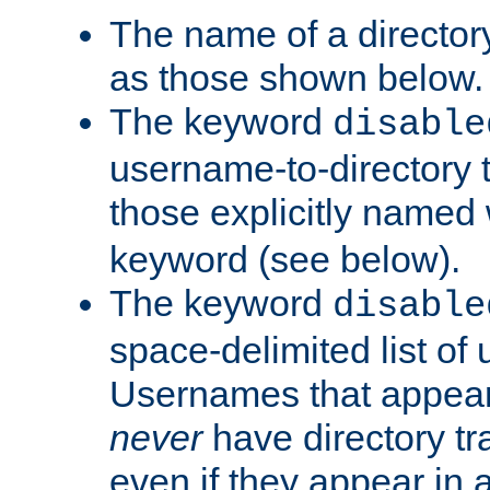
The name of a directory
as those shown below.
The keyword
disable
username-to-directory 
those explicitly named
keyword (see below).
The keyword
disable
space-delimited list of
Usernames that appear i
never
have directory tr
even if they appear in