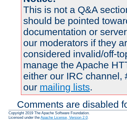
This is not a Q&A sect
should be pointed towar
documentation or serve
our moderators if they a
considered invalid/off-t
manage the Apache HTTP
either our IRC channel, 
our
mailing lists
.
Comments are disabled fo
Copyright 2019 The Apache Software Foundation.
Licensed under the
Apache License, Version 2.0
.