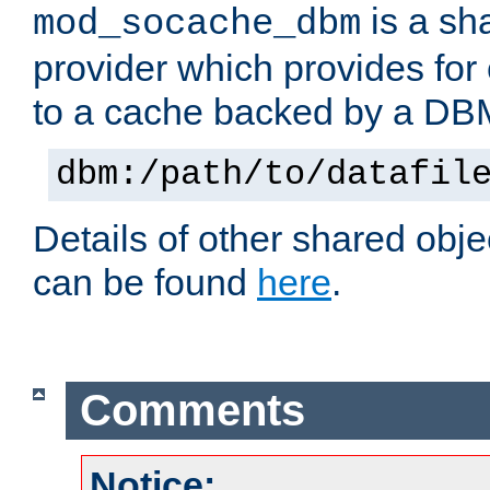
is a sh
mod_socache_dbm
provider which provides for
to a cache backed by a DB
dbm:/path/to/datafil
Details of other shared obj
can be found
here
.
Comments
Notice: