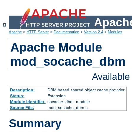
Apache
Apache
>
HTTP Server
>
Documentation
>
Version 2.4
>
Modules
Apache Module
mod_socache_dbm
Availabl
Description:
DBM based shared object cache provider.
Status:
Extension
Module Identifier:
socache_dbm_module
Source File:
mod_socache_dbm.c
Summary