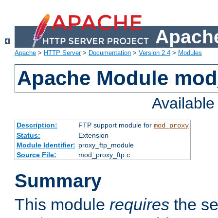
Apache
Apache
>
HTTP Server
>
Documentation
>
Version 2.4
>
Modules
Apache Module mod
Availabl
Description:
FTP support module for
mod_proxy
Status:
Extension
Module Identifier:
proxy_ftp_module
Source File:
mod_proxy_ftp.c
Summary
This module
requires
the se