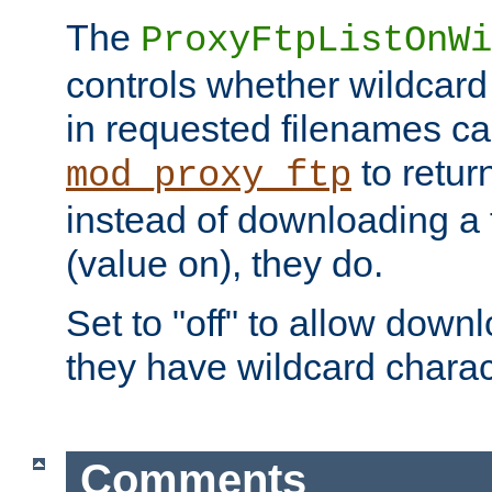
The
ProxyFtpListOnWi
controls whether wildcard 
in requested filenames c
to return
mod_proxy_ftp
instead of downloading a f
(value on), they do.
Set to "off" to allow downl
they have wildcard charac
Comments