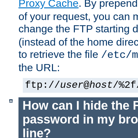
Proxy Cache
. By prepen
of your request, you can
change the FTP starting d
(instead of the home dire
to retrieve the file
/etc/m
the URL:
ftp://
user
@
host
/%2f
How can I hide the 
password in my br
line?