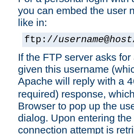
you can embed the user 
like in:
ftp://
username
@
host
If the FTP server asks fo
given this username (whic
Apache will reply with a
4
required) response, whic
Browser to pop up the u
dialog. Upon entering the
connection attempt is retri