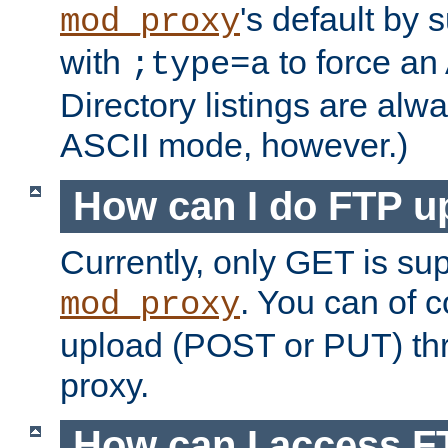
's default by 
mod_proxy
with
to force an
;type=a
Directory listings are alw
ASCII mode, however.)
How can I do FTP u
Currently, only GET is su
. You can of
mod_proxy
upload (POST or PUT) th
proxy.
How can I access FT