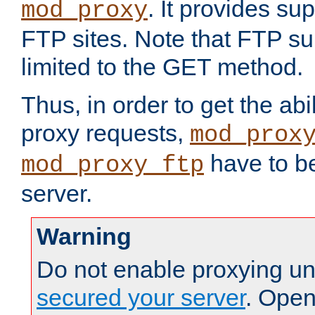
. It provides su
mod_proxy
FTP sites. Note that FTP sup
limited to the GET method.
Thus, in order to get the abi
proxy requests,
mod_prox
have to be
mod_proxy_ftp
server.
Warning
Do not enable proxying un
secured your server
. Open