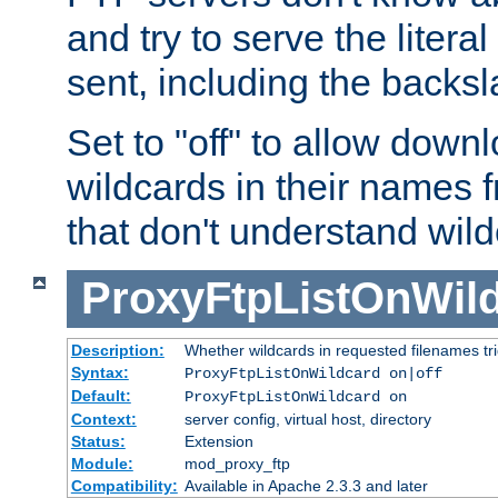
and try to serve the liter
sent, including the backs
Set to "off" to allow downl
wildcards in their names 
that don't understand wil
ProxyFtpListOnWil
Description:
Whether wildcards in requested filenames trigg
Syntax:
ProxyFtpListOnWildcard on|off
Default:
ProxyFtpListOnWildcard on
Context:
server config, virtual host, directory
Status:
Extension
Module:
mod_proxy_ftp
Compatibility:
Available in Apache 2.3.3 and later