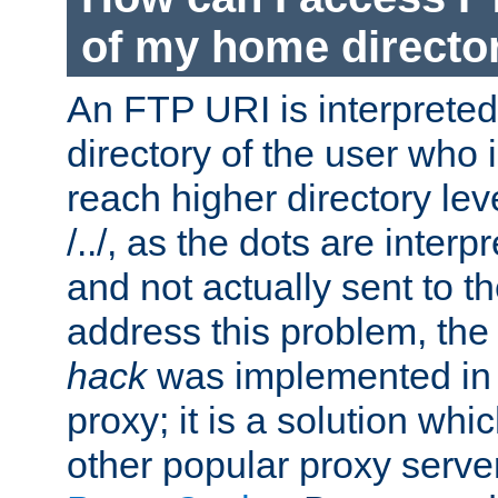
of my home directo
An FTP URI is interpreted
directory of the user who i
reach higher directory le
/../, as the dots are inter
and not actually sent to t
address this problem, the
hack
was implemented in
proxy; it is a solution whi
other popular proxy serve