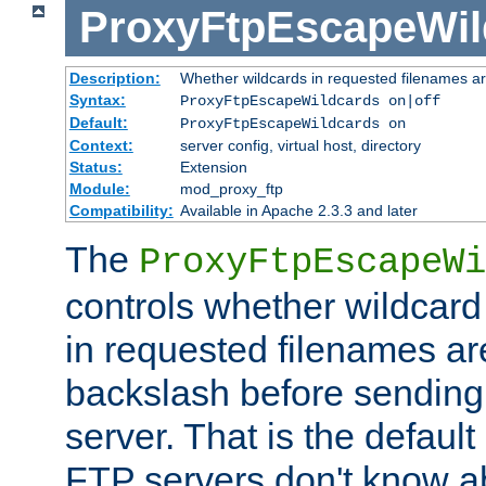
ProxyFtpEscapeWil
Description:
Whether wildcards in requested filenames a
Syntax:
ProxyFtpEscapeWildcards on|off
Default:
ProxyFtpEscapeWildcards on
Context:
server config, virtual host, directory
Status:
Extension
Module:
mod_proxy_ftp
Compatibility:
Available in Apache 2.3.3 and later
The
ProxyFtpEscapeWi
controls whether wildcard 
in requested filenames a
backslash before sending
server. That is the defaul
FTP servers don't know a