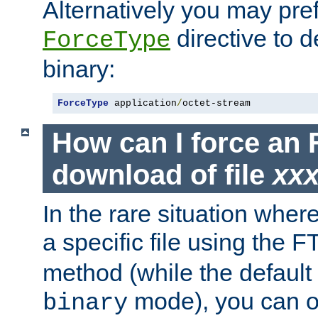
Alternatively you may pref
directive to d
ForceType
binary:
ForceType
 application
/
octet-stream
How can I force an 
download of file
xx
In the rare situation whe
a specific file using the 
method (while the default t
mode), you can o
binary