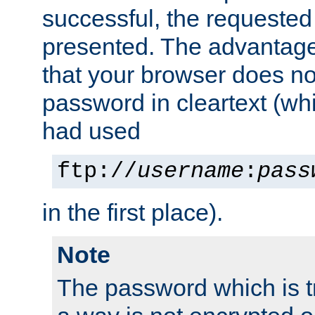
successful, the requested
presented. The advantage 
that your browser does no
password in cleartext (whi
had used
ftp://
username
:
pass
in the first place).
Note
The password which is t