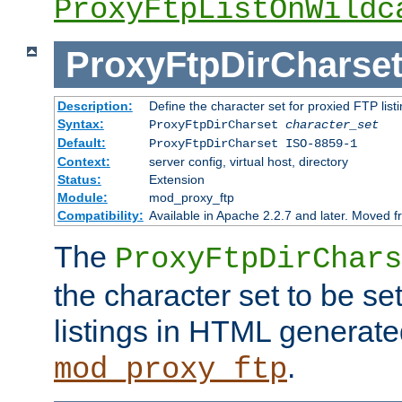
ProxyFtpListOnWildc
ProxyFtpDirCharse
Description:
Define the character set for proxied FTP list
Syntax:
ProxyFtpDirCharset
character_set
Default:
ProxyFtpDirCharset ISO-8859-1
Context:
server config, virtual host, directory
Status:
Extension
Module:
mod_proxy_ftp
Compatibility:
Available in Apache 2.2.7 and later. Moved 
The
ProxyFtpDirChars
the character set to be se
listings in HTML generate
.
mod_proxy_ftp