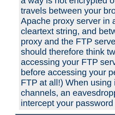
a way is not encrypted on
travels between your br
Apache proxy server in
cleartext string, and b
proxy and the FTP server
should therefore think t
accessing your FTP serv
before accessing your pe
FTP at all!) When using
channels, an eavesdrop
intercept your password 