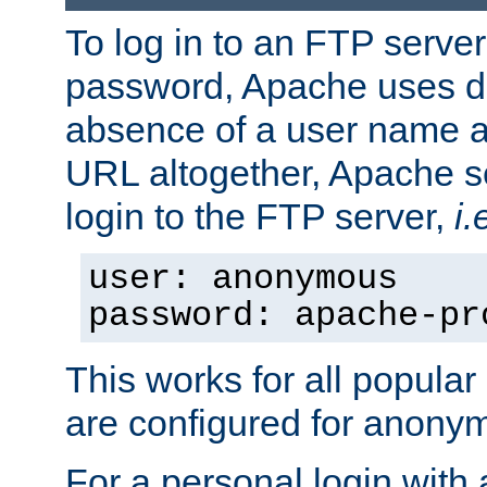
To log in to an FTP serv
password, Apache uses dif
absence of a user name a
URL altogether, Apache 
login to the FTP server,
i.
user: anonymous
password: apache-pr
This works for all popula
are configured for anony
For a personal login with