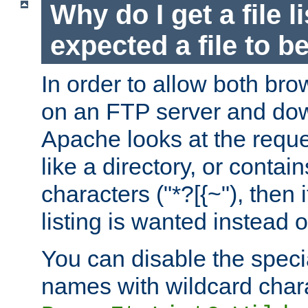
Why do I get a file l
expected a file to 
In order to allow both bro
on an FTP server and dow
Apache looks at the reques
like a directory, or contai
characters ("*?[{~"), then 
listing is wanted instead 
You can disable the speci
names with wildcard char