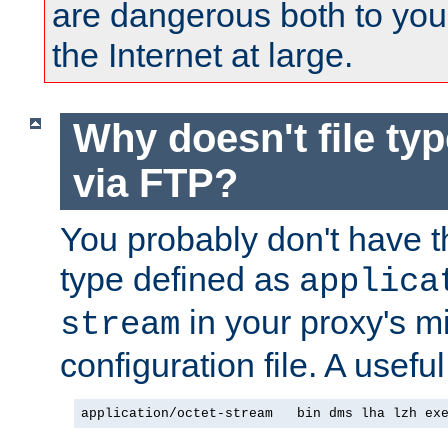
are dangerous both to you
the Internet at large.
Why doesn't file ty
via FTP?
You probably don't have tha
type defined as
applica
in your proxy's m
stream
configuration file. A useful
application/octet-stream   bin dms lha lzh ex