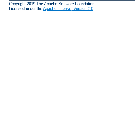
Copyright 2019 The Apache Software Foundation.
Licensed under the
Apache License, Version 2.0
.