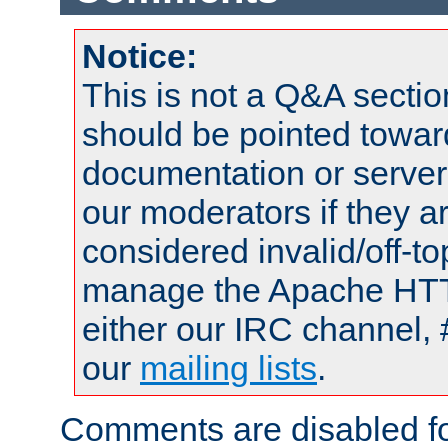
Notice:
This is not a Q&A sect
should be pointed towar
documentation or serve
our moderators if they a
considered invalid/off-t
manage the Apache HTTP
either our IRC channel, 
our
mailing lists
.
Comments are disabled fo