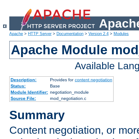
Apache
Apache
>
HTTP Server
>
Documentation
>
Version 2.4
>
Modules
Apache Module mod_
Available Lan
Description:
Provides for
content negotiation
Status:
Base
Module Identifier:
negotiation_module
Source File:
mod_negotiation.c
Summary
Content negotiation, or mor