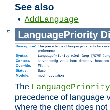
See also
AddLanguage
LanguagePriority
Di
Description:
The precedence of language variants for cases
preference
Syntax:
LanguagePriority
MIME-lang
[
MIME-lan
Context:
server config, virtual host, directory, .htaccess
Override:
FileInfo
Status:
Base
Module:
mod_negotiation
The
LanguagePriority
precedence of language va
where the client does not