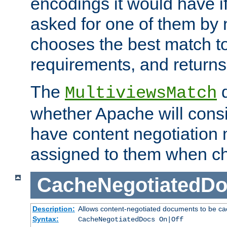
encodings it would have if
asked for one of them by 
chooses the best match to 
requirements, and returns
The
d
MultiviewsMatch
whether Apache will consid
have content negotiation 
assigned to them when cho
CacheNegotiatedD
Description:
Allows content-negotiated documents to be ca
Syntax:
CacheNegotiatedDocs On|Off