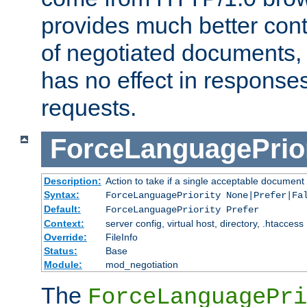
provides much better cont
of negotiated documents, 
has no effect in response
requests.
ForceLanguagePrior
Description:
Action to take if a single acceptable document 
Syntax:
ForceLanguagePriority None|Prefer|Fa
Default:
ForceLanguagePriority Prefer
Context:
server config, virtual host, directory, .htaccess
Override:
FileInfo
Status:
Base
Module:
mod_negotiation
The
ForceLanguagePri