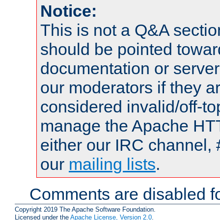
Notice:
This is not a Q&A sect
should be pointed towar
documentation or serve
our moderators if they a
considered invalid/off-t
manage the Apache HTTP
either our IRC channel, 
our
mailing lists
.
Comments are disabled fo
Copyright 2019 The Apache Software Foundation.
Licensed under the
Apache License, Version 2.0
.