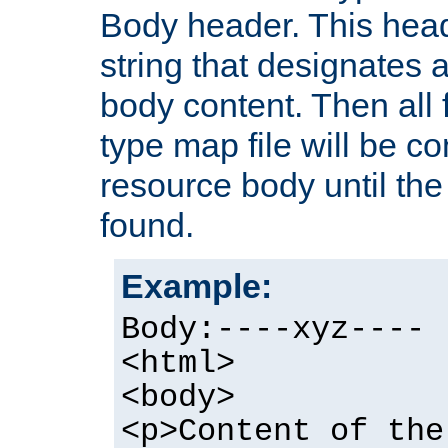
Body header. This hea
string that designates a
body content. Then all f
type map file will be co
resource body until the 
found.
Example:
Body:----xyz----
<html>
<body>
<p>Content of the