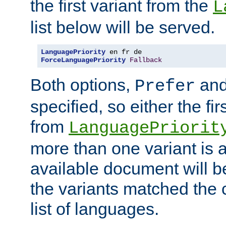
the first variant from the
L
list below will be served.
LanguagePriority
ForceLanguagePriority
Fallback
Both options,
an
Prefer
specified, so either the fi
from
LanguagePriorit
more than one variant is a
available document will b
the variants matched the c
list of languages.