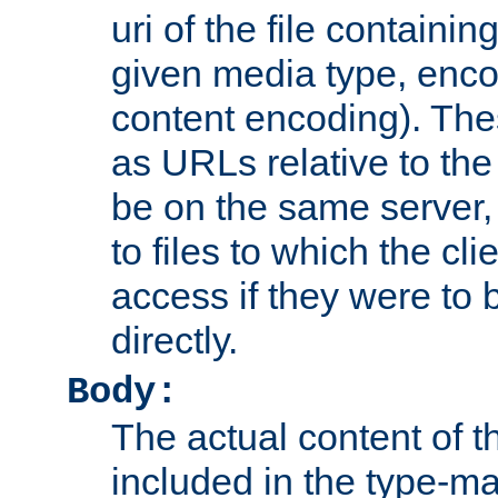
uri of the file containin
given media type, enco
content encoding). The
as URLs relative to the
be on the same server,
to files to which the cl
access if they were to
directly.
Body:
The actual content of 
included in the type-ma