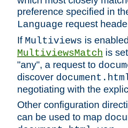
preference specified in th
request header
Language
If
is enabled
Multiviews
is set
MultiviewsMatch
"any", a request to
docum
discover
document.htm
negotiating with the expli
Other configuration direc
can be used to map
docu