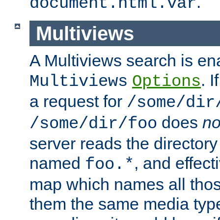
.
document.html.var
Multiviews
A Multiviews search is en
. 
Multiviews
Options
a request for
/some/dir
does
no
/some/dir/foo
server reads the directory l
named
, and effect
foo.*
map which names all those
them the same media type