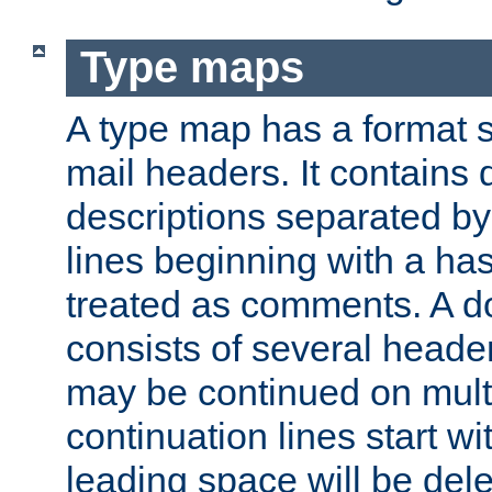
Type maps
A type map has a format 
mail headers. It contains
descriptions separated by 
lines beginning with a has
treated as comments. A d
consists of several heade
may be continued on multip
continuation lines start w
leading space will be dele