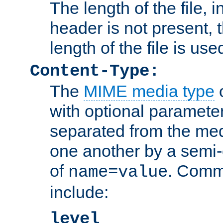
The length of the file, in
header is not present, 
length of the file is use
Content-Type:
The
MIME media type
o
with optional paramete
separated from the med
one another by a semi-
of
. Comm
name=value
include:
level