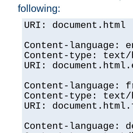
following:
URI: document.html
Content-language: e
Content-type: text/
URI: document.html.
Content-language: f
Content-type: text/
URI: document.html.
Content-language: d