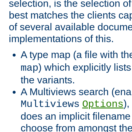
selection, is the selection 
best matches the clients cap
of several available docume
implementations of this.
A type map (a file with t
) which explicitly list
map
the variants.
A Multiviews search (ena
)
Multiviews
Options
does an implicit filename
choose from amongst the 