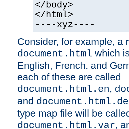
</body>
</html>
----xyz----
Consider, for example, a 
which is
document.html
English, French, and Germ
each of these are called
,
document.html.en
do
and
document.html.de
type map file will be calle
, a
document.html.var