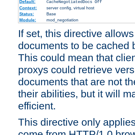
Default:
CacheNegotiatedDocs Off
Context:
server config, virtual host
Status:
Base
Module:
mod_negotiation
If set, this directive allo
documents to be cached b
This could mean that clie
proxys could retrieve vers
documents that are not th
their abilities, but it wil
efficient.
This directive only applie
come from HTTP/1.0 bro