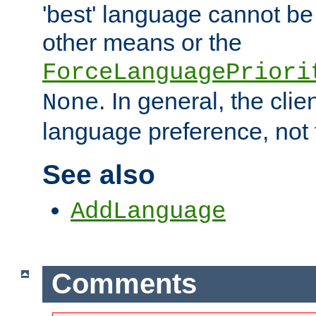
'best' language cannot b
other means or the
ForceLanguagePriori
. In general, the cli
None
language preference, not 
See also
AddLanguage
Comments