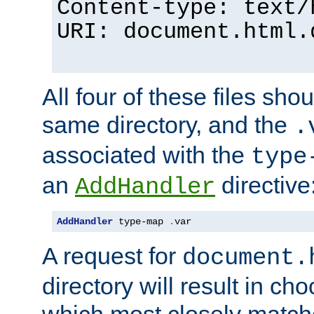
Content-type: text/
URI: document.html.
All four of these files sho
same directory, and the
.
associated with the
type
an
directive
AddHandler
AddHandler
 type-map 
.
var
A request for
document.
directory will result in ch
which most closely match