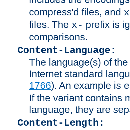
compress'd files, and
x
files. The
prefix is 
x-
comparisons.
Content-Language:
The language(s) of the 
Internet standard langu
1766
). An example is
e
If the variant contains
language, they are se
Content-Length: