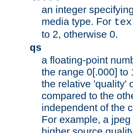
an integer specifying
media type. For
tex
to 2, otherwise 0.
qs
a floating-point numb
the range 0[.000] to 
the relative 'quality' 
compared to the othe
independent of the cl
For example, a jpeg f
higher source quality 