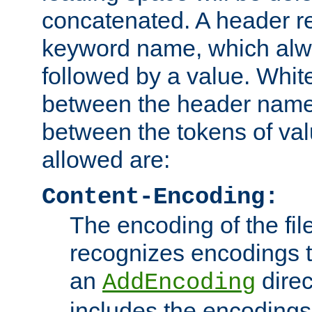
concatenated. A header re
keyword name, which alwa
followed by a value. Whit
between the header name
between the tokens of va
allowed are:
Content-Encoding:
The encoding of the fil
recognizes encodings t
an
direc
AddEncoding
includes the encoding