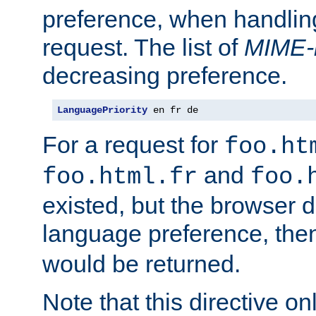
preference, when handlin
request. The list of
MIME-
decreasing preference.
LanguagePriority
 en fr de
For a request for
foo.ht
and
foo.html.fr
foo.
existed, but the browser d
language preference, th
would be returned.
Note that this directive onl