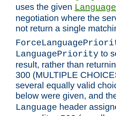
uses the given
Language
negotiation where the ser
not return a single match
ForceLanguagePriori
to s
LanguagePriority
result, rather than return
300 (MULTIPLE CHOICES)
several equally valid choic
below were given, and th
header assig
Language