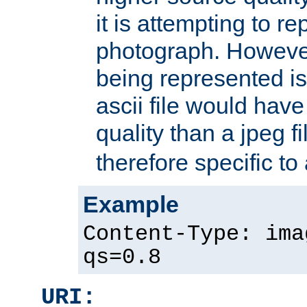
it is attempting to r
photograph. However
being represented is 
ascii file would hav
quality than a jpeg fi
therefore specific to
Example
Content-Type: ima
qs=0.8
URI: