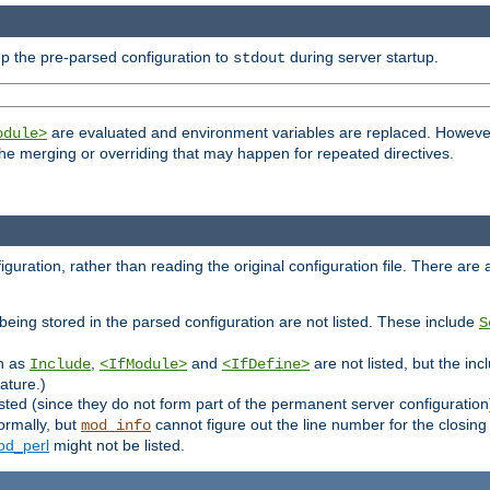
p the pre-parsed configuration to
during server startup.
stdout
are evaluated and environment variables are replaced. However 
odule>
t the merging or overriding that may happen for repeated directives.
uration, rather than reading the original configuration file. There are a 
being stored in the parsed configuration are not listed. These include
S
ch as
,
and
are not listed, but the inc
Include
<IfModule>
<IfDefine>
ature.)
listed (since they do not form part of the permanent server configuration
ormally, but
cannot figure out the line number for the closin
mod_info
d_perl
might not be listed.