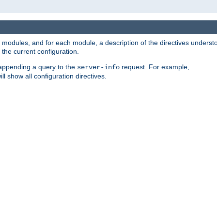
led modules, and for each module, a description of the directives unders
the current configuration.
 appending a query to the
request. For example,
server-info
ll show all configuration directives.