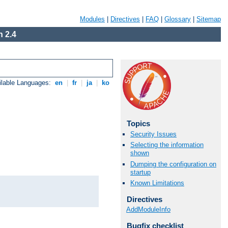
Modules
|
Directives
|
FAQ
|
Glossary
|
Sitemap
 2.4
ilable Languages:
en
|
fr
|
ja
|
ko
Topics
Security Issues
Selecting the information
shown
Dumping the configuration on
startup
Known Limitations
Directives
AddModuleInfo
Bugfix checklist