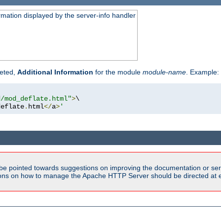
rmation displayed by the server-info handler
reted,
Additional Information
for the module
module-name
. Example:
d/mod_deflate.html"
>
\

deflate
.
html
</
a
>
'
be pointed towards suggestions on improving the documentation or ser
tions on how to manage the Apache HTTP Server should be directed at e