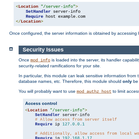
<
Location
"/server-info"
>
SetHandler
 server-info

Require
 host example
.
</
Location
>
Once configured, the server information is obtained by accessing
Security Issues
Once
is loaded into the server, its handler capabilit
mod_info
security-related ramifications for your site.
In particular, this module can leak sensitive information fr
database names, etc. Therefore, this module should
only
be 
You will probably want to use
to limit acces
mod_authz_host
Access control
<
Location
"/server-info"
>
SetHandler
 server-info

# Allow access from server itself
Require
 ip 
127.0
.
0.1
# Additionally, allow access from local w
Require
 ip 
192.168
.
1.17