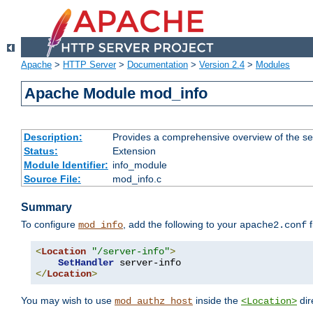
Apache
>
HTTP Server
>
Documentation
>
Version 2.4
>
Modules
Apache Module mod_info
Description:
Provides a comprehensive overview of the ser
Status:
Extension
Module Identifier:
info_module
Source File:
mod_info.c
Summary
To configure
, add the following to your
f
mod_info
apache2.conf
<
Location
"/server-info"
>
SetHandler
</
Location
>
You may wish to use
inside the
dir
mod_authz_host
<Location>