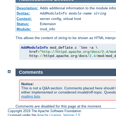
Description:
Adds additional information to the module info
Syntax:
AddModuleInfo
module-name
string
Context:
server config, virtual host
Status:
Extension
Module:
mod_info
This allows the content of
string
to be shown as HTML interp
AddModuleInfo
 mod_deflate
.
c 
'
See
<
a \

    href
=
"http://httpd.apache.org/docs/2.4/mo
    http
://
httpd
.
apache
.
org
/
docs
/
2.4
/
mod
/
mod_
Comments
Notice:
This is not a Q&A section. Comments placed here should 
either implemented or considered invalid/off-topic. Ques
mailing lists
.
Comments are disabled for this page at the moment.
Copyright 2019 The Apache Software Foundation.
Licensed under the
Apache License, Version 2.0
.