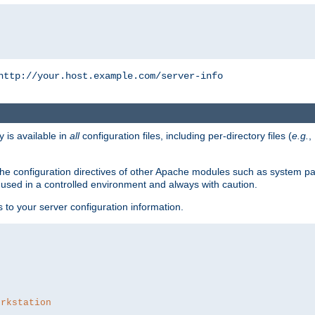
http://your.host.example.com/server-info
y is available in
all
configuration files, including per-directory files (
e.g.
,
om the configuration directives of other Apache modules such as system
used in a controlled environment and always with caution.
s to your server configuration information.
orkstation