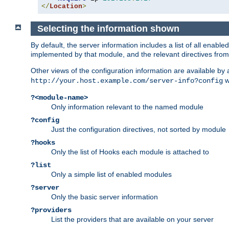
</
Location
>
Selecting the information shown
By default, the server information includes a list of all enab
implemented by that module, and the relevant directives from 
Other views of the configuration information are available by
wi
http://your.host.example.com/server-info?config
?<module-name>
Only information relevant to the named module
?config
Just the configuration directives, not sorted by module
?hooks
Only the list of Hooks each module is attached to
?list
Only a simple list of enabled modules
?server
Only the basic server information
?providers
List the providers that are available on your server