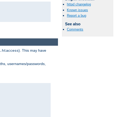
httpd changelog
Known issues
Report a bug
See also
Comments
). This may have
.htaccess
 paths, usernames/passwords,