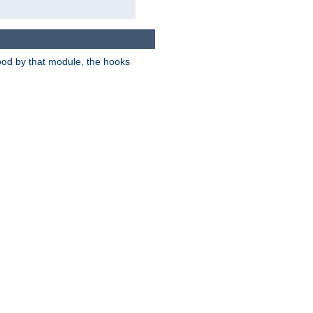
tood by that module, the hooks