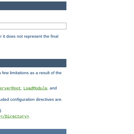
it does not represent the final
few limitations as a result of the
,
, and
erverRoot
LoadModule
luded configuration directives are.
).
g
.
</Directory>