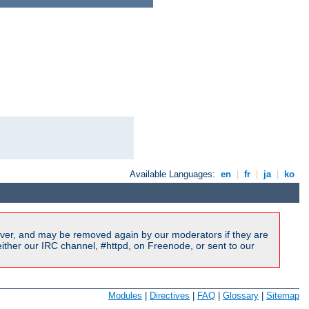
Available Languages:
en
|
fr
|
ja
|
ko
ver, and may be removed again by our moderators if they are
ither our IRC channel, #httpd, on Freenode, or sent to our
Modules
|
Directives
|
FAQ
|
Glossary
|
Sitemap