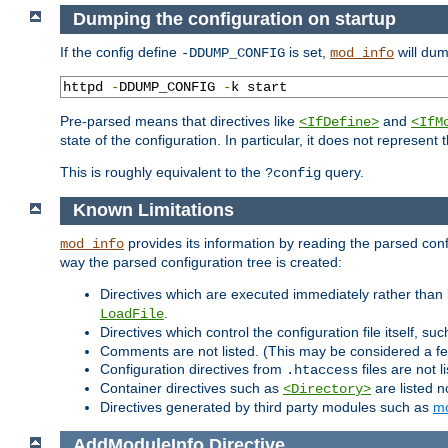
Dumping the configuration on startup
If the config define
is set,
will dum
-DDUMP_CONFIG
mod_info
httpd 
-
DDUMP_CONFIG 
-
k start
Pre-parsed means that directives like
and
<IfDefine>
<IfM
state of the configuration. In particular, it does not represen
This is roughly equivalent to the
query.
?config
Known Limitations
provides its information by reading the parsed config
mod_info
way the parsed configuration tree is created:
Directives which are executed immediately rather than 
.
LoadFile
Directives which control the configuration file itself, su
Comments are not listed. (This may be considered a fe
Configuration directives from
files are not 
.htaccess
Container directives such as
are listed n
<Directory>
Directives generated by third party modules such as
mo
AddModuleInfo
Directive