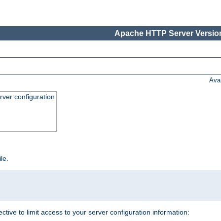
Apache HTTP Server Version
Ava
ver configuration
ile.
ective to limit access to your server configuration information: