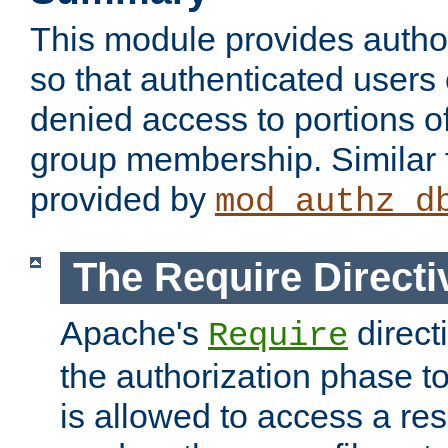
This module provides author
so that authenticated users
denied access to portions o
group membership. Similar f
provided by
mod_authz_d
The Require Directi
Apache's
direct
Require
the authorization phase to
is allowed to access a re