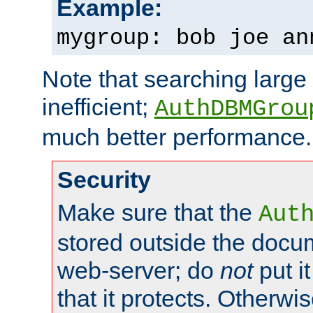
Example:
mygroup: bob joe an
Note that searching large t
inefficient;
AuthDBMGrou
much better performance.
Security
Make sure that the
Aut
stored outside the docum
web-server; do
not
put it
that it protects. Otherwi