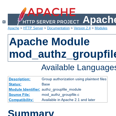
Apache
Apache
>
HTTP Server
>
Documentation
>
Version 2.4
>
Modules
Apache Module
mod_authz_groupfil
Available Language
Description:
Group authorization using plaintext files
Status:
Base
Module Identifier:
authz_groupfile_module
Source File:
mod_authz_groupfile.c
Compatibility:
Available in Apache 2.1 and later
Summary