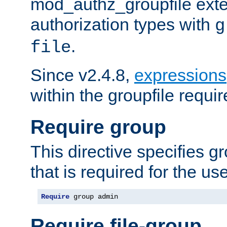
mod_authz_groupfile ext
authorization types with
g
.
file
Since v2.4.8,
expressions
within the groupfile requir
Require group
This directive specifies 
that is required for the us
Require
 group admin
Require file-group