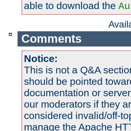
able to download the
Au
Avai
Comments
Notice:
This is not a Q&A sect
should be pointed towar
documentation or serve
our moderators if they a
considered invalid/off-t
manage the Apache HTTP