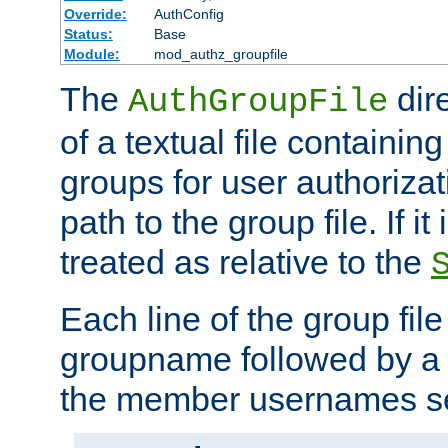
Override:
AuthConfig
Status:
Base
Module:
mod_authz_groupfile
The
dir
AuthGroupFile
of a textual file containing 
groups for user authoriza
path to the group file. If it 
treated as relative to the
Each line of the group fil
groupname followed by a 
the member usernames se