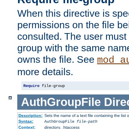
When this directive is spe
permissions on the file b
consulted. The user must
group with the same name
owns the file. See
mod_a
more details.
Require
 file-group
AuthGroupFile
Dire
Description:
Sets the name of a text file containing the list 
Syntax:
AuthGroupFile
file-path
Context:
directory, .htaccess