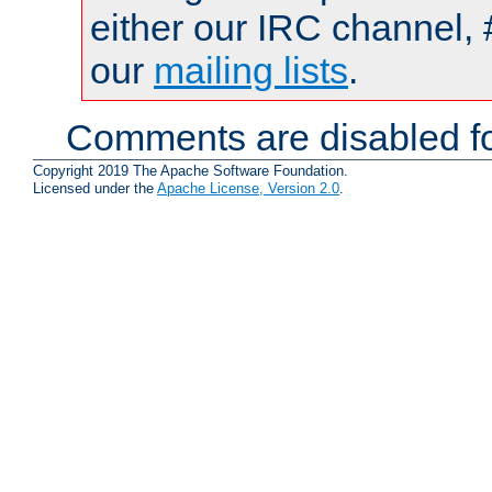
either our IRC channel, 
our
mailing lists
.
Comments are disabled fo
Copyright 2019 The Apache Software Foundation.
Licensed under the
Apache License, Version 2.0
.