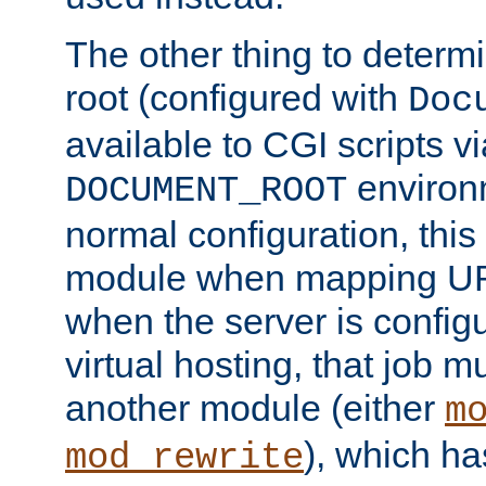
The other thing to determ
root (configured with
Doc
available to CGI scripts vi
environm
DOCUMENT_ROOT
normal configuration, this
module when mapping URI
when the server is config
virtual hosting, that job 
another module (either
m
), which ha
mod_rewrite