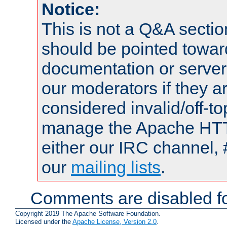
Notice:
This is not a Q&A sect
should be pointed towar
documentation or serve
our moderators if they a
considered invalid/off-t
manage the Apache HTTP
either our IRC channel, 
our
mailing lists
.
Comments are disabled fo
Copyright 2019 The Apache Software Foundation.
Licensed under the
Apache License, Version 2.0
.