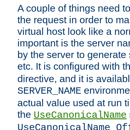
A couple of things need t
the request in order to m
virtual host look like a n
important is the server n
by the server to generate 
etc. It is configured with 
directive, and it is availa
environmen
SERVER_NAME
actual value used at run t
the
UseCanonicalName
UseCanonicalName Of