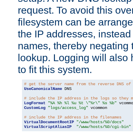
request. To avoid this ove
filesystem can be arrange
the IP addresses, instead 
names, thereby negating 
lookup. Logging will also
to fit this system.
# get the server name from the reverse DNS of
UseCanonicalName
 DNS

# include the IP address in the logs so they 
LogFormat
"%A %h %l %u %t \"%r\" %s %b"
CustomLog
"logs/access_log"
 vcommon

# include the IP address in the filenames
VirtualDocumentRootIP
"/www/hosts/%0/docs"
VirtualScriptAliasIP
"/www/hosts/%0/cgi-bin"