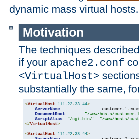
dynamic mass virtual hosts.
Motivation
The techniques described 
if your
co
apache2.conf
sections
<VirtualHost>
substantially the same, f
<
VirtualHost
111.22
.
33.44
>
ServerName
                 customer-1
.
exa
DocumentRoot
"/www/hosts/customer-
ScriptAlias
"/cgi-bin/"
"/www/hosts/cus
</
VirtualHost
>
<
VirtualHost
111.22
.
33.44
>
ServerName
                 customer-2
.
exa