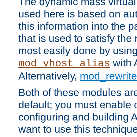
The dynamic mass virtual
used here is based on aut
this information into the p
that is used to satisfy the
most easily done by usin
with 
mod_vhost_alias
Alternatively,
mod_rewrite
Both of these modules ar
default; you must enable
configuring and building 
want to use this technique