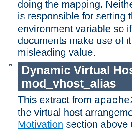
doing the mapping. Neith
is responsible for setting 
environment variable so i
documents make use of it, 
misleading value.
Dynamic Virtual Hos
mod_vhost_alias
This extract from
apache
the virtual host arrangeme
Motivation
section above 