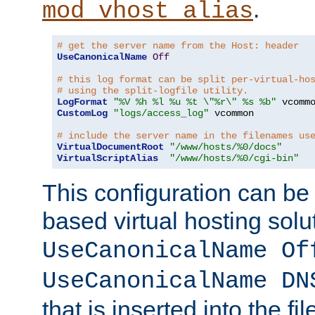
.
mod_vhost_alias
# get the server name from the Host: header
UseCanonicalName
Off
# this log format can be split per-virtual-ho
# using the split-logfile utility.
LogFormat
"%V %h %l %u %t \"%r\" %s %b"
CustomLog
"logs/access_log"
 vcommon

# include the server name in the filenames us
VirtualDocumentRoot
"/www/hosts/%0/docs"
VirtualScriptAlias
"/www/hosts/%0/cgi-bin"
This configuration can be
based virtual hosting solut
UseCanonicalName Of
UseCanonicalName DN
that is inserted into the f