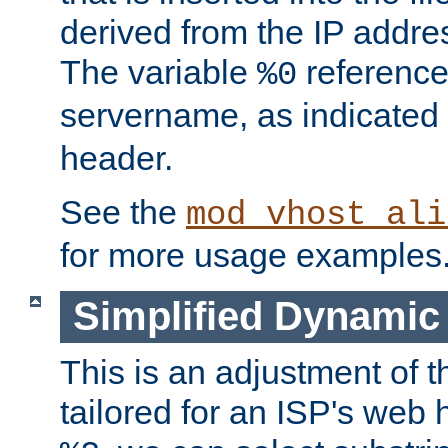
derived from the IP address
The variable
reference
%0
servername, as indicated 
header.
See the
mod_vhost_ali
for more usage examples
Simplified Dynamic 
This is an adjustment of 
tailored for an ISP's web 