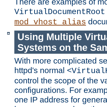
There are examples of m
VirtualDocumentRoot
docum
mod_vhost_alias
Using Multiple Virtu
Systems on the Sa
With more complicated se
httpd's normal
<Virtual
control the scope of the va
configurations. For examp
one IP address for genera