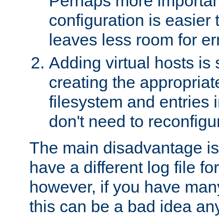
Perhaps more important
configuration is easier
leaves less room for er
Adding virtual hosts is 
creating the appropriate
filesystem and entries 
don't need to reconfigu
The main disadvantage is
have a different log file fo
however, if you have many
this can be a bad idea an