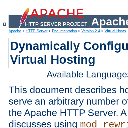
Apache
Apache
>
HTTP Server
>
Documentation
>
Version 2.4
>
Virtual Hosts
Dynamically Config
Virtual Hosting
Available Language
This document describes how
serve an arbitrary number of
the Apache HTTP Server. 
discusses using
mod_rewr