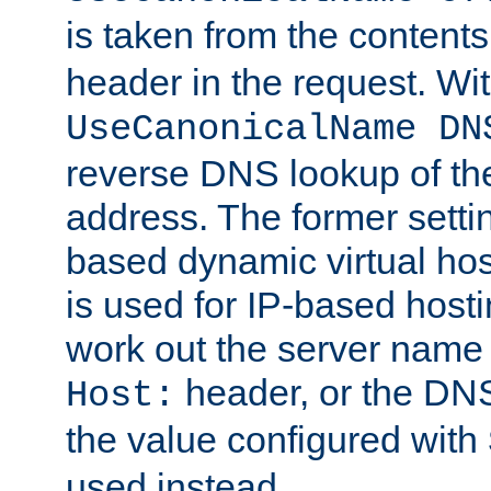
is taken from the contents
header in the request. Wi
UseCanonicalName DN
reverse DNS lookup of the 
address. The former setti
based dynamic virtual host
is used for IP-based hosti
work out the server name
header, or the DNS
Host:
the value configured with
used instead.