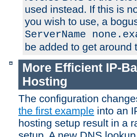
used instead. If this is 
you wish to use, a bogus
ServerName none.ex
be added to get around t
More Efficient IP-Ba
Hosting
The configuration change
the first example
into an I
hosting setup result in a ra
setup. A new DNS lookup i