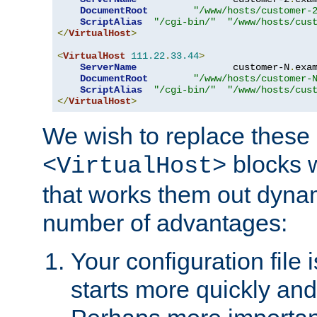
DocumentRoot
"/www/hosts/customer-
ScriptAlias
"/cgi-bin/"
"/www/hosts/cus
</
VirtualHost
>
<
VirtualHost
111.22
.
33.44
>
ServerName
                 customer-N
.
exa
DocumentRoot
"/www/hosts/customer-
ScriptAlias
"/cgi-bin/"
"/www/hosts/cus
</
VirtualHost
>
We wish to replace these 
blocks 
<VirtualHost>
that works them out dynam
number of advantages:
Your configuration file
starts more quickly an