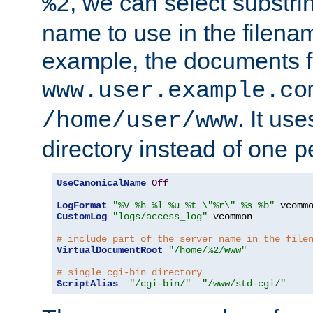
, we can select substri
%2
name to use in the filenam
example, the documents f
www.user.example.co
. It us
/home/user/www
directory instead of one pe
UseCanonicalName
Off
LogFormat
"%V %h %l %u %t \"%r\" %s %b"
CustomLog
"logs/access_log"
 vcommon

# include part of the server name in the file
VirtualDocumentRoot
"/home/%2/www"
# single cgi-bin directory
ScriptAlias
"/cgi-bin/"
"/www/std-cgi/"