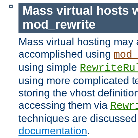
Mass virtual hosts 
mod_rewrite
Mass virtual hosting may 
accomplished using
mod
using simple
RewriteRu
using more complicated t
storing the vhost definitio
accessing them via
Rewr
techniques are discussed
documentation
.