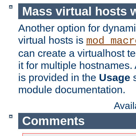
Mass virtual hosts
Another option for dynami
virtual hosts is
mod_macr
can create a virtualhost 
it for multiple hostnames.
is provided in the
Usage
s
module documentation.
Avai
Comments