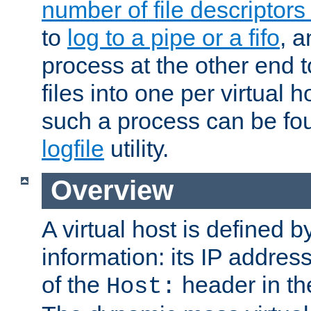
number of file descriptor
to
log to a pipe or a fifo
, a
process at the other end to
files into one per virtual
such a process can be fo
logfile
utility.
Overview
A virtual host is defined b
information: its IP addres
of the
header in th
Host: