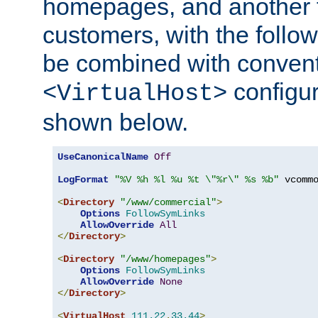
homepages, and another 
customers, with the follo
be combined with convent
configur
<VirtualHost>
shown below.
UseCanonicalName
Off
LogFormat
"%V %h %l %u %t \"%r\" %s %b"
 vcommo
<
Directory
"/www/commercial"
>
Options
FollowSymLinks
AllowOverride
All
</
Directory
>
<
Directory
"/www/homepages"
>
Options
FollowSymLinks
AllowOverride
None
</
Directory
>
<
VirtualHost
111.22
.
33.44
>