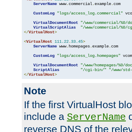
ServerName
 www
.
commercial
.
example
.
com

CustomLog
"logs/access_log.commercial"
 vco
VirtualDocumentRoot
"/www/commercial/%0/d
VirtualScriptAlias
"/www/commercial/%0/c
</
VirtualHost
>
<
VirtualHost
111.22
.
33.45
>
ServerName
 www
.
homepages
.
example
.
com

CustomLog
"logs/access_log.homepages"
 vcom
VirtualDocumentRoot
"/www/homepages/%0/do
ScriptAlias
"/cgi-bin/"
"/www/std
</
VirtualHost
>
Note
If the first VirtualHost b
include a
d
ServerName
reverse DNS of the relev