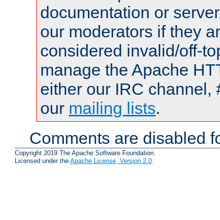
documentation or serve
our moderators if they a
considered invalid/off-t
manage the Apache HTTP
either our IRC channel, 
our
mailing lists
.
Comments are disabled fo
Copyright 2019 The Apache Software Foundation.
Licensed under the
Apache License, Version 2.0
.