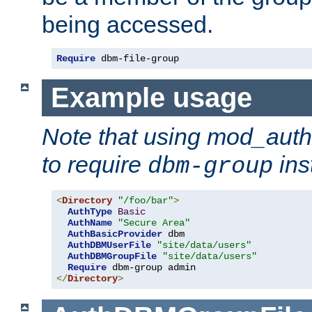
being accessed.
Require
 dbm-file-group
Example usage
Note that using mod_aut
to require
ins
dbm-group
<
Directory
"/foo/bar"
>
AuthType
Basic
AuthName
"Secure Area"
AuthBasicProvider
 dbm

AuthDBMUserFile
"site/data/users"
AuthDBMGroupFile
"site/data/users"
Require
</
Directory
>