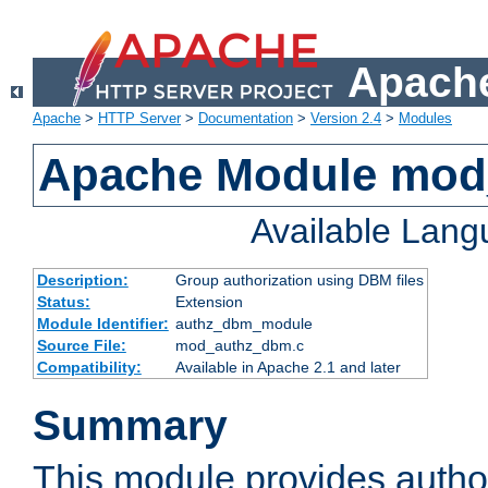
Apache
Apache
>
HTTP Server
>
Documentation
>
Version 2.4
>
Modules
Apache Module mo
Available Lan
Description:
Group authorization using DBM files
Status:
Extension
Module Identifier:
authz_dbm_module
Source File:
mod_authz_dbm.c
Compatibility:
Available in Apache 2.1 and later
Summary
This module provides author