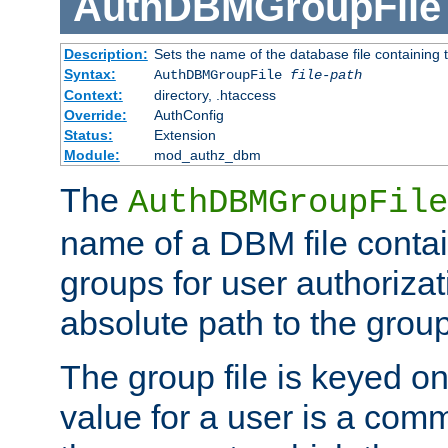
AuthDBMGroupFile
Description:
Sets the name of the database file containing t
Syntax:
AuthDBMGroupFile
file-path
Context:
directory, .htaccess
Override:
AuthConfig
Status:
Extension
Module:
mod_authz_dbm
The
AuthDBMGroupFile
name of a DBM file contain
groups for user authoriza
absolute path to the group 
The group file is keyed o
value for a user is a comm