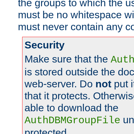
the groups to which the u
must be no whitespace wit
must never contain any c
Security
Make sure that the
Aut
is stored outside the do
web-server. Do
not
put i
that it protects. Otherwis
able to download the
un
AuthDBMGroupFile
protected.