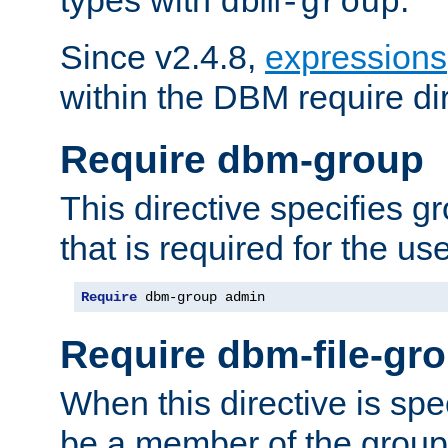
dbm-group
Since v2.4.8,
expressions
within the DBM require dir
Require dbm-group
This directive specifies 
that is required for the us
Require
 dbm-group admin
Require dbm-file-gr
When this directive is spe
be a member of the group 