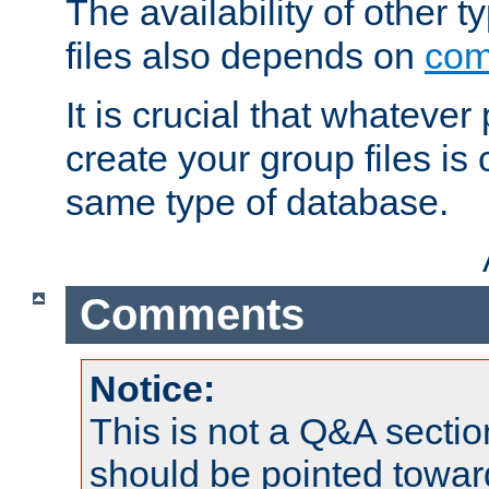
The availability of other 
files also depends on
com
It is crucial that whateve
create your group files is
same type of database.
Comments
Notice:
This is not a Q&A sect
should be pointed towar