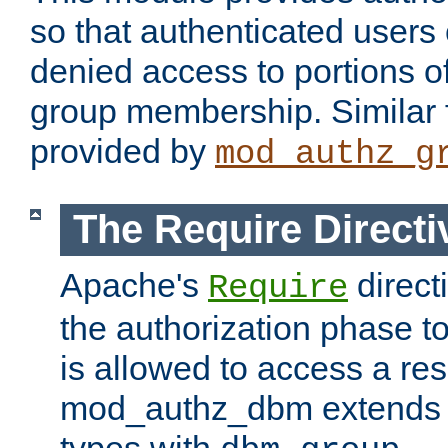
so that authenticated users
denied access to portions o
group membership. Similar f
provided by
mod_authz_g
The Require Directi
Apache's
direct
Require
the authorization phase to
is allowed to access a re
mod_authz_dbm extends t
types with
.