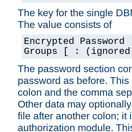
The key for the single D
The value consists of
Encrypted Password 
Groups [ : (ignored
The password section con
password as before. This 
colon and the comma separ
Other data may optionally
file after another colon; it
authorization module. Thi