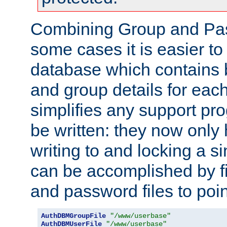
Combining Group and Pas
some cases it is easier t
database which contains 
and group details for each
simplifies any support pr
be written: they now only 
writing to and locking a s
can be accomplished by fi
and password files to poi
AuthDBMGroupFile
"/www/userbase"
AuthDBMUserFile
"/www/userbase"