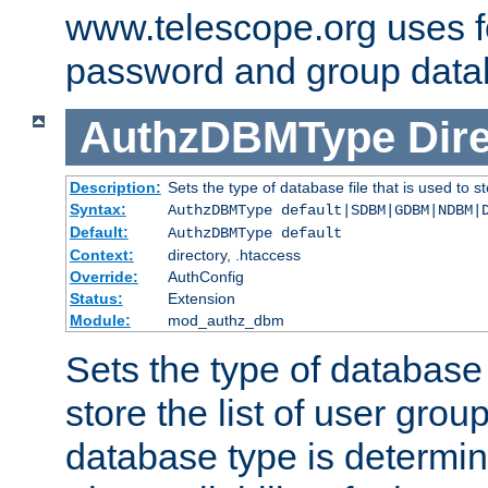
www.telescope.org uses f
password and group data
AuthzDBMType
Dir
Description:
Sets the type of database file that is used to st
Syntax:
AuthzDBMType default|SDBM|GDBM|NDBM|
Default:
AuthzDBMType default
Context:
directory, .htaccess
Override:
AuthConfig
Status:
Extension
Module:
mod_authz_dbm
Sets the type of database f
store the list of user grou
database type is determin