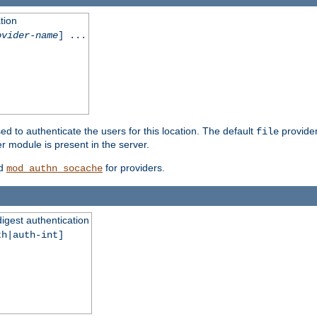
tion
ovider-name
] ...
ed to authenticate the users for this location. The default
provider
file
 module is present in the server.
d
for providers.
mod_authn_socache
digest authentication
th|auth-int]