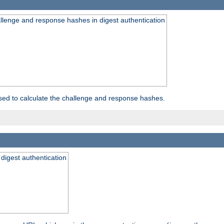
allenge and response hashes in digest authentication
used to calculate the challenge and response hashes.
 digest authentication