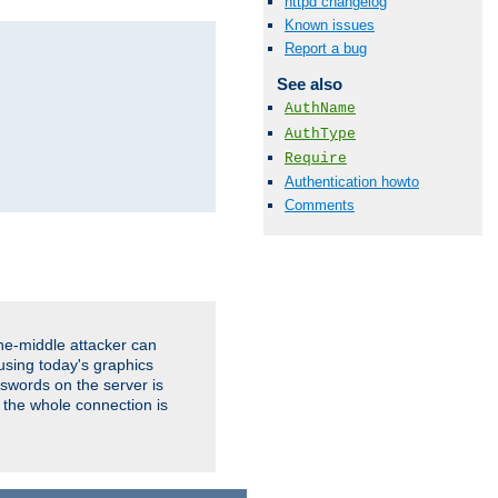
httpd changelog
Known issues
Report a bug
See also
AuthName
AuthType
Require
Authentication howto
Comments
the-middle attacker can
using today's graphics
sswords on the server is
 the whole connection is