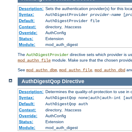
Description:
Sets the authentication provider(s) for this loca
Syntax:
AuthDigestProvider
provider-name
[
pr
Default:
AuthDigestProvider file
Context:
directory, .htaccess
Override:
AuthConfig
Status:
Extension
Module:
mod_auth_digest
The
directive sets which provider is us
AuthDigestProvider
module. Make sure that the chosen provider
mod_authn_file
See
,
,
an
mod_authn_dbm
mod_authn_file
mod_authn_dbd
AuthDigestQop
Directive
Description:
Determines the quality-of-protection to use in 
Syntax:
AuthDigestQop none|auth|auth-int [au
Default:
AuthDigestQop auth
Context:
directory, .htaccess
Override:
AuthConfig
Status:
Extension
Module:
mod_auth_digest