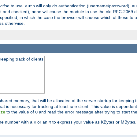
ection
to use.
will only do authentication (username/password);
auth
au
ed and checked);
will cause the module to use the old RFC-2069 d
none
pecified, in which the case the browser will choose which of these to 
es otherwise.
eeping track of clients
hared memory, that will be allocated at the server startup for keeping tr
t is necessary for tracking at least
one
client. This value is dependent
to the value of
and read the error message after trying to start the
ize
0
the number with a
or an
to express your value as KBytes or MBytes. 
K
M