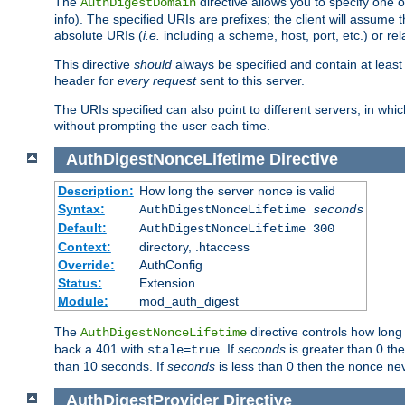
The
directive allows you to specify one 
AuthDigestDomain
info). The specified URIs are prefixes; the client will assu
absolute URIs (
i.e.
including a scheme, host, port, etc.) or rel
This directive
should
always be specified and contain at least t
header for
every request
sent to this server.
The URIs specified can also point to different servers, in wh
without prompting the user each time.
AuthDigestNonceLifetime
Directive
Description:
How long the server nonce is valid
Syntax:
AuthDigestNonceLifetime
seconds
Default:
AuthDigestNonceLifetime 300
Context:
directory, .htaccess
Override:
AuthConfig
Status:
Extension
Module:
mod_auth_digest
The
directive controls how long
AuthDigestNonceLifetime
back a 401 with
. If
seconds
is greater than 0 the
stale=true
than 10 seconds. If
seconds
is less than 0 then the nonce nev
AuthDigestProvider
Directive