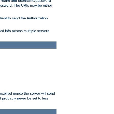
 realm and username/password
/password. The URIs may be either
lient to send the Authorization
rd info across multiple servers
 expired nonce the server will send
ld probably never be set to less