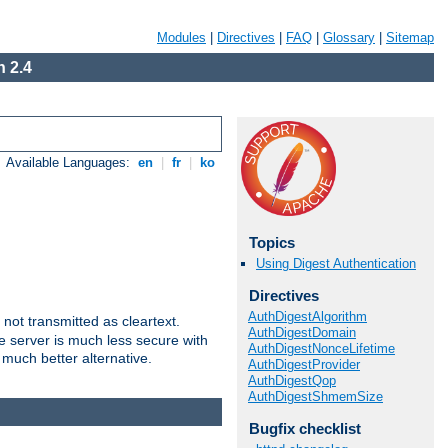
Modules
|
Directives
|
FAQ
|
Glossary
|
Sitemap
 2.4
Available Languages:
en
|
fr
|
ko
Topics
Using Digest Authentication
Directives
AuthDigestAlgorithm
not transmitted as cleartext.
AuthDigestDomain
e server is much less secure with
AuthDigestNonceLifetime
 much better alternative.
AuthDigestProvider
AuthDigestQop
AuthDigestShmemSize
Bugfix checklist