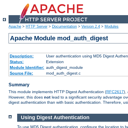
Apache
>
HTTP Server
>
Documentation
>
Version 2.4
>
Modules
Apache Module mod_auth_digest
Description:
User authentication using MD5 Digest Authent
Status:
Extension
Module Identifier:
auth_digest_module
Source File:
mod_auth_digest.c
Summary
This module implements HTTP Digest Authentication (
RFC2617
),
However, this does
not
lead to a significant security advantage o
digest authentication than with basic authentication. Therefore, 
Using Digest Authentication
To use MD5 Digest authentication, configure the location to 