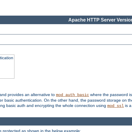
Apache HTTP Server Version
ication
 and provides an alternative to
where the password is 
mod_auth_basic
ver basic authentication. On the other hand, the password storage on th
using basic auth and encrypting the whole connection using
is a
mod_ssl
be protected as shown in the below example: