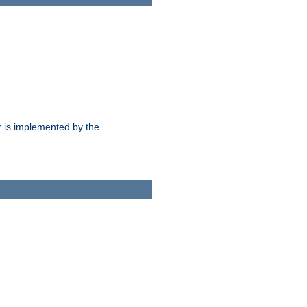
 is implemented by the