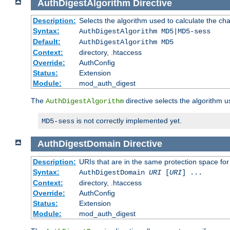
AuthDigestAlgorithm
Directive
Description:
Selects the algorithm used to calculate the ch
Syntax:
AuthDigestAlgorithm MD5|MD5-sess
Default:
AuthDigestAlgorithm MD5
Context:
directory, .htaccess
Override:
AuthConfig
Status:
Extension
Module:
mod_auth_digest
The
directive selects the algorithm 
AuthDigestAlgorithm
is not correctly implemented yet.
MD5-sess
AuthDigestDomain
Directive
Description:
URIs that are in the same protection space for
Syntax:
AuthDigestDomain
URI
[
URI
] ...
Context:
directory, .htaccess
Override:
AuthConfig
Status:
Extension
Module:
mod_auth_digest