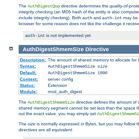
The
directive determines the
quality-of-prot
AuthDigestQop
integrity checking (an MD5 hash of the entity is also comput
include integrity checking). Both
and
may be s
auth
auth-int
browser for some reason does not like the challenge it receiv
is not implemented yet.
auth-int
AuthDigestShmemSize
Directive
Description:
The amount of shared memory to allocate for k
Syntax:
AuthDigestShmemSize
size
Default:
AuthDigestShmemSize 1000
Context:
server config
Status:
Extension
Module:
mod_auth_digest
The
directive defines the amount of s
AuthDigestShmemSize
shared memory segment cannot be set less than the space tha
out the exact value, you may simply set
AuthDigestShmemS
The
size
is normally expressed in Bytes, but you may follow 
directives are all equivalent: