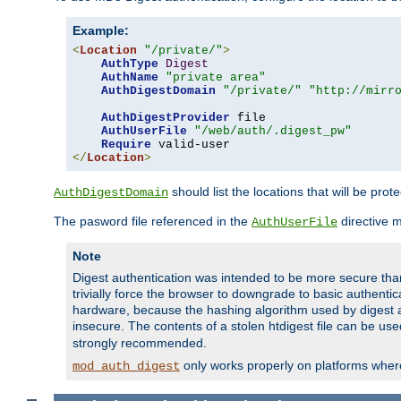
Example:
<
Location
"/private/"
>
AuthType
Digest
AuthName
"private area"
AuthDigestDomain
"/private/"
"http://mirr
AuthDigestProvider
 file

AuthUserFile
"/web/auth/.digest_pw"
Require
</
Location
>
should list the locations that will be prot
AuthDigestDomain
The pasword file referenced in the
directive 
AuthUserFile
Note
Digest authentication was intended to be more secure than 
trivially force the browser to downgrade to basic authent
hardware, because the hashing algorithm used by digest au
insecure. The contents of a stolen htdigest file can be use
strongly recommended.
only works properly on platforms whe
mod_auth_digest