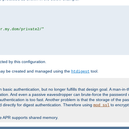
or.my.dom/private2/"
ected by this configuration.
may be created and managed using the
tool.
htdigest
basic authentication, but no longer fulfills that design goal. A man-in-
ication. And even a passive eavesdropper can brute-force the password 
thentication is too fast. Another problem is that the storage of the pa
d directly for digest authentication. Therefore using
to encrypt
mod_ssl
re APR supports shared memory.