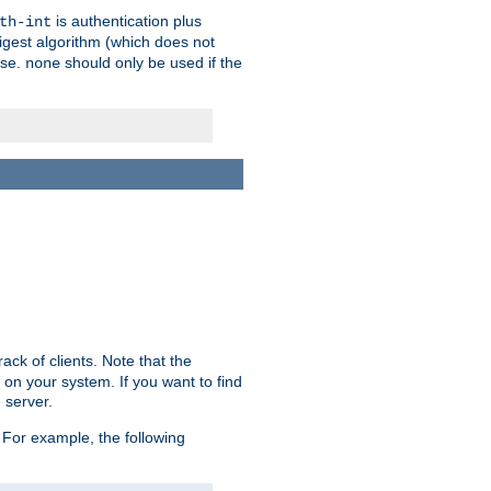
is authentication plus
th-int
igest algorithm (which does not
use.
should only be used if the
none
ack of clients. Note that the
 on your system. If you want to find
 server.
For example, the following