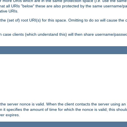
or more URIs which are in the same protection space (
i.e.
use the same
me that all URIs "below" these are also protected by the same username
ative URIs.
he (set of) root URI(s) for this space. Omitting to do so will cause the c
ich case clients (which understand this) will then share username/passwo
 the server nonce is valid. When the client contacts the server using an
n it specifies the amount of time for which the nonce is valid; this shou
er expires.