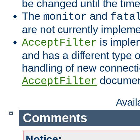
be changed until the time 
The
and
monitor
fata
are not currently implem
is imple
AcceptFilter
and has a different type o
handling of new connectio
documenta
AcceptFilter
Avai
Comments
Notice: