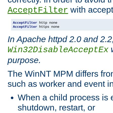
with accept 
AcceptFilter
AcceptFilter
AcceptFilter
 https none
In Apache httpd 2.0 and 2.2
w
Win32DisableAcceptEx
purpose.
The WinNT MPM differs fr
such as worker and event in
When a child process is e
shutdown, restart, or