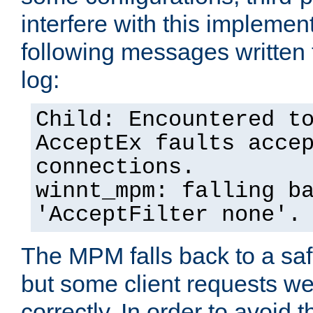
interfere with this implement
following messages written 
log:
Child: Encountered t
AcceptEx faults acce
connections.
winnt_mpm: falling b
'AcceptFilter none'.
The MPM falls back to a saf
but some client requests w
correctly. In order to avoid t