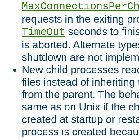
MaxConnectionsPerC
requests in the exiting p
seconds to fini
TimeOut
is aborted. Alternate type
shutdown are not implem
New child processes read
files instead of inheriting
from the parent. The beha
same as on Unix if the ch
created at startup or restar
process is created becau