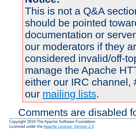
This is not a Q&A sect
should be pointed towar
documentation or serve
our moderators if they a
considered invalid/off-t
manage the Apache HTTP
either our IRC channel, 
our
mailing lists
.
Comments are disabled fo
Copyright 2019 The Apache Software Foundation.
Licensed under the
Apache License, Version 2.0
.