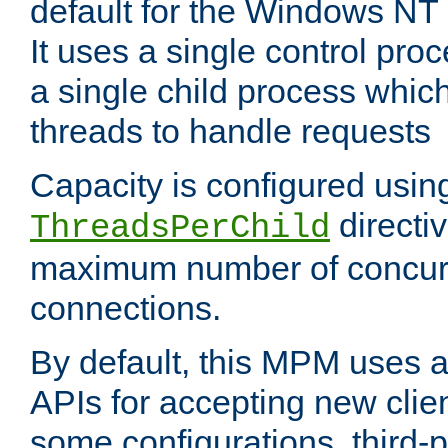
default for the Windows NT
It uses a single control pr
a single child process which
threads to handle requests
Capacity is configured usin
directi
ThreadsPerChild
maximum number of concurr
connections.
By default, this MPM uses
APIs for accepting new clie
some configurations, third-