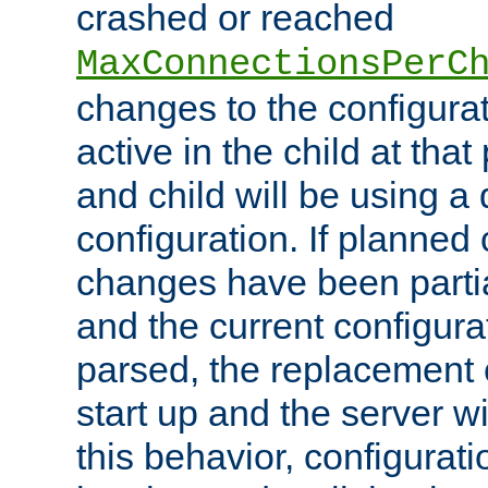
crashed or reached
MaxConnectionsPerC
changes to the configura
active in the child at that
and child will be using a 
configuration. If planned 
changes have been parti
and the current configura
parsed, the replacement 
start up and the server wi
this behavior, configurati