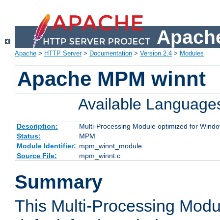
Apache
Apache
>
HTTP Server
>
Documentation
>
Version 2.4
>
Modules
Apache MPM winnt
Available Language
Description:
Multi-Processing Module optimized for Wind
Status:
MPM
Module Identifier:
mpm_winnt_module
Source File:
mpm_winnt.c
Summary
This Multi-Processing Modu