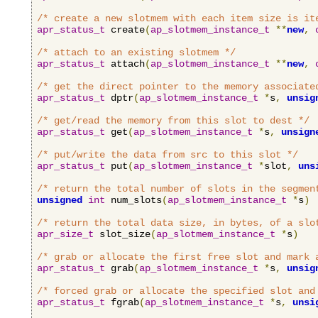
/* create a new slotmem with each item size is it
apr_status_t
 create
(
ap_slotmem_instance_t
**
new
,
/* attach to an existing slotmem */
apr_status_t
 attach
(
ap_slotmem_instance_t
**
new
,
/* get the direct pointer to the memory associate
apr_status_t
 dptr
(
ap_slotmem_instance_t
*
s
,
unsig
/* get/read the memory from this slot to dest */
apr_status_t
 get
(
ap_slotmem_instance_t
*
s
,
unsign
/* put/write the data from src to this slot */
apr_status_t
 put
(
ap_slotmem_instance_t
*
slot
,
uns
/* return the total number of slots in the segmen
unsigned
int
 num_slots
(
ap_slotmem_instance_t
*
s
)
/* return the total data size, in bytes, of a slo
apr_size_t
 slot_size
(
ap_slotmem_instance_t
*
s
)
/* grab or allocate the first free slot and mark 
apr_status_t
 grab
(
ap_slotmem_instance_t
*
s
,
unsig
/* forced grab or allocate the specified slot and
apr_status_t
 fgrab
(
ap_slotmem_instance_t
*
s
,
unsi