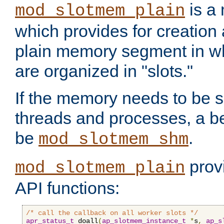
is a
mod_slotmem_plain
which provides for creation
plain memory segment in wh
are organized in "slots."
If the memory needs to be 
threads and processes, a be
be
.
mod_slotmem_shm
provi
mod_slotmem_plain
API functions:
/* call the callback on all worker slots */
apr_status_t
 doall
(
ap_slotmem_instance_t
*
s
,
ap_s