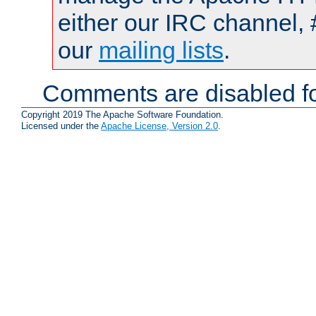
either our IRC channel, 
our
mailing lists
.
Comments are disabled fo
Copyright 2019 The Apache Software Foundation.
Licensed under the
Apache License, Version 2.0
.