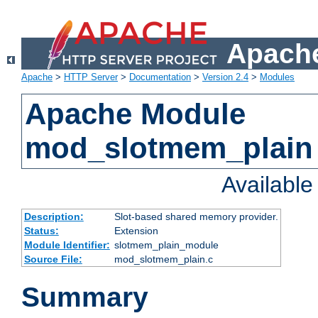
Apache
Apache
>
HTTP Server
>
Documentation
>
Version 2.4
>
Modules
Apache Module
mod_slotmem_plain
Availabl
Description:
Slot-based shared memory provider.
Status:
Extension
Module Identifier:
slotmem_plain_module
Source File:
mod_slotmem_plain.c
Summary