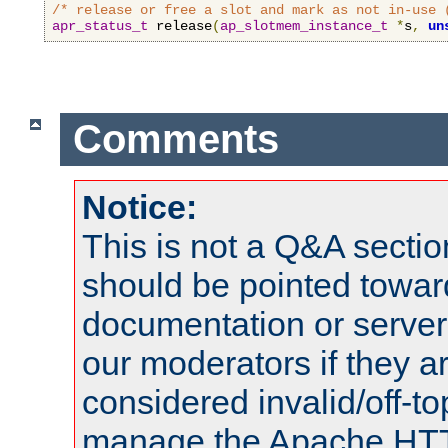
/* release or free a slot and mark as not in-use 
apr_status_t
 release
(
ap_slotmem_instance_t
*
s
,
un
Comments
Notice:
This is not a Q&A sect
should be pointed towar
documentation or serve
our moderators if they a
considered invalid/off-t
manage the Apache HTTP