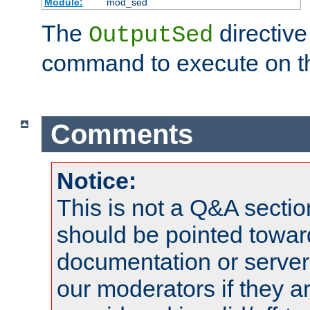
Module:
mod_sed
The
directive
OutputSed
command to execute on t
Comments
Notice:
This is not a Q&A sect
should be pointed towar
documentation or serve
our moderators if they a