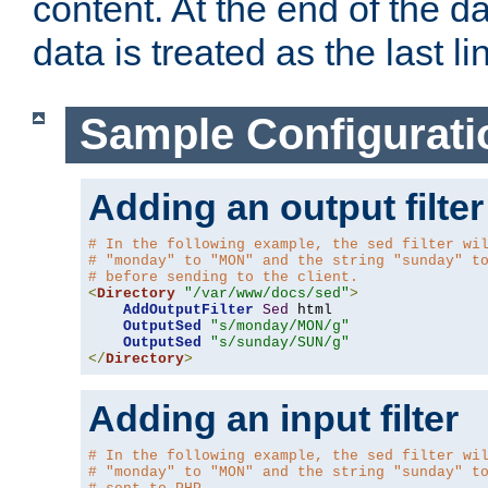
content. At the end of the da
data is treated as the last li
Sample Configurati
Adding an output filter
# In the following example, the sed filter wi
# "monday" to "MON" and the string "sunday" t
# before sending to the client.
<
Directory
"/var/www/docs/sed"
>
AddOutputFilter
Sed
 html 

OutputSed
"s/monday/MON/g"
OutputSed
"s/sunday/SUN/g"
</
Directory
>
Adding an input filter
# In the following example, the sed filter wi
# "monday" to "MON" and the string "sunday" t