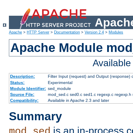
Apache
Apache
>
HTTP Server
>
Documentation
>
Version 2.4
>
Modules
Apache Module mod
Availabl
Description:
Filter Input (request) and Output (response)
Status:
Experimental
Module Identifier:
sed_module
Source File:
mod_sed.c sed0.c sed1.c regexp.c regexp.h 
Compatibility:
Available in Apache 2.3 and later
Summary
is an in-process co
mod_sed