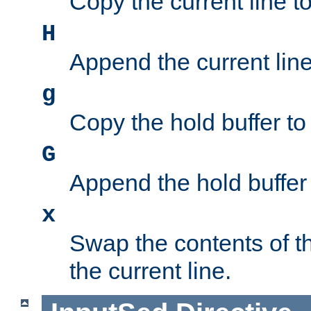
Copy the current line to
H
Append the current line 
g
Copy the hold buffer to 
G
Append the hold buffer t
x
Swap the contents of t
the current line.