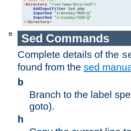
# sent to PHP.
<
Directory
"/var/www/docs/sed"
>
AddInputFilter
Sed
 php 

InputSed
"s/monday/MON/g"
InputSed
"s/sunday/SUN/g"
</
Directory
>
Sed Commands
Complete details of the
s
found from the
sed manua
b
Branch to the label spec
goto).
h