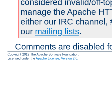
considered invalid/off-t
manage the Apache HTTP
either our IRC channel, 
our
mailing lists
.
Comments are disabled fo
Copyright 2019 The Apache Software Foundation.
Licensed under the
Apache License, Version 2.0
.