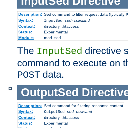
InputSed
Directive
Description:
Sed command to filter request data (typically
P
Syntax:
InputSed
sed-command
Context:
directory, .htaccess
Status:
Experimental
Module:
mod_sed
The
directive 
InputSed
command to execute on th
data.
POST
OutputSed
Directiv
Description:
Sed command for filtering response content
Syntax:
OutputSed
sed-command
Context:
directory, .htaccess
Status:
Experimental