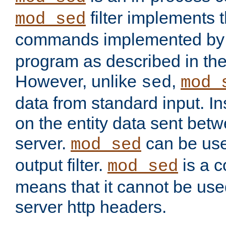
filter implements 
mod_sed
commands implemented by 
program as described in th
However, unlike
,
sed
mod_
data from standard input. Ins
on the entity data sent betw
server.
can be use
mod_sed
output filter.
is a c
mod_sed
means that it cannot be used
server http headers.