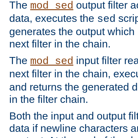
The
output filter 
mod_sed
data, executes the
scri
sed
generates the output which 
next filter in the chain.
The
input filter r
mod_sed
next filter in the chain, exe
and returns the generated dat
in the filter chain.
Both the input and output fi
data if newline characters a