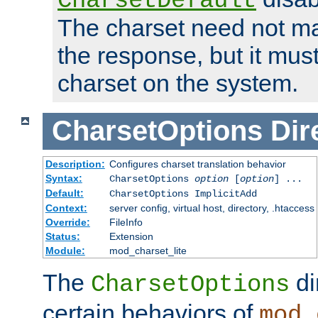
CharsetDefault
The charset need not ma
the response, but it must
charset on the system.
CharsetOptions
Dir
Description:
Configures charset translation behavior
Syntax:
CharsetOptions
option
[
option
] ...
Default:
CharsetOptions ImplicitAdd
Context:
server config, virtual host, directory, .htaccess
Override:
FileInfo
Status:
Extension
Module:
mod_charset_lite
The
di
CharsetOptions
certain behaviors of
mod_