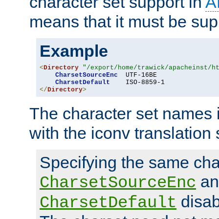
character set support in
A
means that it must be sup
Example
<
Directory
"/export/home/trawick/apacheinst/h
CharsetSourceEnc
  UTF-16BE

CharsetDefault
</
Directory
>
The character set names 
with the iconv translation 
Specifying the same char
an
CharsetSourceEnc
disab
CharsetDefault