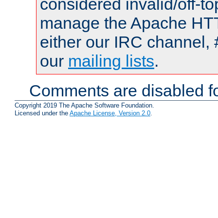
considered invalid/off-t
manage the Apache HTTP
either our IRC channel, 
our
mailing lists
.
Comments are disabled fo
Copyright 2019 The Apache Software Foundation.
Licensed under the
Apache License, Version 2.0
.