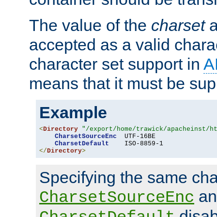
The value of the
charset
a
accepted as a valid chara
character set support in
A
means that it must be sup
Example
<
Directory
"/export/home/trawick/apacheinst/h
CharsetSourceEnc
  UTF-16BE

CharsetDefault
</
Directory
>
Specifying the same char
an
CharsetSourceEnc
disab