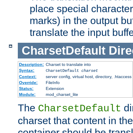
place special character
marks) in the output bu
translate the input buffe
CharsetDefault
Dire
Description:
Charset to translate into
Syntax:
CharsetDefault
charset
Context:
server config, virtual host, directory, .htaccess
Override:
FileInfo
Status:
Extension
Module:
mod_charset_lite
The
di
CharsetDefault
charset that content in th
container should be transl