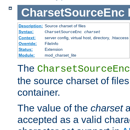
CharsetSourceEnc
Description:
Source charset of files
Syntax:
CharsetSourceEnc
charset
Context:
server config, virtual host, directory, .htaccess
Override:
FileInfo
Status:
Extension
Module:
mod_charset_lite
The
CharsetSourceEnc
the source charset of file
container.
The value of the
charset
a
accepted as a valid chara