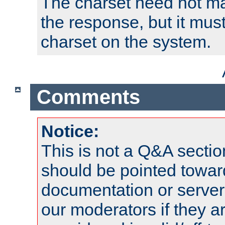
The charset need not ma
the response, but it must
charset on the system.
Comments
Notice:
This is not a Q&A sect
should be pointed towar
documentation or serve
our moderators if they a