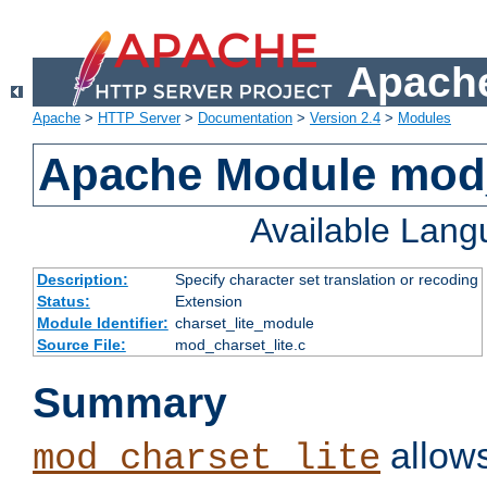
Apache
Apache
>
HTTP Server
>
Documentation
>
Version 2.4
>
Modules
Apache Module mod_
Available Lan
Description:
Specify character set translation or recoding
Status:
Extension
Module Identifier:
charset_lite_module
Source File:
mod_charset_lite.c
Summary
allows
mod_charset_lite