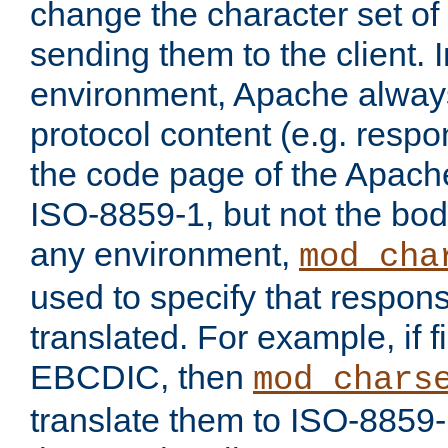
change the character set of
sending them to the client.
environment, Apache alway
protocol content (e.g. resp
the code page of the Apache
ISO-8859-1, but not the bod
any environment,
mod_cha
used to specify that respon
translated. For example, if f
EBCDIC, then
mod_chars
translate them to ISO-8859