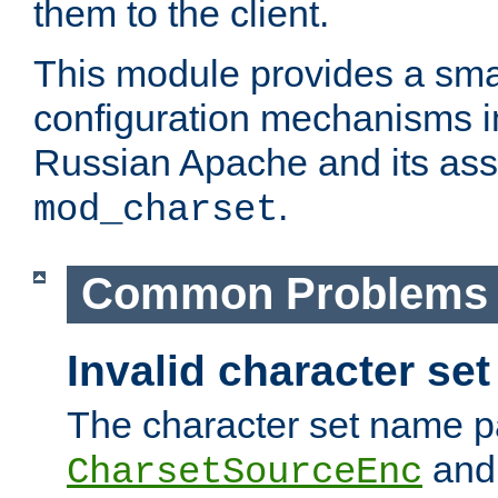
them to the client.
This module provides a smal
configuration mechanisms 
Russian Apache and its ass
.
mod_charset
Common Problems
Invalid character se
The character set name p
an
CharsetSourceEnc