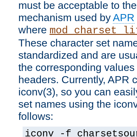
must be acceptable to the
mechanism used by
APR
where
mod_charset_li
These character set name
standardized and are usu
the corresponding values 
headers. Currently, APR 
iconv(3), so you can easil
set names using the icon
follows:
iconv -f charsetsou