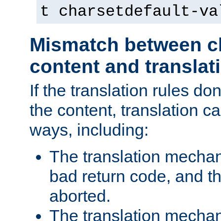
t charsetdefault-va
Mismatch between ch
content and translat
If the translation rules do
the content, translation ca
ways, including:
The translation mecha
bad return code, and th
aborted.
The translation mechan