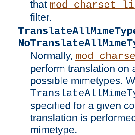
that
mod_charset_li
filter.
TranslateAllMimeTyp
NoTranslateAllMimeT
Normally,
mod_chars
perform translation on 
possible mimetypes. W
TranslateAllMimeT
specified for a given co
translation is performe
mimetype.