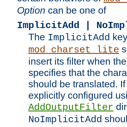
Option
can be one of
ImplicitAdd | NoImp
The
key
ImplicitAdd
s
mod_charset_lite
insert its filter when th
specifies that the chara
should be translated. If 
explicitly configured us
dir
AddOutputFilter
shoul
NoImplicitAdd