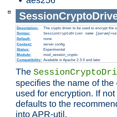
SessionCryptoDrive
Description:
The crypto driver to be used to encrypt the 
Syntax:
SessionCryptoDriver
name
[param[=va
Default:
none
Context:
server config
Status:
Experimental
Module:
mod_session_crypto
Compatibility:
Available in Apache 2.3.0 and later
The
SessionCryptoDri
specifies the name of the 
used for encryption. If not
defaults to the recommen
into APR-util.