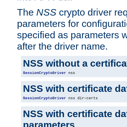
The
NSS
crypto driver re
parameters for configurat
specified as parameters w
after the driver name.
NSS without a certific
SessionCryptoDriver
 nss
NSS with certificate d
SessionCryptoDriver
 nss dir
=
certs
NSS with certificate d
parameters