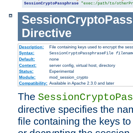
SessionCryptoPassphrase
"exec:/path/to/otherP
SessionCryptoPass
Directive
Description:
File containing keys used to encrypt the ses
Syntax:
SessionCryptoPassphraseFile
filenam
Default:
none
Context:
server config, virtual host, directory
Status:
Experimental
Module:
mod_session_crypto
Compatibility:
Available in Apache 2.3.0 and later
The
SessionCryptoPas
directive specifies the na
file containing the keys to