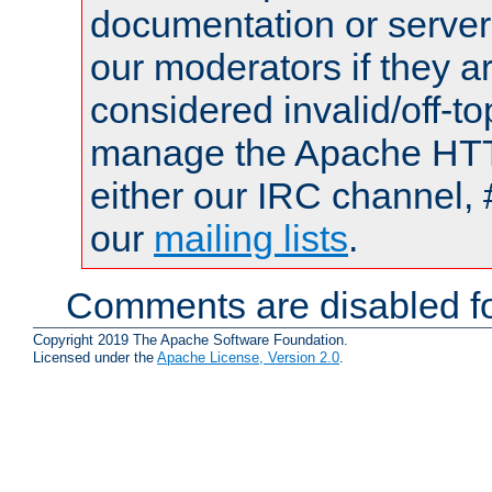
documentation or serve
our moderators if they a
considered invalid/off-t
manage the Apache HTTP
either our IRC channel, 
our
mailing lists
.
Comments are disabled fo
Copyright 2019 The Apache Software Foundation.
Licensed under the
Apache License, Version 2.0
.