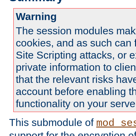
Warning
The session modules mak
cookies, and as such can f
Site Scripting attacks, or 
private information to clie
that the relevant risks hav
account before enabling t
functionality on your serve
This submodule of
mod_se
support for the encryption o