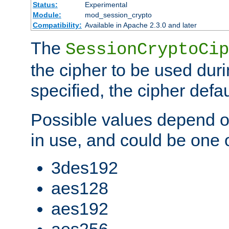
Status:
Experimental
Module:
mod_session_crypto
Compatibility:
Available in Apache 2.3.0 and later
The
SessionCryptoCip
the cipher to be used duri
specified, the cipher defa
Possible values depend on
in use, and could be one o
3des192
aes128
aes192
aes256