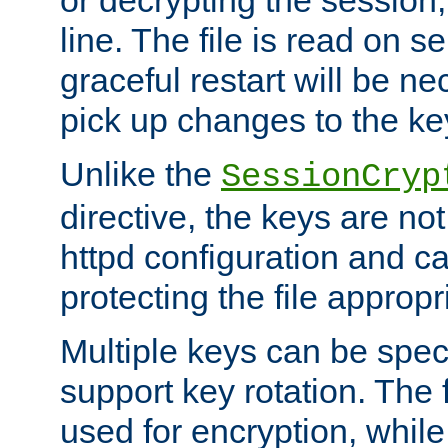
or decrypting the session,
line. The file is read on se
graceful restart will be ne
pick up changes to the ke
Unlike the
SessionCryp
directive, the keys are no
httpd configuration and c
protecting the file appropri
Multiple keys can be speci
support key rotation. The fi
used for encryption, while 