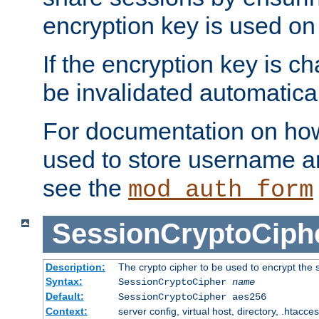
encryption key is used on
If the encryption key is c
be invalidated automatical
For documentation on how
used to store username a
see the
mod_auth_form
SessionCryptoCiph
Description:
The crypto cipher to be used to encrypt the 
Syntax:
SessionCryptoCipher
name
Default:
SessionCryptoCipher aes256
Context:
server config, virtual host, directory, .htacce