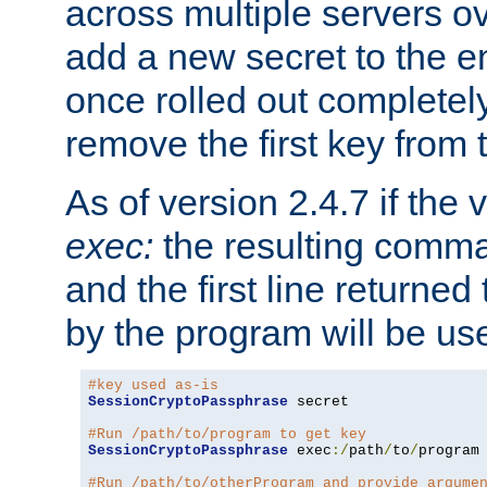
across multiple servers ov
add a new secret to the en
once rolled out completely
remove the first key from th
As of version 2.4.7 if the
exec:
the resulting comma
and the first line returned
by the program will be us
#key used as-is
SessionCryptoPassphrase
 secret

#Run /path/to/program to get key
SessionCryptoPassphrase
 exec
:/
path
/
to
/
program

#Run /path/to/otherProgram and provide argume