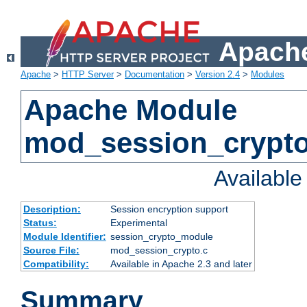
Apache
Apache
>
HTTP Server
>
Documentation
>
Version 2.4
>
Modules
Apache Module
mod_session_crypt
Availabl
Description:
Session encryption support
Status:
Experimental
Module Identifier:
session_crypto_module
Source File:
mod_session_crypto.c
Compatibility:
Available in Apache 2.3 and later
Summary