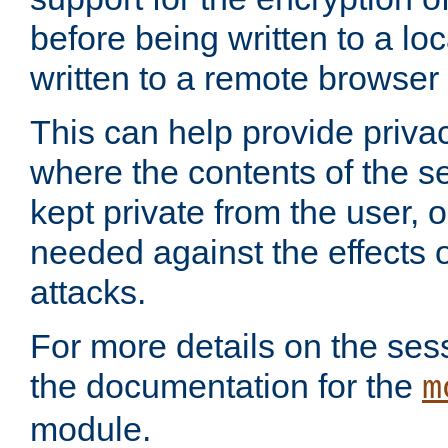
before being written to a lo
written to a remote browser
This can help provide priva
where the contents of the s
kept private from the user, 
needed against the effects o
attacks.
For more details on the sess
the documentation for the
m
module.