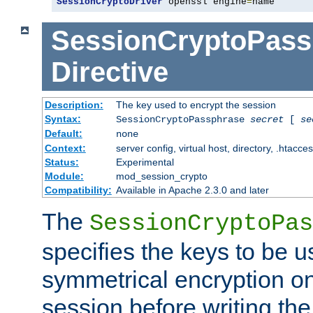
SessionCryptoDriver
 openssl engine
=
name
SessionCryptoPass
Directive
Description:
The key used to encrypt the session
Syntax:
SessionCryptoPassphrase
secret
[
se
Default:
none
Context:
server config, virtual host, directory, .htacce
Status:
Experimental
Module:
mod_session_crypto
Compatibility:
Available in Apache 2.3.0 and later
The
SessionCryptoPas
specifies the keys to be 
symmetrical encryption on
session before writing the