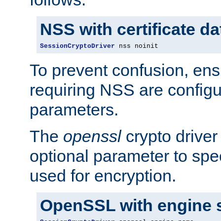
NSS with certificate d
SessionCryptoDriver
 nss noinit
To prevent confusion, ens
requiring NSS are configu
parameters.
The
openssl
crypto driver
optional parameter to spe
used for encryption.
OpenSSL with engine 