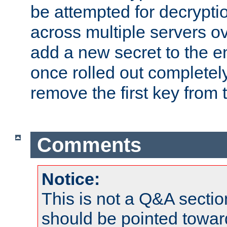
be attempted for decryptio
across multiple servers ov
add a new secret to the en
once rolled out completely
remove the first key from th
Comments
Notice:
This is not a Q&A sect
should be pointed towar