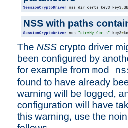
SessionCryptoDriver
 nss dir
=
certs key3
=
key3
.
d
NSS with paths contai
SessionCryptoDriver
 nss 
"dir=My Certs"
 key3
=
k
The
NSS
crypto driver mi
been configured by another
for example from
mod_ns
found to have already bee
warning will be logged, an
configuration will have ta
this warning, use the noin
follows.