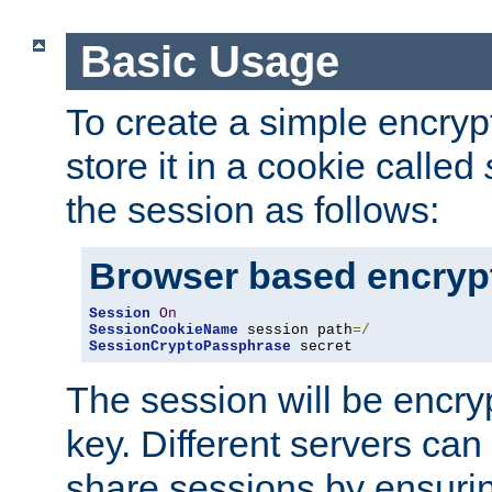
Basic Usage
To create a simple encry
store it in a cookie called
the session as follows:
Browser based encryp
Session
On
SessionCookieName
 session path
=/
SessionCryptoPassphrase
 secret
The session will be encry
key. Different servers can
share sessions by ensuri