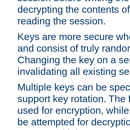
decrypting the contents of
reading the session.
Keys are more secure whe
and consist of truly rando
Changing the key on a ser
invalidating all existing s
Multiple keys can be speci
support key rotation. The fi
used for encryption, while 
be attempted for decryptio