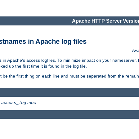
Apache HTTP Server Version
stnames in Apache log files
Ava
 in Apache's access logfiles. To minimize impact on your nameserver, l
 up the first time it is found in the log file.
 be the first thing on each line and must be separated from the remaind
>
access_log.new