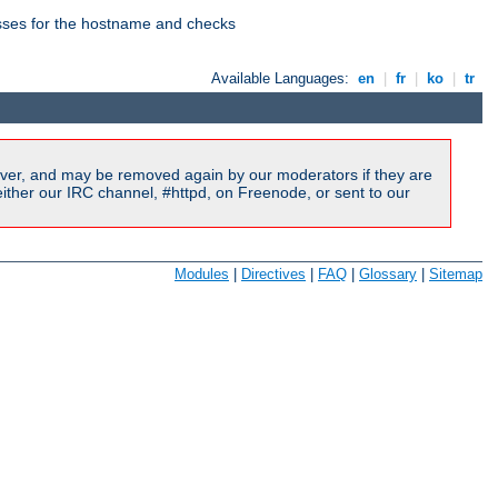
esses for the hostname and checks
Available Languages:
en
|
fr
|
ko
|
tr
ver, and may be removed again by our moderators if they are
ither our IRC channel, #httpd, on Freenode, or sent to our
Modules
|
Directives
|
FAQ
|
Glossary
|
Sitemap