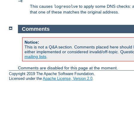
-c
This causes
to apply some DNS checks: af
logresolve
that one of these matches the original address.
Comments
Notice:
This is not a Q&A section. Comments placed here should 
either implemented or considered invalid/off-topic. Ques
mailing lists
.
Comments are disabled for this page at the moment.
Copyright 2019 The Apache Software Foundation.
Licensed under the
Apache License, Version 2.0
.