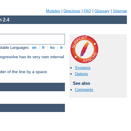
Modules
|
Directives
|
FAQ
|
Glossary
|
Sitemap
 2.4
ilable Languages:
en
|
fr
|
ko
|
tr
ogresolve has its very own internal
Synopsis
er of the line by a space.
Options
See also
Comments