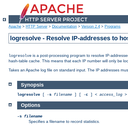
Apache
>
HTTP Server
>
Documentation
>
Version 2.4
>
Programs
logresolve - Resolve IP-addresses to ho
is a post-processing program to resolve IP-addresses
logresolve
hash-table cache. This means that each IP number will only be looked
Takes an Apache log file on standard input. The IP addresses must
Synopsis
logresolve
[ -
s
filename
] [ -
c
] <
access_log
Options
-s
filename
Specifies a filename to record statistics.