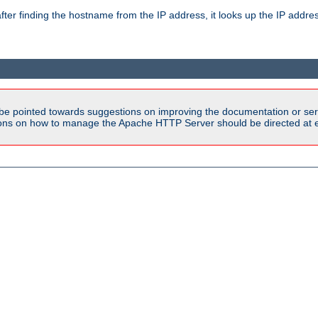
ter finding the hostname from the IP address, it looks up the IP addr
be pointed towards suggestions on improving the documentation or ser
tions on how to manage the Apache HTTP Server should be directed at e