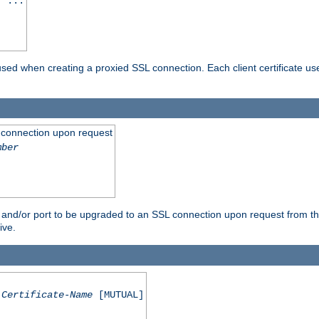
] ...
are used when creating a proxied SSL connection. Each client certificate u
 connection upon request
mber
 and/or port to be upgraded to an SSL connection upon request from th
ive.
Certificate-Name
[MUTUAL]