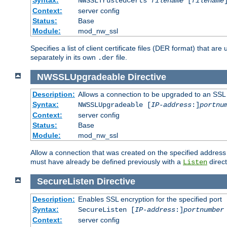
NWSSLTrustedCerts
filename
[
filename
Context:
server config
Status:
Base
Module:
mod_nw_ssl
Specifies a list of client certificate files (DER format) that 
separately in its own
file.
.der
NWSSLUpgradeable
Directive
Description:
Allows a connection to be upgraded to an SSL
Syntax:
NWSSLUpgradeable [
IP-address
:]
portnu
Context:
server config
Status:
Base
Module:
mod_nw_ssl
Allow a connection that was created on the specified address
must have already be defined previously with a
direct
Listen
SecureListen
Directive
Description:
Enables SSL encryption for the specified port
Syntax:
SecureListen [
IP-address
:]
portnumber
Context:
server config