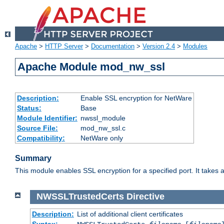
Apache
>
HTTP Server
>
Documentation
>
Version 2.4
>
Modules
Apache Module mod_nw_ssl
Description:
Enable SSL encryption for NetWare
Status:
Base
Module Identifier:
nwssl_module
Source File:
mod_nw_ssl.c
Compatibility:
NetWare only
Summary
This module enables SSL encryption for a specified port. It takes a
NWSSLTrustedCerts
Directive
Description:
List of additional client certificates
Syntax: