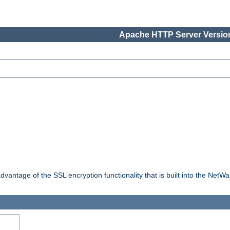
Apache HTTP Server Version
dvantage of the SSL encryption functionality that is built into the NetW