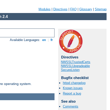
Modules
|
Directives
|
FAQ
|
Glossary
|
Sitemap
 2.4
Available Languages:
en
|
fr
Directives
NWSSLTrustedCerts
NWSSLUpgradeable
SecureListen
Bugfix checklist
httpd changelog
are operating system.
Known issues
Report a bug
See also
Comments