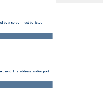
sed by a server must be listed
e client. The address and/or port