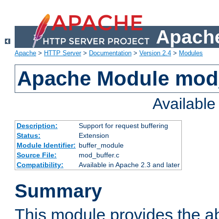
Apache
Apache
>
HTTP Server
>
Documentation
>
Version 2.4
>
Modules
Apache Module mod
Availabl
Description:
Support for request buffering
Status:
Extension
Module Identifier:
buffer_module
Source File:
mod_buffer.c
Compatibility:
Available in Apache 2.3 and later
Summary
This module provides the abi