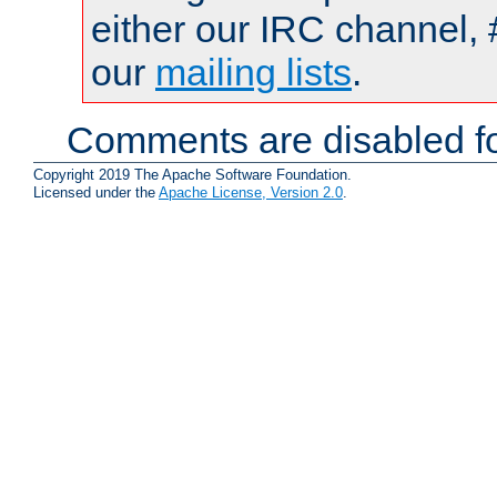
either our IRC channel, 
our
mailing lists
.
Comments are disabled fo
Copyright 2019 The Apache Software Foundation.
Licensed under the
Apache License, Version 2.0
.