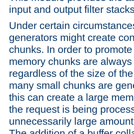
input and output filter stacks
Under certain circumstance
generators might create con
chunks. In order to promot
memory chunks are always 8
regardless of the size of th
many small chunks are gene
this can create a large memo
the request is being proces
unnecessarily large amount 
The addition of a buffer co