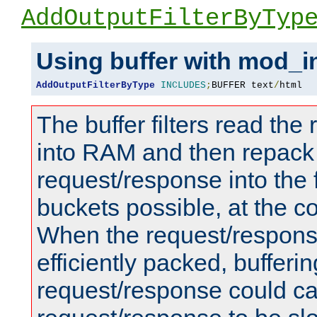
AddOutputFilterByTyp
Using buffer with mod_i
AddOutputFilterByType
INCLUDES
;
BUFFER text
/
html
The buffer filters read th
into RAM and then repack
request/response into th
buckets possible, at the c
When the request/respons
efficiently packed, bufferin
request/response could c