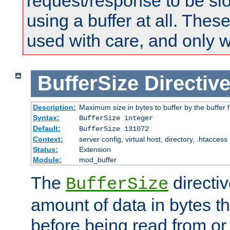
request/response to be sl
using a buffer at all. These
used with care, and only 
BufferSize
Directiv
Description:
Maximum size in bytes to buffer by the buffer fi
Syntax:
BufferSize integer
Default:
BufferSize 131072
Context:
server config, virtual host, directory, .htaccess
Status:
Extension
Module:
mod_buffer
The
directiv
BufferSize
amount of data in bytes th
before being read from or 