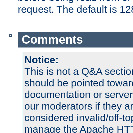
request. The default is 12
Comments
Notice:
This is not a Q&A sect
should be pointed towar
documentation or serve
our moderators if they a
considered invalid/off-t
manage the Apache HTTP