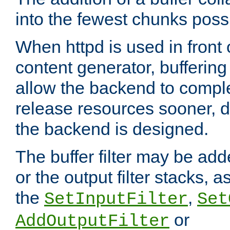
into the fewest chunks poss
When httpd is used in front
content generator, bufferin
allow the backend to compl
release resources sooner,
the backend is designed.
The buffer filter may be adde
or the output filter stacks, 
the
,
SetInputFilter
Set
or
AddOutputFilter