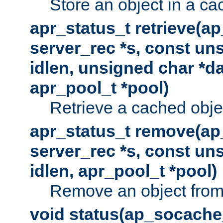
Store an object in a ca
apr_status_t retrieve(a
server_rec *s, const uns
idlen, unsigned char *da
apr_pool_t *pool)
Retrieve a cached obje
apr_status_t remove(ap
server_rec *s, const uns
idlen, apr_pool_t *pool)
Remove an object from
void status(ap_socache_