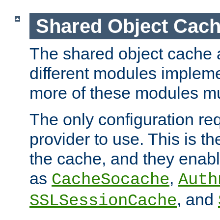
Shared Object Cach
The shared object cache a
different modules impleme
more of these modules mu
The only configuration req
provider to use. This is t
the cache, and they enabl
as
,
CacheSocache
Auth
, and
SSLSessionCache