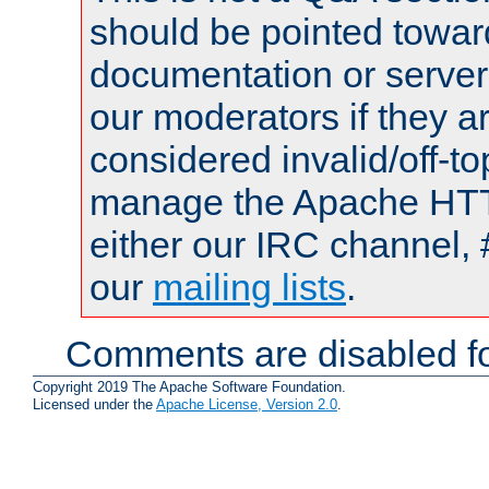
should be pointed towar
documentation or serve
our moderators if they a
considered invalid/off-t
manage the Apache HTTP
either our IRC channel, 
our
mailing lists
.
Comments are disabled fo
Copyright 2019 The Apache Software Foundation.
Licensed under the
Apache License, Version 2.0
.