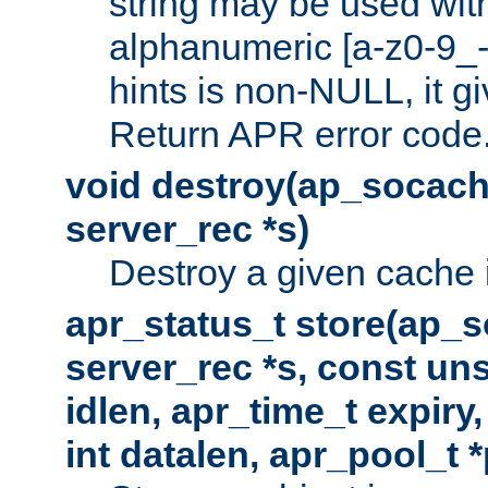
string may be used with
alphanumeric [a-z0-9_-
hints is non-NULL, it gi
Return APR error code
void destroy(ap_socach
server_rec *s)
Destroy a given cache 
apr_status_t store(ap_s
server_rec *s, const uns
idlen, apr_time_t expiry
int datalen, apr_pool_t 