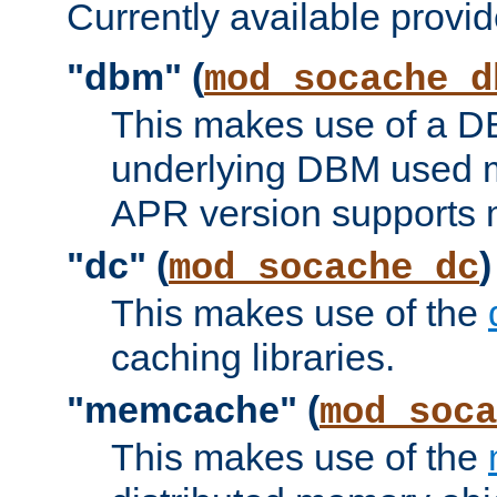
Currently available provid
"dbm" (
mod_socache_d
This makes use of a DB
underlying DBM used ma
APR version supports 
"dc" (
)
mod_socache_dc
This makes use of the
caching libraries.
"memcache" (
mod_soca
This makes use of the