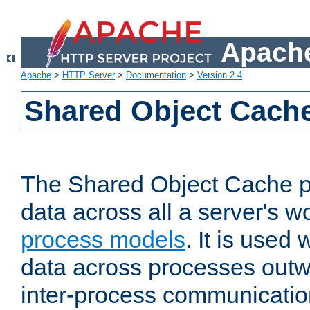
Apache
Apache
>
HTTP Server
>
Documentation
>
Version 2.4
Shared Object Cach
The Shared Object Cache p
data across all a server's w
process models
. It is used
data across processes outw
inter-process communicatio