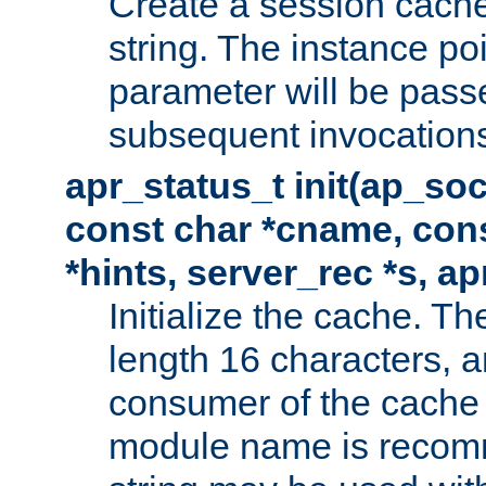
Create a session cache
string. The instance po
parameter will be passe
subsequent invocation
apr_status_t init(ap_so
const char *cname, con
*hints, server_rec *s, a
Initialize the cache. 
length 16 characters, a
consumer of the cache w
module name is recomm