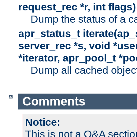
request_rec *r, int flags)
Dump the status of a c
apr_status_t iterate(ap
server_rec *s, void *use
*iterator, apr_pool_t *po
Dump all cached objects
Comments
Notice:
This is not a Q&A sect