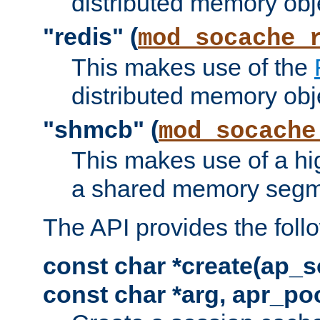
distributed memory obj
"redis" (
mod_socache_
This makes use of the
distributed memory obj
"shmcb" (
mod_socache
This makes use of a hi
a shared memory segm
The API provides the foll
const char *create(ap_s
const char *arg, apr_poo