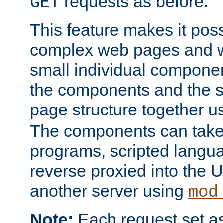
requests as before.
GET
This feature makes it pos
complex web pages and we
small individual compone
the components and the 
page structure together u
The components can take 
programs, scripted langu
reverse proxied into the
another server using
mod
Note:
Each request set as