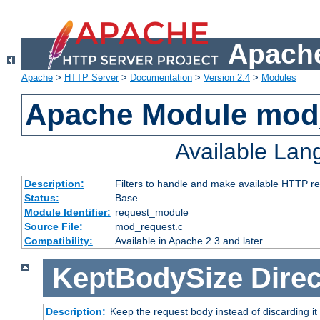
Apache
Apache
>
HTTP Server
>
Documentation
>
Version 2.4
>
Modules
Apache Module mod
Available La
Description:
Filters to handle and make available HTTP r
Status:
Base
Module Identifier:
request_module
Source File:
mod_request.c
Compatibility:
Available in Apache 2.3 and later
KeptBodySize
Direc
Description:
Keep the request body instead of discarding it 