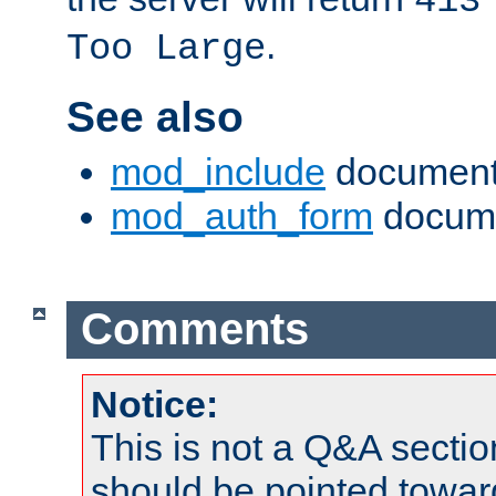
413
.
Too Large
See also
mod_include
document
mod_auth_form
docume
Comments
Notice:
This is not a Q&A sect
should be pointed towar