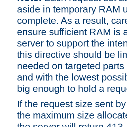
aside in temporary RAM un
complete. As a result, car
ensure sufficient RAM is 
server to support the inte
this directive should be l
needed on targeted parts
and with the lowest possibl
big enough to hold a requ
If the request size sent b
the maximum size allocated
the server will return