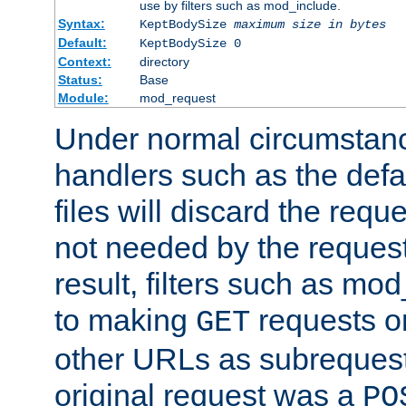
use by filters such as mod_include.
Syntax:
KeptBodySize
maximum size in bytes
Default:
KeptBodySize 0
Context:
directory
Status:
Base
Module:
mod_request
Under normal circumstanc
handlers such as the defau
files will discard the requ
not needed by the request
result, filters such as mo
to making
requests o
GET
other URLs as subrequests
original request was a
PO