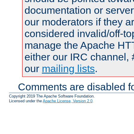
documentation or serve
our moderators if they a
considered invalid/off-t
manage the Apache HTTP
either our IRC channel, 
our
mailing lists
.
Comments are disabled fo
Copyright 2019 The Apache Software Foundation.
Licensed under the
Apache License, Version 2.0
.