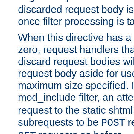
discarded request body is
once filter processing is t
When this directive has a
zero, request handlers th
discard request bodies wil
request body aside for use 
maximum size specified. I
mod_include filter, an att
request to the static shtml
subrequests to be
r
POST