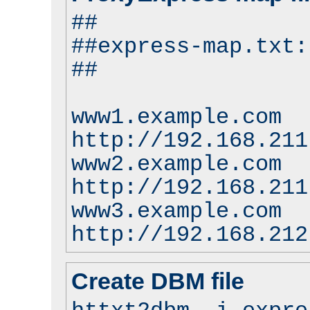
##
##express-map.txt:
##
www1.example.com
http://192.168.211
www2.example.com
http://192.168.211
www3.example.com
http://192.168.212
Create DBM file