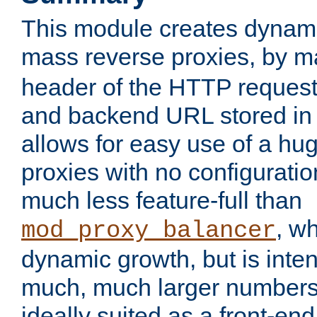
This module creates dynami
mass reverse proxies, by 
header of the HTTP request
and backend URL stored in 
allows for easy use of a hu
proxies with no configuratio
much less feature-full than
, w
mod_proxy_balancer
dynamic growth, but is inte
much, much larger numbers 
ideally suited as a front-e