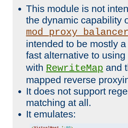
This module is not inte
the dynamic capability 
mod_proxy_balance
intended to be mostly a
fast alternative to using
with
and 
RewriteMap
mapped reverse proxyi
It does not support rege
matching at all.
It emulates:
<
VirtualHost
*:
80
>