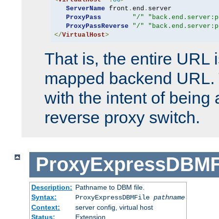
ServerName
 front
.
end
.
server

ProxyPass
"/"
"back.end.server:p
ProxyPassReverse
"/"
"back.end.server:p
</
VirtualHost
>
That is, the entire URL
mapped backend URL. T
with the intent of being 
reverse proxy switch.
ProxyExpressDBMF
Description:
Pathname to DBM file.
Syntax:
ProxyExpressDBMFile
pathname
Context:
server config, virtual host
Status:
Extension