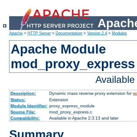
Apache
Apache
>
HTTP Server
>
Documentation
>
Version 2.4
>
Modules
Apache Module
mod_proxy_express
Availabl
Description:
Dynamic mass reverse proxy extension for
m
Status:
Extension
Module Identifier:
proxy_express_module
Source File:
mod_proxy_express.c
Compatibility:
Available in Apache 2.3.13 and later
Summary