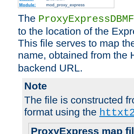
Module:
mod_proxy_express
The
ProxyExpressDBMF
to the location of the Ex
This file serves to map t
name, obtained from the
backend URL.
Note
The file is constructed fr
format using the
httxt
ProxyExpress map fi