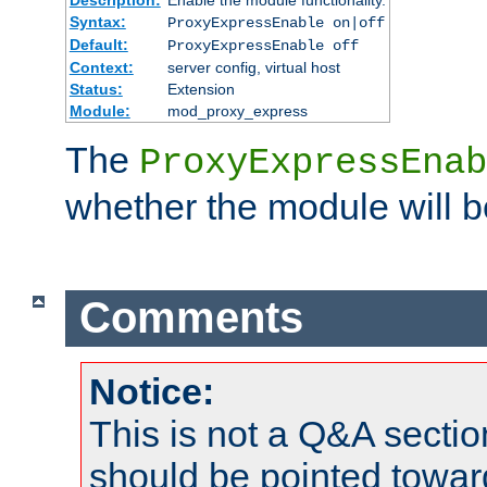
Syntax:
ProxyExpressEnable on|off
Default:
ProxyExpressEnable off
Context:
server config, virtual host
Status:
Extension
Module:
mod_proxy_express
The
ProxyExpressEnab
whether the module will b
Comments
Notice:
This is not a Q&A sect
should be pointed towar