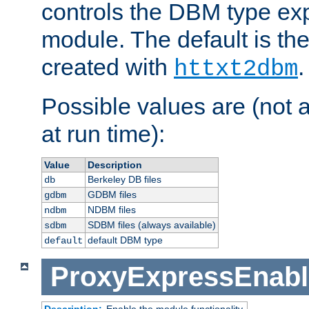
controls the DBM type ex
module. The default is th
created with
.
httxt2dbm
Possible values are (not 
at run time):
Value
Description
Berkeley DB files
db
GDBM files
gdbm
NDBM files
ndbm
SDBM files (always available)
sdbm
default DBM type
default
ProxyExpressEnabl
Description:
Enable the module functionality.