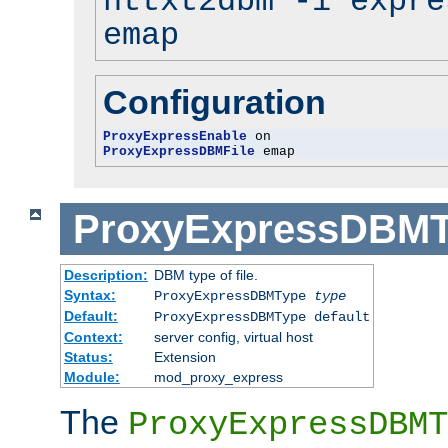
httxt2dbm -i expre
emap
Configuration
ProxyExpressEnable
ProxyExpressDBMFile
 emap
ProxyExpressDBM
Description:
DBM type of file.
Syntax:
ProxyExpressDBMType
type
Default:
ProxyExpressDBMType default
Context:
server config, virtual host
Status:
Extension
Module:
mod_proxy_express
The
ProxyExpressDBMT