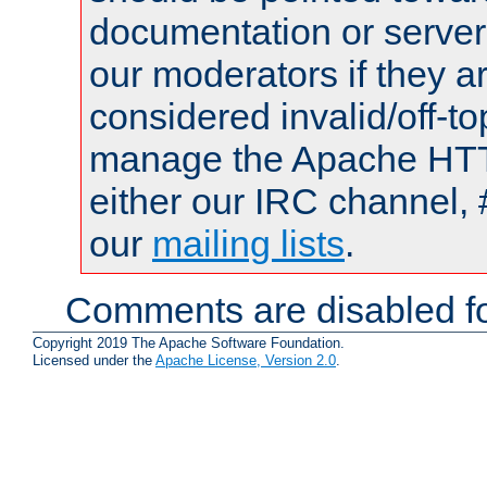
documentation or serve
our moderators if they a
considered invalid/off-t
manage the Apache HTTP
either our IRC channel, 
our
mailing lists
.
Comments are disabled fo
Copyright 2019 The Apache Software Foundation.
Licensed under the
Apache License, Version 2.0
.