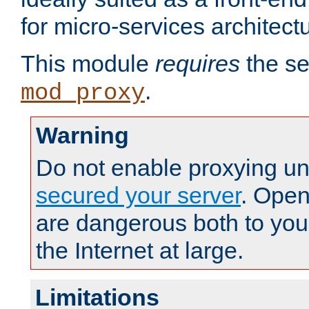
for micro-services architect
This module
requires
the se
.
mod_proxy
Warning
Do not enable proxying un
secured your server
. Open
are dangerous both to you
the Internet at large.
Limitations